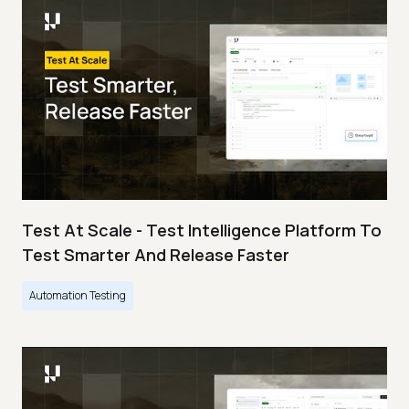
Test At Scale - Test Intelligence Platform To
Test Smarter And Release Faster
Automation Testing