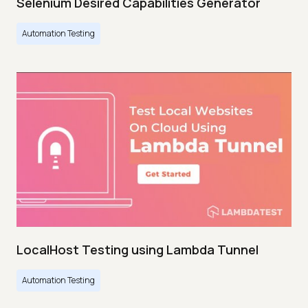
Selenium Desired Capabilities Generator
Automation Testing
LocalHost Testing using Lambda Tunnel
Automation Testing