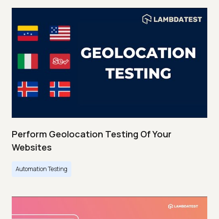
Perform Geolocation Testing Of Your
Websites
Automation Testing