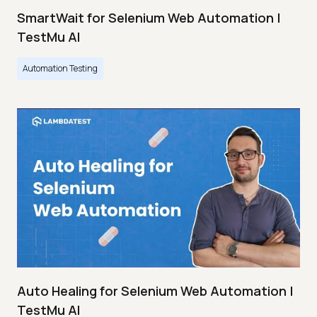
SmartWait for Selenium Web Automation |
TestMu AI
Automation Testing
Auto Healing for Selenium Web Automation |
TestMu AI