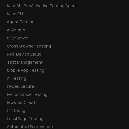
KaneAI - GenAI-Native Testing Agent
Kane CLI
Agent Testing
AI Agents
MCP Server
Cross Browser Testing
Real Device Cloud
Test Management
Mobile App Testing
AI Testing
HyperExecute
Performance Testing
Browser Cloud
LT Debug
Local Page Testing
Automated Screenshots