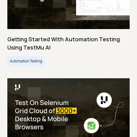
Getting Started With Automation Testing
Using TestMu AI
Automation Testing