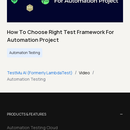
How To Choose Right Test Framework For
Automation Project
Automation Testing
/
/
TestMu AI (Formerly LambdaTest)
Video
Automation Testing
−
PRODUCTS & FEATURES
Automation Testing Cloud