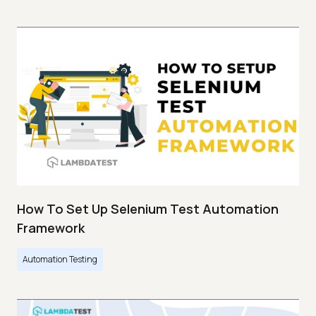
How To Set Up Selenium Test Automation
Framework
Automation Testing