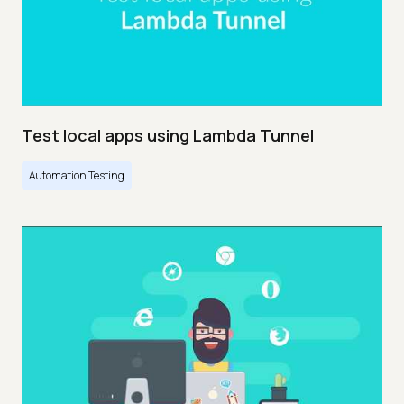
Test local apps using Lambda Tunnel
Automation Testing