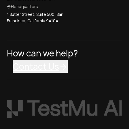
Headquarters
1 Sutter Street, Suite 500, San
Francisco, California 94104
How can we help?
Contact Us