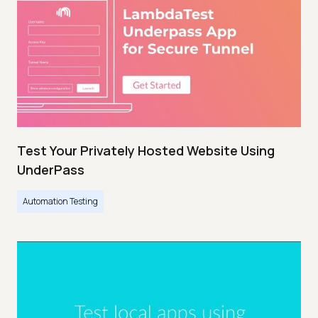
Test Your Privately Hosted Website Using
UnderPass
Automation Testing