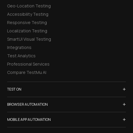
Geo-Location Testing
Accessibility Testing
Responsive Testing
Localization Testing
SmartUI Visual Testing
Integrations
Test Analytics
Professional Services
Compare TestMu AI
+
TEST ON
Samsung Galaxy S26
+
BROWSER AUTOMATION
iPhone 17
Selenium Testing
+
List of Browsers
MOBILE APP AUTOMATION
Selenium Grid
List of Real Devices