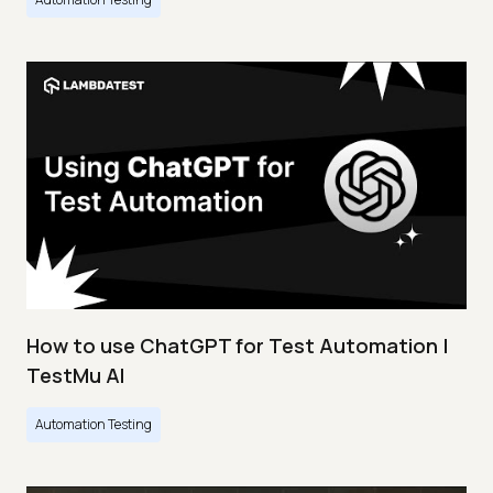
How to use ChatGPT for Test Automation |
TestMu AI
Automation Testing