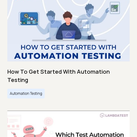
How To Get Started With Automation
Testing
Automation Testing