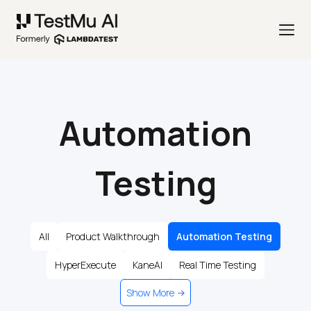
Automation
Testing
All
Product Walkthrough
Automation Testing
HyperExecute
KaneAI
Real Time Testing
Show More