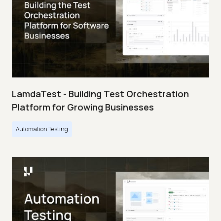
LamdaTest - Building Test Orchestration
Platform for Growing Businesses
Automation Testing