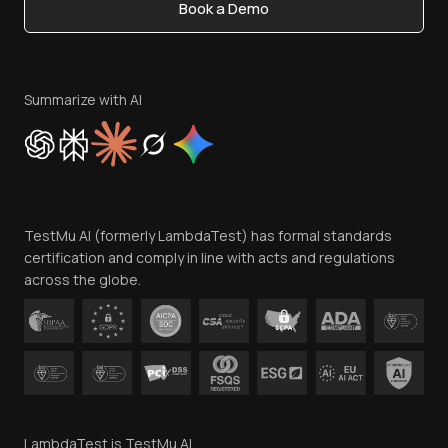
Book a Demo
Write for Us
Become an Affiliate
Terms of Service
Privacy Policy
Summarize with AI
Cookie Policy
Trust
Website Terms of Use
Team
TestMu AI (formerly LambdaTest) has formal standards
Contact Us
certification and comply in line with acts and regulations
across the globe.
LambdaTest is TestMu AI