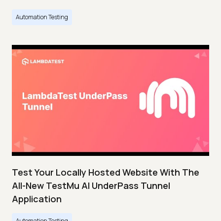
Automation Testing
Test Your Locally Hosted Website With The
All-New TestMu AI UnderPass Tunnel
Application
Automation Testing