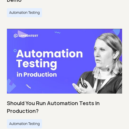
Automation Testing
Should You Run Automation Tests In
Production?
Automation Testing