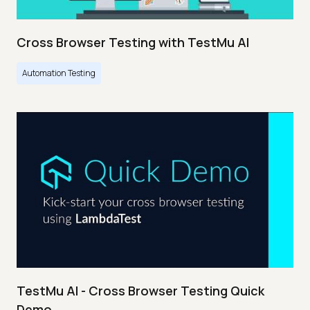
Cross Browser Testing with TestMu AI
Automation Testing
TestMu AI - Cross Browser Testing Quick
Demo