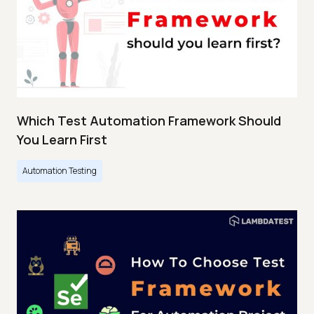
Which Test Automation Framework Should
You Learn First
Automation Testing