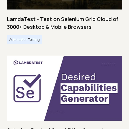
LamdaTest - Test on Selenium Grid Cloud of
3000+ Desktop & Mobile Browsers
Automation Testing