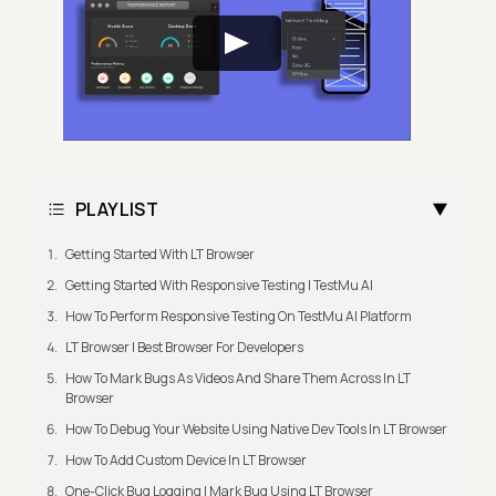
PLAYLIST
Getting Started With LT Browser
Getting Started With Responsive Testing | TestMu AI
How To Perform Responsive Testing On TestMu AI Platform
LT Browser | Best Browser For Developers
How To Mark Bugs As Videos And Share Them Across In LT
Browser
How To Debug Your Website Using Native Dev Tools In LT Browser
How To Add Custom Device In LT Browser
One-Click Bug Logging | Mark Bug Using LT Browser