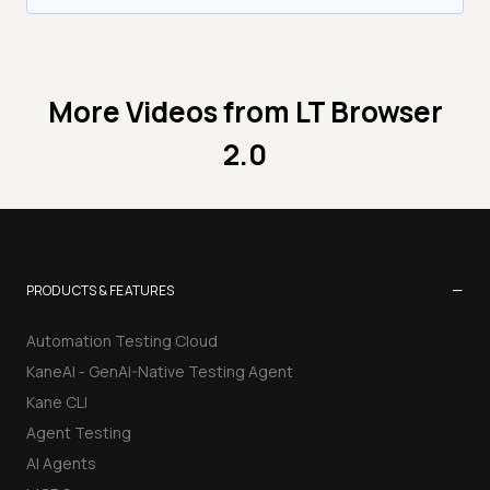
More Videos from
LT Browser
2.0
−
PRODUCTS & FEATURES
Automation Testing Cloud
KaneAI - GenAI-Native Testing Agent
Kane CLI
Agent Testing
AI Agents