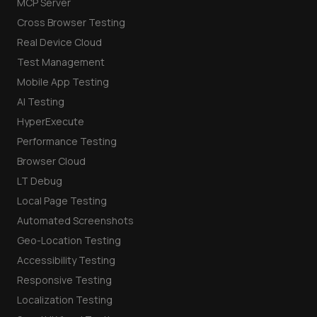
MCP Server
Cross Browser Testing
Real Device Cloud
Test Management
Mobile App Testing
AI Testing
HyperExecute
Performance Testing
Browser Cloud
LT Debug
Local Page Testing
Automated Screenshots
Geo-Location Testing
Accessibility Testing
Responsive Testing
Localization Testing