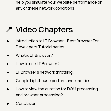
help you simulate your website performance on
any of these network conditions.
Video Chapters
Introduction to LT Browser - Best Browser For
Developers Tutorial series
What is LT Browser?
How to use LT Browser?
LT Browser’s network throttling.
Google Lighthouse performance metrics.
How to view the duration for DOM processing
and browser processing?
Conclusion.