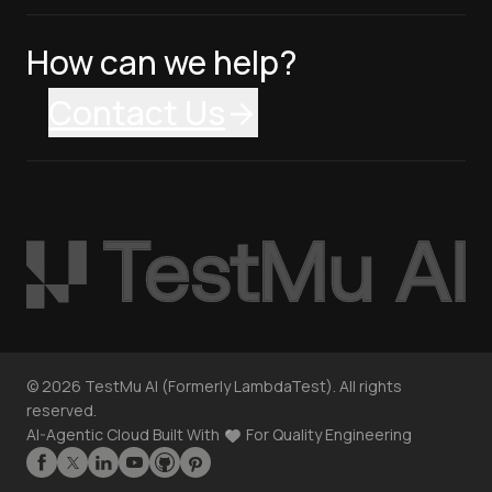
How can we help?
Contact Us
©
2026
TestMu AI (Formerly LambdaTest). All rights
reserved.
AI-Agentic Cloud Built With
For Quality Engineering