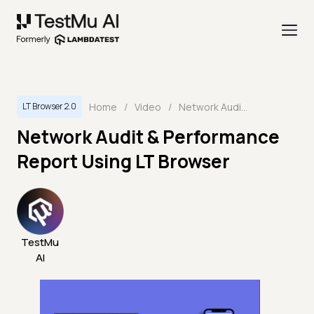
Home
/
Video
/
Network Audit & Performance Report Using LT Browser
LT Browser 2.0
Network Audit & Performance
Report Using LT Browser
TestMu
AI