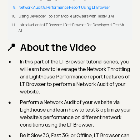
Network Audit & Performance Report Using LT Browser
Using Developer Tools on Mobile Browsers with TestMu AI
Introduction to LT Browser | Best Browser For Developers| TestMu
AI
About the Video
In this part of the LT Browser tutorial series, you
will learn how to leverage the Network Throttling
and Lighthouse Performance report features of
LT Browser to perform a Network Audit of your
website.
Perform a Network Audit of your website via
Lighthouse and learn how to test & optimize your
website's performance on different network
conditions using the LT Browser.
Be it Slow 3G, Fast 3G, or Offline, LT Browser can