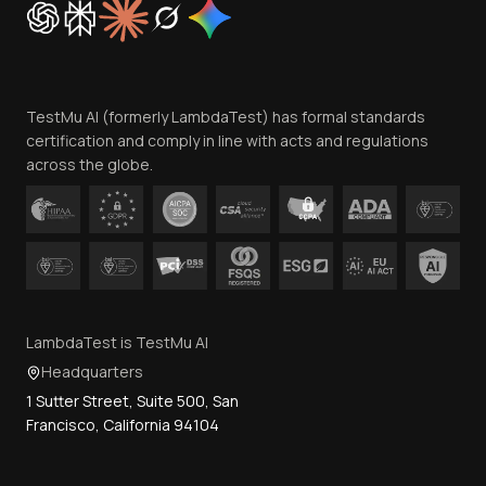
Trust
Website Terms of Use
Team
TestMu AI (formerly LambdaTest) has formal standards
Contact Us
certification and comply in line with acts and regulations
across the globe.
LambdaTest is TestMu AI
Headquarters
1 Sutter Street, Suite 500, San
Francisco, California 94104