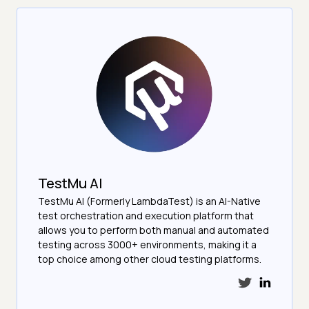
TestMu AI
TestMu AI (Formerly LambdaTest) is an AI-Native
test orchestration and execution platform that
allows you to perform both manual and automated
testing across 3000+ environments, making it a
top choice among other cloud testing platforms.