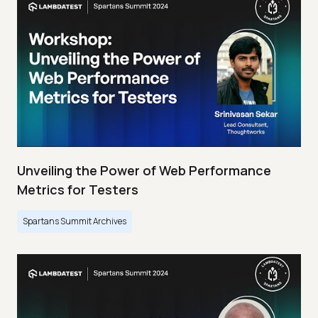
Unveiling the Power of Web Performance
Metrics for Testers
Spartans Summit Archives