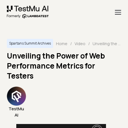
Home
/
Video
/
Unveiling the Power of Web Performance Metrics for Testers
Spartans Summit Archives
Unveiling the Power of Web
Performance Metrics for
Testers
TestMu
AI