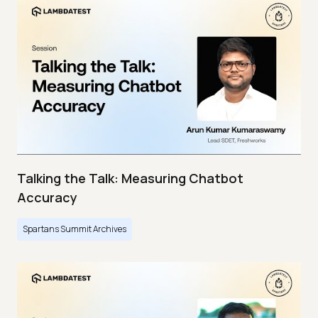
Talking the Talk: Measuring Chatbot
Accuracy
Spartans Summit Archives