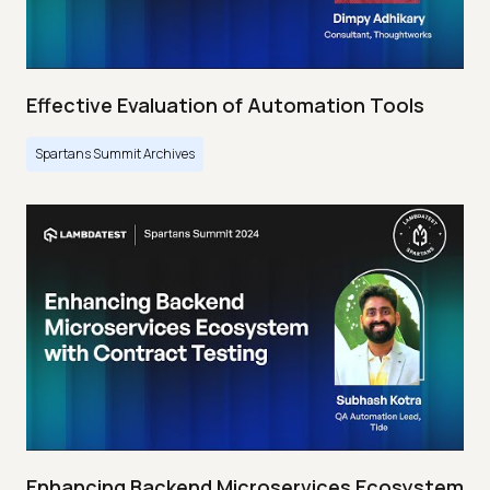
Effective Evaluation of Automation Tools
Spartans Summit Archives
Enhancing Backend Microservices Ecosystem