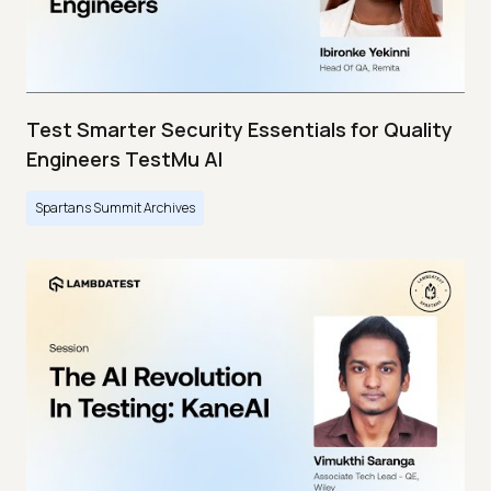
Test Smarter Security Essentials for Quality
Engineers TestMu AI
Spartans Summit Archives