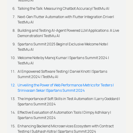
TestMu AI
Talking the Talk: Measuring Chatbot Accuracy| TestMu AI
Next-Gen Flutter Automation with Flutter Integration Driver|
TestMu AI
Building and Testing AI-Agent Powered LLM Applications: A Live
Demonstration| TestMu AI
Spartans Summit 2025 Begins! Exclusive Welcome Note |
TestMu AI
Welcome Note by Manoj Kumar I Spartans Summit 2024 |
TestMu AI
AI Empowered Software Testing | Daniel Knott | Spartans
Summit 2024 | TestMu AI
Unveiling the Power of Web Performance Metrics for Testers |
Srinivasan Sekar |Spartans Summit 2024
The Importance of Soft Skills in Test Automation | Larry Goddard |
Spartans Summit 2024
Effective Evaluation of Automation Tools | Dimpy Adhikary |
Spartans Summit 2024
Enhancing Backend Microservices Ecosystem with Contract
Testing | Subhash Kotra | Spartans Summit 2024