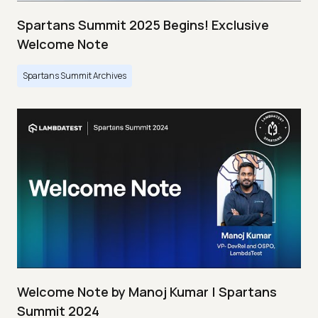
Spartans Summit 2025 Begins! Exclusive
Welcome Note
Spartans Summit Archives
Welcome Note by Manoj Kumar | Spartans
Summit 2024