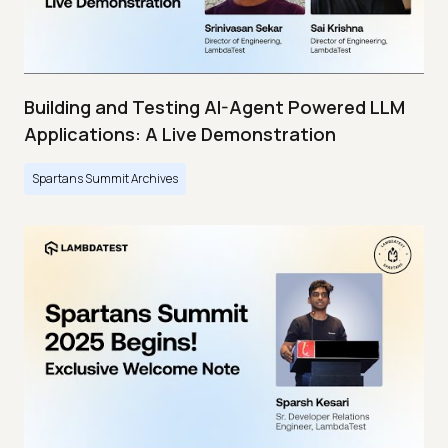
Building and Testing AI-Agent Powered LLM
Applications: A Live Demonstration
Spartans Summit Archives