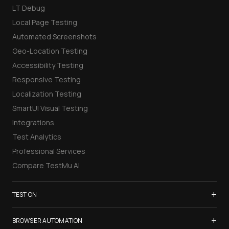
LT Debug
Local Page Testing
Automated Screenshots
Geo-Location Testing
Accessibility Testing
Responsive Testing
Localization Testing
SmartUI Visual Testing
Integrations
Test Analytics
Professional Services
Compare TestMu AI
+
TEST ON
Samsung Galaxy S26
+
BROWSER AUTOMATION