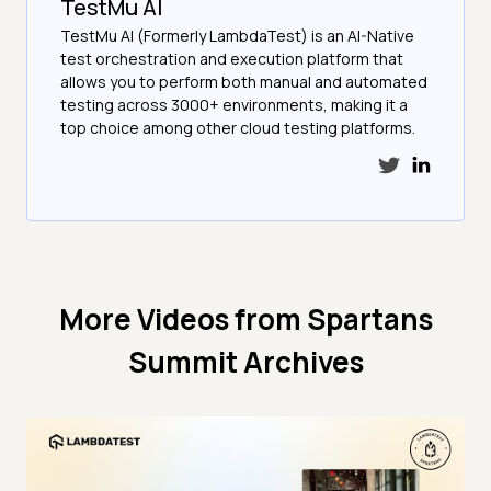
TestMu AI
TestMu AI (Formerly LambdaTest) is an AI-Native
test orchestration and execution platform that
allows you to perform both manual and automated
testing across 3000+ environments, making it a
top choice among other cloud testing platforms.
More Videos from
Spartans
Summit Archives