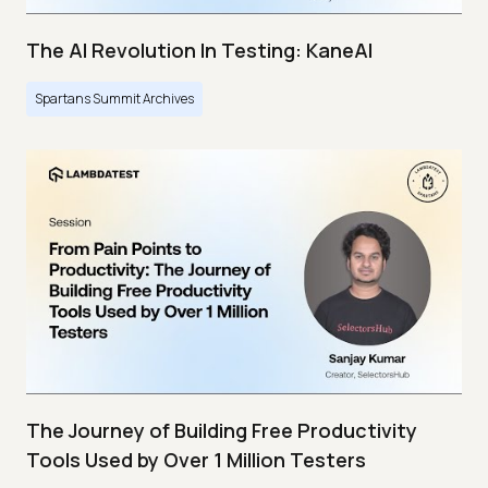
The AI Revolution In Testing: KaneAI
Spartans Summit Archives
The Journey of Building Free Productivity
Tools Used by Over 1 Million Testers