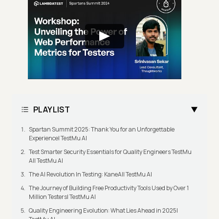
PLAYLIST
Spartan Summit 2025: Thank You for an Unforgettable
Experience| TestMu AI
Test Smarter Security Essentials for Quality Engineers TestMu
AI| TestMu AI
The AI Revolution In Testing: KaneAI| TestMu AI
The Journey of Building Free Productivity Tools Used by Over 1
Million Testers| TestMu AI
Quality Engineering Evolution: What Lies Ahead in 2025|