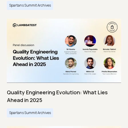
Spartans Summit Archives
Quality Engineering Evolution: What Lies
Ahead in 2025
Spartans Summit Archives