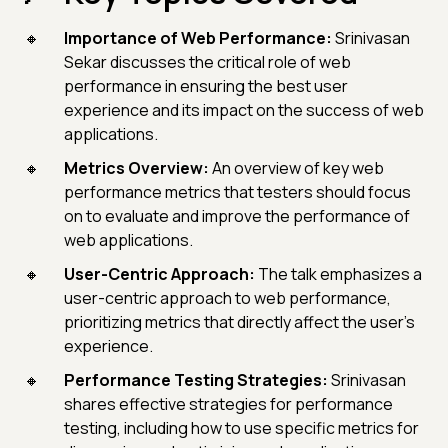
Importance of Web Performance:
Srinivasan
Sekar discusses the critical role of web
performance in ensuring the best user
experience and its impact on the success of web
applications.
Metrics Overview:
An overview of key web
performance metrics that testers should focus
on to evaluate and improve the performance of
web applications.
User-Centric Approach:
The talk emphasizes a
user-centric approach to web performance,
prioritizing metrics that directly affect the user's
experience.
Performance Testing Strategies:
Srinivasan
shares effective strategies for performance
testing, including how to use specific metrics for