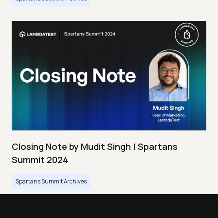
Closing Note by Mudit Singh | Spartans
Summit 2024
Spartans Summit Archives