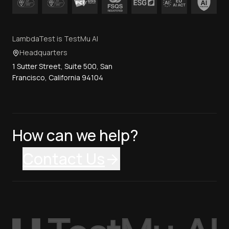
LambdaTest is TestMu AI
Headquarters
1 Sutter Street, Suite 500, San
Francisco, California 94104
How can we help?
Contact Us