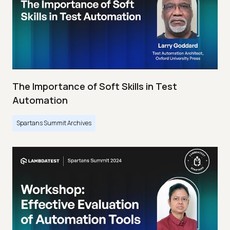
The Importance of Soft Skills in Test
Automation
Spartans Summit Archives