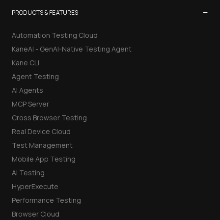
−
PRODUCTS & FEATURES
Automation Testing Cloud
KaneAI - GenAI-Native Testing Agent
Kane CLI
Agent Testing
AI Agents
MCP Server
Cross Browser Testing
Real Device Cloud
Test Management
Mobile App Testing
AI Testing
HyperExecute
Performance Testing
Browser Cloud