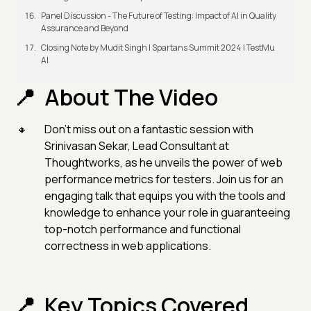
Panel Discussion - The Future of Testing: Impact of AI in Quality
Assurance and Beyond
Closing Note by Mudit Singh | Spartans Summit 2024 | TestMu
AI
About The Video
Don't miss out on a fantastic session with
Srinivasan Sekar, Lead Consultant at
Thoughtworks, as he unveils the power of web
performance metrics for testers. Join us for an
engaging talk that equips you with the tools and
knowledge to enhance your role in guaranteeing
top-notch performance and functional
correctness in web applications.
Key Topics Covered