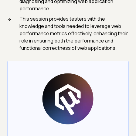
diagnosing and optimizing web application
performance.
This session provides testers with the
knowledge and tools needed to leverage web
performance metrics effectively, enhancing their
role in ensuring both the performance and
functional correctness of web applications.