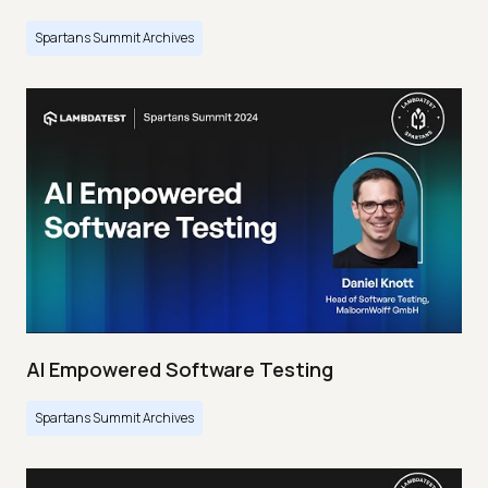
Spartans Summit Archives
AI Empowered Software Testing
Spartans Summit Archives