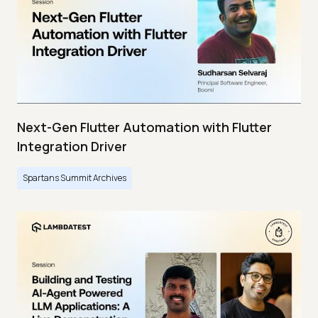
Next-Gen Flutter Automation with Flutter
Integration Driver
Spartans Summit Archives