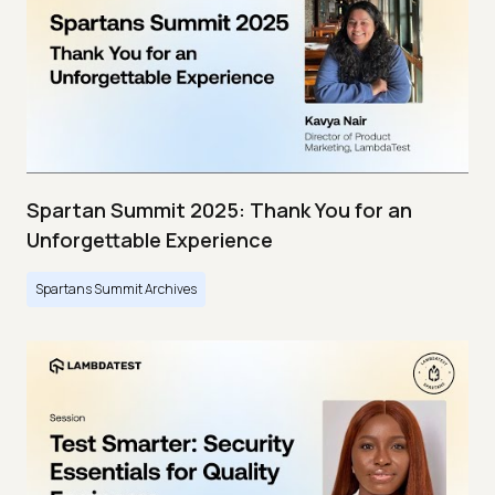
Spartan Summit 2025: Thank You for an
Unforgettable Experience
Spartans Summit Archives