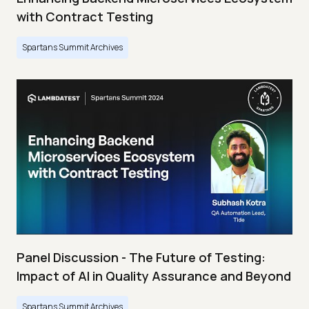
with Contract Testing
Spartans Summit Archives
Panel Discussion - The Future of Testing:
Impact of AI in Quality Assurance and Beyond
Spartans Summit Archives