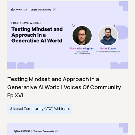
Testing Mindset and Approach in a
Generative AI World | Voices Of Community:
Ep XVI
Voices of Community (VOC) Webinars