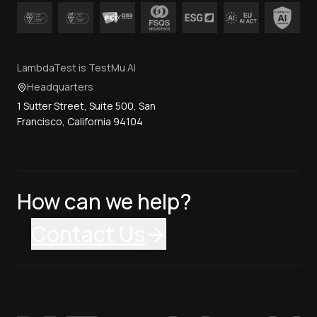
LambdaTest is TestMu AI
Headquarters
1 Sutter Street, Suite 500, San
Francisco, California 94104
How can we help?
Contact Us