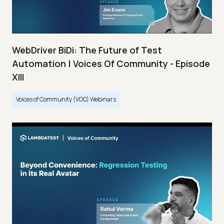
WebDriver BiDi: The Future of Test
Automation | Voices Of Community - Episode
XIII
Voices of Community (VOC) Webinars