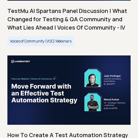
TestMu AI Spartans Panel Discussion | What
Changed for Testing & QA Community and
What Lies Ahead | Voices Of Community - IV
Voices of Community (VOC) Webinars
How To Create A Test Automation Strategy