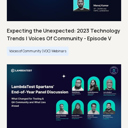
Expecting the Unexpected: 2023 Technology
Trends | Voices Of Community - Episode V
Voices of Community (VOC) Webinars