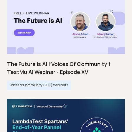
The Future is AI | Voices Of Community |
TestMu AI Webinar - Episode XV
Voices of Community (VOC) Webinars