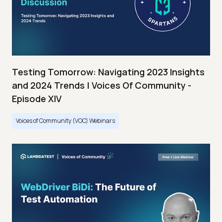
Testing Tomorrow: Navigating 2023 Insights
and 2024 Trends | Voices Of Community -
Episode XIV
Voices of Community (VOC) Webinars