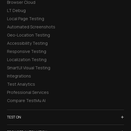
Browser Cloud
LT Debug
Local Page Testing
Automated Screenshots
Geo-Location Testing
Accessibility Testing
Responsive Testing
Localization Testing
SmartUI Visual Testing
Integrations
Test Analytics
Professional Services
Compare TestMu AI
+
TEST ON
Samsung Galaxy S26