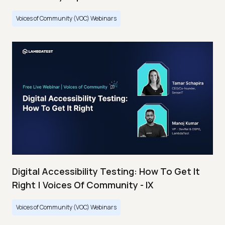
Voices of Community (VOC) Webinars
Digital Accessibility Testing: How To Get It
Right | Voices Of Community - IX
Voices of Community (VOC) Webinars