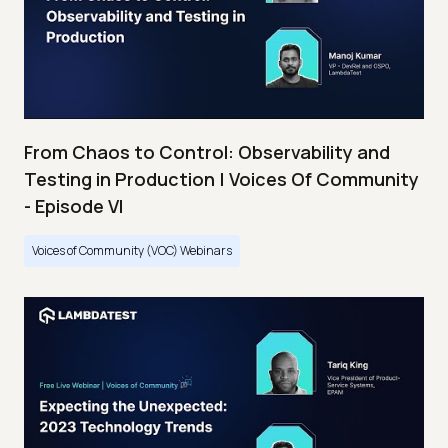
From Chaos to Control: Observability and
Testing in Production | Voices Of Community
- Episode VI
Voices of Community (VOC) Webinars