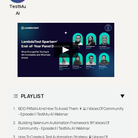
TestMu
AI
PLAYLIST
BDD Pitfalls And How To Avoid Them 👩‍💻 | Voices Of Community
- Episode I | TestMu AI Webinar
Building Selenium Automation Framework 💯| Voices Of
Community - Episode II | TestMu AI Webinar
How To Create A Test Automation Strategy 🤷| Voices Of