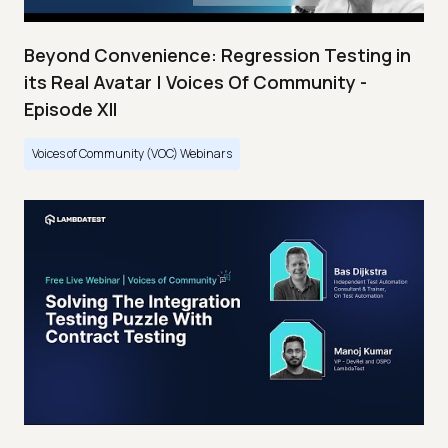
Beyond Convenience: Regression Testing in
its Real Avatar | Voices Of Community -
Episode XII
Voices of Community (VOC) Webinars