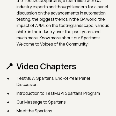
the TestMu AI Spartans, a team filled with QA
industry experts and thought leaders for a panel
discussion on the advancements in automation
testing, the biggest trends in the QA world, the
impact of AI/ML on the testing landscape, various
shifts in the industry over the past years and
much more. Know more about our Spartans:
Welcome to Voices of the Community!
Video Chapters
TestMu AI Spartans’ End-of-Year Panel
Discussion
Introduction to TestMu AI Spartans Program
Our Message to Spartans
Meet the Spartans