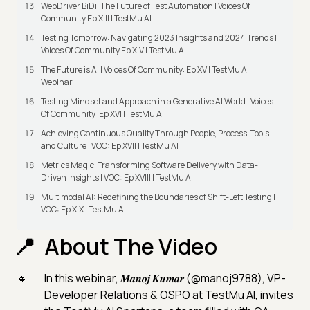
WebDriver BiDi: The Future of Test Automation | Voices Of
Community Ep XIII | TestMu AI
Testing Tomorrow: Navigating 2023 Insights and 2024 Trends |
Voices Of Community Ep XIV | TestMu AI
The Future is AI | Voices Of Community: Ep XV | TestMu AI
Webinar
Testing Mindset and Approach in a Generative AI World | Voices
Of Community: Ep XVI | TestMu AI
Achieving Continuous Quality Through People, Process, Tools
and Culture | VOC: Ep XVII | TestMu AI
Metrics Magic: Transforming Software Delivery with Data-
Driven Insights | VOC: Ep XVIII | TestMu AI
Multimodal AI: Redefining the Boundaries of Shift-Left Testing |
VOC: Ep XIX | TestMu AI
About The Video
In this webinar, 𝑴𝒂𝒏𝒐𝒋 𝑲𝒖𝒎𝒂𝒓 (@manoj9788), VP-
Developer Relations & OSPO at TestMu AI, invites