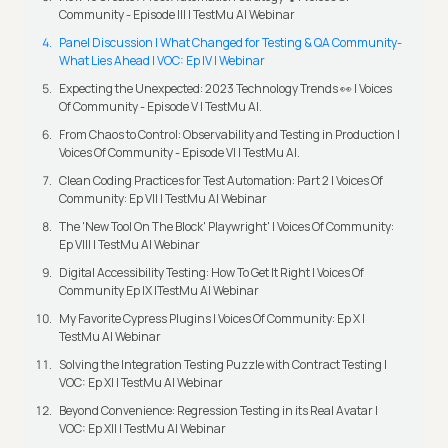
Community - Episode III | TestMu AI Webinar
Panel Discussion | What Changed for Testing & QA Community-
What Lies Ahead | VOC: Ep IV | Webinar
Expecting the Unexpected: 2023 Technology Trends 👀 | Voices
Of Community - Episode V | TestMu AI.
From Chaos to Control: Observability and Testing in Production |
Voices Of Community - Episode VI | TestMu AI.
Clean Coding Practices for Test Automation: Part 2 | Voices Of
Community: Ep VII | TestMu AI Webinar
The 'New Tool On The Block' Playwright' | Voices Of Community:
Ep VIII | TestMu AI Webinar
Digital Accessibility Testing: How To Get It Right | Voices Of
Community Ep IX |TestMu AI Webinar
My Favorite Cypress Plugins | Voices Of Community: Ep X |
TestMu AI Webinar
Solving the Integration Testing Puzzle with Contract Testing |
VOC: Ep XI | TestMu AI Webinar
Beyond Convenience: Regression Testing in its Real Avatar |
VOC: Ep XII | TestMu AI Webinar