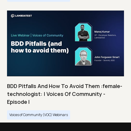
BDD Pitfalls And How To Avoid Them :female-
technologist: | Voices Of Community -
Episode I
Voices of Community (VOC) Webinars