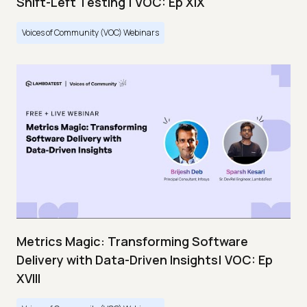
Shift-Left Testing | VOC: Ep XIX
Voices of Community (VOC) Webinars
Metrics Magic: Transforming Software
Delivery with Data-Driven Insights| VOC: Ep
XVIII