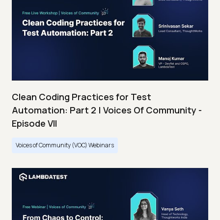
Clean Coding Practices for Test
Automation: Part 2 | Voices Of Community -
Episode VII
Voices of Community (VOC) Webinars