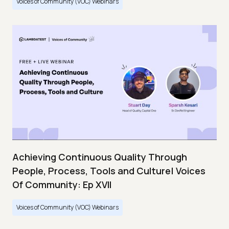
Voices of Community (VOC) Webinars
Achieving Continuous Quality Through
People, Process, Tools and Culture| Voices
Of Community: Ep XVII
Voices of Community (VOC) Webinars