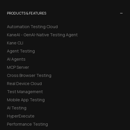
−
PRODUCTS & FEATURES
Automation Testing Cloud
KaneAI - GenAI-Native Testing Agent
Kane CLI
Agent Testing
AI Agents
MCP Server
Cross Browser Testing
Real Device Cloud
Test Management
Mobile App Testing
AI Testing
HyperExecute
Performance Testing