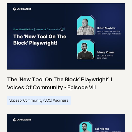
The 'New Tool On The Block' Playwright' |
Voices Of Community - Episode VIII
Voices of Community (VOC) Webinars