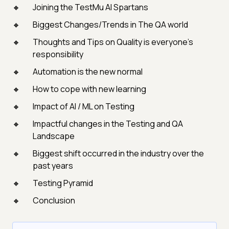
Joining the TestMu AI Spartans
Biggest Changes/Trends in The QA world
Thoughts and Tips on Quality is everyone's
responsibility
Automation is the new normal
How to cope with new learning
Impact of AI / ML on Testing
Impactful changes in the Testing and QA
Landscape
Biggest shift occurred in the industry over the
past years
Testing Pyramid
Conclusion