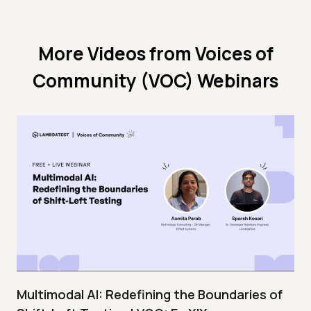
More Videos from
Voices of
Community (VOC) Webinars
Multimodal AI: Redefining the Boundaries of