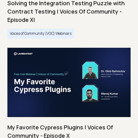
Solving the Integration Testing Puzzle with
Contract Testing | Voices Of Community -
Episode XI
Voices of Community (VOC) Webinars
My Favorite Cypress Plugins | Voices Of
Community - Episode X