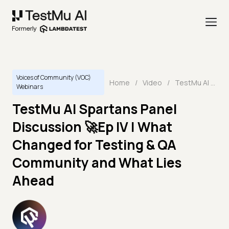
Voices of Community (VOC)
Home
/
Video
/
TestMu AI Spartans Panel Discussion 🚀Ep IV | What Changed for Testing & QA Community and What Lies Ahead
Webinars
TestMu AI Spartans Panel
Discussion 🚀Ep IV | What
Changed for Testing & QA
Community and What Lies
Ahead