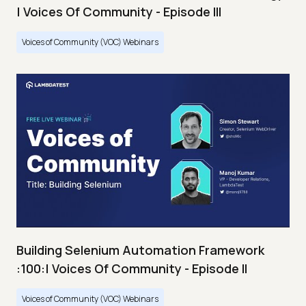
| Voices Of Community - Episode III
Voices of Community (VOC) Webinars
Building Selenium Automation Framework
:100:| Voices Of Community - Episode II
Voices of Community (VOC) Webinars