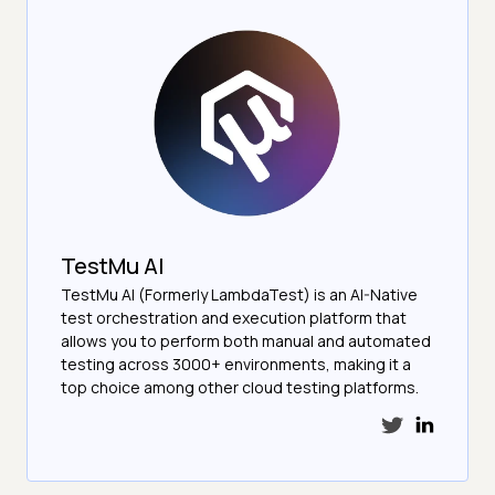
TestMu AI
TestMu AI (Formerly LambdaTest) is an AI-Native
test orchestration and execution platform that
allows you to perform both manual and automated
testing across 3000+ environments, making it a
top choice among other cloud testing platforms.