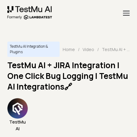
TestMu AI Integration &
Home
/
Video
/
TestMu AI + JIRA Integration | One Click Bug Logging | TestMu AI Integrations🔗
Plugins
TestMu AI + JIRA Integration |
One Click Bug Logging | TestMu
AI Integrations🔗
TestMu
AI