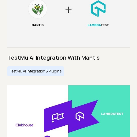
TestMu AI Integration With Mantis
TestMu AI Integration & Plugins