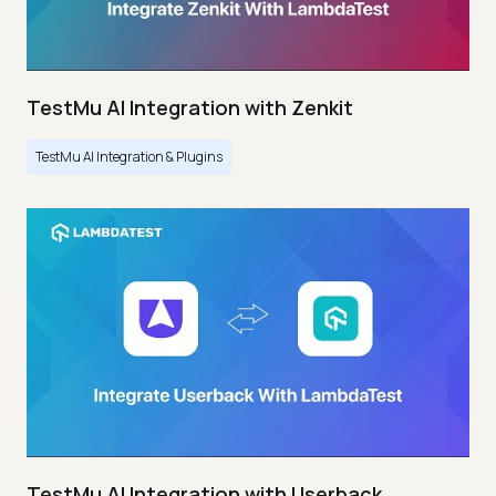
TestMu AI Integration with Zenkit
TestMu AI Integration & Plugins
TestMu AI Integration with Userback