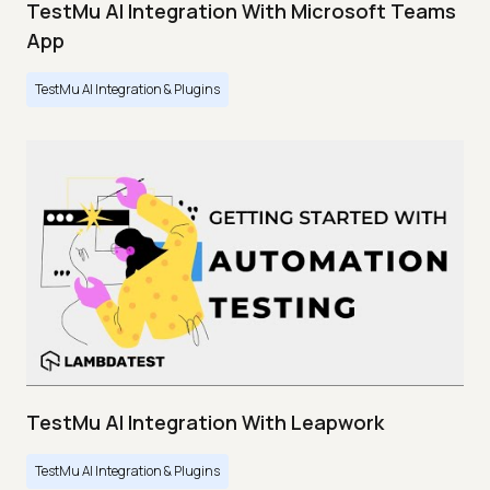
TestMu AI Integration With Microsoft Teams
App
TestMu AI Integration & Plugins
TestMu AI Integration With Leapwork
TestMu AI Integration & Plugins