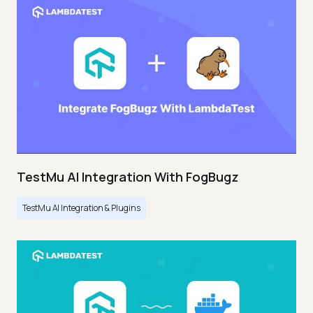
TestMu AI Integration With FogBugz
TestMu AI Integration & Plugins