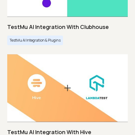
TestMu AI Integration With Clubhouse
TestMu AI Integration & Plugins
TestMu AI Integration With Hive