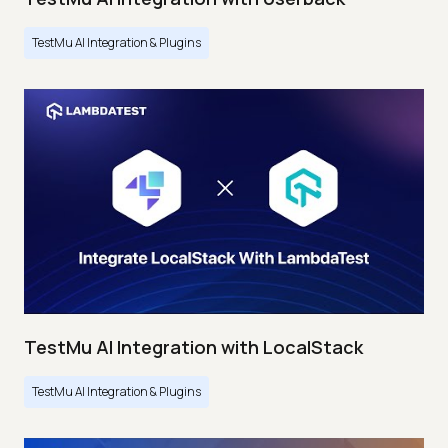
TestMu AI Integration & Plugins
TestMu AI Integration with LocalStack
TestMu AI Integration & Plugins