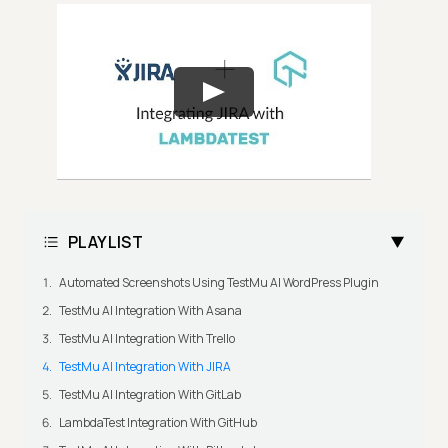
PLAYLIST
Automated Screenshots Using TestMu AI WordPress Plugin
TestMu AI Integration With Asana
TestMu AI Integration With Trello
TestMu AI Integration With JIRA
TestMu AI Integration With GitLab
LambdaTest Integration With GitHub