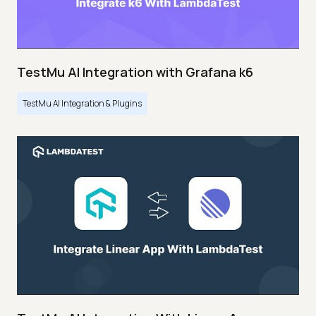
TestMu AI Integration with Grafana k6
TestMu AI Integration & Plugins