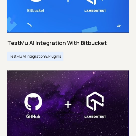
TestMu AI Integration With Bitbucket
TestMu AI Integration & Plugins