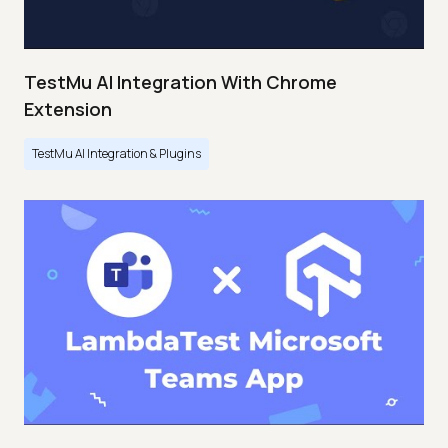
TestMu AI Integration With Chrome
Extension
TestMu AI Integration & Plugins