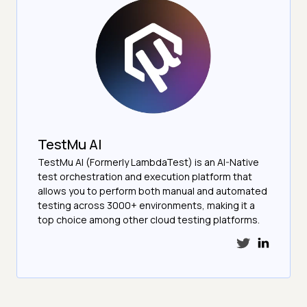
TestMu AI
TestMu AI (Formerly LambdaTest) is an AI-Native
test orchestration and execution platform that
allows you to perform both manual and automated
testing across 3000+ environments, making it a
top choice among other cloud testing platforms.