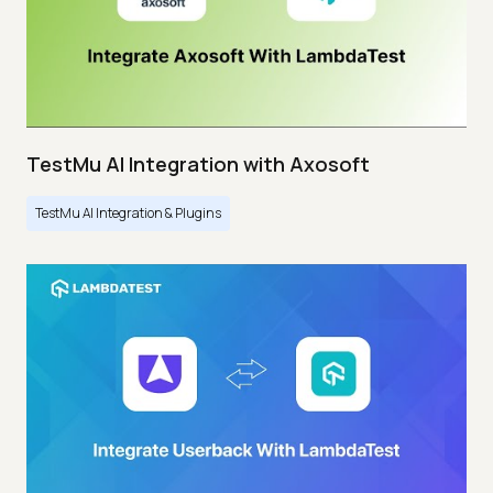
TestMu AI Integration with Axosoft
TestMu AI Integration & Plugins