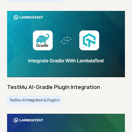
TestMu AI-Gradle Plugin Integration
TestMu AI Integration & Plugins