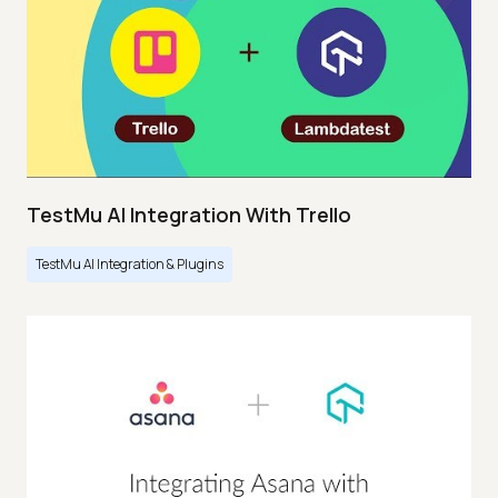
TestMu AI Integration With Trello
TestMu AI Integration & Plugins