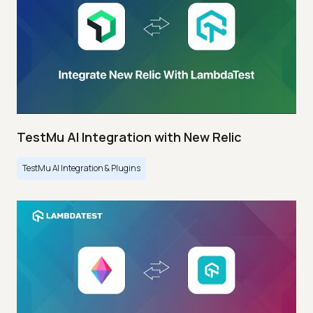
TestMu AI Integration with New Relic
TestMu AI Integration & Plugins