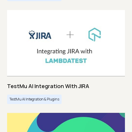
TestMu AI Integration With JIRA
TestMu AI Integration & Plugins