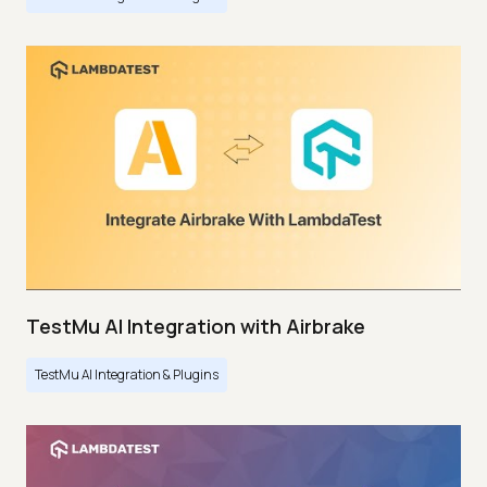
TestMu AI Integration with Airbrake
TestMu AI Integration & Plugins