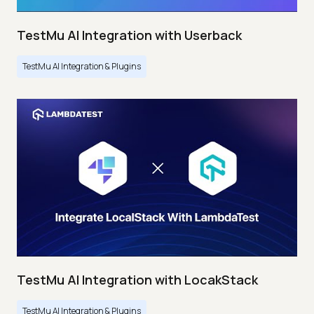
TestMu AI Integration with Userback
TestMu AI Integration & Plugins
TestMu AI Integration with LocakStack
TestMu AI Integration & Plugins