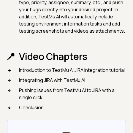
type, priority, assignee, summary, etc., and push
your bugs directly into your desired project. In
addition, TestMu AI will automatically include
testing environment information tasks and add
testing screenshots and videos as attachments.
Video Chapters
Introduction to TestMu AI JIRA Integration tutorial
Integrating JIRA with TestMu AI
Pushing issues from TestMu AI to JIRA with a
single click
Conclusion