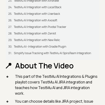
TestMu AI Integration with Airbrake
TestMu AI Integration with LocalStack
TestMu AI Integration with Userback
TestMu AI Integration with Axosoft
TestMu AI Integration with Pivotal Tracker
TestMu AI Integration with Zenkit
TestMu AI Integration with New Relic
TestMu AI- Integration with Gradle Plugin
Simplify Issue Tracking with TestMu AI SpiraTeam Integration
About The Video
This part of the TestMu AI Integrations & Plugins
playlist covers TestMu AI JIRA integration and
teaches how TestMu AI and JIRA integration
work.
You can choose details like JIRA project, Issue