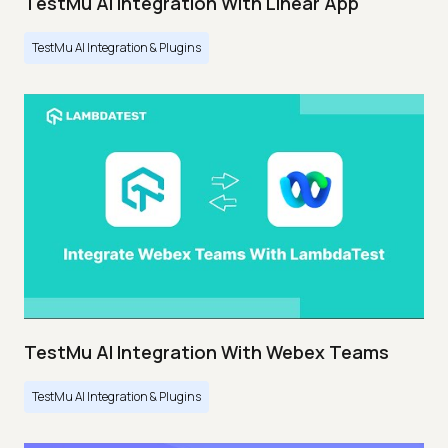
TestMu AI Integration With Linear App
TestMu AI Integration & Plugins
TestMu AI Integration With Webex Teams
TestMu AI Integration & Plugins