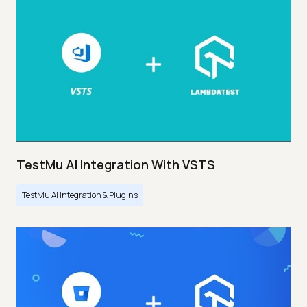
TestMu AI Integration With VSTS
TestMu AI Integration & Plugins