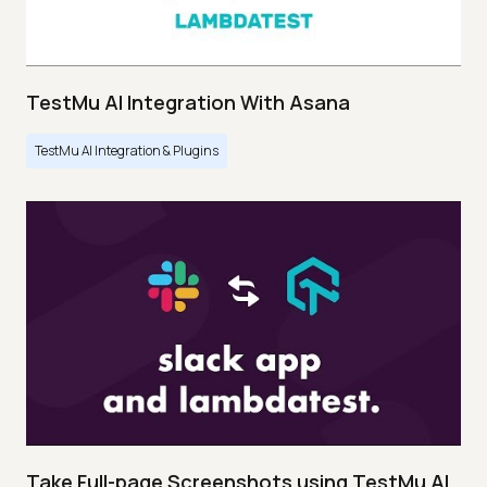
TestMu AI Integration With Asana
TestMu AI Integration & Plugins
Take Full-page Screenshots using TestMu AI