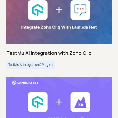
TestMu AI Integration with Zoho Cliq
TestMu AI Integration & Plugins