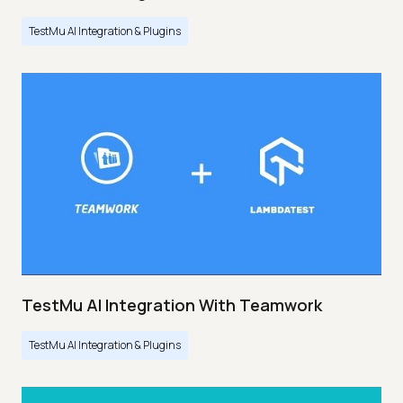
TestMu AI Integration & Plugins
TestMu AI Integration With Teamwork
TestMu AI Integration & Plugins