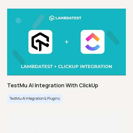
TestMu AI Integration With ClickUp
TestMu AI Integration & Plugins