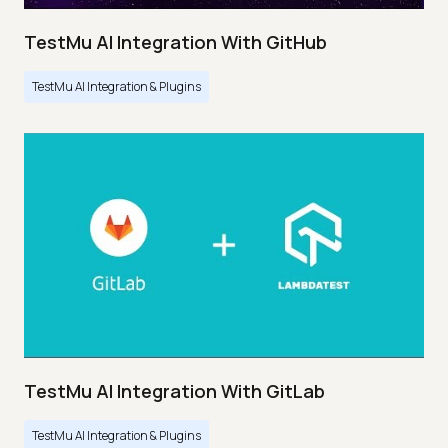
TestMu AI Integration With GitHub
TestMu AI Integration & Plugins
TestMu AI Integration With GitLab
TestMu AI Integration & Plugins