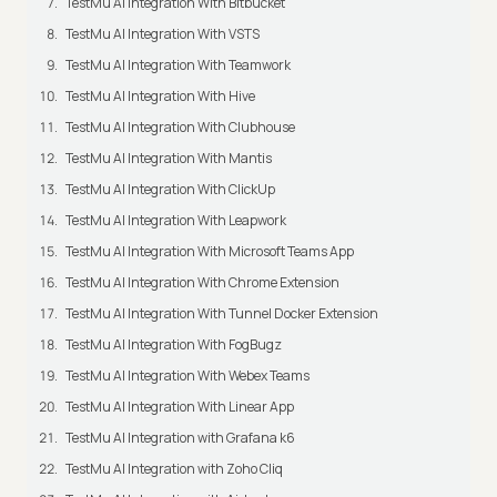
TestMu AI Integration With Bitbucket
TestMu AI Integration With VSTS
TestMu AI Integration With Teamwork
TestMu AI Integration With Hive
TestMu AI Integration With Clubhouse
TestMu AI Integration With Mantis
TestMu AI Integration With ClickUp
TestMu AI Integration With Leapwork
TestMu AI Integration With Microsoft Teams App
TestMu AI Integration With Chrome Extension
TestMu AI Integration With Tunnel Docker Extension
TestMu AI Integration With FogBugz
TestMu AI Integration With Webex Teams
TestMu AI Integration With Linear App
TestMu AI Integration with Grafana k6
TestMu AI Integration with Zoho Cliq