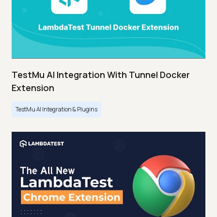
TestMu AI Integration With Tunnel Docker
Extension
TestMu AI Integration & Plugins