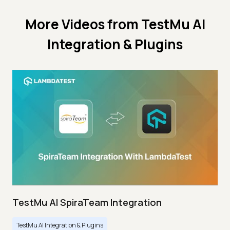
More Videos from
TestMu AI
Integration & Plugins
TestMu AI SpiraTeam Integration
TestMu AI Integration & Plugins