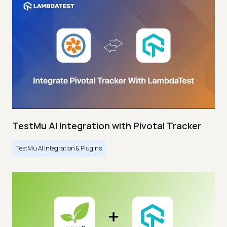
TestMu AI Integration with Pivotal Tracker
TestMu AI Integration & Plugins