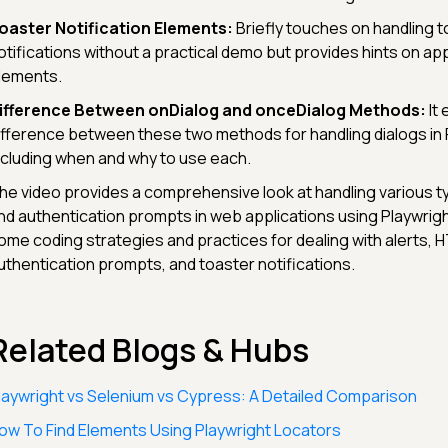
oaster Notification Elements:
Briefly touches on handling t
otifications without a practical demo but provides hints on a
lements.
ifference Between onDialog and onceDialog Methods:
It 
ifference between these two methods for handling dialogs in 
ncluding when and why to use each.
he video provides a comprehensive look at handling various t
nd authentication prompts in web applications using Playwrigh
ome coding strategies and practices for dealing with alerts, 
uthentication prompts, and toaster notifications.
Related Blogs & Hubs
laywright vs Selenium vs Cypress: A Detailed Comparison
ow To Find Elements Using Playwright Locators