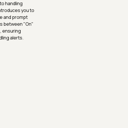
to handling
introduces you to
ple and prompt
ions between "On"
, ensuring
ling alerts.