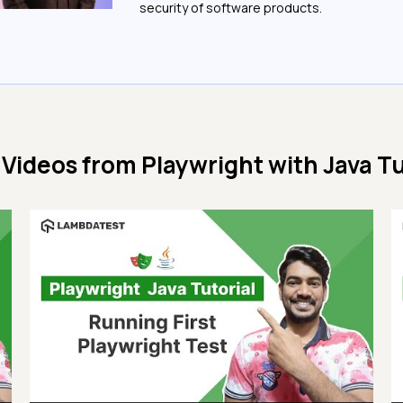
security of software products.
 Videos from
Playwright with Java Tu