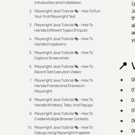
Introduction and Installation
(
J
Playwright Java Tutorial 🎭 - How To Run
Your First Playwright Test
t
a
Playwright Java Tutorial 🎭 - How To
Handle Different Types Of Inputs
a
Playwright Java Tutorial 🎭 - How To
y
Handle Dropdowns
Playwright Java Tutorial 🎭 - How To
Capture Screenshots
Playwright Java Tutorial 🎭 - How To
Record Test Execution Videos
0
Playwright Java Tutorial 🎭 - How To
Handle Frames And iFrames In
0
Playwright
0
Playwright Java Tutorial 🎭 - How To
Handle Windows, Tabs, And Popups
0
Playwright Java Tutorial 🎭 - How To
Create Multiple Browser Contexts
0
Playwright Java Tutorial 🎭 - How To
0
Debug Using Playwright Inspector