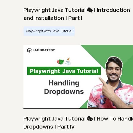
Playwright Java Tutorial 🎭 | Introduction
and Installation | Part I
Playwright with Java Tutorial
Playwright Java Tutorial 🎭 | How To Handl
Dropdowns | Part IV