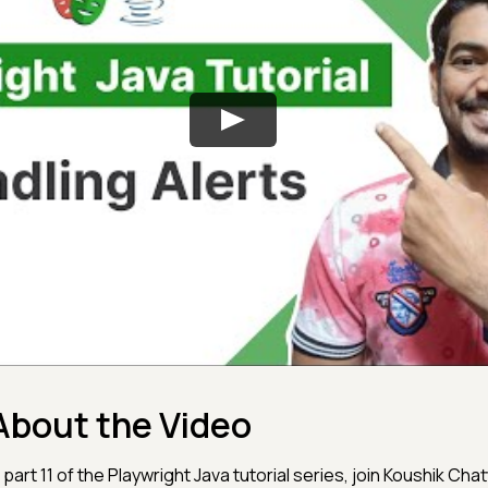
About the Video
n part 11 of the Playwright Java tutorial series, join Koushik Cha