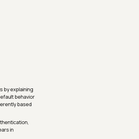
s by explaining
default behavior
fferently based
hentication,
ears in