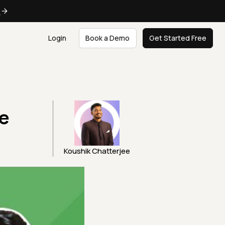
e
Login
Book a Demo
Get Started Free
le
Koushik Chatterjee