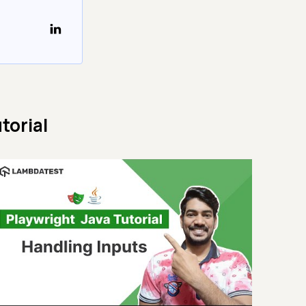
torial