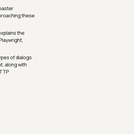
oaster
pproaching these
explains the
Playwright,
ypes of dialogs
t, along with
HTTP