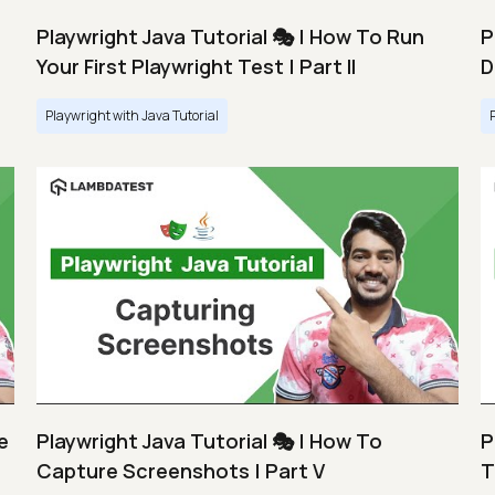
Playwright Java Tutorial 🎭 | How To Run
P
Your First Playwright Test | Part II
D
Playwright with Java Tutorial
e
Playwright Java Tutorial 🎭 | How To
P
Capture Screenshots | Part V
T