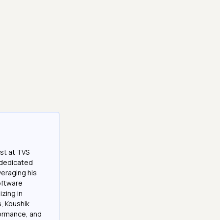
st at TVS
a dedicated
veraging his
software
izing in
, Koushik
formance, and