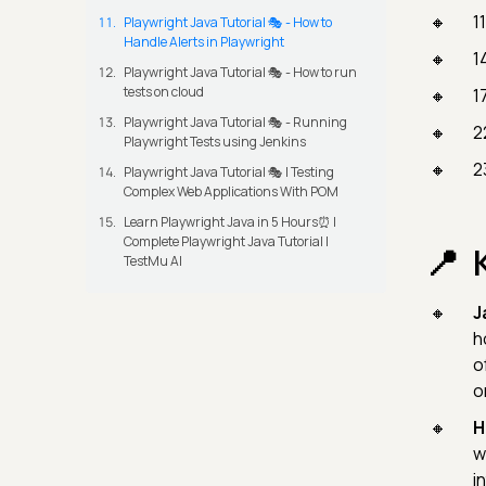
1
Playwright Java Tutorial 🎭 - How to
Handle Alerts in Playwright
1
Playwright Java Tutorial 🎭 - How to run
tests on cloud
1
Playwright Java Tutorial 🎭 - Running
2
Playwright Tests using Jenkins
2
Playwright Java Tutorial 🎭 | Testing
Complex Web Applications With POM
Learn Playwright Java in 5 Hours⏰ |
Complete Playwright Java Tutorial |
TestMu AI
J
h
o
o
H
w
i