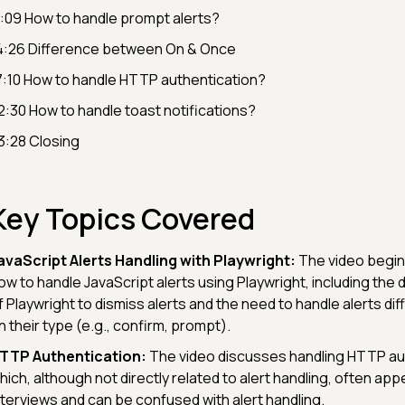
1:09 How to handle prompt alerts?
4:26 Difference between On & Once
7:10 How to handle HTTP authentication?
2:30 How to handle toast notifications?
3:28 Closing
Key Topics Covered
avaScript Alerts Handling with Playwright:
The video begin
ow to handle JavaScript alerts using Playwright, including the 
f Playwright to dismiss alerts and the need to handle alerts di
n their type (e.g., confirm, prompt).
TTP Authentication:
The video discusses handling HTTP aut
hich, although not directly related to alert handling, often app
nterviews and can be confused with alert handling.