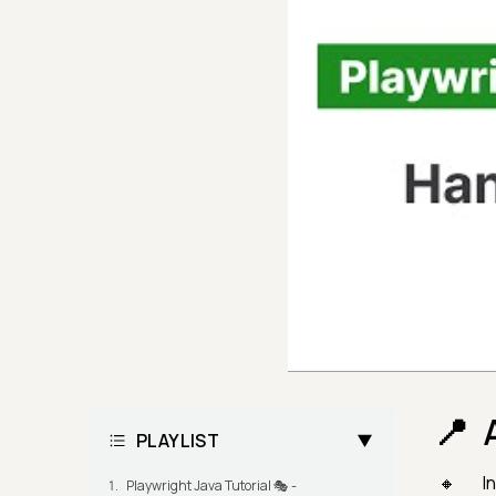
PLAYLIST
I
Playwright Java Tutorial 🎭 -