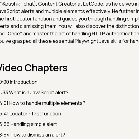
@Koushik_chat), Content Creator at LetCode, as he delves in
avaScript alerts and multiple elements effectively. He further 
he first locator function and guides you through handling sim
lerts and dismissing them. You will also discover the distinct
nd "Once" and master the art of handling HTTP authentication
ou've grasped all these essential Playwright Java skills for hand
Video Chapters
0:00 Introduction
1:33 What is a JavaScript alert?
4:01 How to handle multiple elements?
5:41 Locator - first function
6:36 Handling simple alert
8:54 How to dismiss an alert?