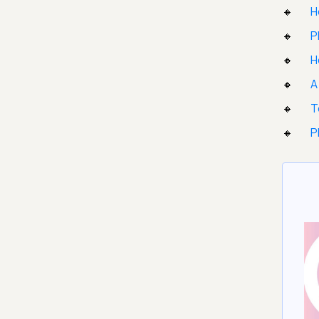
H
P
H
A
T
P