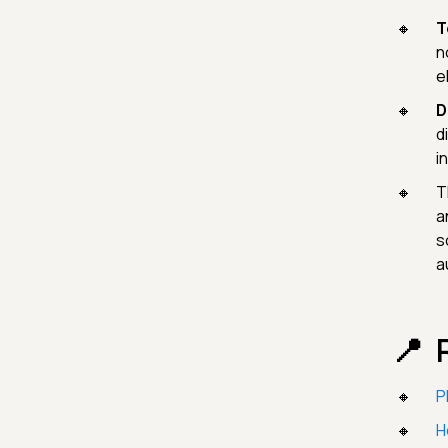
T
n
e
D
d
i
T
a
s
a
P
H