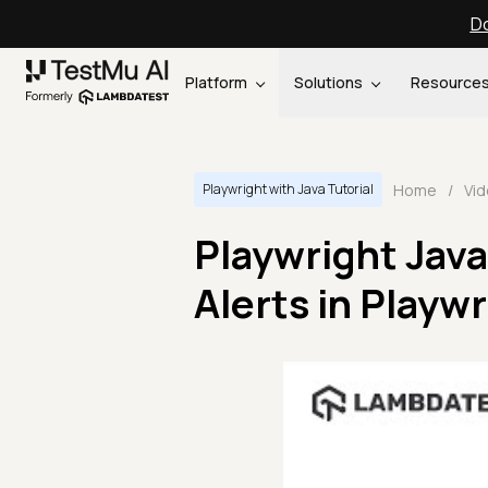
Do
Platform
Solutions
Resource
Home
/
Vi
Playwright with Java Tutorial
Playwright Java
Alerts in Playwr