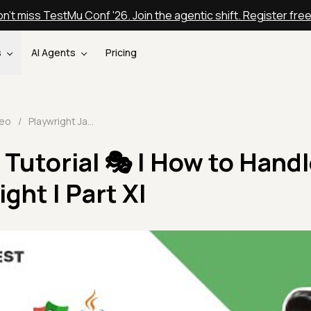
n't miss TestMu Conf '26. Join the agentic shift. Register fre
s
AI Agents
Pricing
deo
/
Playwright Java Tutorial 🎭 | How to Handle Alerts in Playwright | Part XI
 Tutorial 🎭 | How to Hand
ight | Part XI