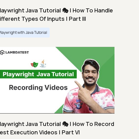
laywright Java Tutorial 🎭 | How To Handle
ifferent Types Of Inputs | Part III
Playwright with Java Tutorial
laywright Java Tutorial 🎭 | How To Record
est Execution Videos | Part VI