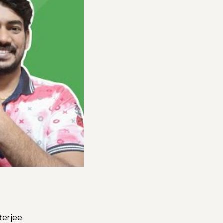
tterjee