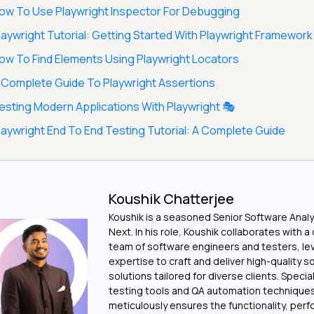
ow To Use Playwright Inspector For Debugging
laywright Tutorial: Getting Started With Playwright Framework
ow To Find Elements Using Playwright Locators
 Complete Guide To Playwright Assertions
esting Modern Applications With Playwright 🎭
laywright End To End Testing Tutorial: A Complete Guide
Koushik Chatterjee
Koushik is a seasoned Senior Software Analy
Next. In his role, Koushik collaborates with 
team of software engineers and testers, le
expertise to craft and deliver high-quality 
solutions tailored for diverse clients. Special
testing tools and QA automation techniques
meticulously ensures the functionality, per