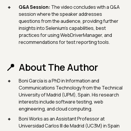
Q&A Session:
The video concludes with a Q&A
session where the speaker addresses
questions from the audience, providing further
insights into Selenium's capabilities, best
practices for using WebDriverManager, and
recommendations for test reporting tools.
About The Author
Boni García is a PhD in Information and
Communications Technology from the Technical
University of Madrid (UPM), Spain. His research
interests include software testing, web
engineering, and cloud computing.
Boni Works as an Assistant Professor at
Universidad Carlos III de Madrid (UC3M) in Spain