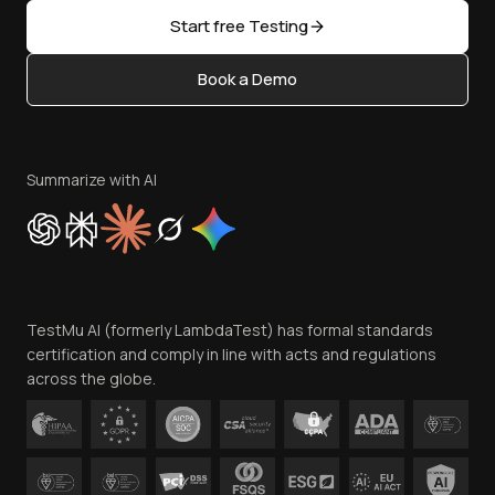
Sitemap
Open Source
Start free Testing
Status
Content Editorial Policy
Book a Demo
Write for Us
Become an Affiliate
Terms of Service
Privacy Policy
Summarize with AI
Cookie Policy
Trust
Website Terms of Use
Team
TestMu AI (formerly LambdaTest) has formal standards
Contact Us
certification and comply in line with acts and regulations
across the globe.