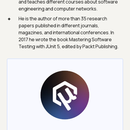
and teaches different courses about software
engineering and computer networks.
He is the author of more than 35 research
papers published in different journals,
magazines, and international conferences. In
2017 he wrote the book Mastering Software
Testing with JUnit 5, edited by Packt Publishing.