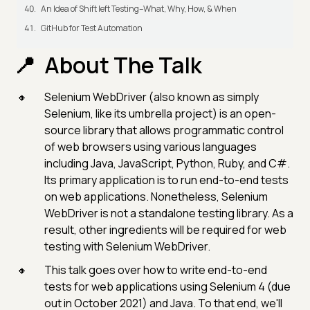
An Idea of Shift left Testing–What, Why, How, & When
GitHub for Test Automation
About The Talk
Selenium WebDriver (also known as simply
Selenium, like its umbrella project) is an open-
source library that allows programmatic control
of web browsers using various languages
including Java, JavaScript, Python, Ruby, and C#.
Its primary application is to run end-to-end tests
on web applications. Nonetheless, Selenium
WebDriver is not a standalone testing library. As a
result, other ingredients will be required for web
testing with Selenium WebDriver.
This talk goes over how to write end-to-end
tests for web applications using Selenium 4 (due
out in October 2021) and Java. To that end, we'll