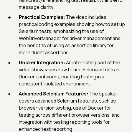
Hamcrest) in enhancing test readability and error
message clarity.
Practical Examples:
The video includes
practical coding examples showing how to set up
Selenium tests, emphasizing the use of
WebDriverManager for driver management and
the benefits of using an assertion library for
more fluent assertions.
Docker Integration:
An interesting part of the
video showcases how to use Selenium tests in
Docker containers, enabling testing in a
consistent, isolated environment.
Advanced Selenium Features:
The speaker
covers advanced Selenium features, such as
browser version testing, use of Docker for
testing across different browser versions, and
integration with testing reporting tools for
enhanced test reporting.