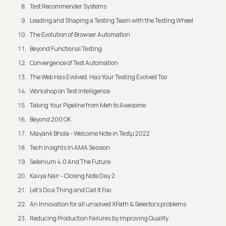
Test Recommender Systems
Leading and Shaping a Testing Team with the Testing Wheel
The Evolution of Browser Automation
Beyond Functional Testing
Convergence of Test Automation
The Web Has Evolved. Has Your Testing Evolved Too
Workshop on Test Intelligence
Taking Your Pipeline from Meh to Awesome
Beyond 200 OK
Mayank Bhola - Welcome Note in Testμ 2022
Tech Insights In AMA Session
Selenium 4.0 And The Future
Kavya Nair - Closing Note Day 2
Let's Do a Thing and Call It Foo
An Innovation for all unsolved XPath & Selectors problems
Reducing Production Failures by Improving Quality