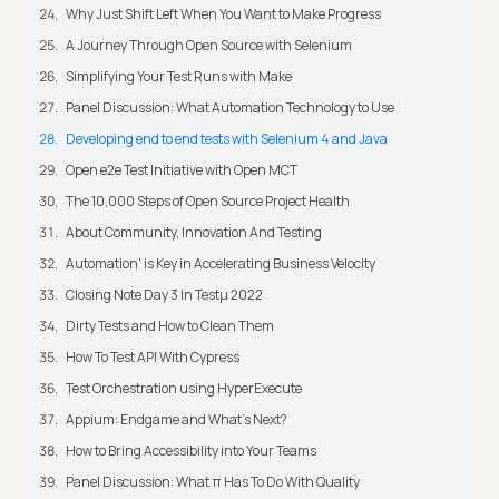
Why Just Shift Left When You Want to Make Progress
A Journey Through Open Source with Selenium
Simplifying Your Test Runs with Make
Panel Discussion: What Automation Technology to Use
Developing end to end tests with Selenium 4 and Java
Open e2e Test Initiative with Open MCT
The 10,000 Steps of Open Source Project Health
About Community, Innovation And Testing
Automation' is Key in Accelerating Business Velocity
Closing Note Day 3 In Testμ 2022
Dirty Tests and How to Clean Them
How To Test API With Cypress
Test Orchestration using HyperExecute
Appium: Endgame and What's Next?
How to Bring Accessibility into Your Teams
Panel Discussion: What π Has To Do With Quality