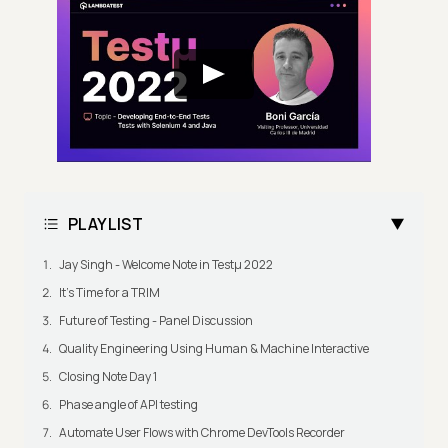
PLAYLIST
Jay Singh - Welcome Note in Testμ 2022
It's Time for a TRIM
Future of Testing - Panel Discussion
Quality Engineering Using Human & Machine Interactive
Closing Note Day 1
Phase angle of API testing
Automate User Flows with Chrome DevTools Recorder