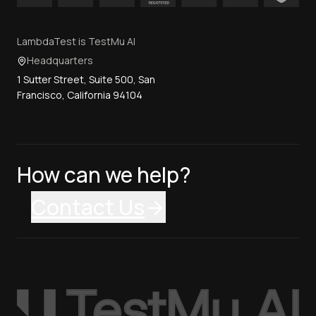
LambdaTest is TestMu AI
Headquarters
1 Sutter Street, Suite 500, San
Francisco, California 94104
How can we help?
Contact Us