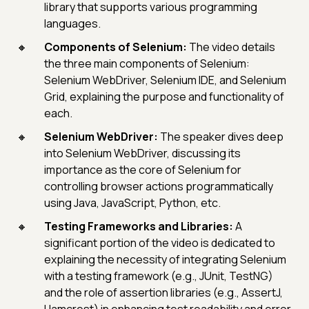
library that supports various programming
languages.
Components of Selenium:
The video details
the three main components of Selenium:
Selenium WebDriver, Selenium IDE, and Selenium
Grid, explaining the purpose and functionality of
each.
Selenium WebDriver:
The speaker dives deep
into Selenium WebDriver, discussing its
importance as the core of Selenium for
controlling browser actions programmatically
using Java, JavaScript, Python, etc.
Testing Frameworks and Libraries:
A
significant portion of the video is dedicated to
explaining the necessity of integrating Selenium
with a testing framework (e.g., JUnit, TestNG)
and the role of assertion libraries (e.g., AssertJ,