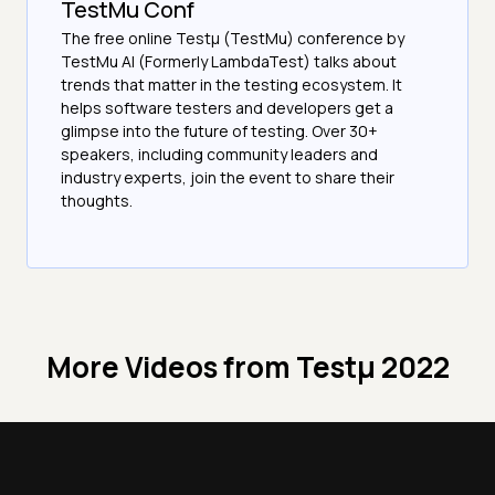
TestMu Conf
The free online Testµ (TestMu) conference by
TestMu AI (Formerly LambdaTest) talks about
trends that matter in the testing ecosystem. It
helps software testers and developers get a
glimpse into the future of testing. Over 30+
speakers, including community leaders and
industry experts, join the event to share their
thoughts.
More Videos from
Testμ 2022