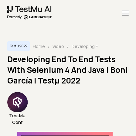
Home
/
Video
/
Developing End To End Tests With Selenium 4 And Java | Boni García | Testμ 2022
Testμ 2022
Developing End To End Tests
With Selenium 4 And Java | Boni
García | Testμ 2022
TestMu
Conf