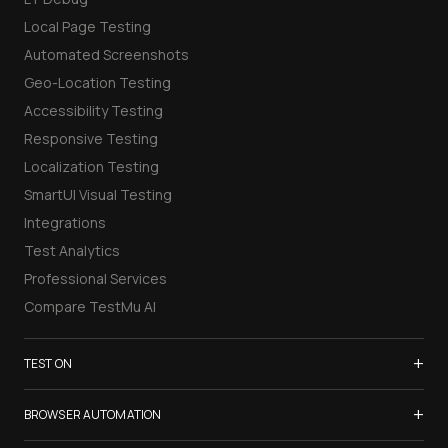
Local Page Testing
Automated Screenshots
Geo-Location Testing
Accessibility Testing
Responsive Testing
Localization Testing
SmartUI Visual Testing
Integrations
Test Analytics
Professional Services
Compare TestMu AI
+
TEST ON
Samsung Galaxy S26
+
BROWSER AUTOMATION
iPhone 17