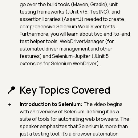
go over the build tools (Maven, Gradle), unit
testing frameworks (JUnit 4/5, TestNG), and
assertion libraries (AssertJ) needed to create
comprehensive Selenium WebDriver tests.
Furthermore, you will learn about two end-to-end
test helper tools, WebDriverManager (for
automated driver management and other
features) and Selenium-Jupiter (JUnit 5
extension for Selenium WebDriver).
Key Topics Covered
Introduction to Selenium:
The video begins
with an overview of Selenium, defining it as a
suite of tools for automating web browsers. The
speaker emphasizes that Selenium is more than
just a testing tool; it's a browser automation