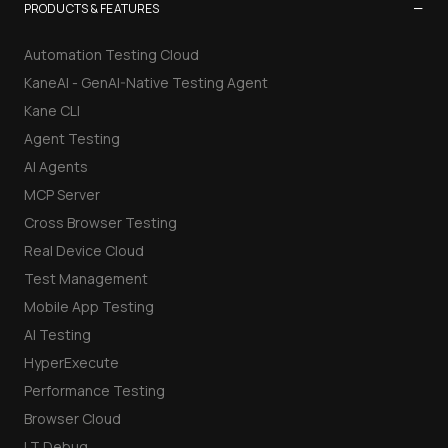
−
PRODUCTS & FEATURES
Automation Testing Cloud
KaneAI - GenAI-Native Testing Agent
Kane CLI
Agent Testing
AI Agents
MCP Server
Cross Browser Testing
Real Device Cloud
Test Management
Mobile App Testing
AI Testing
HyperExecute
Performance Testing
Browser Cloud
LT Debug