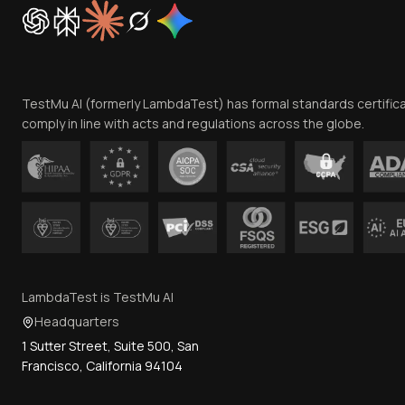
TestMu AI (formerly LambdaTest) has formal standards certific
comply in line with acts and regulations across the globe.
LambdaTest is TestMu AI
Headquarters
1 Sutter Street, Suite 500, San
Francisco, California 94104