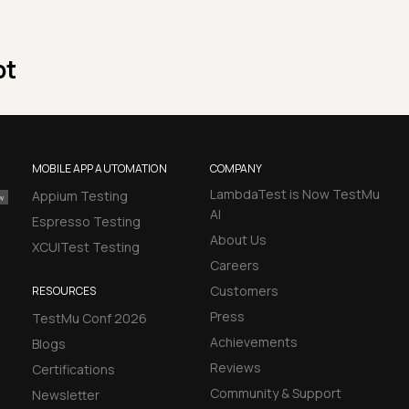
pt
MOBILE APP AUTOMATION
COMPANY
LambdaTest is Now TestMu
Appium Testing
AI
Espresso Testing
About Us
XCUITest Testing
Careers
Customers
RESOURCES
Press
TestMu Conf 2026
Achievements
Blogs
Reviews
Certifications
Community & Support
Newsletter