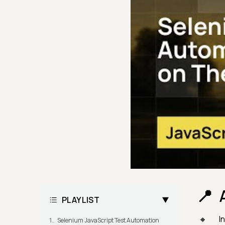
PLAYLIST
I
Selenium JavaScript Test Automation