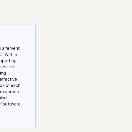
 a fervent
t. With a
upporting
ses. His
ting
effective
eds of each
s expertise
also
of software