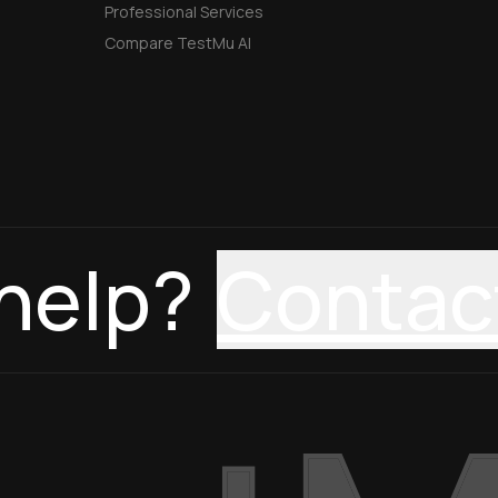
Professional Services
Compare TestMu AI
help?
Contac