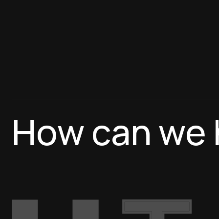
How can we 