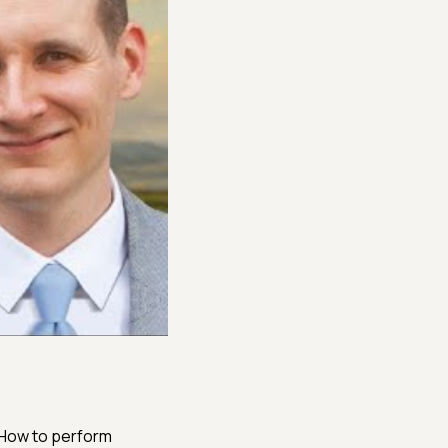
 How to perform