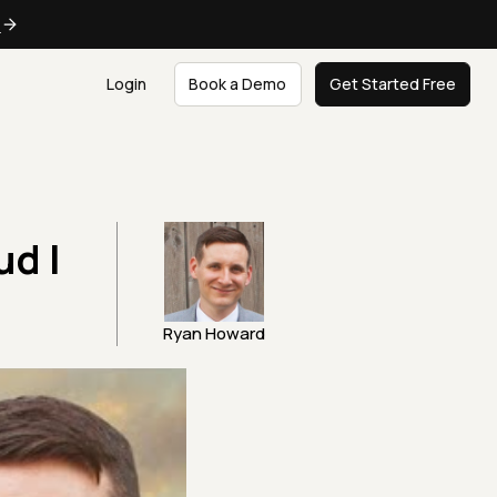
e
Login
Book a Demo
Get Started Free
d |
Ryan Howard