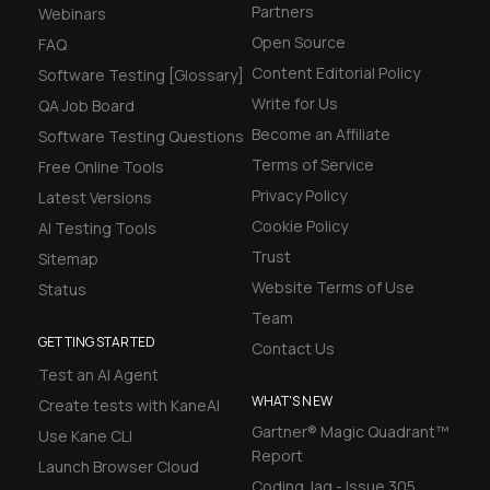
Partners
Webinars
Open Source
FAQ
Content Editorial Policy
Software Testing [Glossary]
Write for Us
QA Job Board
Become an Affiliate
Software Testing Questions
Terms of Service
Free Online Tools
Privacy Policy
Latest Versions
Cookie Policy
AI Testing Tools
Trust
Sitemap
Website Terms of Use
Status
Team
GETTING STARTED
Contact Us
Test an AI Agent
WHAT'S NEW
Create tests with KaneAI
Gartner® Magic Quadrant™
Use Kane CLI
Report
Launch Browser Cloud
Coding Jag - Issue 305