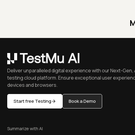
M
Deliver unparalleled digital experience with our Next-Gen, 
testing cloud platform. Ensure exceptional user experienc
devices and browsers.
Start free Testing
Book a Demo
Summarize with AI