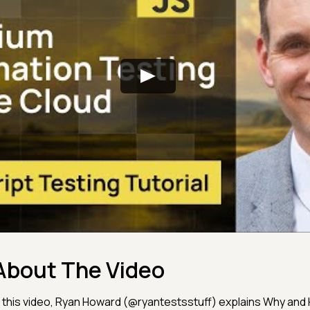
About The Video
n this video, Ryan Howard (@ryantestsstuff) explains Why and