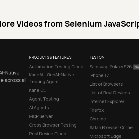
ore Videos from
Selenium JavaScri
PRODUCTS & FEATURES
TEST ON
Automation Testing Cloud
Samsung Galaxy S26
AI-Native
KaneAI - GenAI-Native
iPhone 17
e across all
Testing Agent
List of Browsers
Kane CLI
List of Real Devices
Agent Testing
Internet Explorer
AI Agents
Firefox
MCP Server
Chrome
Cross Browser Testing
Safari Browser Online
Real Device Cloud
Microsoft Edge