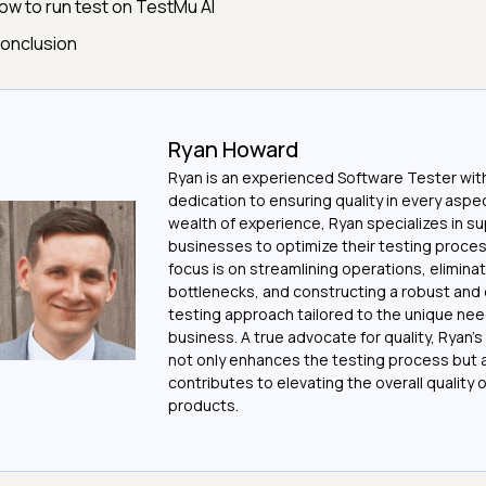
ow to run test on TestMu AI
onclusion
Ryan Howard
Ryan is an experienced Software Tester with
dedication to ensuring quality in every aspec
wealth of experience, Ryan specializes in s
businesses to optimize their testing proces
focus is on streamlining operations, elimina
bottlenecks, and constructing a robust and 
testing approach tailored to the unique ne
business. A true advocate for quality, Ryan'
not only enhances the testing process but 
contributes to elevating the overall quality 
products.