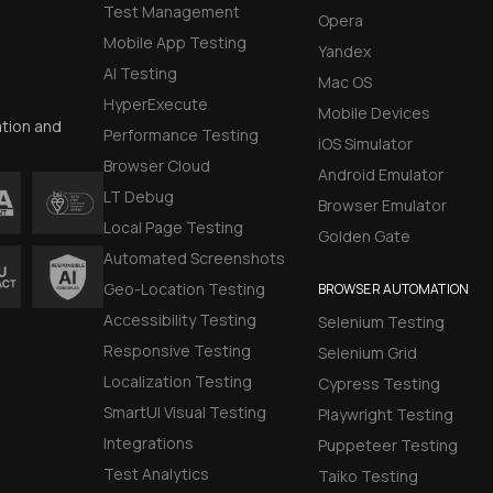
Test Management
Opera
Mobile App Testing
Yandex
AI Testing
Mac OS
HyperExecute
Mobile Devices
ation and
Performance Testing
iOS Simulator
Browser Cloud
Android Emulator
LT Debug
Browser Emulator
Local Page Testing
Golden Gate
Automated Screenshots
Geo-Location Testing
BROWSER AUTOMATION
Accessibility Testing
Selenium Testing
Responsive Testing
Selenium Grid
Localization Testing
Cypress Testing
SmartUI Visual Testing
Playwright Testing
Integrations
Puppeteer Testing
Test Analytics
Taiko Testing