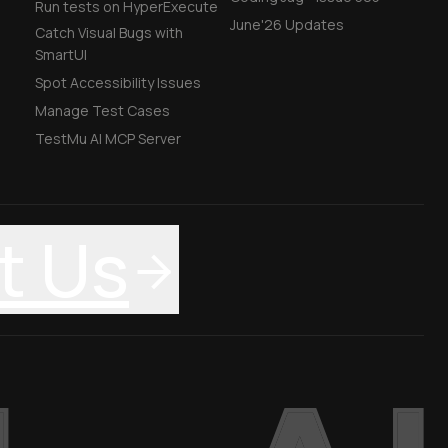
Run tests on HyperExecute
June'26 Updates
Catch Visual Bugs with
SmartUI
Spot Accessibility Issues
Manage Test Cases
TestMu AI MCP Server
t Us