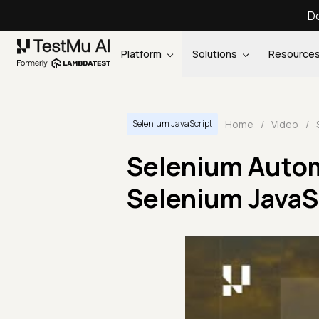
Do
Platform
Solutions
Resource
Home
/
Video
/
Selenium JavaScript
Selenium Autom
Selenium JavaSc