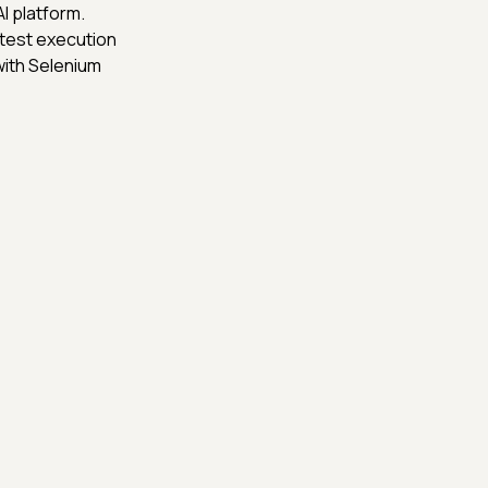
I platform.
 test execution
with Selenium