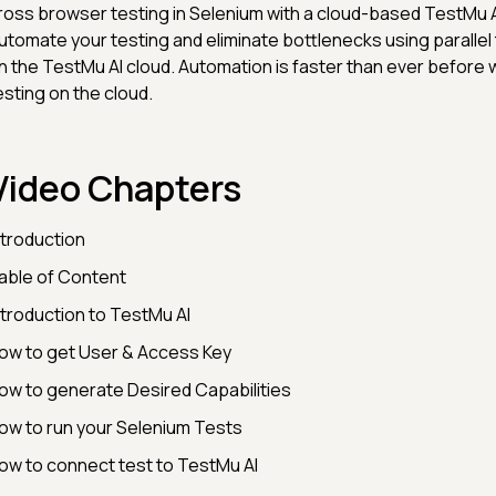
ross browser testing in Selenium with a cloud-based TestMu A
utomate your testing and eliminate bottlenecks using parallel
n the TestMu AI cloud. Automation is faster than ever before 
esting on the cloud.
Video Chapters
ntroduction
able of Content
ntroduction to TestMu AI
ow to get User & Access Key
ow to generate Desired Capabilities
ow to run your Selenium Tests
ow to connect test to TestMu AI