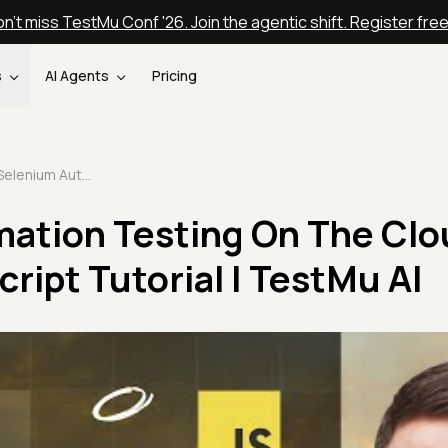
n't miss TestMu Conf '26. Join the agentic shift. Register fre
s
AI Agents
Pricing
Selenium Automation Testing On The Cloud | Selenium JavaScript Tutorial | TestMu AI
ation Testing On The Clou
ript Tutorial | TestMu AI