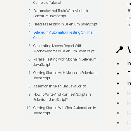
Complete Tutorial
c
A
Parameterized Tests With Mocha in
Selenium JavaScript
o
t
Headless Testing In Selenium JavaScript
Selenium Automation Testing On The
Cloud
Generating Mocha Report With
Mochawesome in Selenium JavaScript
Parallel Testing with Mocha in Selenium
I
JavaScript
T
Getting Started with Mocha in Selenium
JavaScript
I
Assertion In Selenium JavaScript
H
How To Write And Run Test Scripts in
Selenium JavaScript?
H
Getting Started With Test Automation In
H
JavaScript
H