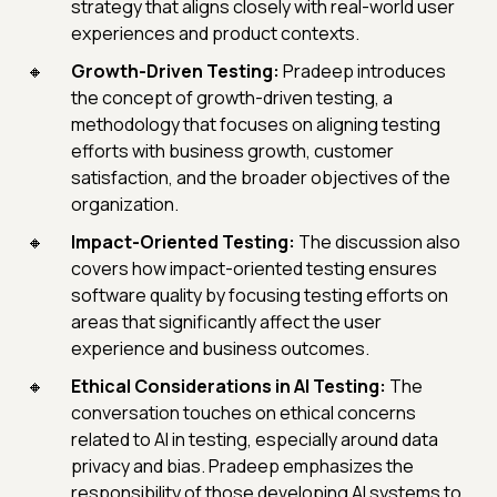
strategy that aligns closely with real-world user
experiences and product contexts.
Growth-Driven Testing:
Pradeep introduces
the concept of growth-driven testing, a
methodology that focuses on aligning testing
efforts with business growth, customer
satisfaction, and the broader objectives of the
organization.
Impact-Oriented Testing:
The discussion also
covers how impact-oriented testing ensures
software quality by focusing testing efforts on
areas that significantly affect the user
experience and business outcomes.
Ethical Considerations in AI Testing:
The
conversation touches on ethical concerns
related to AI in testing, especially around data
privacy and bias. Pradeep emphasizes the
responsibility of those developing AI systems to