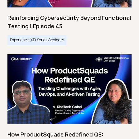
Reinforcing Cybersecurity Beyond Functional
Testing | Episode 45
Experience (XP) Series Webinars
How ProductSquads Redefined QE: