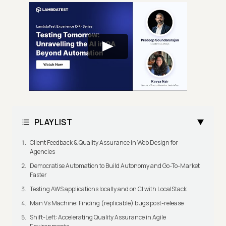
PLAYLIST
Client Feedback & Quality Assurance in Web Design for
Agencies
Democratise Automation to Build Autonomy and Go-To-Market
Faster
Testing AWS applications locally and on CI with LocalStack
Man Vs Machine: Finding (replicable) bugs post-release
Shift-Left: Accelerating Quality Assurance in Agile