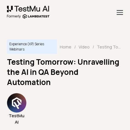
Experience (XP) Series
Home
/
Video
/
Testing Tomorrow: Unravelling the AI in QA Beyond Automation
Webinars
Testing Tomorrow: Unravelling
the AI in QA Beyond
Automation
TestMu
AI