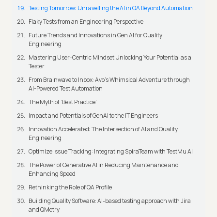
Testing Tomorrow: Unravelling the AI in QA Beyond Automation
Flaky Tests from an Engineering Perspective
Future Trends and Innovations in Gen AI for Quality
Engineering
Mastering User-Centric Mindset Unlocking Your Potential as a
Tester
From Brainwave to Inbox: Avo's Whimsical Adventure through
AI-Powered Test Automation
The Myth of ‘Best Practice’
Impact and Potentials of GenAI to the IT Engineers
Innovation Accelerated: The Intersection of AI and Quality
Engineering
Optimize Issue Tracking: Integrating SpiraTeam with TestMu AI
The Power of Generative AI in Reducing Maintenance and
Enhancing Speed
Rethinking the Role of QA Profile
Building Quality Software: AI-based testing approach with Jira
and QMetry