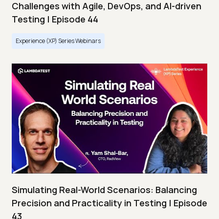
Challenges with Agile, DevOps, and AI-driven
Testing | Episode 44
Experience (XP) Series Webinars
Simulating Real-World Scenarios: Balancing
Precision and Practicality in Testing | Episode
43