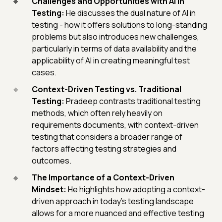
Challenges and Opportunities with AI in
Testing:
He discusses the dual nature of AI in
testing - how it offers solutions to long-standing
problems but also introduces new challenges,
particularly in terms of data availability and the
applicability of AI in creating meaningful test
cases.
Context-Driven Testing vs. Traditional
Testing:
Pradeep contrasts traditional testing
methods, which often rely heavily on
requirements documents, with context-driven
testing that considers a broader range of
factors affecting testing strategies and
outcomes.
The Importance of a Context-Driven
Mindset:
He highlights how adopting a context-
driven approach in today's testing landscape
allows for a more nuanced and effective testing