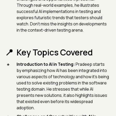
Through real-world examples, he illustrates
successful AI implementations in testing and
explores futuristic trends that testers should
watch. Don't miss the insights on developments
in the context-driven testing arena.
Key Topics Covered
Introduction to AI in Testing:
Pradeep starts
by emphasizing how AI has been integrated into
various aspects of technology and how it's being
used to solve existing problems in the software
testing domain. He stresses that while AI
presents new solutions, it also highlights issues
that existed even before its widespread
adoption.