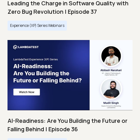
Leading the Charge in Software Quality with
Zero Bug Revolution | Episode 37
Experience (XP) Series Webinars
AI-Readiness: Are You Building the Future or
Falling Behind | Episode 36