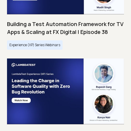
Building a Test Automation Framework for TV
Apps & Scaling at FX Digital | Episode 38
Experience (XP) Series Webinars