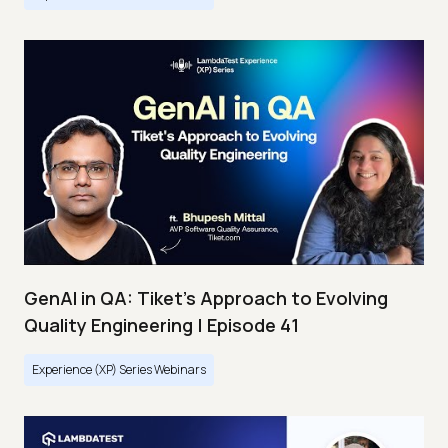
GenAI in QA: Tiket's Approach to Evolving
Quality Engineering | Episode 41
Experience (XP) Series Webinars