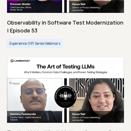
Observability in Software Test Modernization
| Episode 53
Experience (XP) Series Webinars