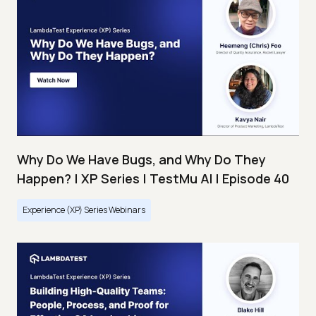
Why Do We Have Bugs, and Why Do They
Happen? | XP Series | TestMu AI | Episode 40
Experience (XP) Series Webinars