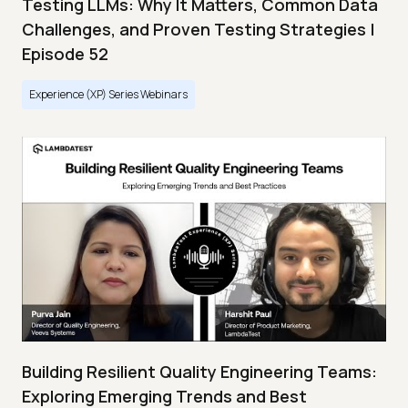
Testing LLMs: Why It Matters, Common Data
Challenges, and Proven Testing Strategies |
Episode 52
Experience (XP) Series Webinars
Building Resilient Quality Engineering Teams:
Exploring Emerging Trends and Best