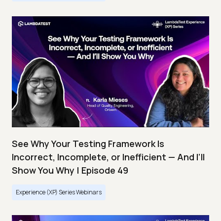
See Why Your Testing Framework Is
Incorrect, Incomplete, or Inefficient — And I’ll
Show You Why | Episode 49
Experience (XP) Series Webinars