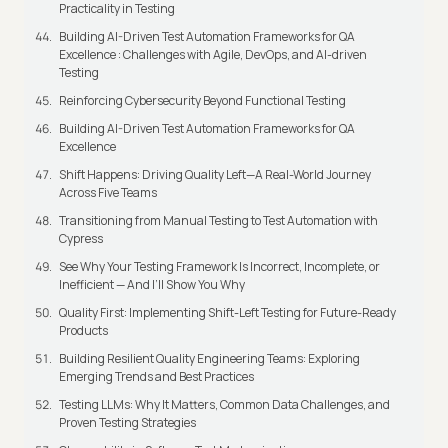
Practicality in Testing
Building AI-Driven Test Automation Frameworks for QA
Excellence : Challenges with Agile, DevOps, and AI-driven
Testing
Reinforcing Cybersecurity Beyond Functional Testing
Building AI-Driven Test Automation Frameworks for QA
Excellence
Shift Happens: Driving Quality Left—A Real-World Journey
Across Five Teams
Transitioning from Manual Testing to Test Automation with
Cypress
See Why Your Testing Framework Is Incorrect, Incomplete, or
Inefficient — And I’ll Show You Why
Quality First: Implementing Shift-Left Testing for Future-Ready
Products
Building Resilient Quality Engineering Teams: Exploring
Emerging Trends and Best Practices
Testing LLMs: Why It Matters, Common Data Challenges, and
Proven Testing Strategies