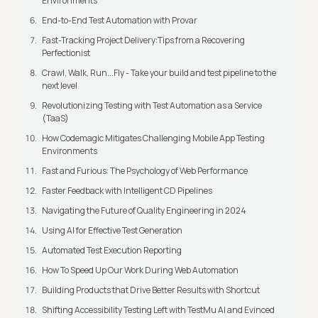
Environments
End-to-End Test Automation with Provar
Fast-Tracking Project Delivery:Tips from a Recovering
Perfectionist
Crawl, Walk, Run...Fly - Take your build and test pipeline to the
next level
Revolutionizing Testing with Test Automation as a Service
(TaaS)
How Codemagic Mitigates Challenging Mobile App Testing
Environments
Fast and Furious: The Psychology of Web Performance
Faster Feedback with Intelligent CD Pipelines
Navigating the Future of Quality Engineering in 2024
Using AI for Effective Test Generation
Automated Test Execution Reporting
How To Speed Up Our Work During Web Automation
Building Products that Drive Better Results with Shortcut
Shifting Accessibility Testing Left with TestMu AI and Evinced