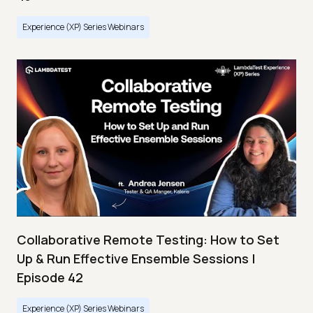
Experience (XP) Series Webinars
Collaborative Remote Testing: How to Set
Up & Run Effective Ensemble Sessions |
Episode 42
Experience (XP) Series Webinars