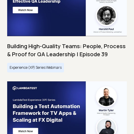
Building High-Quality Teams: People, Process
& Proof for QA Leadership | Episode 39
Experience (XP) Series Webinars