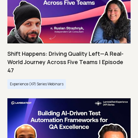
Shift Happens: Driving Quality Left—A Real-
World Journey Across Five Teams | Episode
47
Experience (XP) Series Webinars