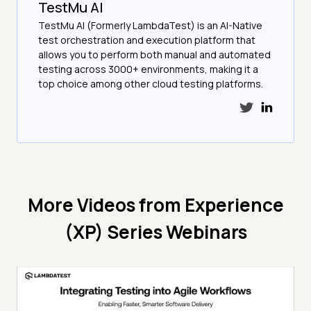
TestMu AI
TestMu AI (Formerly LambdaTest) is an AI-Native
test orchestration and execution platform that
allows you to perform both manual and automated
testing across 3000+ environments, making it a
top choice among other cloud testing platforms.
More Videos from
Experience
(XP) Series Webinars