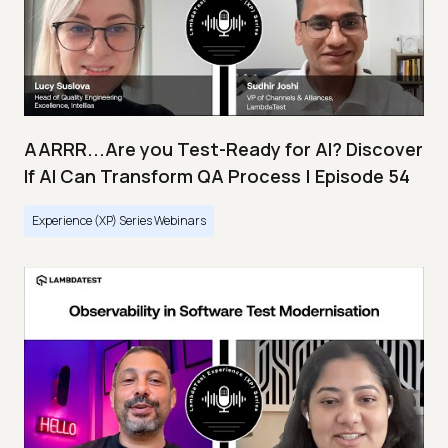
AARRR...Are you Test-Ready for AI? Discover
If AI Can Transform QA Process | Episode 54
Experience (XP) Series Webinars