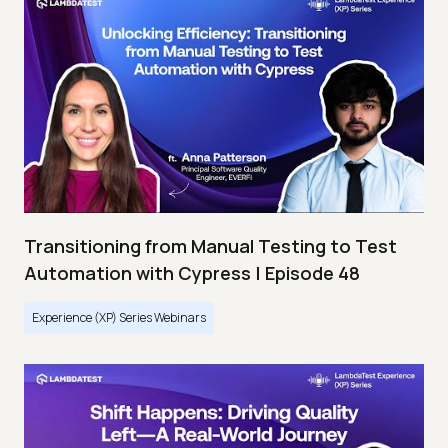
Transitioning from Manual Testing to Test
Automation with Cypress | Episode 48
Experience (XP) Series Webinars