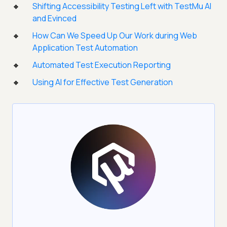
Shifting Accessibility Testing Left with TestMu AI
and Evinced
How Can We Speed Up Our Work during Web
Application Test Automation
Automated Test Execution Reporting
Using AI for Effective Test Generation