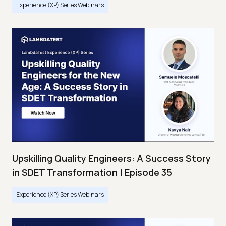
Experience (XP) Series Webinars
Upskilling Quality Engineers: A Success Story
in SDET Transformation | Episode 35
Experience (XP) Series Webinars