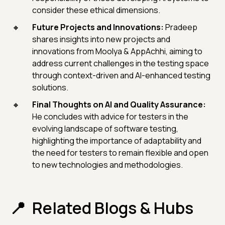
consider these ethical dimensions.
Future Projects and Innovations:
Pradeep
shares insights into new projects and
innovations from Moolya & AppAchhi, aiming to
address current challenges in the testing space
through context-driven and AI-enhanced testing
solutions.
Final Thoughts on AI and Quality Assurance:
He concludes with advice for testers in the
evolving landscape of software testing,
highlighting the importance of adaptability and
the need for testers to remain flexible and open
to new technologies and methodologies.
Related Blogs & Hubs