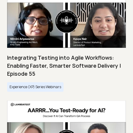
Integrating Testing into Agile Workflows:
Enabling Faster, Smarter Software Delivery |
Episode 55
Experience (XP) Series Webinars