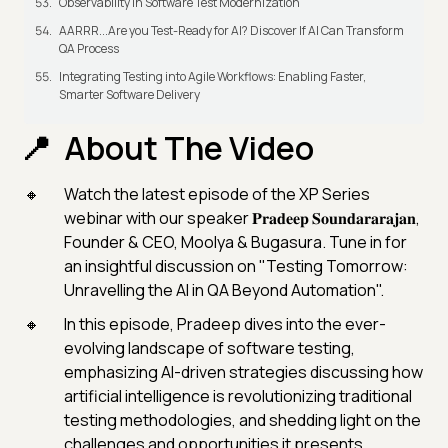
Observability in Software Test Modernization
AARRR...Are you Test-Ready for AI? Discover If AI Can Transform
QA Process
Integrating Testing into Agile Workflows: Enabling Faster,
Smarter Software Delivery
About The Video
Watch the latest episode of the XP Series
webinar with our speaker 𝐏𝐫𝐚𝐝𝐞𝐞𝐩 𝐒𝐨𝐮𝐧𝐝𝐚𝐫𝐚𝐫𝐚𝐣𝐚𝐧,
Founder & CEO, Moolya & Bugasura. Tune in for
an insightful discussion on "Testing Tomorrow:
Unravelling the AI in QA Beyond Automation".
In this episode, Pradeep dives into the ever-
evolving landscape of software testing,
emphasizing AI-driven strategies discussing how
artificial intelligence is revolutionizing traditional
testing methodologies, and shedding light on the
challenges and opportunities it presents.