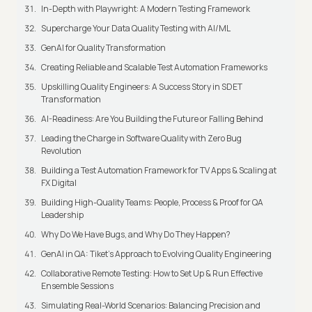
In-Depth with Playwright: A Modern Testing Framework
Supercharge Your Data Quality Testing with AI/ML
GenAI for Quality Transformation
Creating Reliable and Scalable Test Automation Frameworks
Upskilling Quality Engineers: A Success Story in SDET
Transformation
AI-Readiness: Are You Building the Future or Falling Behind
Leading the Charge in Software Quality with Zero Bug
Revolution
Building a Test Automation Framework for TV Apps & Scaling at
FX Digital
Building High-Quality Teams: People, Process & Proof for QA
Leadership
Why Do We Have Bugs, and Why Do They Happen?
GenAI in QA: Tiket's Approach to Evolving Quality Engineering
Collaborative Remote Testing: How to Set Up & Run Effective
Ensemble Sessions
Simulating Real-World Scenarios: Balancing Precision and