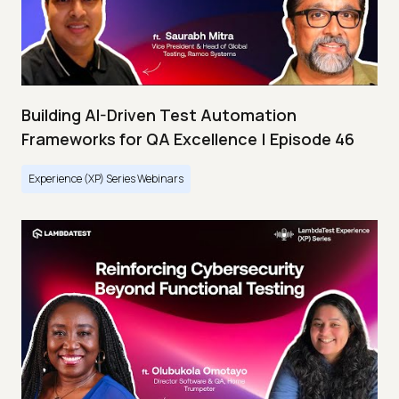
Building AI-Driven Test Automation
Frameworks for QA Excellence | Episode 46
Experience (XP) Series Webinars