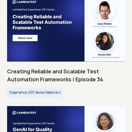
Creating Reliable and Scalable Test
Automation Frameworks | Episode 34
Experience (XP) Series Webinars