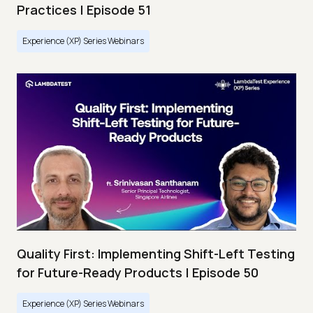
Practices | Episode 51
Experience (XP) Series Webinars
Quality First: Implementing Shift-Left Testing
for Future-Ready Products | Episode 50
Experience (XP) Series Webinars