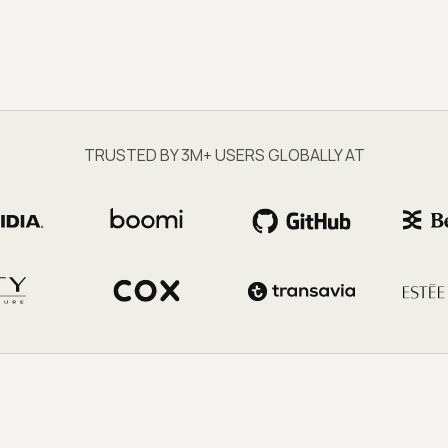
TRUSTED BY 3M+ USERS GLOBALLY AT