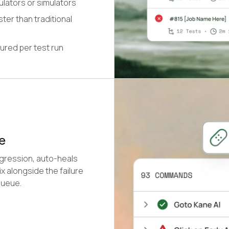
ulators or simulators
ter than traditional
ured per test run
e
egression, auto-heals
x alongside the failure
queue.