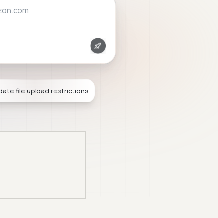
mail.com
idate file upload restrictions