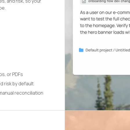
s, and risk, so your
pe.
os, or PDFs
 risk by default
manual reconciliation