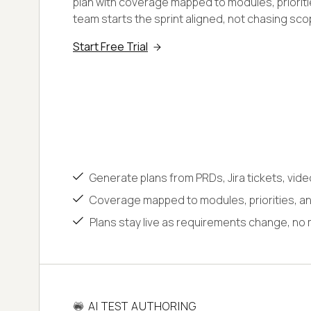
plan with coverage mapped to modules, prioritie
team starts the sprint aligned, not chasing sco
Start Free Trial
Generate plans from PRDs, Jira tickets, vide
Coverage mapped to modules, priorities, and
Plans stay live as requirements change, no 
AI TEST AUTHORING