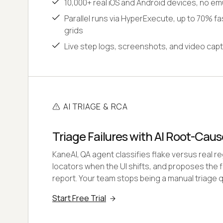
10,000+ real iOS and Android devices, no em
Parallel runs via HyperExecute, up to 70% fas
grids
Live step logs, screenshots, and video capt
AI TRIAGE & RCA
Triage Failures with AI Root-Caus
KaneAI, QA agent classifies flake versus real r
locators when the UI shifts, and proposes the fi
report. Your team stops being a manual triage 
Start Free Trial