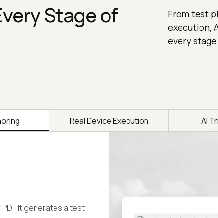
Every Stage of
From test pl
execution, A
every stage
horing
Real Device Execution
AI T
r PDF. It generates a test