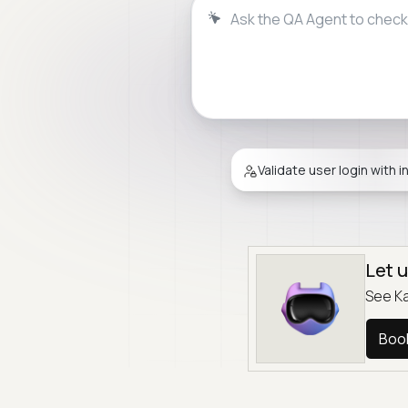
Ask the QA Agent to validat
Validate user login with i
Let 
See Ka
Boo