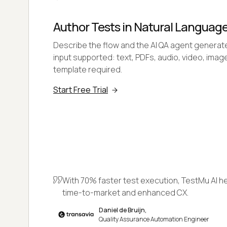
Author Tests in Natural Languag
Describe the flow and the AI QA agent generate
input supported: text, PDFs, audio, video, image
template required.
Start Free Trial
With 70% faster test execution, TestMu AI h
time-to-market and enhanced CX.
Daniel de Bruijn,
Quality Assurance Automation Engineer