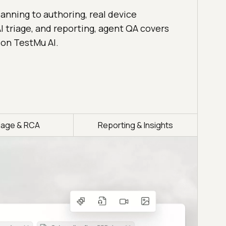
anning to authoring, real device
I triage, and reporting, agent QA covers
 on TestMu AI.
riage & RCA
Reporting & Insights