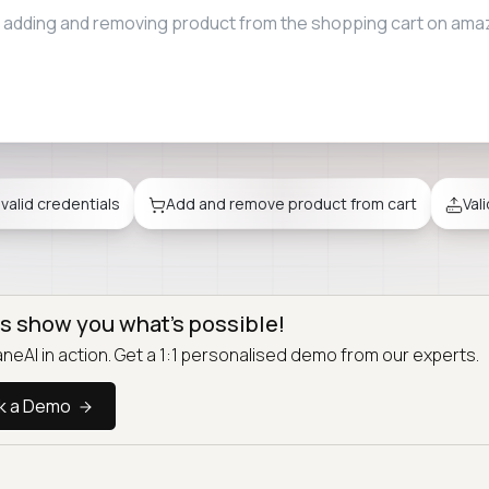
e file upload restrictions when attaching files to emails on g
nvalid credentials
Add and remove product from cart
Val
us show you what’s possible!
neAI in action. Get a 1:1 personalised demo from our experts.
k a Demo