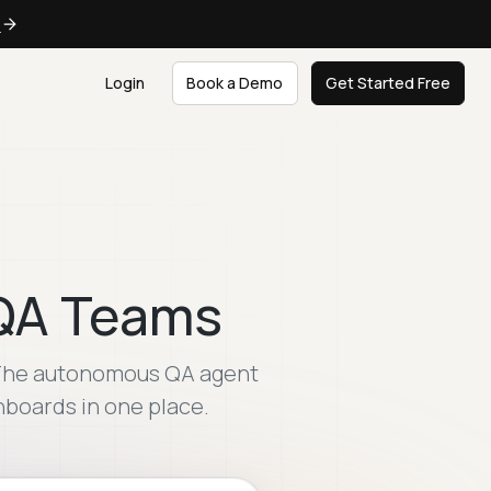
e
Login
Book a Demo
Get Started Free
 QA Teams
. The autonomous QA agent
shboards in one place.