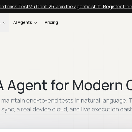
n't miss TestMu Conf '26. Join the agentic shift. Register fre
s
AI Agents
Pricing
A Agent for Modern
nd maintain end-to-end tests in natural language
a sync, a real device cloud, and live execution da