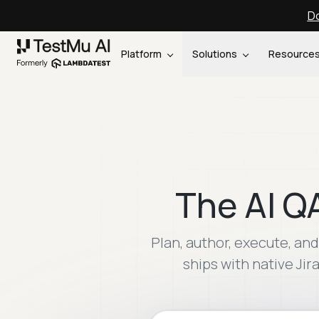
Do
Platform
Solutions
Resource
The AI Q
Plan, author, execute, a
ships with native Jir