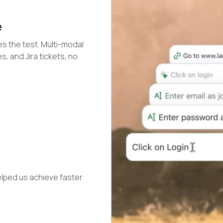
e
s the test. Multi-modal
s, and Jira tickets, no
elped us achieve faster