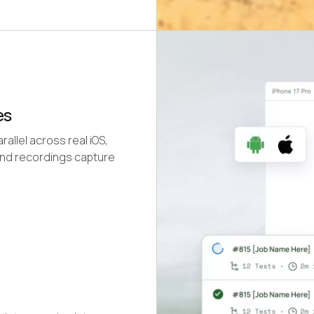
es
llel across real iOS,
and recordings capture