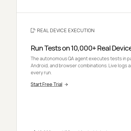
REAL DEVICE EXECUTION
Run Tests on 10,000+ Real Devic
The autonomous QA agent executes tests in para
Android, and browser combinations. Live logs 
every run.
Start Free Trial