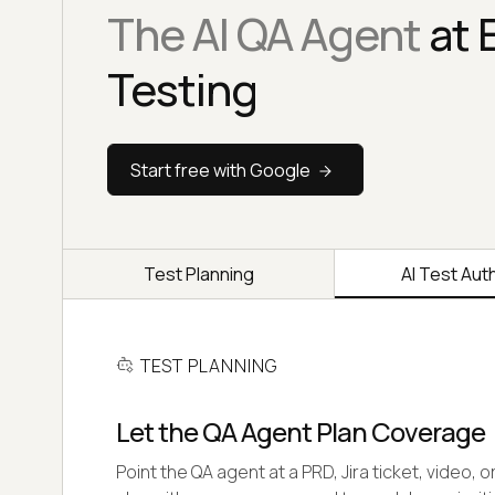
The AI QA Agent
at 
Testing
Start free with Google
Test Planning
AI Test Aut
TEST PLANNING
Let the QA Agent Plan Coverage
Point the QA agent at a PRD, Jira ticket, video, o