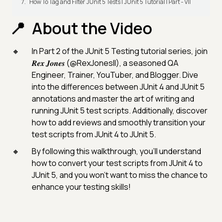
How To Tag and Filter JUnit 5 Tests | JUnit 5 Tutorial | Part - VII
About the Video
In Part 2 of the JUnit 5 Testing tutorial series, join
𝑹𝒆𝒙 𝑱𝒐𝒏𝒆𝒔 (@RexJonesII), a seasoned QA
Engineer, Trainer, YouTuber, and Blogger. Dive
into the differences between JUnit 4 and JUnit 5
annotations and master the art of writing and
running JUnit 5 test scripts. Additionally, discover
how to add reviews and smoothly transition your
test scripts from JUnit 4 to JUnit 5.
By following this walkthrough, you'll understand
how to convert your test scripts from JUnit 4 to
JUnit 5, and you won't want to miss the chance to
enhance your testing skills!