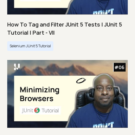
How To Tag and Filter JUnit 5 Tests | JUnit 5
Tutorial | Part - VII
Selenium JUnit 5 Tutorial