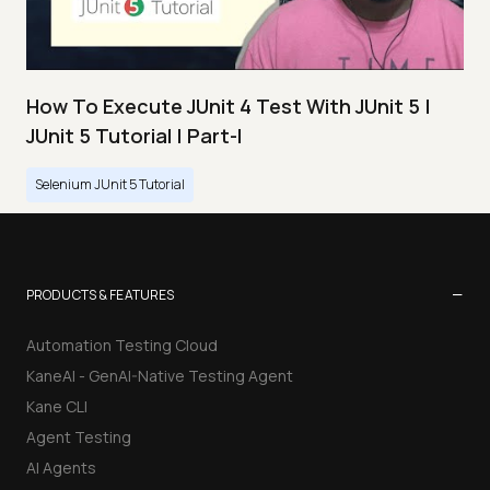
How To Execute JUnit 4 Test With JUnit 5 |
JUnit 5 Tutorial | Part-I
Selenium JUnit 5 Tutorial
−
PRODUCTS & FEATURES
Automation Testing Cloud
KaneAI - GenAI-Native Testing Agent
Kane CLI
Agent Testing
AI Agents