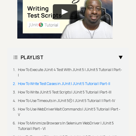
PLAYLIST
How To Execute JUnit 4 Test With JUnit 5 | JUnit 5 Tutorial | Part-
I
How To Write Test Cases in JUnit | JUnit 5 Tutorial | Part-II
How To Write JUnit 5 Test Scripts | JUnit 5 Tutorial | Part-III
How To Use Timeouts in JUnit 5⏲️ | JUnit 5 Tutorial | | Part-IV
How To Use WebDriverWait Commands | JUnit 5 Tutorial | Part -
V
How To Minimize Browsers In Selenium WebDriver | JUnit 5
Tutorial | Part - VI