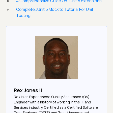
A Comprehensive Guide On JUnit 5 Extensions
Complete JUnit 5 Mockito Tutorial For Unit
Testing
Rex Jones II
Rex is an Experienced Quality Assurance (QA)
Engineer with a history of working in the IT and
Services industry. Certified as a Certified Software
Test Engineer (CSTE) and Test Management