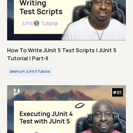
How To Write JUnit 5 Test Scripts | JUnit 5
Tutorial | Part-II
Selenium JUnit 5 Tutorial