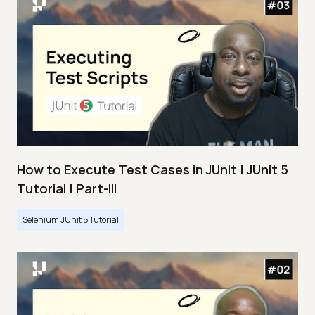
How to Execute Test Cases in JUnit | JUnit 5
Tutorial | Part-III
Selenium JUnit 5 Tutorial