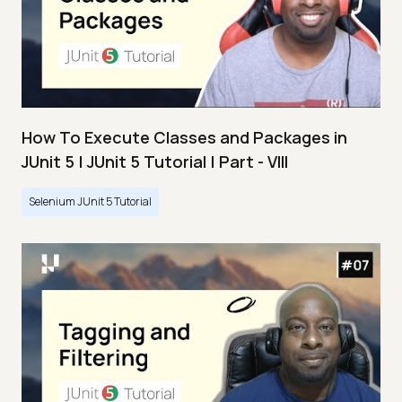
How To Execute Classes and Packages in
JUnit 5 | JUnit 5 Tutorial | Part - VIII
Selenium JUnit 5 Tutorial