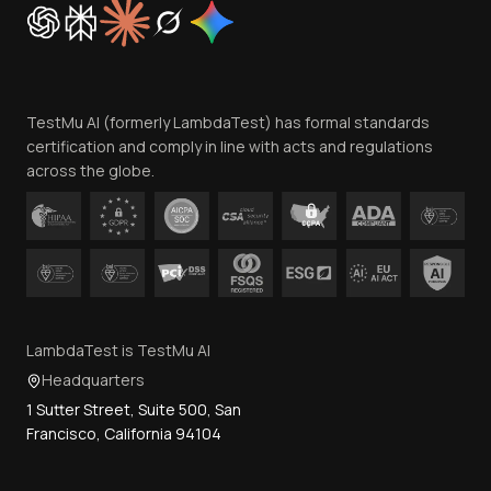
Cookie Policy
Trust
Website Terms of Use
Team
TestMu AI (formerly LambdaTest) has formal standards
Contact Us
certification and comply in line with acts and regulations
across the globe.
LambdaTest is TestMu AI
Headquarters
1 Sutter Street, Suite 500, San
Francisco, California 94104