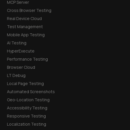
MCP Server
Cross Browser Testing
Real Device Cloud
Test Management
Mobile App Testing
AI Testing
HyperExecute
Performance Testing
Browser Cloud
LT Debug
Local Page Testing
Automated Screenshots
Geo-Location Testing
Accessibility Testing
Responsive Testing
Localization Testing