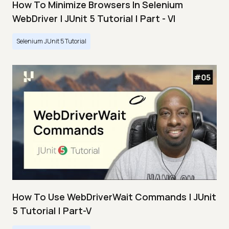
How To Minimize Browsers In Selenium
WebDriver | JUnit 5 Tutorial | Part - VI
Selenium JUnit 5 Tutorial
How To Use WebDriverWait Commands | JUnit
5 Tutorial | Part-V