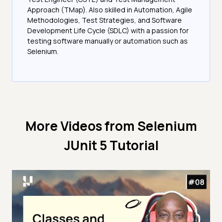
Approach (TMap). Also skilled in Automation, Agile
Methodologies, Test Strategies, and Software
Development Life Cycle (SDLC) with a passion for
testing software manually or automation such as
Selenium.
More Videos from
Selenium
JUnit 5 Tutorial