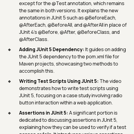
except for the @Test annotation, which remains
the same in both versions. It explains the new
annotations in JUnit 5 such as @BeforeEach,
@AfterEach, @BeforeAll, and @AfterAll in place of
JUnit 4's @Before, @After, @BeforeClass, and
@AfterClass.
Adding JUnit 5 Dependency:
It guides on adding
the JUnit 5 dependency to the pom.xml file for
Maven projects, showcasing two methods to
accomplish this.
Writing Test Scripts Using JUnit 5:
The video
demonstrates how to write test scripts using
JUnit 5, focusing on a case study involving radio
button interaction within a web application.
Assertions in JUnit 5:
A significant portion is
dedicated to discussing assertions in JUnit 5,
explaining how they can be used to verify if a test