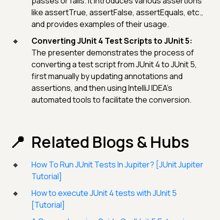
passes or fails. It introduces various assertions
like assertTrue, assertFalse, assertEquals, etc.,
and provides examples of their usage.
Converting JUnit 4 Test Scripts to JUnit 5:
The presenter demonstrates the process of
converting a test script from JUnit 4 to JUnit 5,
first manually by updating annotations and
assertions, and then using IntelliJ IDEA's
automated tools to facilitate the conversion.
Related Blogs & Hubs
How To Run JUnit Tests In Jupiter? [JUnit Jupiter
Tutorial]
How to execute JUnit 4 tests with JUnit 5
[Tutorial]