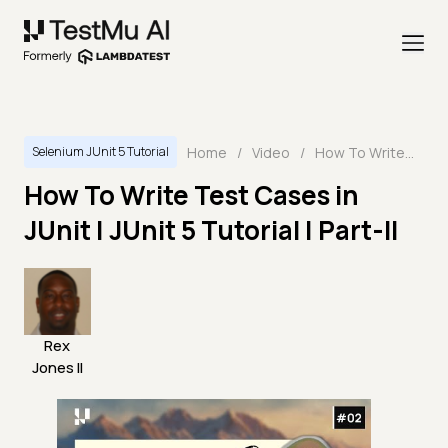
Home
/
Video
/
How To Write Test Cases in JUnit | JUnit 5 Tutorial | Part-II
Selenium JUnit 5 Tutorial
How To Write Test Cases in
JUnit | JUnit 5 Tutorial | Part-II
Rex
Jones II