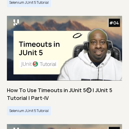
Selenium JUnit 5 Tutorial
How To Use Timeouts in JUnit 5⏲️ | JUnit 5
Tutorial | Part-IV
Selenium JUnit 5 Tutorial