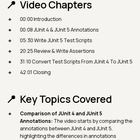
Video Chapters
00:00 Introduction
00:08 JUnit 4 & JUnit 5 Annotations
05:30 Write JUnit 5 Test Scripts
20:25 Review & Write Assertions
31:10 Convert Test Scripts From JUnit 4 To JUnit 5
42:01 Closing
Key Topics Covered
Comparison of JUnit 4 and JUnit 5
Annotations:
The video starts by comparing the
annotations between JUnit 4 and JUnit 5,
highlighting the differences in annotations