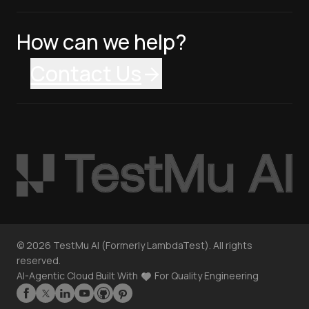
How can we help?
Contact Us
©
2026
TestMu AI (Formerly LambdaTest). All rights
reserved.
AI-Agentic Cloud Built With
For Quality Engineering