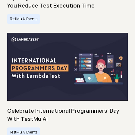
You Reduce Test Execution Time
TestMu AI Events
Celebrate International Programmers’ Day
With TestMu AI
TestMu AI Events