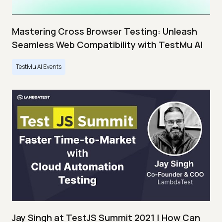
Mastering Cross Browser Testing: Unleash
Seamless Web Compatibility with TestMu AI
TestMu AI Events
Jay Singh at TestJS Summit 2021 | How Can