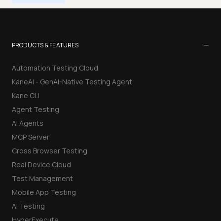
−
PRODUCTS & FEATURES
Automation Testing Cloud
KaneAI - GenAI-Native Testing Agent
Kane CLI
Agent Testing
AI Agents
MCP Server
Cross Browser Testing
Real Device Cloud
Test Management
Mobile App Testing
AI Testing
HyperExecute