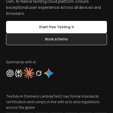
Free Online Tools
Gen, AI-Native testing cloud platform. Ensure
Browser Emulator
Reviews
TestMu AI MCP Server
exceptional user experience across all devices and
Latest Versions
Golden Gate
Community & Support
browsers.
AI Testing Tools
Partners
Sitemap
Open Source
Start free Testing
Status
Content Editorial Policy
Book a Demo
Write for Us
Become an Affiliate
Terms of Service
Privacy Policy
Summarize with AI
Cookie Policy
Trust
Website Terms of Use
Team
TestMu AI (formerly LambdaTest) has formal standards
Contact Us
certification and comply in line with acts and regulations
across the globe.