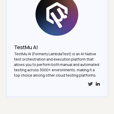
TestMu AI
TestMu AI (Formerly LambdaTest) is an AI-Native
test orchestration and execution platform that
allows you to perform both manual and automated
testing across 3000+ environments, making it a
top choice among other cloud testing platforms.