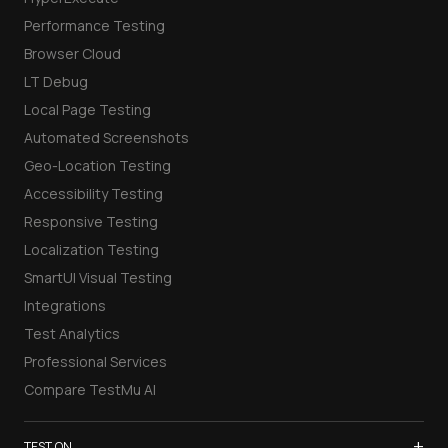
Performance Testing
Browser Cloud
LT Debug
Local Page Testing
Automated Screenshots
Geo-Location Testing
Accessibility Testing
Responsive Testing
Localization Testing
SmartUI Visual Testing
Integrations
Test Analytics
Professional Services
Compare TestMu AI
+
TEST ON