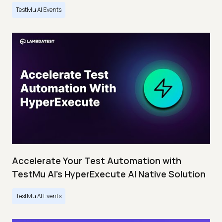
TestMu AI Events
Accelerate Your Test Automation with
TestMu AI's HyperExecute AI Native Solution
TestMu AI Events