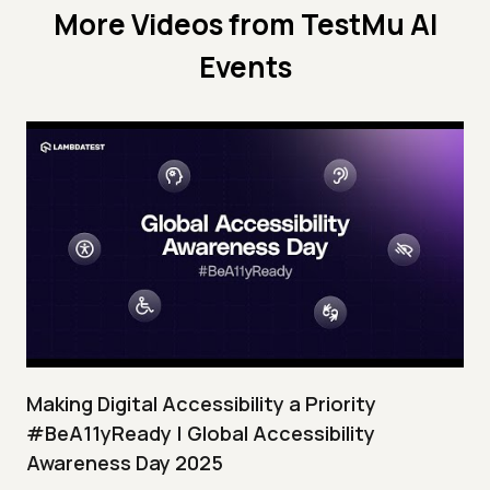
More Videos from
TestMu AI
Events
Making Digital Accessibility a Priority
#BeA11yReady | Global Accessibility
Awareness Day 2025