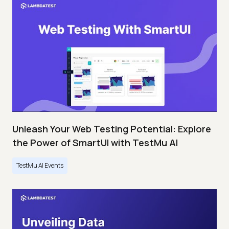
Unleash Your Web Testing Potential: Explore
the Power of SmartUI with TestMu AI
TestMu AI Events