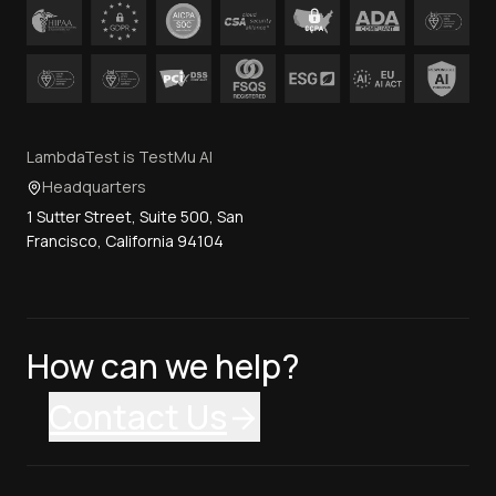
LambdaTest is TestMu AI
Headquarters
1 Sutter Street, Suite 500, San
Francisco, California 94104
How can we help?
Contact Us