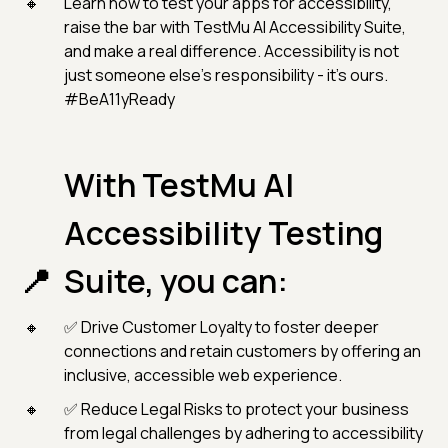
Learn how to test your apps for accessibility,
raise the bar with TestMu AI Accessibility Suite,
and make a real difference. Accessibility is not
just someone else’s responsibility - it’s ours.
#BeA11yReady
With TestMu AI
Accessibility Testing
Suite, you can:
✅ Drive Customer Loyalty to foster deeper
connections and retain customers by offering an
inclusive, accessible web experience.
✅ Reduce Legal Risks to protect your business
from legal challenges by adhering to accessibility