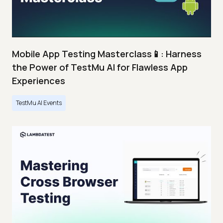
Mobile App Testing Masterclass📱: Harness
the Power of TestMu AI for Flawless App
Experiences
TestMu AI Events