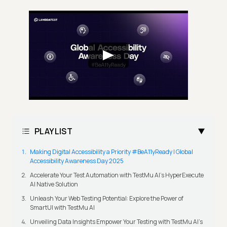
PLAYLIST
Making Digital Accessibility a Priority #BeA11yReady | Global
Accessibility Awareness Day 2025
Accelerate Your Test Automation with TestMu AI's HyperExecute
AI Native Solution
Unleash Your Web Testing Potential: Explore the Power of
SmartUI with TestMu AI
Unveiling Data Insights Empower Your Testing with TestMu AI's