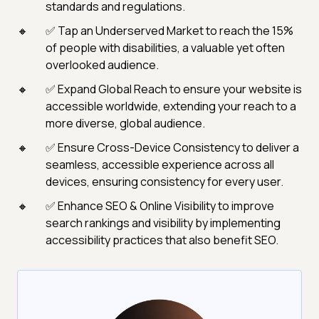
standards and regulations.
✅ Tap an Underserved Market to reach the 15%
of people with disabilities, a valuable yet often
overlooked audience.
✅ Expand Global Reach to ensure your website is
accessible worldwide, extending your reach to a
more diverse, global audience.
✅ Ensure Cross-Device Consistency to deliver a
seamless, accessible experience across all
devices, ensuring consistency for every user.
✅ Enhance SEO & Online Visibility to improve
search rankings and visibility by implementing
accessibility practices that also benefit SEO.