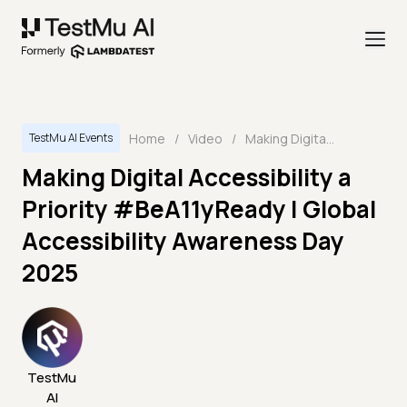
Home
/
Video
/
Making Digital Accessibility a Priority #BeA11yReady | Global Accessibility Awareness Day 2025
TestMu AI Events
Making Digital Accessibility a
Priority #BeA11yReady | Global
Accessibility Awareness Day
2025
TestMu
AI