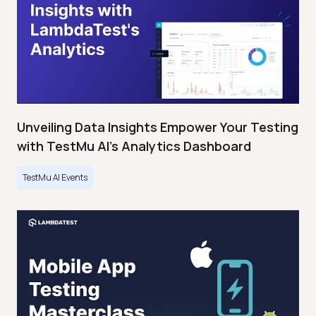
Unveiling Data Insights Empower Your Testing
with TestMu AI's Analytics Dashboard
TestMu AI Events