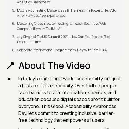
Analytics Dashboard
Mobile App Testing Masterclass📱: Harness the Power of TestMu
AI for Flawless App Experiences
Mastering Cross Browser Testing: Unleash Seamless Web
Compatibility with TestMu AI
Jay Singh at TestJS Summit 2021 | How Can You Reduce Test
Execution Time
Celebrate International Programmers' Day With TestMu AI
About The Video
In today’s digital-first world, accessibility isn’t just
a feature - it’s a necessity. Over 1 billion people
face barriers to vital information, services, and
education because digital spaces aren’t built for
everyone. This Global Accessibility Awareness
Day, let’s commit to creating inclusive, barrier-
free technology that empowers all users.