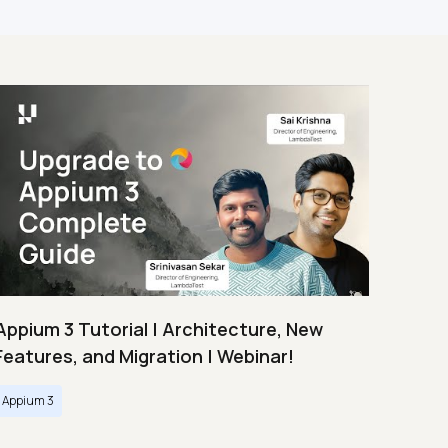
Appium 3 Tutorial | Architecture, New
Features, and Migration | Webinar!
Appium 3