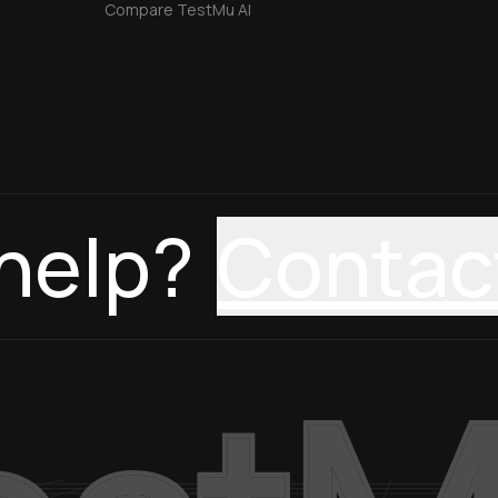
Compare TestMu AI
help?
Contac