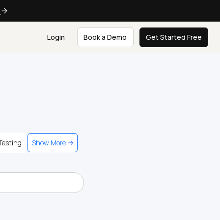
e
Login
Book a Demo
Get Started Free
Testing
Show More