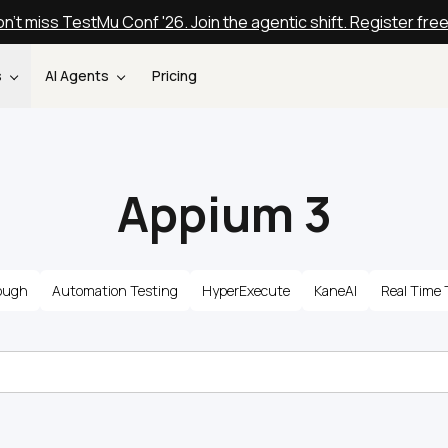
n't miss TestMu Conf '26. Join the agentic shift. Register fre
s
AI Agents
Pricing
Appium 3
ough
Automation Testing
HyperExecute
KaneAI
Real Time 