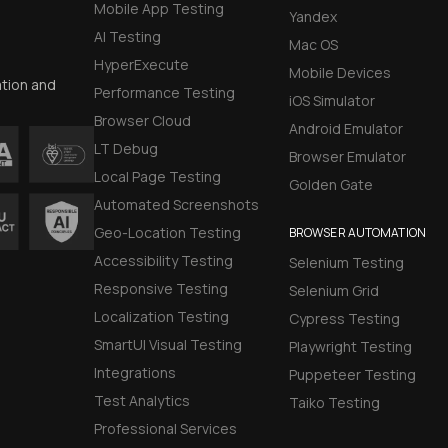
Mobile App Testing
Yandex
AI Testing
Mac OS
HyperExecute
Mobile Devices
ation and
Performance Testing
iOS Simulator
Browser Cloud
Android Emulator
LT Debug
Browser Emulator
Local Page Testing
Golden Gate
Automated Screenshots
Geo-Location Testing
BROWSER AUTOMATION
Accessibility Testing
Selenium Testing
Responsive Testing
Selenium Grid
Localization Testing
Cypress Testing
SmartUI Visual Testing
Playwright Testing
Integrations
Puppeteer Testing
Test Analytics
Taiko Testing
Professional Services