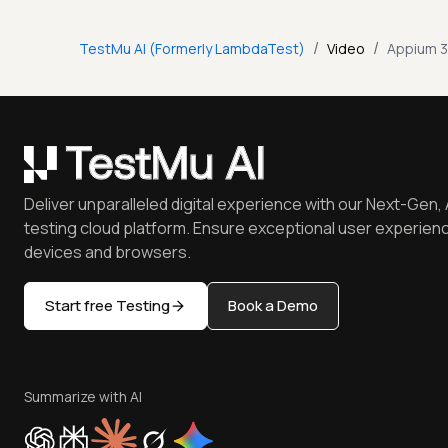
/
/
TestMu AI (Formerly LambdaTest)
Video
Appium 3
Deliver unparalleled digital experience with our Next-Gen, 
testing cloud platform. Ensure exceptional user experienc
devices and browsers.
Start free Testing
Book a Demo
Summarize with AI