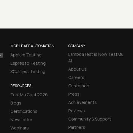
MOBILE APP AUTOMATION
COMPANY
LambdaTest is Now TestMu
Appium Testing
AI
Espresso Testing
About Us
XCUITest Testing
Careers
Customers
RESOURCES
Press
TestMu Conf 2026
Achievements
Blogs
Reviews
Certifications
Community & Support
Newsletter
Partners
Webinars