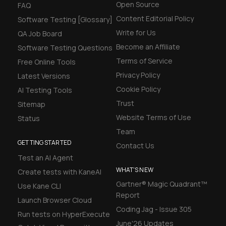
Open Source
FAQ
Content Editorial Policy
Software Testing [Glossary]
Write for Us
QA Job Board
Become an Affiliate
Software Testing Questions
Terms of Service
Free Online Tools
Privacy Policy
Latest Versions
Cookie Policy
AI Testing Tools
Trust
Sitemap
Website Terms of Use
Status
Team
GETTING STARTED
Contact Us
Test an AI Agent
WHAT'S NEW
Create tests with KaneAI
Gartner® Magic Quadrant™
Use Kane CLI
Report
Launch Browser Cloud
Coding Jag - Issue 305
Run tests on HyperExecute
June'26 Updates