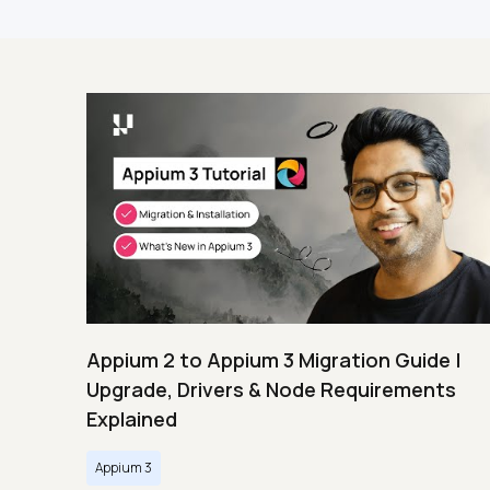
Appium 2 to Appium 3 Migration Guide |
Upgrade, Drivers & Node Requirements
Explained
Appium 3