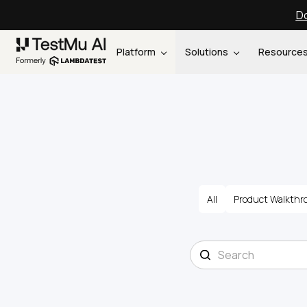
Do
Platform
Solutions
Resource
All
Product Walkthr