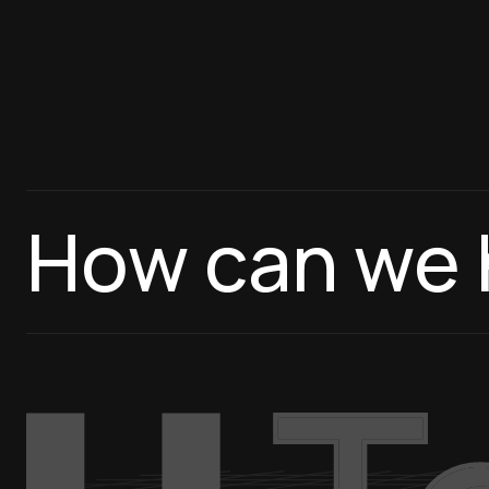
How can we 