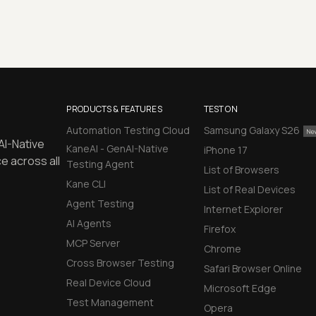
PRODUCTS & FEATURES
TEST ON
Automation Testing Cloud
Samsung Galaxy S26
AI-Native
KaneAI - GenAI-Native
iPhone 17
e across all
Testing Agent
List of Browsers
Kane CLI
List of Real Devices
Agent Testing
Internet Explorer
AI Agents
Firefox
MCP Server
Chrome
Cross Browser Testing
Safari Browser Online
Real Device Cloud
Microsoft Edge
Test Management
Opera