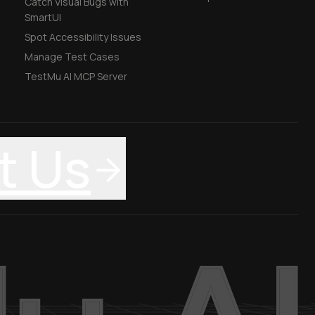
Catch Visual Bugs with
SmartUI
Spot Accessibility Issues
Manage Test Cases
TestMu AI MCP Server
t Us