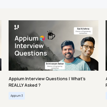
Appium Interview Questions | What's
REALLY Asked ?
Appium 3