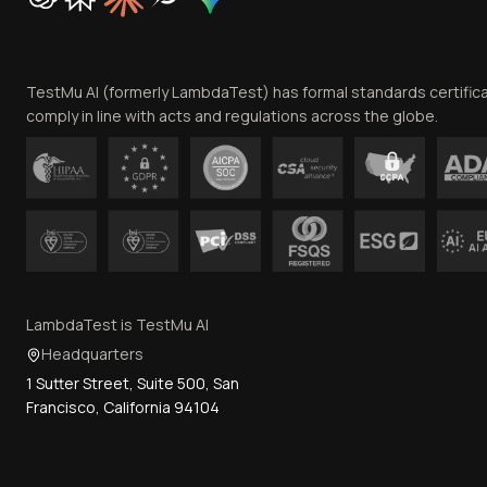
TestMu AI (formerly LambdaTest) has formal standards certific
comply in line with acts and regulations across the globe.
LambdaTest is TestMu AI
Headquarters
1 Sutter Street, Suite 500, San
Francisco, California 94104