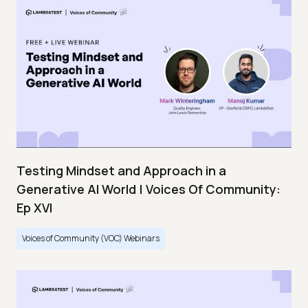
Testing Mindset and Approach in a
Generative AI World | Voices Of Community:
Ep XVI
Voices of Community (VOC) Webinars