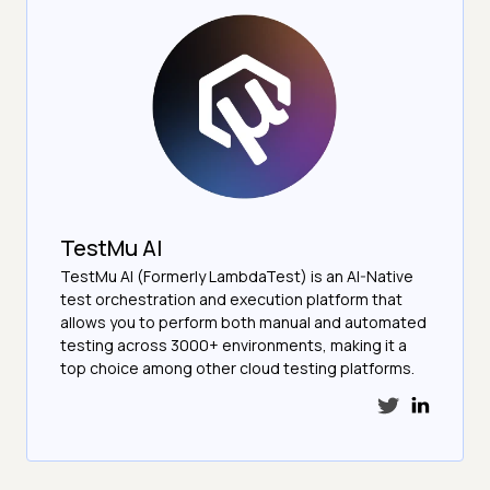
TestMu AI
TestMu AI (Formerly LambdaTest) is an AI-Native
test orchestration and execution platform that
allows you to perform both manual and automated
testing across 3000+ environments, making it a
top choice among other cloud testing platforms.