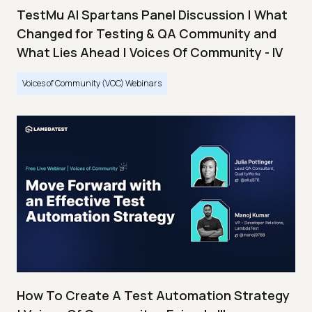
TestMu AI Spartans Panel Discussion | What
Changed for Testing & QA Community and
What Lies Ahead | Voices Of Community - IV
Voices of Community (VOC) Webinars
How To Create A Test Automation Strategy