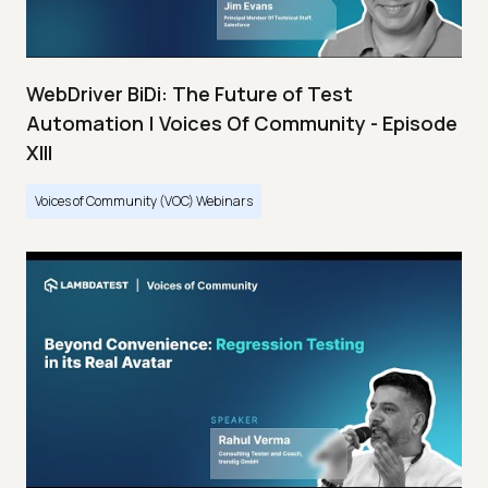
WebDriver BiDi: The Future of Test
Automation | Voices Of Community - Episode
XIII
Voices of Community (VOC) Webinars