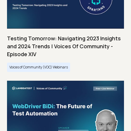
Testing Tomorrow: Navigating 2023 Insights
and 2024 Trends | Voices Of Community -
Episode XIV
Voices of Community (VOC) Webinars