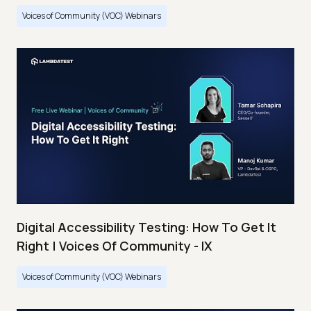
Voices of Community (VOC) Webinars
Digital Accessibility Testing: How To Get It
Right | Voices Of Community - IX
Voices of Community (VOC) Webinars