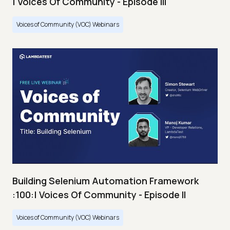
| Voices Of Community - Episode III
Voices of Community (VOC) Webinars
Building Selenium Automation Framework
:100:| Voices Of Community - Episode II
Voices of Community (VOC) Webinars