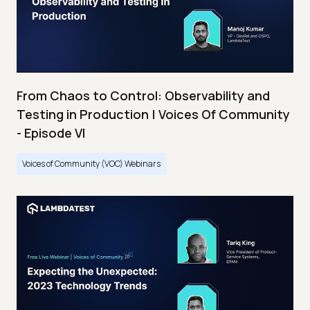
From Chaos to Control: Observability and
Testing in Production | Voices Of Community
- Episode VI
Voices of Community (VOC) Webinars