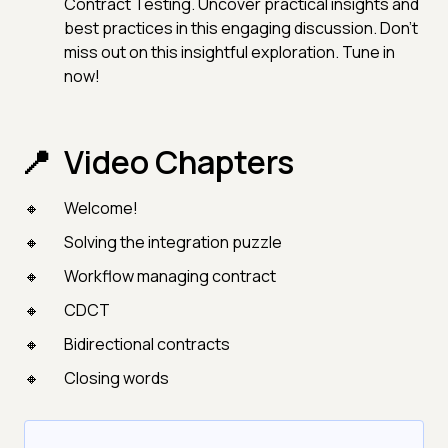
Contract Testing. Uncover practical insights and
best practices in this engaging discussion. Don't
miss out on this insightful exploration. Tune in
now!
Video Chapters
Welcome!
Solving the integration puzzle
Workflow managing contract
CDCT
Bidirectional contracts
Closing words