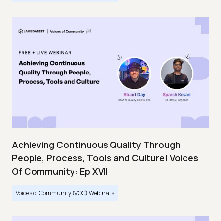
Achieving Continuous Quality Through
People, Process, Tools and Culture| Voices
Of Community: Ep XVII
Voices of Community (VOC) Webinars