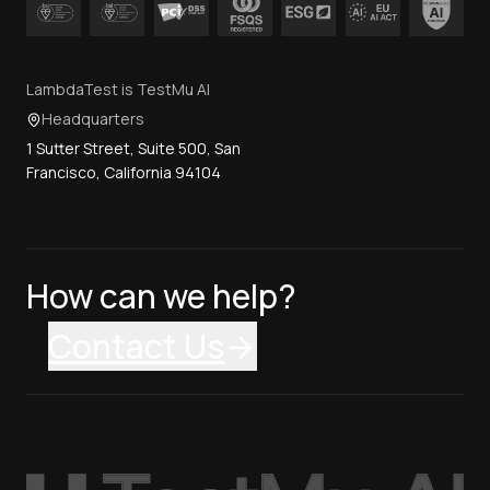
LambdaTest is TestMu AI
Headquarters
1 Sutter Street, Suite 500, San
Francisco, California 94104
How can we help?
Contact Us