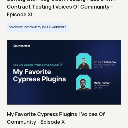
Contract Testing | Voices Of Community -
Episode XI
Voices of Community (VOC) Webinars
My Favorite Cypress Plugins | Voices Of
Community - Episode X