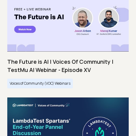
The Future is AI | Voices Of Community |
TestMu AI Webinar - Episode XV
Voices of Community (VOC) Webinars