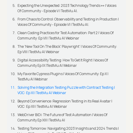
Expecting the Unexpected: 2023 Technology Trends 👀 | Voices
Of Community - Episode V | TestMu AI.
From Chaos to Control: Observability and Testing in Production |
Voices Of Community - Episode VI | TestMu AI.
Clean Coding Practices for Test Automation: Part 2 | Voices Of
Community: Ep VII | TestMu AI Webinar
The 'New Tool On The Block' Playwright' | Voices Of Community:
Ep VIII | TestMu AI Webinar
Digital Accessibility Testing: How To Get It Right | Voices Of
Community Ep IX |TestMu AI Webinar
My Favorite Cypress Plugins | Voices Of Community: Ep X |
TestMu AI Webinar
Solving the Integration Testing Puzzle with Contract Testing |
VOC: Ep XI | TestMu AI Webinar
Beyond Convenience: Regression Testing in its Real Avatar |
VOC: Ep XII | TestMu AI Webinar
WebDriver BiDi: The Future of Test Automation | Voices Of
Community Ep XIII | TestMu AI
Testing Tomorrow: Navigating 2023 Insights and 2024 Trends |