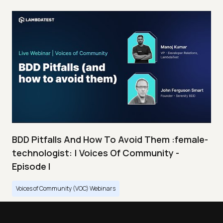
BDD Pitfalls And How To Avoid Them :female-
technologist: | Voices Of Community -
Episode I
Voices of Community (VOC) Webinars