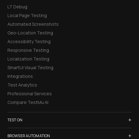
LT Debug
Local Page Testing
Automated Screenshots
Geo-Location Testing
Accessibility Testing
Responsive Testing
Localization Testing
SmartUI Visual Testing
Integrations
Test Analytics
Professional Services
Compare TestMu AI
+
TEST ON
Samsung Galaxy S26
+
BROWSER AUTOMATION