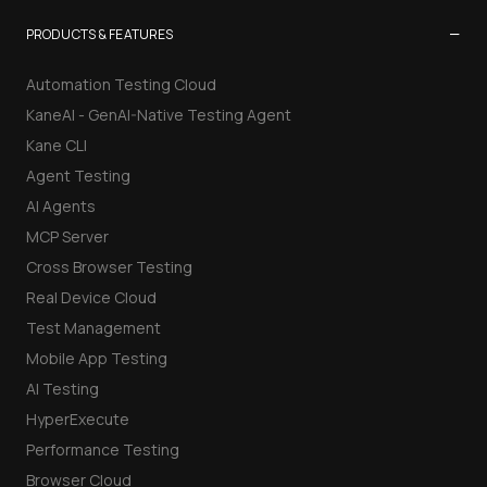
−
PRODUCTS & FEATURES
Automation Testing Cloud
KaneAI - GenAI-Native Testing Agent
Kane CLI
Agent Testing
AI Agents
MCP Server
Cross Browser Testing
Real Device Cloud
Test Management
Mobile App Testing
AI Testing
HyperExecute
Performance Testing
Browser Cloud