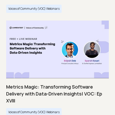
Voices of Community (VOC) Webinars
Metrics Magic: Transforming Software
Delivery with Data-Driven Insights| VOC: Ep
XVIII
Voices of Community (VOC) Webinars