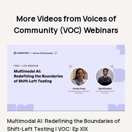
More Videos from
Voices of
Community (VOC) Webinars
Multimodal AI: Redefining the Boundaries of
Shift-Left Testing | VOC: Ep XIX