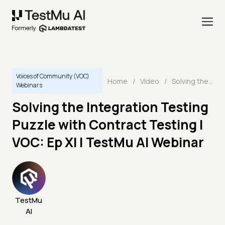
Voices of Community (VOC)
Home
/
Video
/
Solving the Integration Testing Puzzle with Contract Testing | VOC: Ep XI | TestMu AI Webinar
Webinars
Solving the Integration Testing
Puzzle with Contract Testing |
VOC: Ep XI | TestMu AI Webinar
TestMu
AI