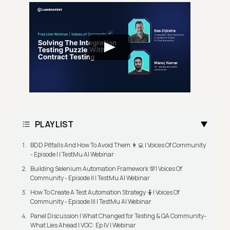
PLAYLIST
BDD Pitfalls And How To Avoid Them 👩‍💻 | Voices Of Community
- Episode I | TestMu AI Webinar
Building Selenium Automation Framework 💯| Voices Of
Community - Episode II | TestMu AI Webinar
How To Create A Test Automation Strategy 🤷| Voices Of
Community - Episode III | TestMu AI Webinar
Panel Discussion | What Changed for Testing & QA Community-
What Lies Ahead | VOC: Ep IV | Webinar