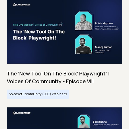
The 'New Tool On The Block' Playwright' |
Voices Of Community - Episode VIII
Voices of Community (VOC) Webinars