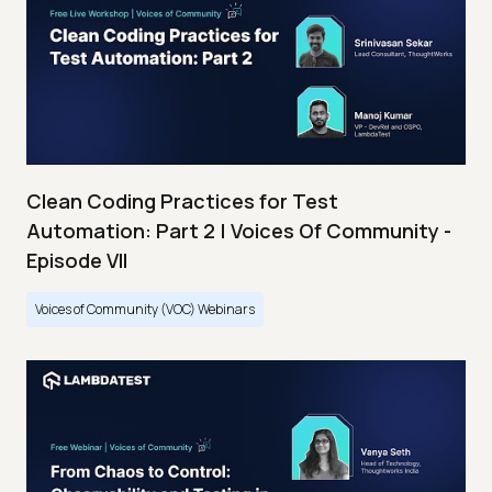
Clean Coding Practices for Test
Automation: Part 2 | Voices Of Community -
Episode VII
Voices of Community (VOC) Webinars