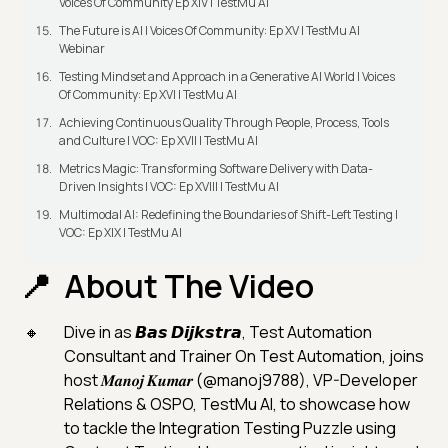
Voices Of Community Ep XIV | TestMu AI
The Future is AI | Voices Of Community: Ep XV | TestMu AI
Webinar
Testing Mindset and Approach in a Generative AI World | Voices
Of Community: Ep XVI | TestMu AI
Achieving Continuous Quality Through People, Process, Tools
and Culture | VOC: Ep XVII | TestMu AI
Metrics Magic: Transforming Software Delivery with Data-
Driven Insights | VOC: Ep XVIII | TestMu AI
Multimodal AI: Redefining the Boundaries of Shift-Left Testing |
VOC: Ep XIX | TestMu AI
About The Video
Dive in as 𝘽𝙖𝙨 𝘿𝙞𝙟𝙠𝙨𝙩𝙧𝙖, Test Automation
Consultant and Trainer On Test Automation, joins
host 𝑴𝒂𝒏𝒐𝒋 𝑲𝒖𝒎𝒂𝒓 (@manoj9788), VP-Developer
Relations & OSPO, TestMu AI, to showcase how
to tackle the Integration Testing Puzzle using