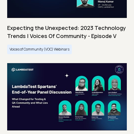
Expecting the Unexpected: 2023 Technology
Trends | Voices Of Community - Episode V
Voices of Community (VOC) Webinars