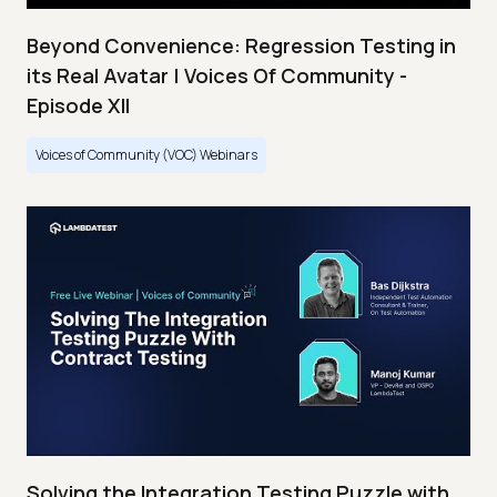
Beyond Convenience: Regression Testing in
its Real Avatar | Voices Of Community -
Episode XII
Voices of Community (VOC) Webinars
Solving the Integration Testing Puzzle with