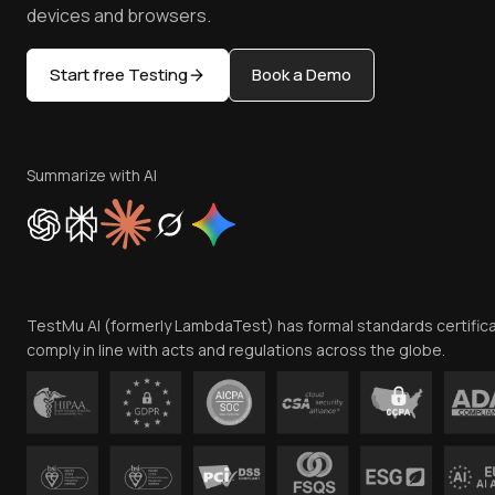
devices and browsers.
Start free Testing
Book a Demo
Summarize with AI
TestMu AI (formerly LambdaTest) has formal standards certific
comply in line with acts and regulations across the globe.