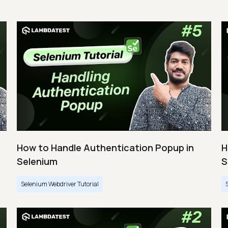
How to Handle Authentication Popup in
H
Selenium
S
Selenium Webdriver Tutorial