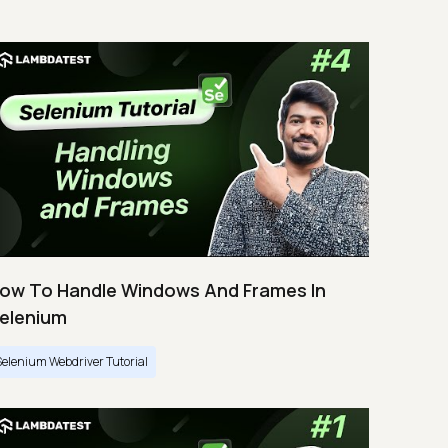
ow To Handle Windows And Frames In
elenium
Selenium Webdriver Tutorial