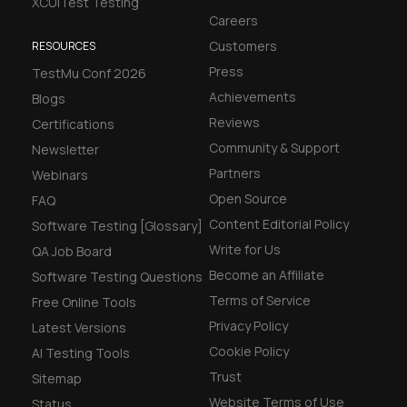
XCUITest Testing
Careers
Customers
RESOURCES
Press
TestMu Conf 2026
Achievements
Blogs
Reviews
Certifications
Community & Support
Newsletter
Partners
Webinars
Open Source
FAQ
Content Editorial Policy
Software Testing [Glossary]
Write for Us
QA Job Board
Become an Affiliate
Software Testing Questions
Terms of Service
Free Online Tools
Privacy Policy
Latest Versions
Cookie Policy
AI Testing Tools
Trust
Sitemap
Website Terms of Use
Status