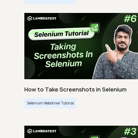
How to Take Screenshots in Selenium
Selenium Webdriver Tutorial