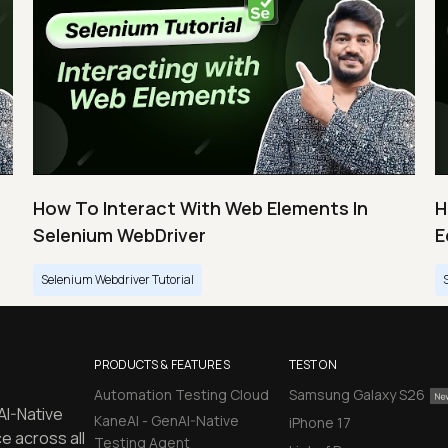
How To Interact With Web Elements In
H
Selenium WebDriver
E
Selenium Webdriver Tutorial
PRODUCTS & FEATURES
TEST ON
Automation Testing Cloud
Samsung Galaxy S26
AI-Native
KaneAI - GenAI-Native
iPhone 17
e across all
Testing Agent