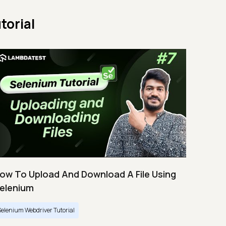
torial
ow To Upload And Download A File Using
elenium
Selenium Webdriver Tutorial