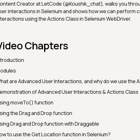
ontent Creator at LetCode (@Koushik_chat), walks you thr
ser interactions in Selenium and shows how we can perform 
nteractions using the Actions Class in Selenium WebDriver.
Video Chapters
ntroduction
odules
hat are Advanced User Interactions, and why do we use the A
emonstration of Advanced User Interactions & Actions Class
sing moveTo() function
sing the Drag and Drop function
sing Drag and Drop function with Draggable
ow to use the Get Location function in Selenium?