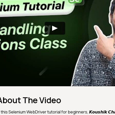
About The Video
 this Selenium WebDriver tutorial for beginners, 𝙆𝙤𝙪𝙨𝙝𝙞𝙠 𝘾𝙝𝙖𝙩