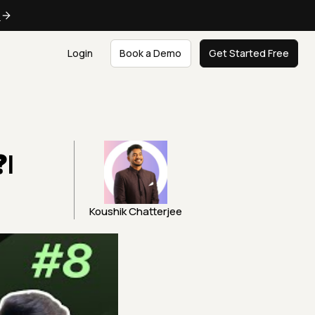
e
Login
Book a Demo
Get Started Free
❓|
Koushik Chatterjee