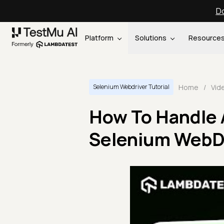
Do
Platform
Solutions
Resource
Home
/
Vid
Selenium Webdriver Tutorial
How To Handle 
Selenium WebDri