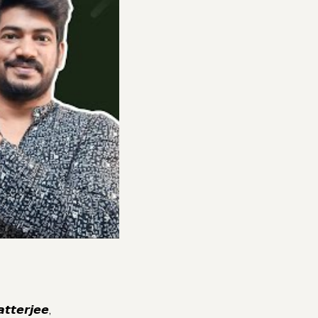
𝙚𝙧𝙟𝙚𝙚,