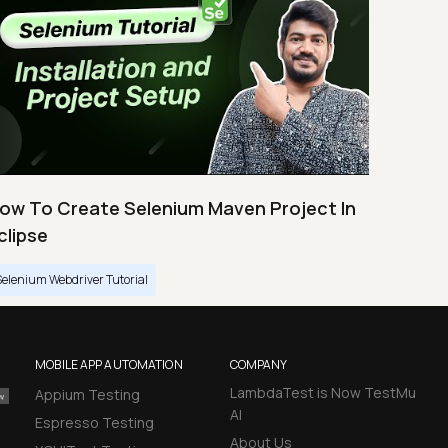
ow To Create Selenium Maven Project In
clipse
Selenium Webdriver Tutorial
MOBILE APP AUTOMATION
COMPANY
LambdaTest is Now TestMu
Appium Testing
AI
Espresso Testing
About Us