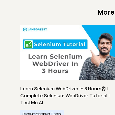
More
Learn Selenium WebDriver In 3 Hours⏰ |
Complete Selenium WebDriver Tutorial |
TestMu AI
Selenium Webdriver Tutorial