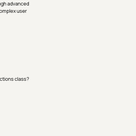
ough advanced
complex user
ctions class?