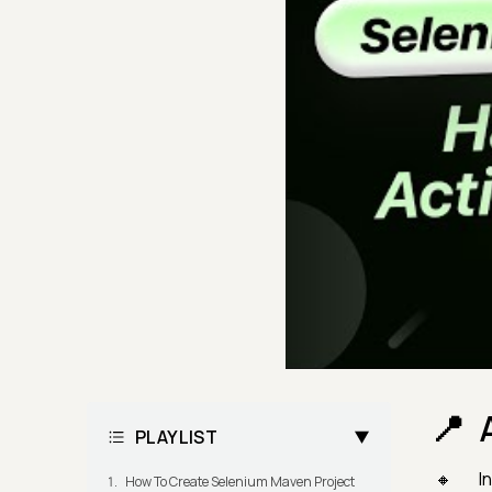
PLAYLIST
In
How To Create Selenium Maven Project