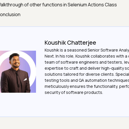
alkthrough of other functions in Selenium Actions Class
onclusion
Koushik Chatterjee
Koushik is a seasoned Senior Software Analy
Next. In his role, Koushik collaborates with 
team of software engineers and testers, le
expertise to craft and deliver high-quality 
solutions tailored for diverse clients. Special
testing tools and QA automation techniques
meticulously ensures the functionality, per
security of software products.