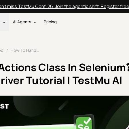
n't miss TestMu Conf '26. Join the agentic shift. Register fre
s
AI Agents
Pricing
eo
/
How To Handle Actions Class In Selenium❓| Selenium WebDriver Tutorial | TestMu AI
Actions Class In Selenium
ver Tutorial | TestMu AI