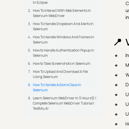
In Eclipse
C
u
How To Interact With Web Elements In
Selenium WebDriver
i
How To Handle Dropdown And Alerts In
Selenium
How To Handle Windows And Frames In
Selenium
How to Handle Authentication Popup in
I
Selenium
How to Take Screenshots in Selenium
M
How To Upload And Download A File
W
Using Selenium
D
How To Handle Actions Class In
Selenium
U
Learn Selenium WebDriver In 3 Hours⏰ |
Complete Selenium WebDriver Tutorial |
U
TestMu AI
U
H