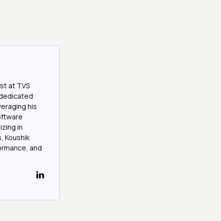
st at TVS
a dedicated
veraging his
software
izing in
, Koushik
formance, and