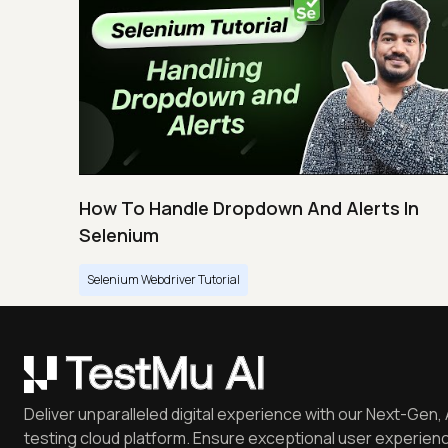
How To Handle Dropdown And Alerts In
Selenium
Selenium Webdriver Tutorial
Deliver unparalleled digital experience with our Next-Gen, 
testing cloud platform. Ensure exceptional user experienc