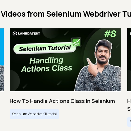
 Videos from
Selenium Webdriver Tu
How To Handle Actions Class In Selenium
H
S
Selenium Webdriver Tutorial