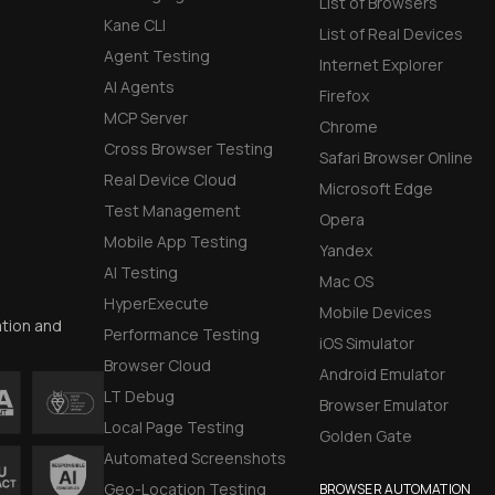
List of Browsers
Kane CLI
List of Real Devices
Agent Testing
Internet Explorer
AI Agents
Firefox
MCP Server
Chrome
Cross Browser Testing
Safari Browser Online
Real Device Cloud
Microsoft Edge
Test Management
Opera
Mobile App Testing
Yandex
AI Testing
Mac OS
HyperExecute
Mobile Devices
ation and
Performance Testing
iOS Simulator
Browser Cloud
Android Emulator
LT Debug
Browser Emulator
Local Page Testing
Golden Gate
Automated Screenshots
Geo-Location Testing
BROWSER AUTOMATION