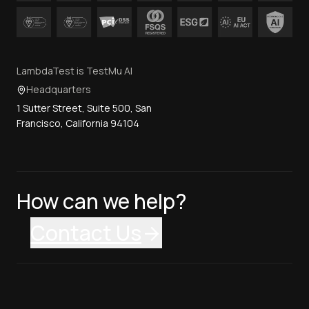
LambdaTest is TestMu AI
Headquarters
1 Sutter Street, Suite 500, San
Francisco, California 94104
How can we help?
Contact Us