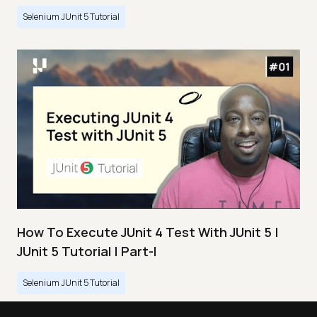
Selenium JUnit 5 Tutorial
How To Execute JUnit 4 Test With JUnit 5 |
JUnit 5 Tutorial | Part-I
Selenium JUnit 5 Tutorial