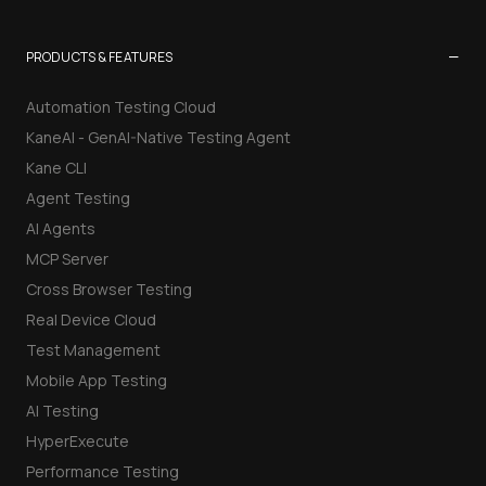
−
PRODUCTS & FEATURES
Automation Testing Cloud
KaneAI - GenAI-Native Testing Agent
Kane CLI
Agent Testing
AI Agents
MCP Server
Cross Browser Testing
Real Device Cloud
Test Management
Mobile App Testing
AI Testing
HyperExecute
Performance Testing