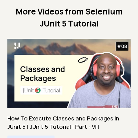
More Videos from
Selenium
JUnit 5 Tutorial
How To Execute Classes and Packages in
JUnit 5 | JUnit 5 Tutorial | Part - VIII