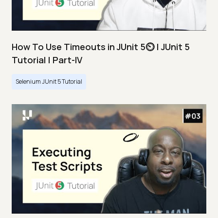
How To Use Timeouts in JUnit 5⏲️ | JUnit 5
Tutorial | Part-IV
Selenium JUnit 5 Tutorial