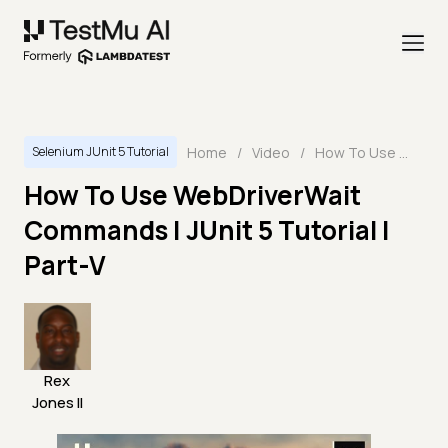
Home
/
Video
/
How To Use WebDriverWait Commands | JUnit 5 Tutorial | Part-V
Selenium JUnit 5 Tutorial
How To Use WebDriverWait
Commands | JUnit 5 Tutorial |
Part-V
Rex
Jones II