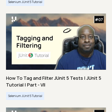
Selenium JUnit 5 Tutorial
How To Tag and Filter JUnit 5 Tests | JUnit 5
Tutorial | Part - VII
Selenium JUnit 5 Tutorial