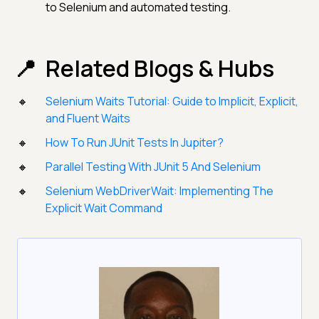
to Selenium and automated testing.
Related Blogs & Hubs
Selenium Waits Tutorial: Guide to Implicit, Explicit,
and Fluent Waits
How To Run JUnit Tests In Jupiter?
Parallel Testing With JUnit 5 And Selenium
Selenium WebDriverWait: Implementing The
Explicit Wait Command