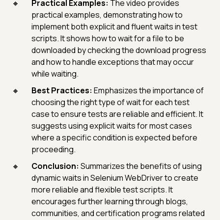
Practical Examples:
The video provides
practical examples, demonstrating how to
implement both explicit and fluent waits in test
scripts. It shows how to wait for a file to be
downloaded by checking the download progress
and how to handle exceptions that may occur
while waiting.
Best Practices:
Emphasizes the importance of
choosing the right type of wait for each test
case to ensure tests are reliable and efficient. It
suggests using explicit waits for most cases
where a specific condition is expected before
proceeding.
Conclusion:
Summarizes the benefits of using
dynamic waits in Selenium WebDriver to create
more reliable and flexible test scripts. It
encourages further learning through blogs,
communities, and certification programs related