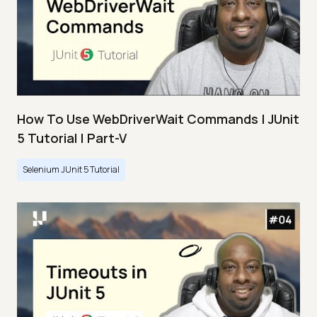
How To Use WebDriverWait Commands | JUnit
5 Tutorial | Part-V
Selenium JUnit 5 Tutorial