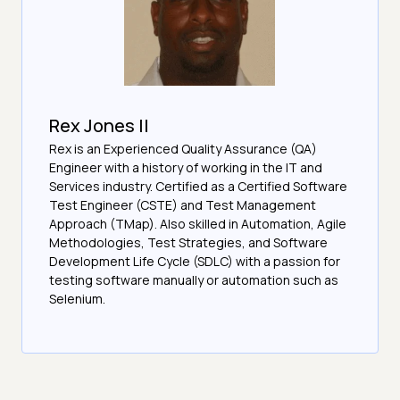
Rex Jones II
Rex is an Experienced Quality Assurance (QA)
Engineer with a history of working in the IT and
Services industry. Certified as a Certified Software
Test Engineer (CSTE) and Test Management
Approach (TMap). Also skilled in Automation, Agile
Methodologies, Test Strategies, and Software
Development Life Cycle (SDLC) with a passion for
testing software manually or automation such as
Selenium.