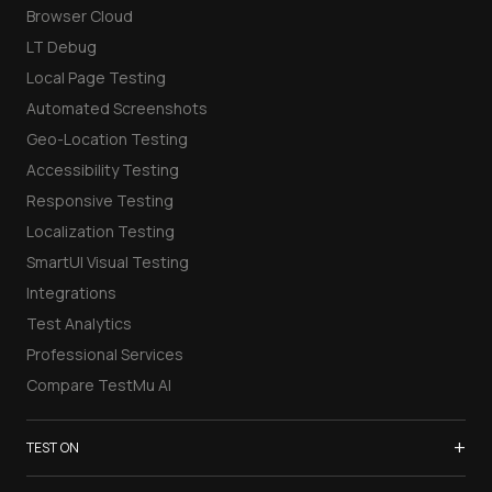
Browser Cloud
LT Debug
Local Page Testing
Automated Screenshots
Geo-Location Testing
Accessibility Testing
Responsive Testing
Localization Testing
SmartUI Visual Testing
Integrations
Test Analytics
Professional Services
Compare TestMu AI
+
TEST ON