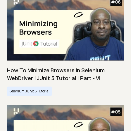
How To Minimize Browsers In Selenium
WebDriver | JUnit 5 Tutorial | Part - VI
Selenium JUnit 5 Tutorial