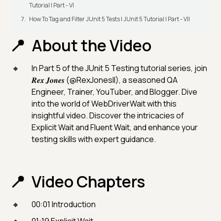
Tutorial | Part - VI
How To Tag and Filter JUnit 5 Tests | JUnit 5 Tutorial | Part - VII
About the Video
In Part 5 of the JUnit 5 Testing tutorial series, join
𝑹𝒆𝒙 𝑱𝒐𝒏𝒆𝒔 (@RexJonesII), a seasoned QA
Engineer, Trainer, YouTuber, and Blogger. Dive
into the world of WebDriverWait with this
insightful video. Discover the intricacies of
Explicit Wait and Fluent Wait, and enhance your
testing skills with expert guidance.
Video Chapters
00:01 Introduction