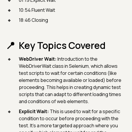
01:19 Explicit Wait
10:54 Fluent Wait
18:46 Closing
Key Topics Covered
WebDriver Wait:
Introduction to the
WebDriverWait class in Selenium, which allows
test scripts to wait for certain conditions (like
elements becoming available or loaded) before
proceeding. This helps in creating dynamic test
scripts that can adapt to different loading times
and conditions of web elements.
Explicit Wait:
This is used to wait for a specific
condition to occur before proceeding with the
test. It's a more targeted approach where you