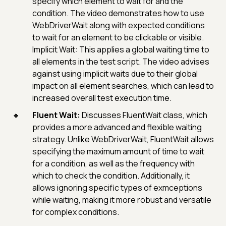
specify which element to wait for and the
condition. The video demonstrates how to use
WebDriverWait along with expected conditions
to wait for an element to be clickable or visible.
Implicit Wait: This applies a global waiting time to
all elements in the test script. The video advises
against using implicit waits due to their global
impact on all element searches, which can lead to
increased overall test execution time.
Fluent Wait:
Discusses FluentWait class, which
provides a more advanced and flexible waiting
strategy. Unlike WebDriverWait, FluentWait allows
specifying the maximum amount of time to wait
for a condition, as well as the frequency with
which to check the condition. Additionally, it
allows ignoring specific types of exmceptions
while waiting, making it more robust and versatile
for complex conditions.