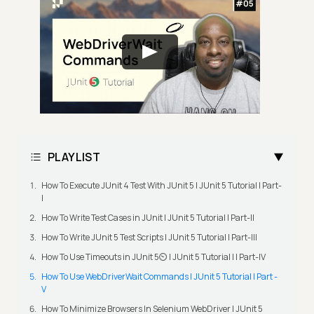
PLAYLIST
How To Execute JUnit 4 Test With JUnit 5 | JUnit 5 Tutorial | Part-
I
How To Write Test Cases in JUnit | JUnit 5 Tutorial | Part-II
How To Write JUnit 5 Test Scripts | JUnit 5 Tutorial | Part-III
How To Use Timeouts in JUnit 5⏲️ | JUnit 5 Tutorial | | Part-IV
How To Use WebDriverWait Commands | JUnit 5 Tutorial | Part -
V
How To Minimize Browsers In Selenium WebDriver | JUnit 5