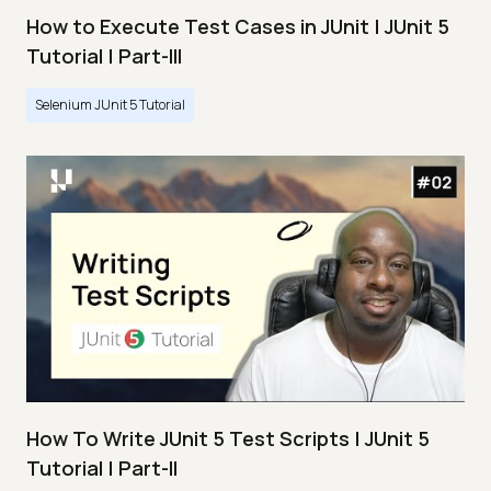
How to Execute Test Cases in JUnit | JUnit 5
Tutorial | Part-III
Selenium JUnit 5 Tutorial
How To Write JUnit 5 Test Scripts | JUnit 5
Tutorial | Part-II