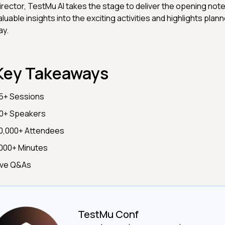
irector, TestMu AI takes the stage to deliver the opening note
aluable insights into the exciting activities and highlights plann
ay.
Key Takeaways
5+ Sessions
0+ Speakers
0,000+ Attendees
000+ Minutes
ive Q&As
TestMu Conf