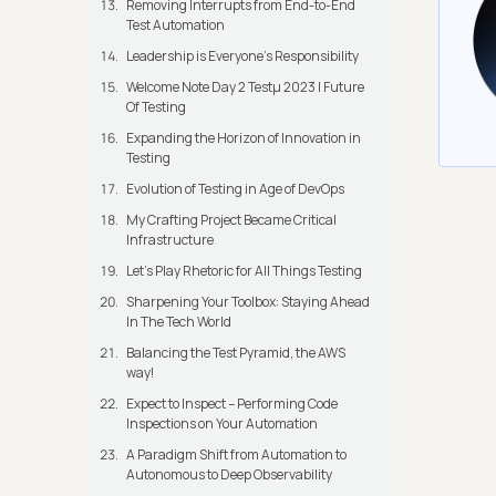
Removing Interrupts from End-to-End
Test Automation
Leadership is Everyone’s Responsibility
Welcome Note Day 2 Testμ 2023 | Future
Of Testing
Expanding the Horizon of Innovation in
Testing
Evolution of Testing in Age of DevOps
My Crafting Project Became Critical
Infrastructure
Let’s Play Rhetoric for All Things Testing
Sharpening Your Toolbox: Staying Ahead
In The Tech World
Balancing the Test Pyramid, the AWS
way!
Expect to Inspect – Performing Code
Inspections on Your Automation
A Paradigm Shift from Automation to
Autonomous to Deep Observability