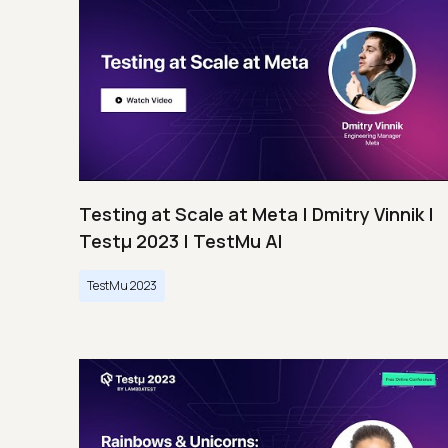
Testing at Scale at Meta | Dmitry Vinnik |
Testμ 2023 | TestMu AI
TestMu 2023