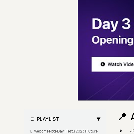
PLAYLIST
J
Welcome Note Day 1 Testμ 2023 | Future