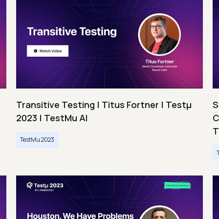
Transitive Testing | Titus Fortner | Testμ
S
2023 | TestMu AI
C
T
TestMu 2023