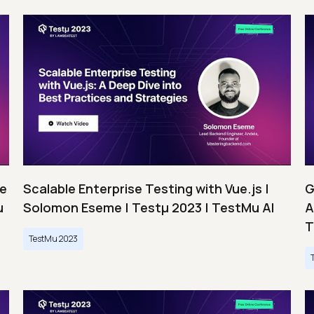
ce
Scalable Enterprise Testing with Vue.js |
G
u
Solomon Eseme | Testμ 2023 | TestMu AI
A
T
TestMu 2023