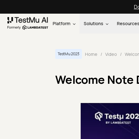
Do
Platform
Solutions
Resource
Home
/
Video
/
TestMu 2023
Welcome Note D