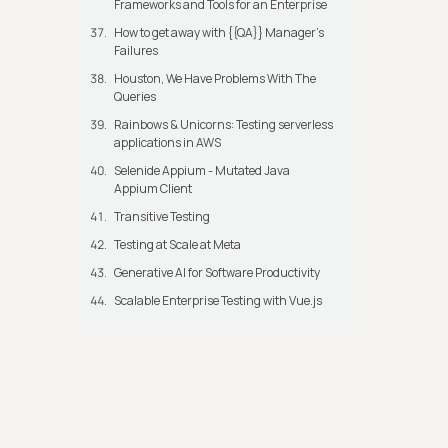
Frameworks and Tools for an Enterprise
How to get away with {{QA}} Manager's
Failures
Houston, We Have Problems With The
Queries
Rainbows & Unicorns: Testing serverless
applications in AWS
Selenide Appium - Mutated Java
Appium Client
Transitive Testing
Testing at Scale at Meta
Generative AI for Software Productivity
Scalable Enterprise Testing with Vue.js