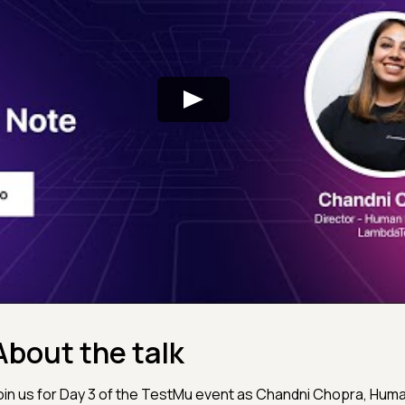
About the talk
oin us for Day 3 of the TestMu event as Chandni Chopra, Hu