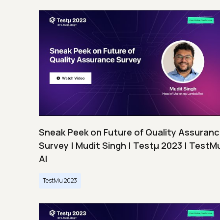
Sneak Peek on Future of Quality Assuran
Survey | Mudit Singh | Testμ 2023 | TestM
AI
TestMu 2023