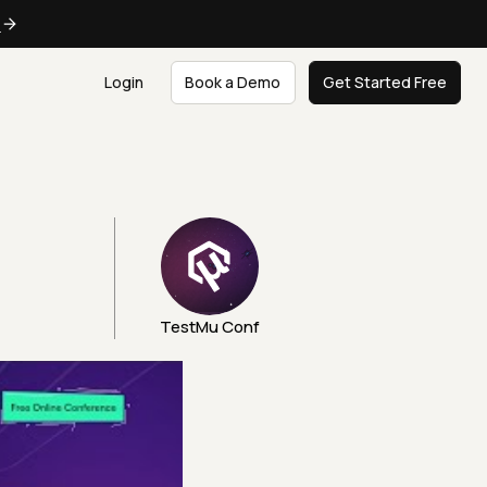
e
Login
Book a Demo
Get Started Free
TestMu Conf