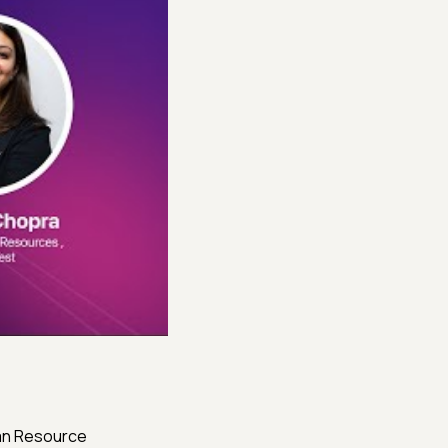
man Resource