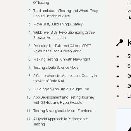
Of Testing
D
v
The Lambdas in Testing and Where They
Should Head to in 2025
d
Move Fast, Build Things…Safely!
WebDriver BiDi : Revolutionizing Cross-
Browser Automation
Decoding the Future of QA and SDET
Roles in the Tech-Driven World
3
Making Testing Fun with Playwright
6
Testing a Data Science Model
2
A Comprehensive Approach to Quality in
the Age of Data & AI
2
Building an Appium 2.0 Plugin Live
L
App Development and Testing Journey
with GitHub and HyperExecute
Testing Strategies for Micro-Frontends
A Hybrid Approach to Performance
Testing