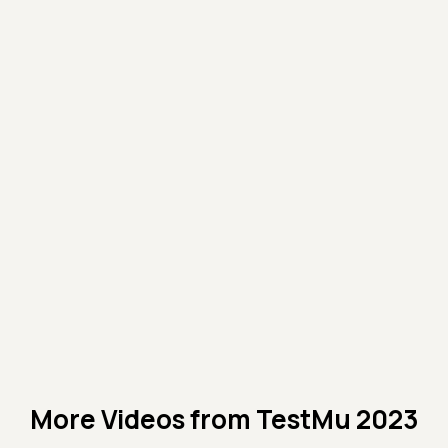
More Videos from
TestMu 2023