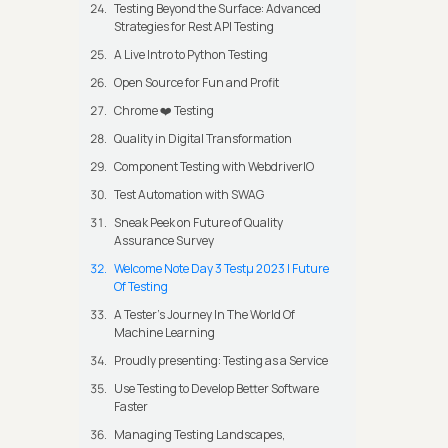
Testing Beyond the Surface: Advanced
Strategies for Rest API Testing
A Live Intro to Python Testing
Open Source for Fun and Profit
Chrome ❤️ Testing
Quality in Digital Transformation
Component Testing with WebdriverIO
Test Automation with SWAG
Sneak Peek on Future of Quality
Assurance Survey
Welcome Note Day 3 Testμ 2023 | Future
Of Testing
A Tester’s Journey In The World Of
Machine Learning
Proudly presenting: Testing as a Service
Use Testing to Develop Better Software
Faster
Managing Testing Landscapes,