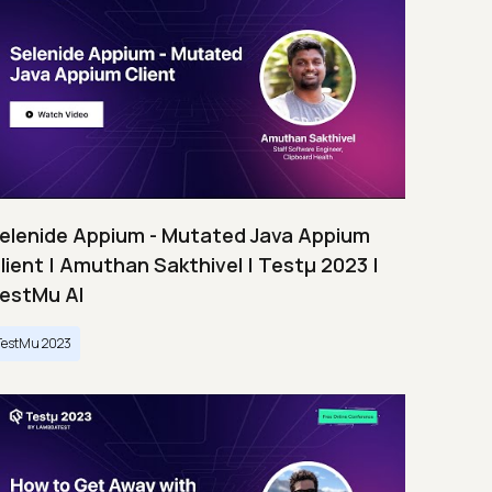
elenide Appium - Mutated Java Appium
lient | Amuthan Sakthivel | Testμ 2023 |
estMu AI
TestMu 2023