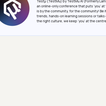
Testμ (TestMu) by TestMu AI (Formerly Lam
an online-only conference that puts ‘you’ at 
is by the community, for the community! Be 
trends, hands-on learning sessions or talks 
the right culture, we keep ‘you’ at the centre o