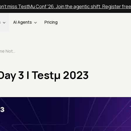
n't miss TestMu Conf '26. Join the agentic shift. Register fre
s
AI Agents
Pricing
Welcome Note Day 3 | Testμ 2023
ay 3 | Testμ 2023