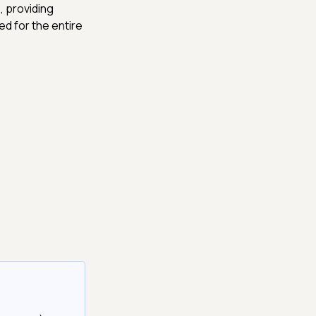
, providing
ed for the entire