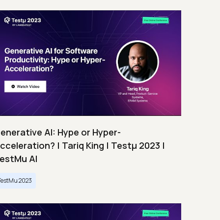
enerative AI: Hype or Hyper-
cceleration? | Tariq King | Testμ 2023 |
estMu AI
TestMu 2023