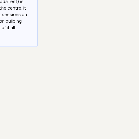
bdaTest) is
the centre. It
it sessions on
on building
f it all.