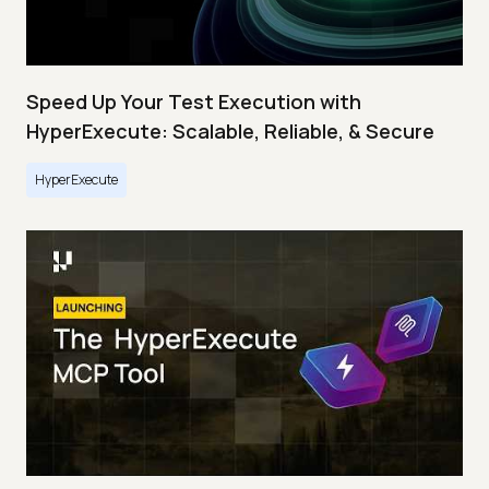
Speed Up Your Test Execution with
HyperExecute: Scalable, Reliable, & Secure
HyperExecute