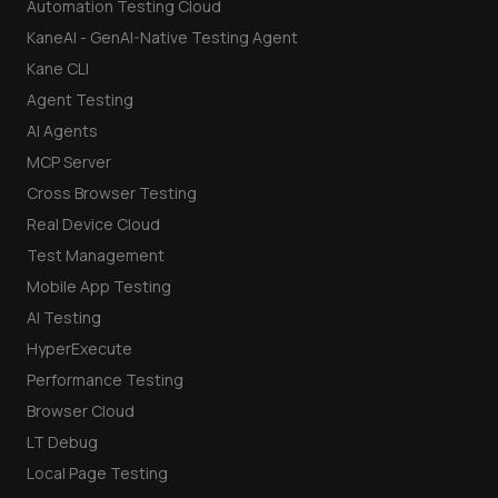
Automation Testing Cloud
KaneAI - GenAI-Native Testing Agent
Kane CLI
Agent Testing
AI Agents
MCP Server
Cross Browser Testing
Real Device Cloud
Test Management
Mobile App Testing
AI Testing
HyperExecute
Performance Testing
Browser Cloud
LT Debug
Local Page Testing