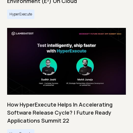
Environment (E³) On Cloud
HyperExecute
How HyperExecute Helps In Accelerating
Software Release Cycle? | Future Ready
Applications Summit 22