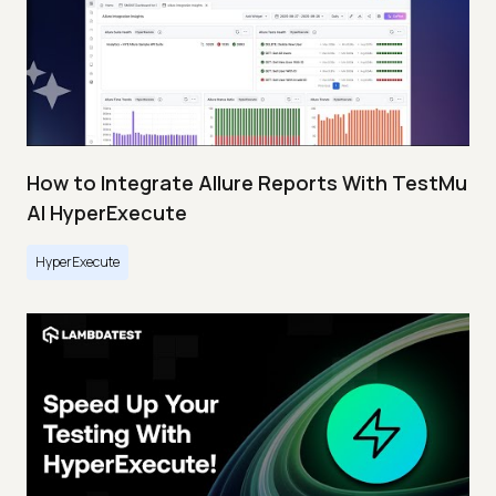
How to Integrate Allure Reports With TestMu
AI HyperExecute
HyperExecute