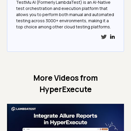
TestMu AI (Formerly LambdaTest) is an AI-Native
test orchestration and execution platform that
allows you to perform both manual and automated
testing across 3000+ environments, making it a
top choice among other cloud testing platforms.
More Videos from
HyperExecute