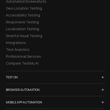
Automated Screenshots
Geo-Location Testing
Accessibility Testing
Responsive Testing
Localization Testing
SmartUI Visual Testing
Integrations
Test Analytics
Professional Services
Compare TestMu AI
+
TEST ON
Samsung Galaxy S26
+
BROWSER AUTOMATION
iPhone 17
Selenium Testing
+
List of Browsers
MOBILE APP AUTOMATION
Selenium Grid
List of Real Devices