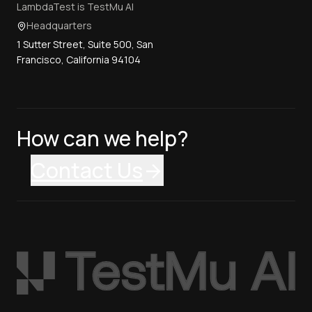
LambdaTest is TestMu AI
Headquarters
1 Sutter Street, Suite 500, San
Francisco, California 94104
How can we help?
Contact Us