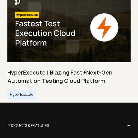
HyperExecute | Blazing Fast⚡Next-Gen
Automation Testing Cloud Platform
HyperExecute
−
PRODUCTS & FEATURES