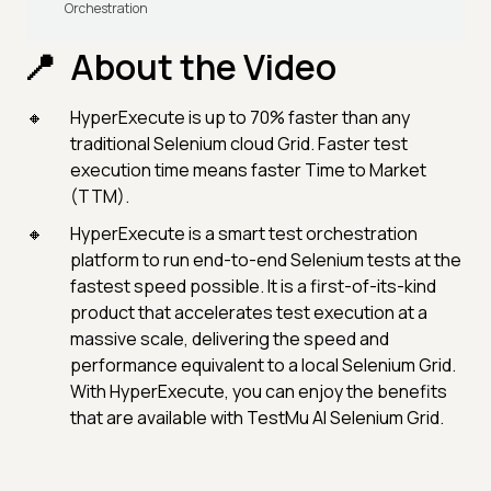
Orchestration
About the Video
HyperExecute is up to 70% faster than any
traditional Selenium cloud Grid. Faster test
execution time means faster Time to Market
(TTM).
HyperExecute is a smart test orchestration
platform to run end-to-end Selenium tests at the
fastest speed possible. It is a first-of-its-kind
product that accelerates test execution at a
massive scale, delivering the speed and
performance equivalent to a local Selenium Grid.
With HyperExecute, you can enjoy the benefits
that are available with TestMu AI Selenium Grid.