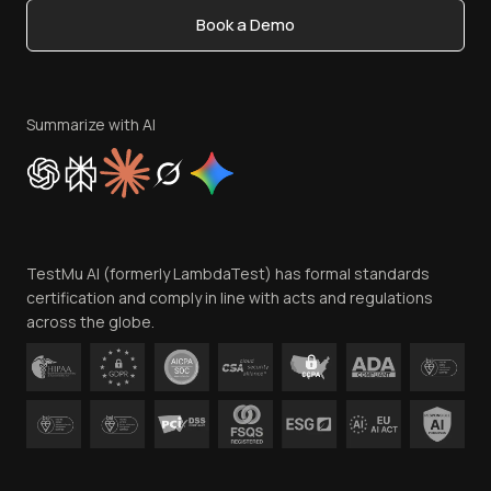
Book a Demo
Write for Us
Become an Affiliate
Terms of Service
Privacy Policy
Summarize with AI
Cookie Policy
Trust
Website Terms of Use
Team
TestMu AI (formerly LambdaTest) has formal standards
Contact Us
certification and comply in line with acts and regulations
across the globe.