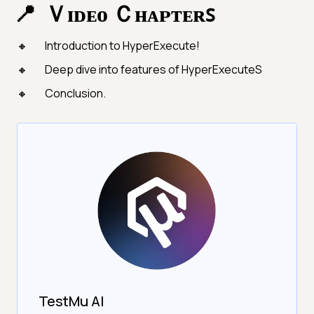
Ｖɪᴅᴇᴏ Ｃʜᴀᴘᴛᴇʀꜱ
Introduction to HyperExecute!
Deep dive into features of HyperExecuteS
Conclusion.
TestMu AI