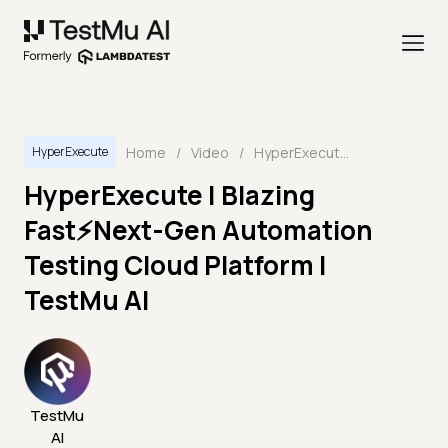
Home
/
Video
/
HyperExecute | Blazing Fast⚡Next-Gen Automation Testing Cloud Platform | TestMu AI
HyperExecute
HyperExecute | Blazing
Fast⚡Next-Gen Automation
Testing Cloud Platform |
TestMu AI
TestMu
AI