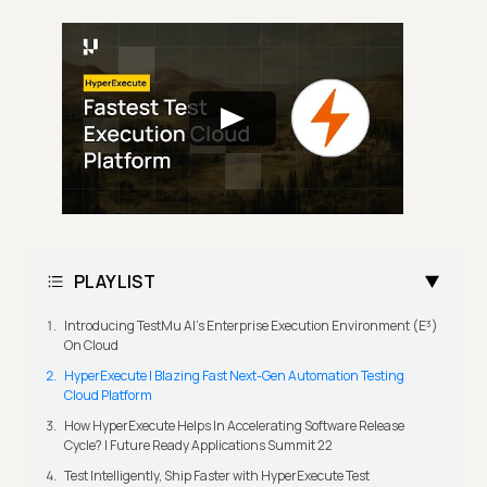
PLAYLIST
Introducing TestMu AI's Enterprise Execution Environment (E³)
On Cloud
HyperExecute | Blazing Fast Next-Gen Automation Testing
Cloud Platform
How HyperExecute Helps In Accelerating Software Release
Cycle? | Future Ready Applications Summit 22
Test Intelligently, Ship Faster with HyperExecute Test