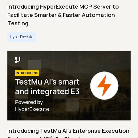
Introducing HyperExecute MCP Server to
Facilitate Smarter & Faster Automation
Testing
HyperExecute
Introducing TestMu AI's Enterprise Execution