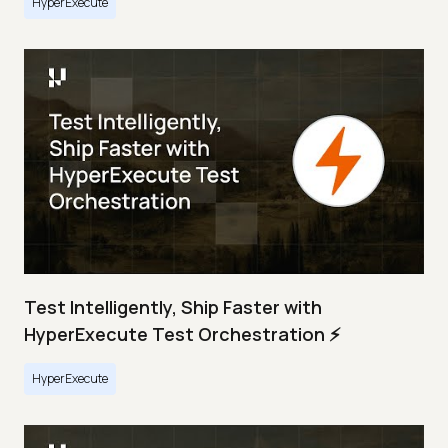
HyperExecute
Test Intelligently, Ship Faster with
HyperExecute Test Orchestration ⚡
HyperExecute