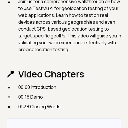
Join us for a comprehensive walkthrough on how
to use TestMu AI for geolocation testing of your
web applications. Learn how to test on real
devices across various geographies and even
conduct GPS-based geolocation testing to
target specific geoIPs. This video will guide you in
validating your web experience effectively with
precise location testing.
Video Chapters
00:00 Introduction
00:15 Demo
01:38 Closing Words