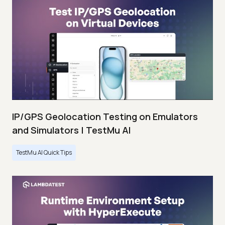
IP/GPS Geolocation Testing on Emulators
and Simulators | TestMu AI
TestMu AI Quick Tips