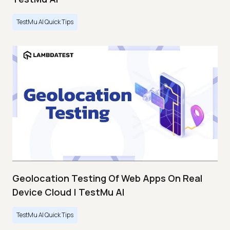
TestMu AI Quick Tips
Geolocation Testing Of Web Apps On Real
Device Cloud | TestMu AI
TestMu AI Quick Tips