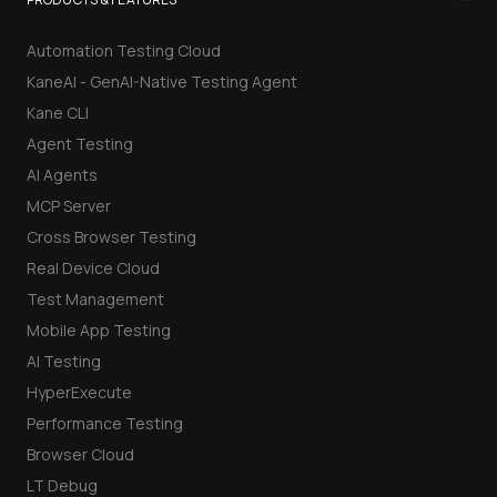
Automation Testing Cloud
KaneAI - GenAI-Native Testing Agent
Kane CLI
Agent Testing
AI Agents
MCP Server
Cross Browser Testing
Real Device Cloud
Test Management
Mobile App Testing
AI Testing
HyperExecute
Performance Testing
Browser Cloud
LT Debug