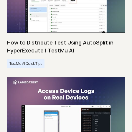
How to Distribute Test Using AutoSplit in
HyperExecute | TestMu AI
TestMu AI Quick Tips