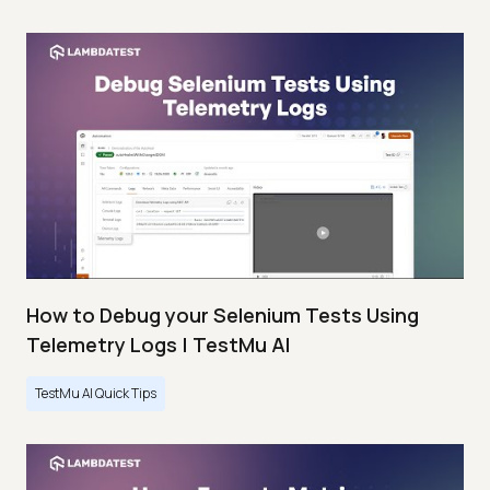
How to Debug your Selenium Tests Using
Telemetry Logs | TestMu AI
TestMu AI Quick Tips