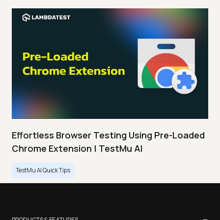
Effortless Browser Testing Using Pre-Loaded
Chrome Extension | TestMu AI
TestMu AI Quick Tips
−
PRODUCTS & FEATURES