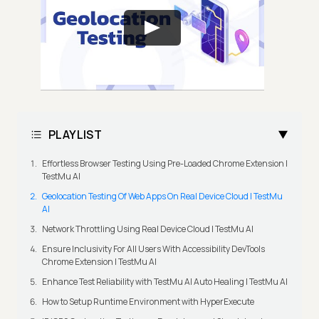
PLAYLIST
Effortless Browser Testing Using Pre-Loaded Chrome Extension |
TestMu AI
Geolocation Testing Of Web Apps On Real Device Cloud | TestMu
AI
Network Throttling Using Real Device Cloud | TestMu AI
Ensure Inclusivity For All Users With Accessibility DevTools
Chrome Extension | TestMu AI
Enhance Test Reliability with TestMu AI Auto Healing | TestMu AI
How to Setup Runtime Environment with HyperExecute