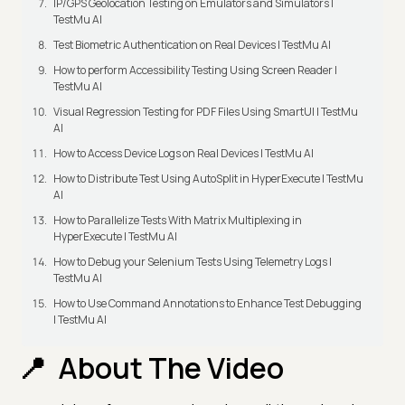
IP/GPS Geolocation Testing on Emulators and Simulators |
TestMu AI
Test Biometric Authentication on Real Devices | TestMu AI
How to perform Accessibility Testing Using Screen Reader |
TestMu AI
Visual Regression Testing for PDF Files Using SmartUI | TestMu
AI
How to Access Device Logs on Real Devices | TestMu AI
How to Distribute Test Using AutoSplit in HyperExecute | TestMu
AI
How to Parallelize Tests With Matrix Multiplexing in
HyperExecute | TestMu AI
How to Debug your Selenium Tests Using Telemetry Logs |
TestMu AI
How to Use Command Annotations to Enhance Test Debugging
| TestMu AI
About The Video