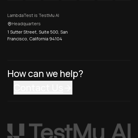
LambdaTest is TestMu AI
Headquarters
1 Sutter Street, Suite 500, San
Francisco, California 94104
How can we help?
Contact Us