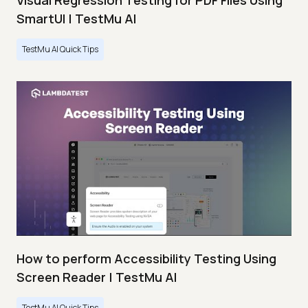
Visual Regression Testing for PDF Files Using
SmartUI | TestMu AI
TestMu AI Quick Tips
How to perform Accessibility Testing Using
Screen Reader | TestMu AI
TestMu AI Quick Tips