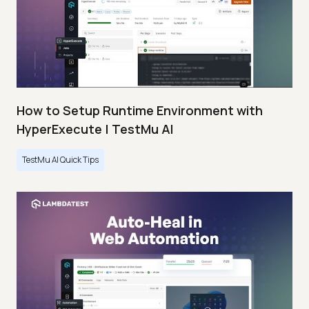
How to Setup Runtime Environment with
HyperExecute | TestMu AI
TestMu AI Quick Tips