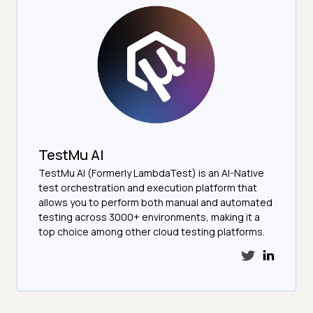
TestMu AI
TestMu AI (Formerly LambdaTest) is an AI-Native
test orchestration and execution platform that
allows you to perform both manual and automated
testing across 3000+ environments, making it a
top choice among other cloud testing platforms.