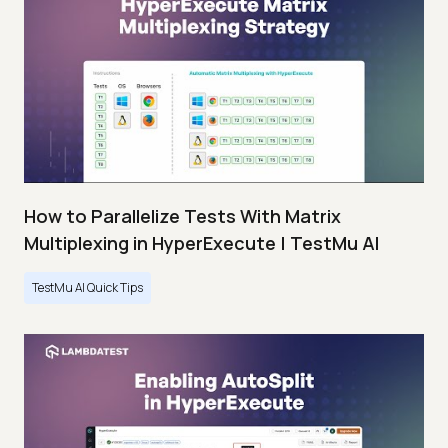
How to Parallelize Tests With Matrix
Multiplexing in HyperExecute | TestMu AI
TestMu AI Quick Tips