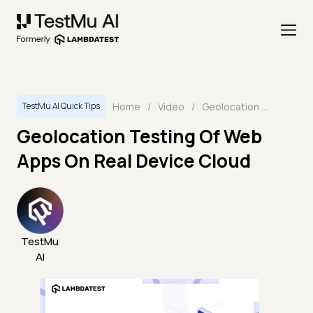
Home
/
Video
/
Geolocation Testing Of Web Apps On Real Device Cloud
TestMu AI Quick Tips
Geolocation Testing Of Web
Apps On Real Device Cloud
TestMu
AI