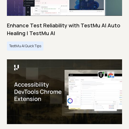
Enhance Test Reliability with TestMu AI Auto
Healing | TestMu AI
TestMu AI Quick Tips