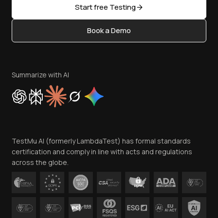
Open Source
Start free Testing
Status
Content Editorial Policy
Book a Demo
Write for Us
Become an Affiliate
Terms of Service
Privacy Policy
Summarize with AI
Cookie Policy
Trust
Website Terms of Use
Team
TestMu AI (formerly LambdaTest) has formal standards
Contact Us
certification and comply in line with acts and regulations
across the globe.