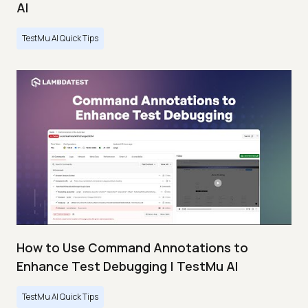
AI
TestMu AI Quick Tips
How to Use Command Annotations to
Enhance Test Debugging | TestMu AI
TestMu AI Quick Tips