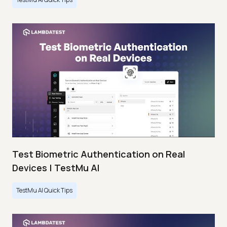
Test Biometric Authentication on Real
Devices | TestMu AI
TestMu AI Quick Tips