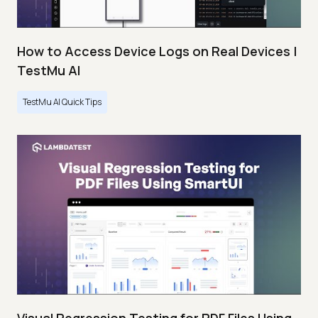
How to Access Device Logs on Real Devices |
TestMu AI
TestMu AI Quick Tips