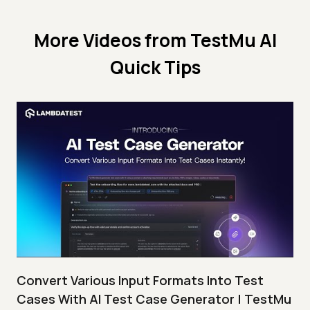
More Videos from
TestMu AI
Quick Tips
Convert Various Input Formats Into Test
Cases With AI Test Case Generator | TestMu