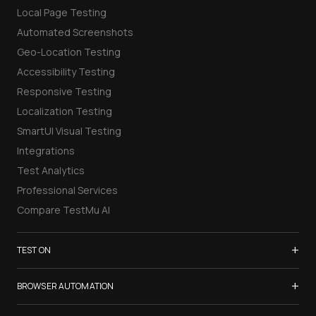
Local Page Testing
Automated Screenshots
Geo-Location Testing
Accessibility Testing
Responsive Testing
Localization Testing
SmartUI Visual Testing
Integrations
Test Analytics
Professional Services
Compare TestMu AI
+
TEST ON
Samsung Galaxy S26
+
BROWSER AUTOMATION
iPhone 17