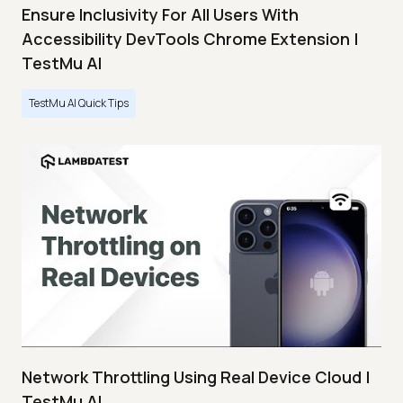
Ensure Inclusivity For All Users With
Accessibility DevTools Chrome Extension |
TestMu AI
TestMu AI Quick Tips
Network Throttling Using Real Device Cloud |
TestMu AI