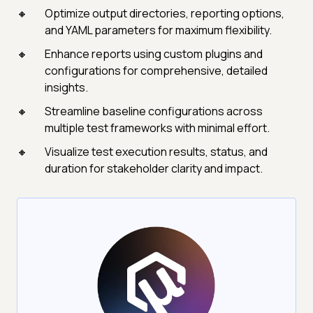
Optimize output directories, reporting options,
and YAML parameters for maximum flexibility.
Enhance reports using custom plugins and
configurations for comprehensive, detailed
insights.
Streamline baseline configurations across
multiple test frameworks with minimal effort.
Visualize test execution results, status, and
duration for stakeholder clarity and impact.