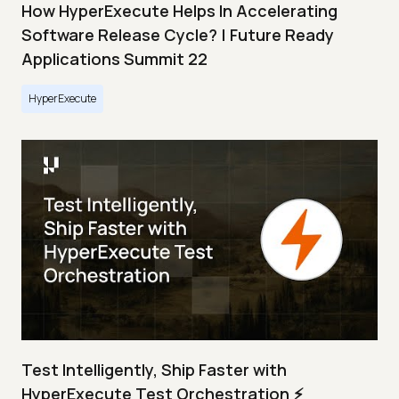
How HyperExecute Helps In Accelerating
Software Release Cycle? | Future Ready
Applications Summit 22
HyperExecute
Test Intelligently, Ship Faster with
HyperExecute Test Orchestration ⚡