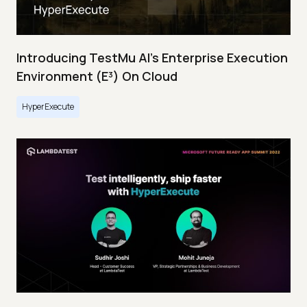
Introducing TestMu AI's Enterprise Execution
Environment (E³) On Cloud
HyperExecute