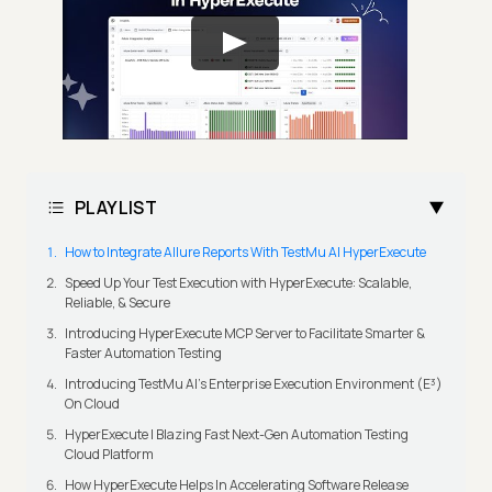
PLAYLIST
How to Integrate Allure Reports With TestMu AI HyperExecute
Speed Up Your Test Execution with HyperExecute: Scalable,
Reliable, & Secure
Introducing HyperExecute MCP Server to Facilitate Smarter &
Faster Automation Testing
Introducing TestMu AI's Enterprise Execution Environment (E³)
On Cloud
HyperExecute | Blazing Fast Next-Gen Automation Testing
Cloud Platform
How HyperExecute Helps In Accelerating Software Release