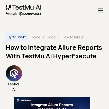
Home
/
Video
/
How to Integrate Allure Reports With TestMu AI HyperExecute
HyperExecute
How to Integrate Allure Reports
With TestMu AI HyperExecute
TestMu
AI