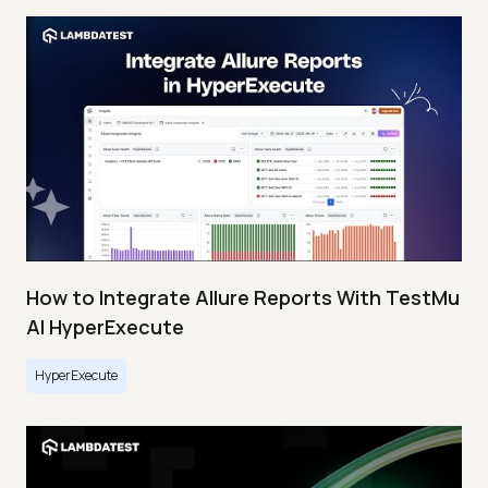
How to Integrate Allure Reports With TestMu
AI HyperExecute
HyperExecute