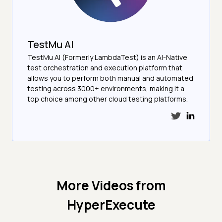
TestMu AI
TestMu AI (Formerly LambdaTest) is an AI-Native
test orchestration and execution platform that
allows you to perform both manual and automated
testing across 3000+ environments, making it a
top choice among other cloud testing platforms.
More Videos from
HyperExecute