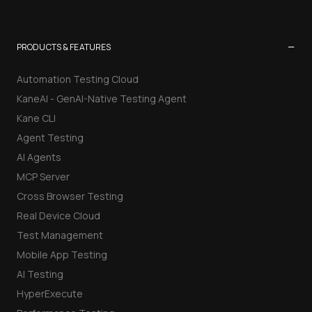
−
PRODUCTS & FEATURES
Automation Testing Cloud
KaneAI - GenAI-Native Testing Agent
Kane CLI
Agent Testing
AI Agents
MCP Server
Cross Browser Testing
Real Device Cloud
Test Management
Mobile App Testing
AI Testing
HyperExecute