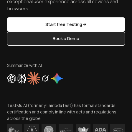
TestMu AI MCP Server
exceptional user experience across all devices and
Latest Versions
Golden Gate
Community & Support
browsers.
AI Testing Tools
Partners
Sitemap
Open Source
Start free Testing
Status
Content Editorial Policy
Book a Demo
Write for Us
Become an Affiliate
Terms of Service
Privacy Policy
Summarize with AI
Cookie Policy
Trust
Website Terms of Use
Team
TestMu AI (formerly LambdaTest) has formal standards
Contact Us
certification and comply in line with acts and regulations
across the globe.