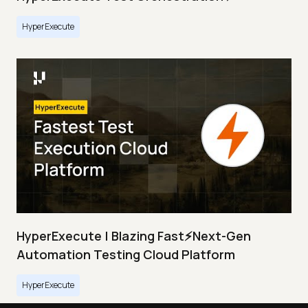
HyperExecute
HyperExecute | Blazing Fast⚡Next-Gen
Automation Testing Cloud Platform
HyperExecute