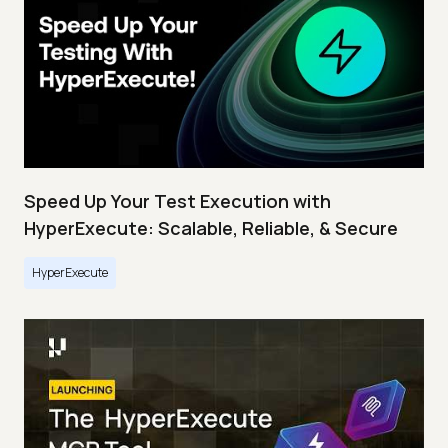
Speed Up Your Test Execution with
HyperExecute: Scalable, Reliable, & Secure
HyperExecute