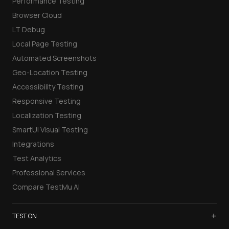
Performance Testing
Browser Cloud
LT Debug
Local Page Testing
Automated Screenshots
Geo-Location Testing
Accessibility Testing
Responsive Testing
Localization Testing
SmartUI Visual Testing
Integrations
Test Analytics
Professional Services
Compare TestMu AI
+
TEST ON