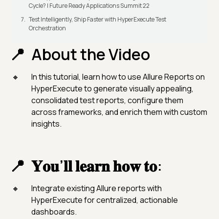
Cycle? | Future Ready Applications Summit 22
Test Intelligently, Ship Faster with HyperExecute Test
Orchestration
About the Video
In this tutorial, learn how to use Allure Reports on
HyperExecute to generate visually appealing,
consolidated test reports, configure them
across frameworks, and enrich them with custom
insights.
𝐘𝐨𝐮’𝐥𝐥 𝐥𝐞𝐚𝐫𝐧 𝐡𝐨𝐰 𝐭𝐨:
Integrate existing Allure reports with
HyperExecute for centralized, actionable
dashboards.