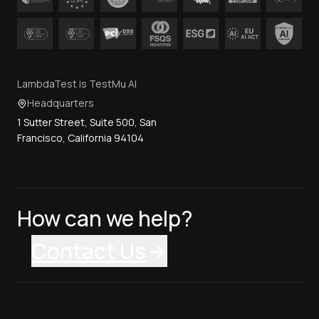
LambdaTest is TestMu AI
Headquarters
1 Sutter Street, Suite 500, San
Francisco, California 94104
How can we help?
Contact Us