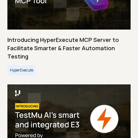
Introducing HyperExecute MCP Server to
Facilitate Smarter & Faster Automation
Testing
HyperExecute