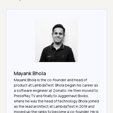
Mayank Bhola
Mayank Bhola is the co-founder and head of
product at LambdaTest. Bhola began his career as
a software engineer at Zomato. He then moved to
PressPlay TV and finally to Juggernaut Books,
where he was the head of technology. Bhola joined
as the lead architect at LambdaTest in 2018 and
moved up the ranks to become a co-founder. He is