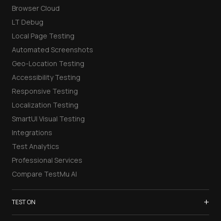
Browser Cloud
LT Debug
Local Page Testing
Automated Screenshots
Geo-Location Testing
Accessibility Testing
Responsive Testing
Localization Testing
SmartUI Visual Testing
Integrations
Test Analytics
Professional Services
Compare TestMu AI
+
TEST ON