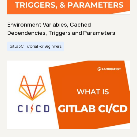
Environment Variables, Cached
Dependencies, Triggers and Parameters
GitLab CI Tutorial For Beginners