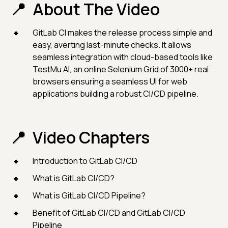
About The Video
GitLab CI makes the release process simple and
easy, averting last-minute checks. It allows
seamless integration with cloud-based tools like
TestMu AI, an online Selenium Grid of 3000+ real
browsers ensuring a seamless UI for web
applications building a robust CI/CD pipeline.
Video Chapters
Introduction to GitLab CI/CD
What is GitLab CI/CD?
What is GitLab CI/CD Pipeline?
Benefit of GitLab CI/CD and GitLab CI/CD
Pipeline