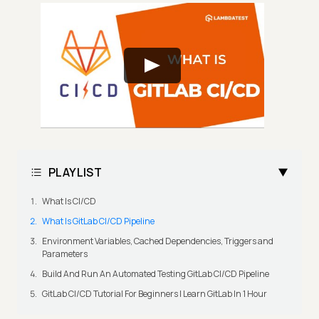
PLAYLIST
What Is CI/CD
What Is GitLab CI/CD Pipeline
Environment Variables, Cached Dependencies, Triggers and
Parameters
Build And Run An Automated Testing GitLab CI/CD Pipeline
GitLab CI/CD Tutorial For Beginners | Learn GitLab In 1 Hour