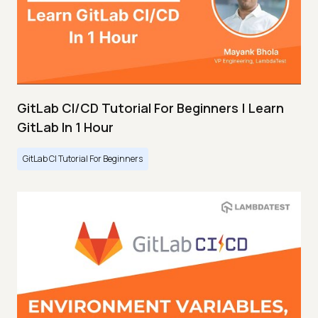
GitLab CI/CD Tutorial For Beginners | Learn
GitLab In 1 Hour
GitLab CI Tutorial For Beginners