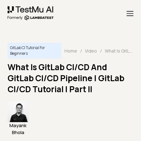
GitLab CI Tutorial For
Home
/
Video
/
What Is GitLab CI/CD And GitLab CI/CD Pipeline | GitLab CI/CD Tutorial | Part II
Beginners
What Is GitLab CI/CD And
GitLab CI/CD Pipeline | GitLab
CI/CD Tutorial | Part II
Mayank
Bhola