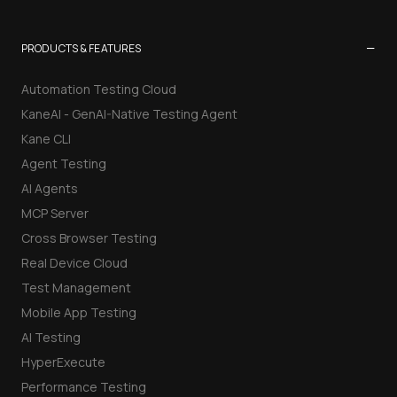
−
PRODUCTS & FEATURES
Automation Testing Cloud
KaneAI - GenAI-Native Testing Agent
Kane CLI
Agent Testing
AI Agents
MCP Server
Cross Browser Testing
Real Device Cloud
Test Management
Mobile App Testing
AI Testing
HyperExecute
Performance Testing