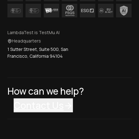
LambdaTest is TestMu AI
Headquarters
1 Sutter Street, Suite 500, San
Francisco, California 94104
How can we help?
Contact Us