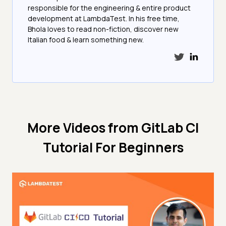
responsible for the engineering & entire product
development at LambdaTest. In his free time,
Bhola loves to read non-fiction, discover new
Italian food & learn something new.
More Videos from
GitLab CI
Tutorial For Beginners