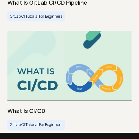
What Is GitLab CI/CD Pipeline
GitLab CI Tutorial For Beginners
What Is CI/CD
GitLab CI Tutorial For Beginners