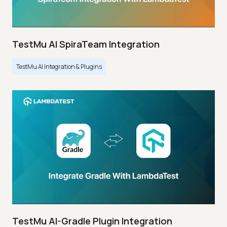
TestMu AI SpiraTeam Integration
TestMu AI Integration & Plugins
TestMu AI-Gradle Plugin Integration