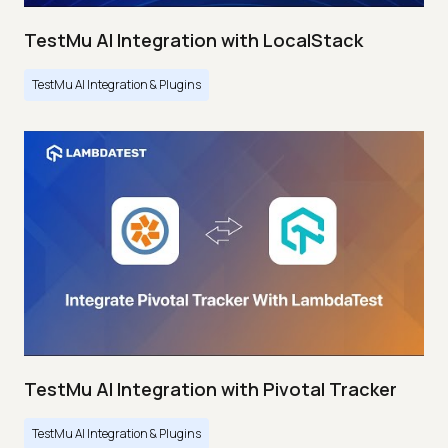
TestMu AI Integration with LocalStack
TestMu AI Integration & Plugins
TestMu AI Integration with Pivotal Tracker
TestMu AI Integration & Plugins