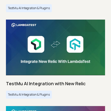
TestMu AI Integration & Plugins
TestMu AI Integration with New Relic
TestMu AI Integration & Plugins