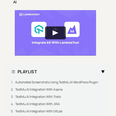
AI
PLAYLIST
Automated Screenshots Using TestMu AI WordPress Plugin
TestMu AI Integration With Asana
TestMu AI Integration With Trello
TestMu AI Integration With JIRA
TestMu AI Integration With GitLab