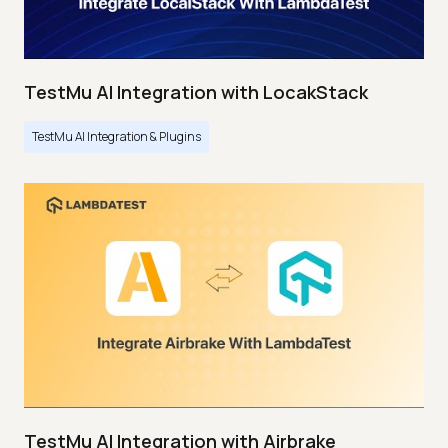
TestMu AI Integration with LocakStack
TestMu AI Integration & Plugins
TestMu AI Integration with Airbrake