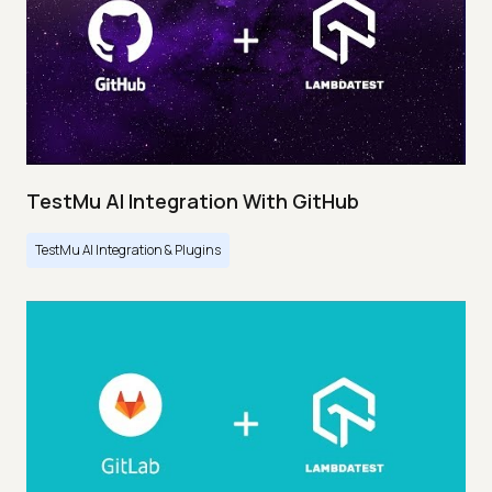
TestMu AI Integration With GitHub
TestMu AI Integration & Plugins