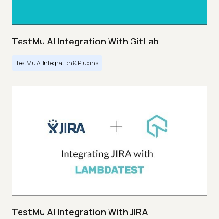
TestMu AI Integration With GitLab
TestMu AI Integration & Plugins
TestMu AI Integration With JIRA