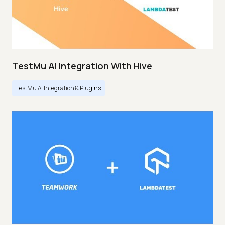
TestMu AI Integration With Hive
TestMu AI Integration & Plugins