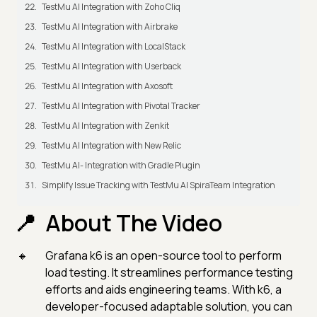
TestMu AI Integration with Zoho Cliq
TestMu AI Integration with Airbrake
TestMu AI Integration with LocalStack
TestMu AI Integration with Userback
TestMu AI Integration with Axosoft
TestMu AI Integration with Pivotal Tracker
TestMu AI Integration with Zenkit
TestMu AI Integration with New Relic
TestMu AI- Integration with Gradle Plugin
Simplify Issue Tracking with TestMu AI SpiraTeam Integration
About The Video
Grafana k6 is an open-source tool to perform
load testing. It streamlines performance testing
efforts and aids engineering teams. With k6, a
developer-focused adaptable solution, you can