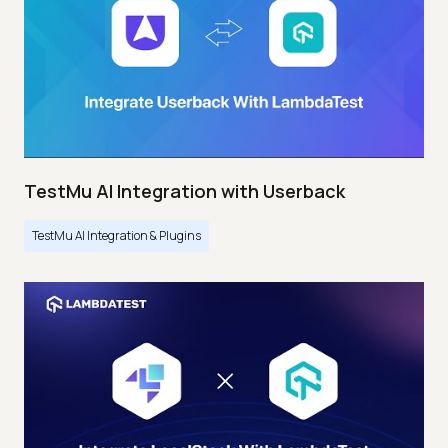
TestMu AI Integration with Userback
TestMu AI Integration & Plugins