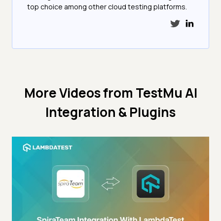
top choice among other cloud testing platforms.
More Videos from
TestMu AI
Integration & Plugins