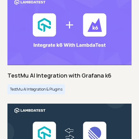
TestMu AI Integration with Grafana k6
TestMu AI Integration & Plugins