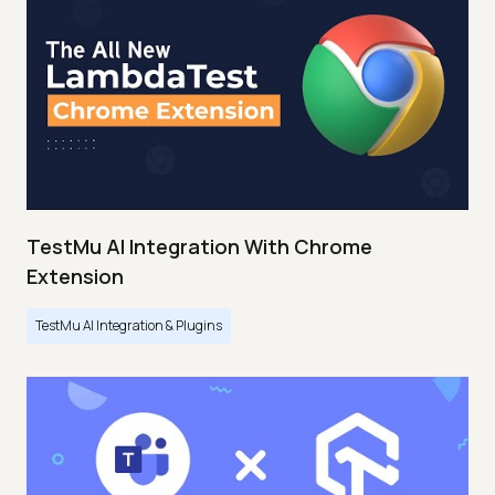
TestMu AI Integration With Chrome
Extension
TestMu AI Integration & Plugins