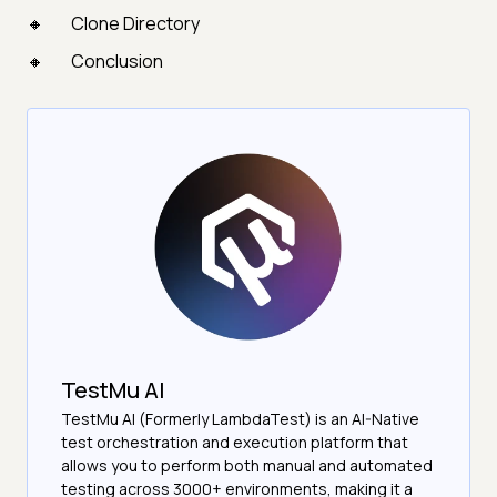
Clone Directory
Conclusion
TestMu AI
TestMu AI (Formerly LambdaTest) is an AI-Native
test orchestration and execution platform that
allows you to perform both manual and automated
testing across 3000+ environments, making it a