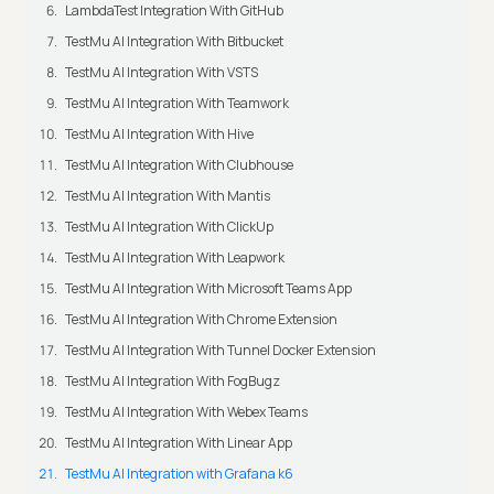
LambdaTest Integration With GitHub
TestMu AI Integration With Bitbucket
TestMu AI Integration With VSTS
TestMu AI Integration With Teamwork
TestMu AI Integration With Hive
TestMu AI Integration With Clubhouse
TestMu AI Integration With Mantis
TestMu AI Integration With ClickUp
TestMu AI Integration With Leapwork
TestMu AI Integration With Microsoft Teams App
TestMu AI Integration With Chrome Extension
TestMu AI Integration With Tunnel Docker Extension
TestMu AI Integration With FogBugz
TestMu AI Integration With Webex Teams
TestMu AI Integration With Linear App
TestMu AI Integration with Grafana k6