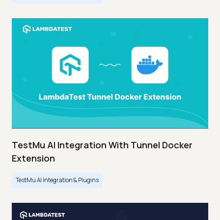
TestMu AI Integration With Tunnel Docker
Extension
TestMu AI Integration & Plugins