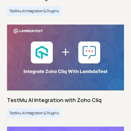
TestMu AI Integration & Plugins
TestMu AI Integration with Zoho Cliq
TestMu AI Integration & Plugins