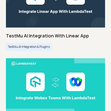
TestMu AI Integration With Linear App
TestMu AI Integration & Plugins