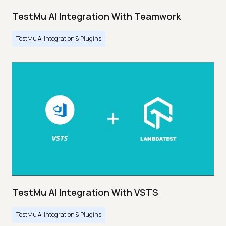
TestMu AI Integration With Teamwork
TestMu AI Integration & Plugins
TestMu AI Integration With VSTS
TestMu AI Integration & Plugins