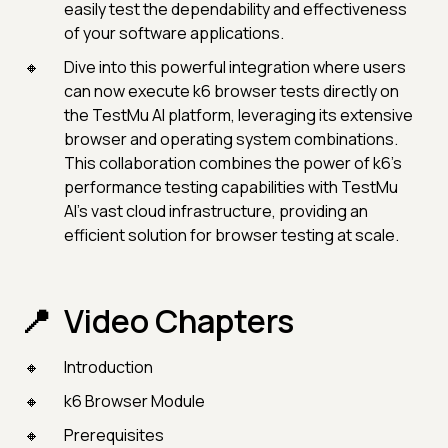
easily test the dependability and effectiveness
of your software applications.
Dive into this powerful integration where users
can now execute k6 browser tests directly on
the TestMu AI platform, leveraging its extensive
browser and operating system combinations.
This collaboration combines the power of k6's
performance testing capabilities with TestMu
AI's vast cloud infrastructure, providing an
efficient solution for browser testing at scale.
Video Chapters
Introduction
k6 Browser Module
Prerequisites