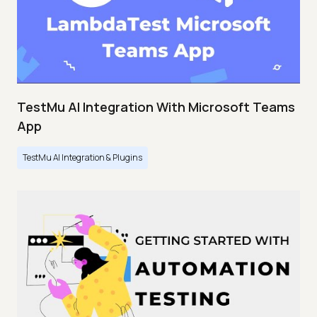
TestMu AI Integration With Microsoft Teams
App
TestMu AI Integration & Plugins