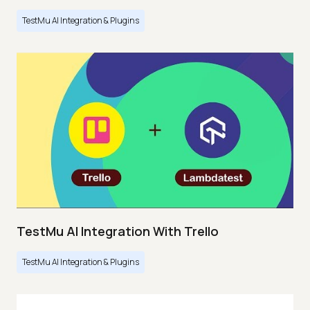
TestMu AI Integration & Plugins
TestMu AI Integration With Trello
TestMu AI Integration & Plugins