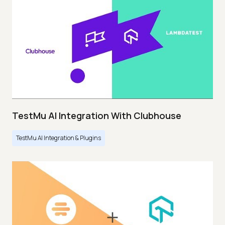
TestMu AI Integration With Clubhouse
TestMu AI Integration & Plugins