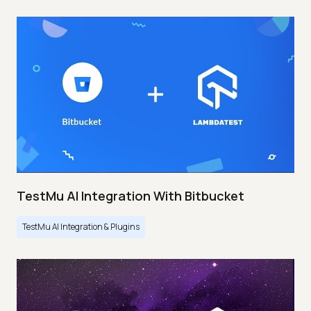
TestMu AI Integration With Bitbucket
TestMu AI Integration & Plugins