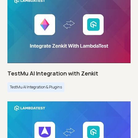
TestMu AI Integration with Zenkit
TestMu AI Integration & Plugins