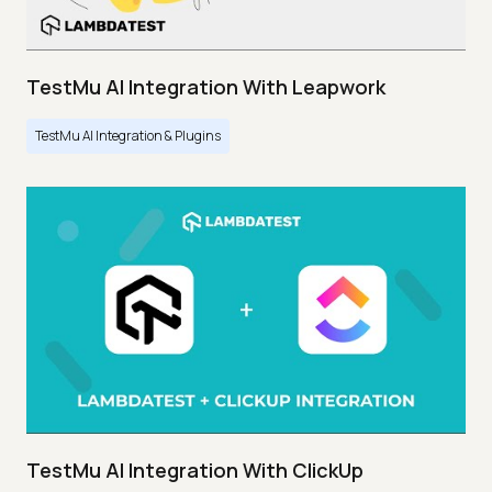
TestMu AI Integration With Leapwork
TestMu AI Integration & Plugins
TestMu AI Integration With ClickUp