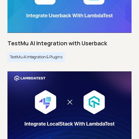
TestMu AI Integration with Userback
TestMu AI Integration & Plugins