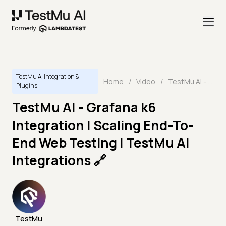
TestMu AI Integration &
Home
/
Video
/
TestMu AI - Grafana k6 Integration | Scaling End-To-End Web Testing | TestMu AI Integrations 🔗
Plugins
TestMu AI - Grafana k6
Integration | Scaling End-To-
End Web Testing | TestMu AI
Integrations 🔗
TestMu