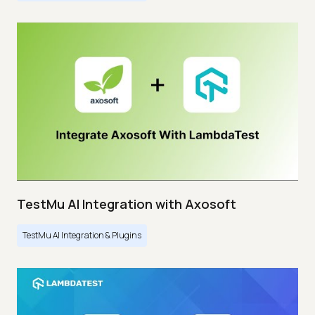
TestMu AI Integration with Axosoft
TestMu AI Integration & Plugins