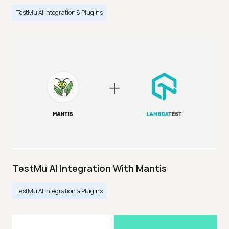
TestMu AI Integration & Plugins
TestMu AI Integration With Mantis
TestMu AI Integration & Plugins