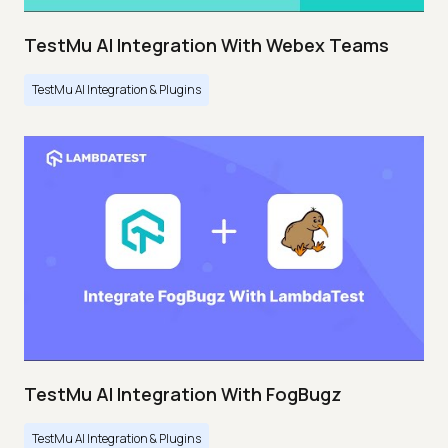
TestMu AI Integration With Webex Teams
TestMu AI Integration & Plugins
TestMu AI Integration With FogBugz
TestMu AI Integration & Plugins