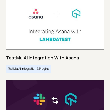
TestMu AI Integration With Asana
TestMu AI Integration & Plugins