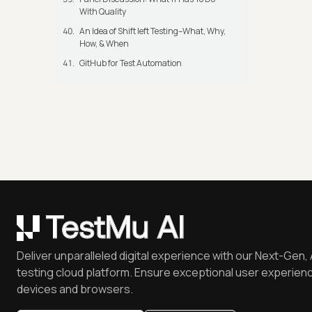
With Quality
An Idea of Shift left Testing–What, Why,
How, & When
GitHub for Test Automation
Deliver unparalleled digital experience with our Next-Gen, 
testing cloud platform. Ensure exceptional user experienc
devices and browsers.