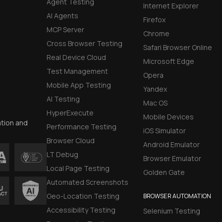
Agent Testing
Internet Explorer
AI Agents
Firefox
MCP Server
Chrome
Cross Browser Testing
Safari Browser Online
Real Device Cloud
Microsoft Edge
Test Management
Opera
Mobile App Testing
Yandex
AI Testing
Mac OS
HyperExecute
Mobile Devices
ation and
Performance Testing
iOS Simulator
Browser Cloud
Android Emulator
LT Debug
Browser Emulator
Local Page Testing
Golden Gate
Automated Screenshots
Geo-Location Testing
BROWSER AUTOMATION
Accessibility Testing
Selenium Testing