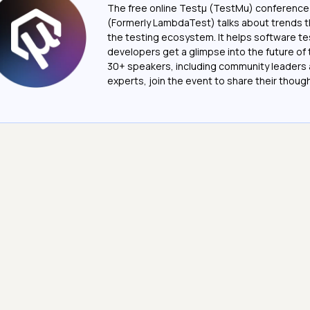
The free online Testµ (TestMu) conference
(Formerly LambdaTest) talks about trends th
the testing ecosystem. It helps software t
developers get a glimpse into the future of 
30+ speakers, including community leaders 
experts, join the event to share their thoug