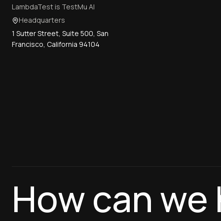
LambdaTest is TestMu AI
Headquarters
1 Sutter Street, Suite 500, San
Francisco, California 94104
How can we 