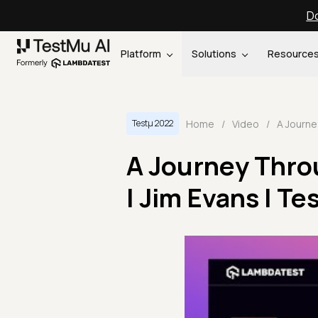
Do
Platform
Solutions
Resource
Home
/
Video
/
Testμ 2022
A Journey Thro
| Jim Evans | T