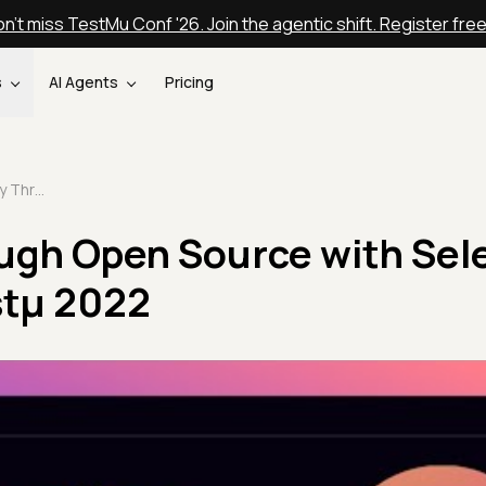
n't miss TestMu Conf '26. Join the agentic shift. Register fre
s
AI Agents
Pricing
A Journey Through Open Source with Selenium | Jim Evans | Testμ 2022
ugh Open Source with Sel
estμ 2022