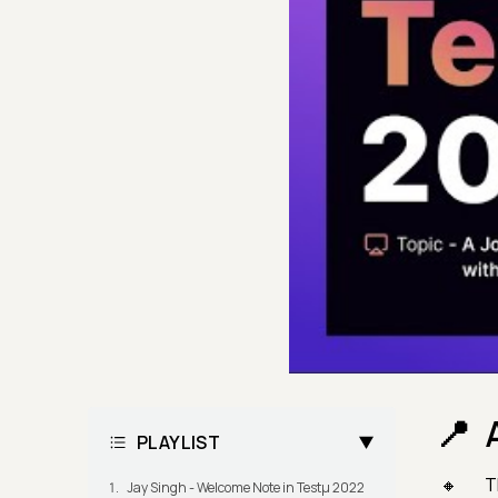
PLAYLIST
T
Jay Singh - Welcome Note in Testμ 2022