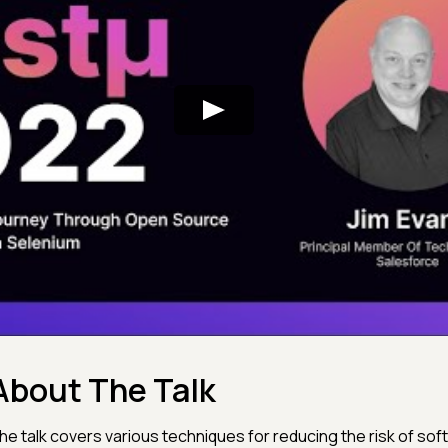
About The Talk
he talk covers various techniques for reducing the risk of soft