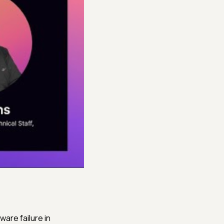
ware failure in