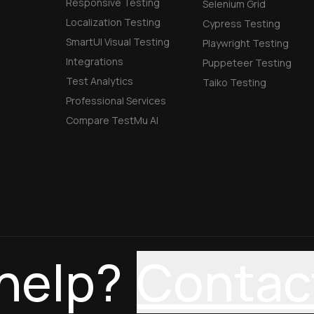
Responsive Testing
Selenium Grid
Localization Testing
Cypress Testing
SmartUI Visual Testing
Playwright Testing
Integrations
Puppeteer Testing
Test Analytics
Taiko Testing
Professional Services
Compare TestMu AI
help?
Contac