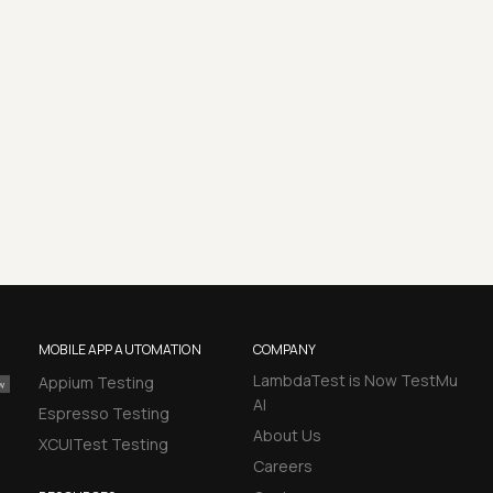
MOBILE APP AUTOMATION
COMPANY
LambdaTest is Now TestMu
Appium Testing
AI
Espresso Testing
About Us
XCUITest Testing
Careers