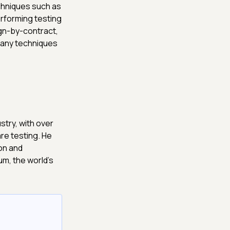
chniques such as
erforming testing
gn-by-contract,
many techniques
stry, with over
re testing. He
on and
m, the world's