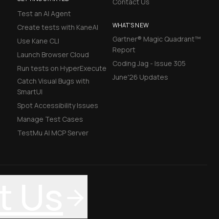
Contact Us
Test an AI Agent
WHAT'S NEW
Create tests with KaneAI
Gartner® Magic Quadrant™
Use Kane CLI
Report
Launch Browser Cloud
Coding Jag - Issue 305
Run tests on HyperExecute
June'26 Updates
Catch Visual Bugs with
SmartUI
Spot Accessibility Issues
Manage Test Cases
TestMu AI MCP Server
t Us