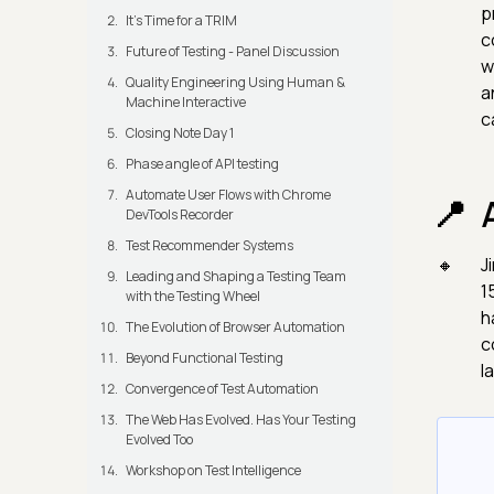
p
It's Time for a TRIM
c
Future of Testing - Panel Discussion
w
Quality Engineering Using Human &
a
Machine Interactive
c
Closing Note Day 1
Phase angle of API testing
Automate User Flows with Chrome
DevTools Recorder
Test Recommender Systems
J
Leading and Shaping a Testing Team
1
with the Testing Wheel
h
The Evolution of Browser Automation
c
Beyond Functional Testing
l
Convergence of Test Automation
The Web Has Evolved. Has Your Testing
Evolved Too
Workshop on Test Intelligence