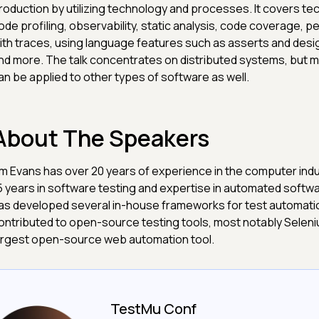
roduction by utilizing technology and processes. It covers te
ode profiling, observability, static analysis, code coverage, p
ith traces, using language features such as asserts and desi
nd more. The talk concentrates on distributed systems, but 
an be applied to other types of software as well.
About The Speakers
im Evans has over 20 years of experience in the computer indu
5 years in software testing and expertise in automated softwa
as developed several in-house frameworks for test automati
ontributed to open-source testing tools, most notably Seleniu
argest open-source web automation tool.
TestMu Conf