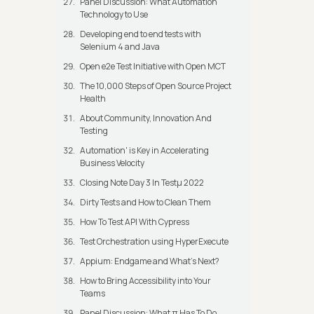
Panel Discussion: What Automation
Technology to Use
Developing end to end tests with
Selenium 4 and Java
Open e2e Test Initiative with Open MCT
The 10,000 Steps of Open Source Project
Health
About Community, Innovation And
Testing
Automation' is Key in Accelerating
Business Velocity
Closing Note Day 3 In Testμ 2022
Dirty Tests and How to Clean Them
How To Test API With Cypress
Test Orchestration using HyperExecute
Appium: Endgame and What's Next?
How to Bring Accessibility into Your
Teams
Panel Discussion: What π Has To Do