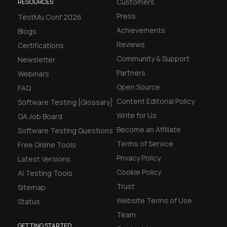
Customers
RESOURCES
Press
TestMu Conf 2026
Achievements
Blogs
Reviews
Certifications
Community & Support
Newsletter
Partners
Webinars
Open Source
FAQ
Content Editorial Policy
Software Testing [Glossary]
Write for Us
QA Job Board
Become an Affiliate
Software Testing Questions
Terms of Service
Free Online Tools
Privacy Policy
Latest Versions
Cookie Policy
AI Testing Tools
Trust
Sitemap
Website Terms of Use
Status
Team
GETTING STARTED