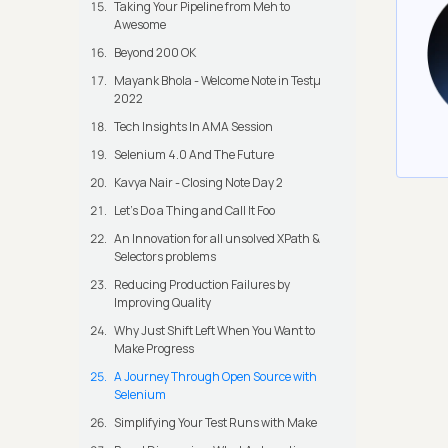
Taking Your Pipeline from Meh to
Awesome
Beyond 200 OK
Mayank Bhola - Welcome Note in Testμ
2022
Tech Insights In AMA Session
Selenium 4.0 And The Future
Kavya Nair - Closing Note Day 2
Let's Do a Thing and Call It Foo
An Innovation for all unsolved XPath &
Selectors problems
Reducing Production Failures by
Improving Quality
Why Just Shift Left When You Want to
Make Progress
A Journey Through Open Source with
Selenium
Simplifying Your Test Runs with Make