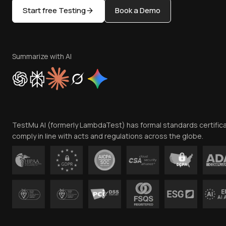
Start free Testing
Book a Demo
Summarize with AI
TestMu AI (formerly LambdaTest) has formal standards certific
comply in line with acts and regulations across the globe.