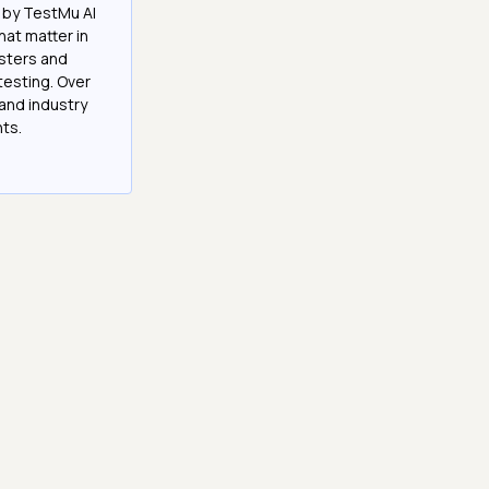
 by TestMu AI
at matter in
esters and
testing. Over
and industry
hts.