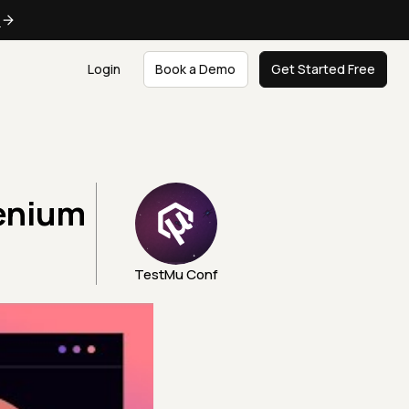
e
Login
Book a Demo
Get Started Free
enium
TestMu Conf