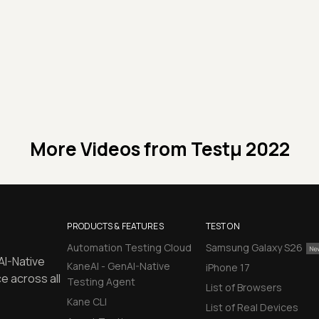
More Videos from
Testμ 2022
PRODUCTS & FEATURES
TEST ON
Automation Testing Cloud
Samsung Galaxy S26
AI-Native
KaneAI - GenAI-Native
iPhone 17
e across all
Testing Agent
List of Browsers
Kane CLI
List of Real Devices