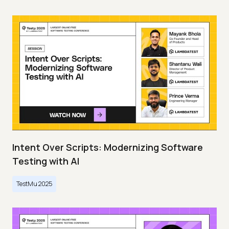
Intent Over Scripts: Modernizing Software
Testing with AI
TestMu 2025