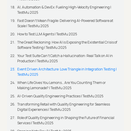
AI, Automation & DevEx: Fueling High-Velocity Engineering |
TestMu 2025
Fast Doesn’t Mean Fragile: Delivering AI-Powered Software at
Scale | TestMu 2025
How to Test LLM Agents | TestMu 2025
The Great Reckoning: How AI is Exposing the Existential Crisis of
Software Testing | TestMu 2025
Your Test Suite Can’t Catch a Hallucination: Real Talk on AI in
Production | TestMu 2025
Event Driven Architecture: Love Triangle in Integration Testing |
TestMu 2025
When Life Gives You Lemons… Are You Counting Them or
Making Lemonade? | TestMu 2025
AI-Driven Quality Engineering Practices | TestMu 2025
Transforming Retail with Quality Engineering for Seamless
Digital Experiences | TestMu 2025
Role of Quality Engineering in Shaping the Future of Financial
Services | TestMu 2025