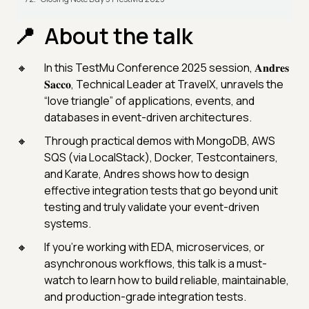
About the talk
In this TestMu Conference 2025 session, 𝐀𝐧𝐝𝐫𝐞𝐬
𝐒𝐚𝐜𝐜𝐨, Technical Leader at TravelX, unravels the
“love triangle” of applications, events, and
databases in event-driven architectures.
Through practical demos with MongoDB, AWS
SQS (via LocalStack), Docker, Testcontainers,
and Karate, Andres shows how to design
effective integration tests that go beyond unit
testing and truly validate your event-driven
systems.
If you’re working with EDA, microservices, or
asynchronous workflows, this talk is a must-
watch to learn how to build reliable, maintainable,
and production-grade integration tests.