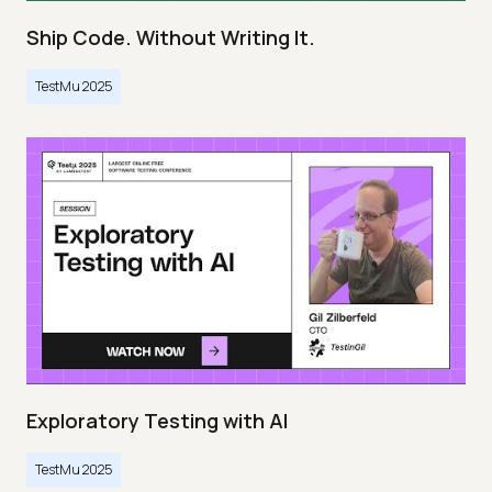
Ship Code. Without Writing It.
TestMu 2025
Exploratory Testing with AI
TestMu 2025