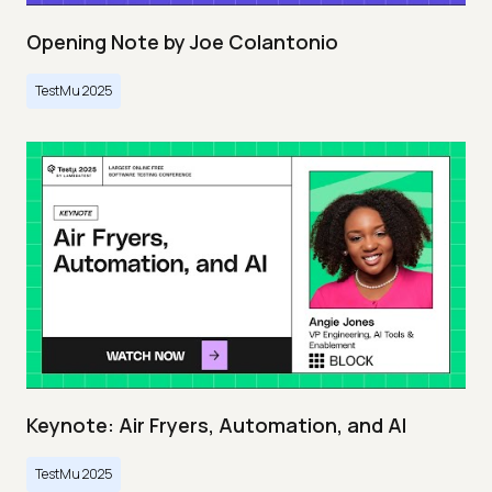
Opening Note by Joe Colantonio
TestMu 2025
Keynote: Air Fryers, Automation, and AI
TestMu 2025