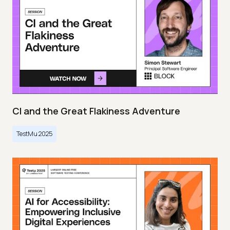
CI and the Great Flakiness Adventure
TestMu 2025