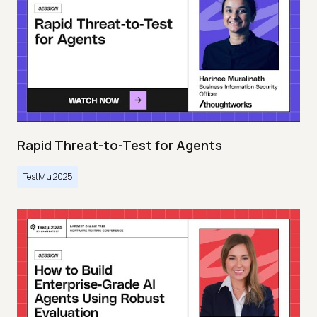
Rapid Threat-to-Test for Agents
TestMu 2025