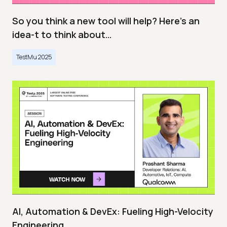
So you think a new tool will help? Here’s an
idea-t to think about…
TestMu 2025
AI, Automation & DevEx: Fueling High-Velocity
Engineering