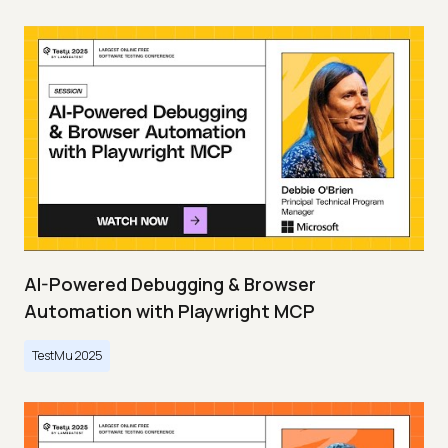
AI-Powered Debugging & Browser
Automation with Playwright MCP
TestMu 2025