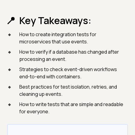
Key Takeaways:
How to create integration tests for
microservices that use events.
How to verify if a database has changed after
processing an event.
Strategies to check event-driven workflows
end-to-end with containers.
Best practices for test isolation, retries, and
cleaning up events.
How to write tests that are simple and readable
for everyone.