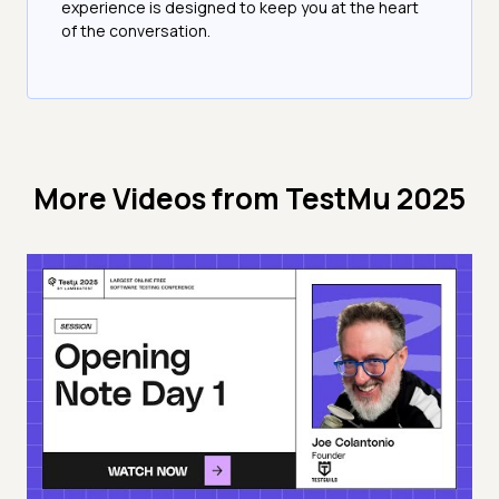
experience is designed to keep you at the heart
of the conversation.
More Videos from
TestMu 2025