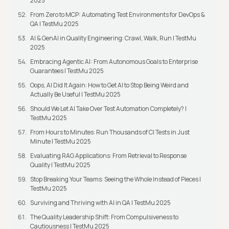
2025
From Zero to MCP: Automating Test Environments for DevOps &
QA | TestMu 2025
AI & GenAI in Quality Engineering: Crawl, Walk, Run | TestMu
2025
Embracing Agentic AI: From Autonomous Goals to Enterprise
Guarantees | TestMu 2025
Oops, AI Did It Again: How to Get AI to Stop Being Weird and
Actually Be Useful | TestMu 2025
Should We Let AI Take Over Test Automation Completely? |
TestMu 2025
From Hours to Minutes: Run Thousands of CI Tests in Just
Minute | TestMu 2025
Evaluating RAG Applications: From Retrieval to Response
Quality | TestMu 2025
Stop Breaking Your Teams: Seeing the Whole Instead of Pieces |
TestMu 2025
Surviving and Thriving with AI in QA | TestMu 2025
The Quality Leadership Shift: From Compulsiveness to
Cautiousness | TestMu 2025