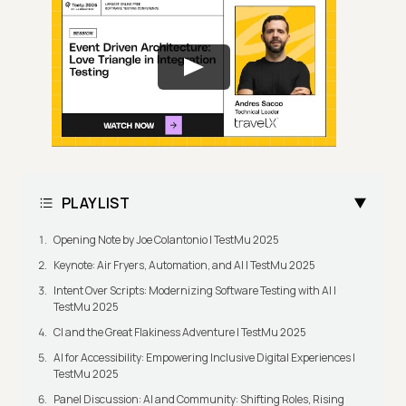
PLAYLIST
Opening Note by Joe Colantonio | TestMu 2025
Keynote: Air Fryers, Automation, and AI | TestMu 2025
Intent Over Scripts: Modernizing Software Testing with AI |
TestMu 2025
CI and the Great Flakiness Adventure | TestMu 2025
AI for Accessibility: Empowering Inclusive Digital Experiences |
TestMu 2025
Panel Discussion: AI and Community: Shifting Roles, Rising