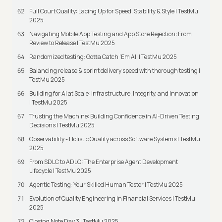
Full Court Quality: Lacing Up for Speed, Stability & Style | TestMu
2025
Navigating Mobile App Testing and App Store Rejection: From
Review to Release | TestMu 2025
Randomized testing: Gotta Catch ‘Em All | TestMu 2025
Balancing release & sprint delivery speed with thorough testing |
TestMu 2025
Building for AI at Scale: Infrastructure, Integrity, and Innovation
| TestMu 2025
Trusting the Machine: Building Confidence in AI-Driven Testing
Decisions | TestMu 2025
Observability - Holistic Quality across Software Systems | TestMu
2025
From SDLC to ADLC: The Enterprise Agent Development
Lifecycle | TestMu 2025
Agentic Testing: Your Skilled Human Tester | TestMu 2025
Evolution of Quality Engineering in Financial Services | TestMu
2025
Closing Note Day 3 | TestMu 2025