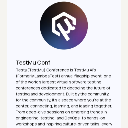
TestMu Conf
Testμ(TestMu) Conference is TestMu AI’s
(Formerly LambdaTest) annual flagship event, one
of the world’s largest virtual software testing
conferences dedicated to decoding the future of
testing and development. Built by the community,
for the community, it’s a space where you’re at the
center, connecting, learning, and leading together.
From deep-dive sessions on emerging trends in
engineering, testing, and DevOps, to hands-on
workshops and inspiring culture-driven talks, every