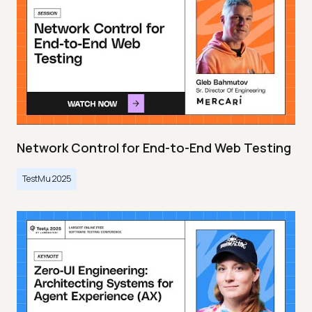
Network Control for End-to-End Web Testing
TestMu 2025