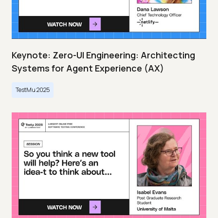
Keynote: Zero-UI Engineering: Architecting
Systems for Agent Experience (AX)
TestMu 2025