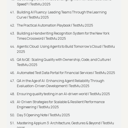
Speed? | TestMu 2025
Building AI Fluency: Leading Teams Through the Learning
Curve | TestMu 2025
The Practical Automation Playbook | TestMu 2025
Building a Handwriting Recognition System for the New York
Times Crossword | TestMu 2025
Agentic Cloud: Using Agents to Build Tomorrow’s Cloud | TestMu
2025
QA to QE: Scaling Quality with Ownership, Code, and Culture |
TestMu 2025
Automated Test Data Portal for Financial Services | TestMu 2025
QA in the Age of AI: Enhancing Agent Reliability Through
Evaluation-Driven Development | TestMu 2025
Ensuring quality testing in an AI-driven world | TestMu 2025
AI-Driven Strategies for Scalable & Resilient Performance
Engineering | TestMu 2025
Day 3 Opening Note | TestMu 2025
Mastering Appium 3: Architecture, Gestures & Beyond | TestMu