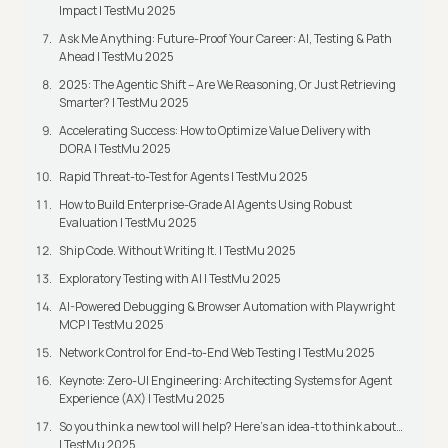
Impact | TestMu 2025
Ask Me Anything: Future-Proof Your Career: AI, Testing & Path
Ahead | TestMu 2025
2025: The Agentic Shift – Are We Reasoning, Or Just Retrieving
Smarter? | TestMu 2025
Accelerating Success: How to Optimize Value Delivery with
DORA | TestMu 2025
Rapid Threat-to-Test for Agents | TestMu 2025
How to Build Enterprise-Grade AI Agents Using Robust
Evaluation | TestMu 2025
Ship Code. Without Writing It. | TestMu 2025
Exploratory Testing with AI | TestMu 2025
AI-Powered Debugging & Browser Automation with Playwright
MCP | TestMu 2025
Network Control for End-to-End Web Testing | TestMu 2025
Keynote: Zero-UI Engineering: Architecting Systems for Agent
Experience (AX) | TestMu 2025
So you think a new tool will help? Here’s an idea-t to think about…
| TestMu 2025