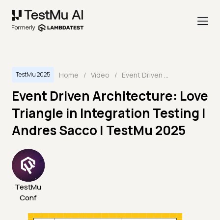
Home
/
Video
/
Event Driven Architecture: Love Triangle in Integration Testing | Andres Sacco | TestMu 2025
TestMu 2025
Event Driven Architecture: Love
Triangle in Integration Testing |
Andres Sacco | TestMu 2025
TestMu
Conf