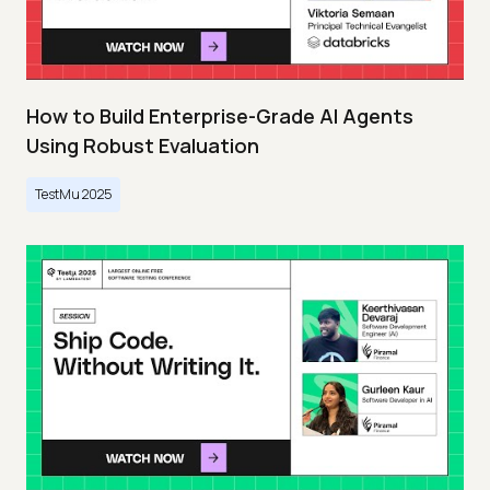
How to Build Enterprise-Grade AI Agents
Using Robust Evaluation
TestMu 2025