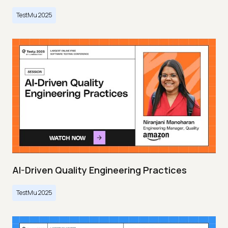
TestMu 2025
AI-Driven Quality Engineering Practices
TestMu 2025