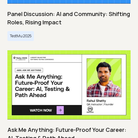
Panel Discussion: AI and Community: Shifting
Roles, Rising Impact
TestMu 2025
Ask Me Anything: Future-Proof Your Career: