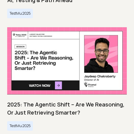
AI, Testing & Path Ahead
TestMu 2025
2025: The Agentic Shift – Are We Reasoning,
Or Just Retrieving Smarter?
TestMu 2025