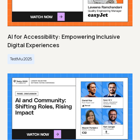
AI for Accessibility: Empowering Inclusive
Digital Experiences
TestMu 2025