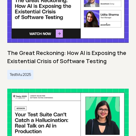
The Great Reckoning: How AI is Exposing the
Existential Crisis of Software Testing
TestMu 2025