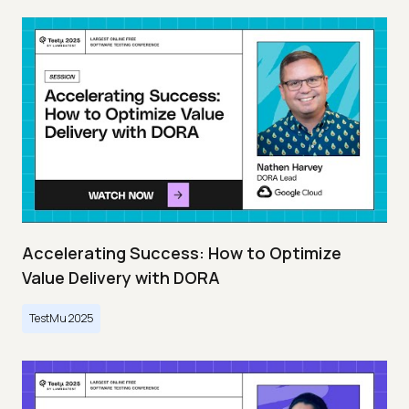
Accelerating Success: How to Optimize
Value Delivery with DORA
TestMu 2025