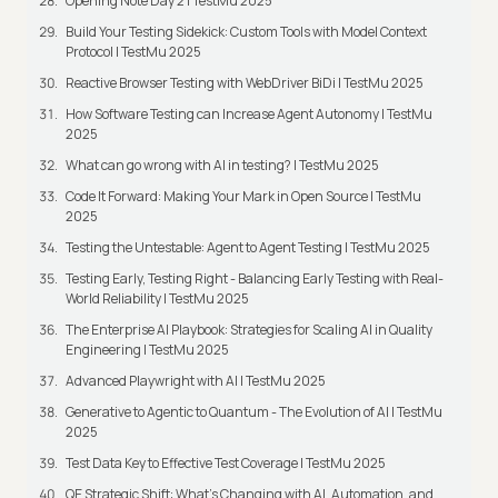
Opening Note Day 2 | TestMu 2025
Build Your Testing Sidekick: Custom Tools with Model Context
Protocol | TestMu 2025
Reactive Browser Testing with WebDriver BiDi | TestMu 2025
How Software Testing can Increase Agent Autonomy | TestMu
2025
What can go wrong with AI in testing? | TestMu 2025
Code It Forward: Making Your Mark in Open Source | TestMu
2025
Testing the Untestable: Agent to Agent Testing | TestMu 2025
Testing Early, Testing Right - Balancing Early Testing with Real-
World Reliability | TestMu 2025
The Enterprise AI Playbook: Strategies for Scaling AI in Quality
Engineering | TestMu 2025
Advanced Playwright with AI | TestMu 2025
Generative to Agentic to Quantum - The Evolution of AI | TestMu
2025
Test Data Key to Effective Test Coverage | TestMu 2025
QE Strategic Shift: What's Changing with AI, Automation, and