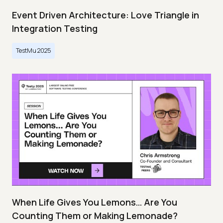
Event Driven Architecture: Love Triangle in
Integration Testing
TestMu 2025
When Life Gives You Lemons… Are You
Counting Them or Making Lemonade?