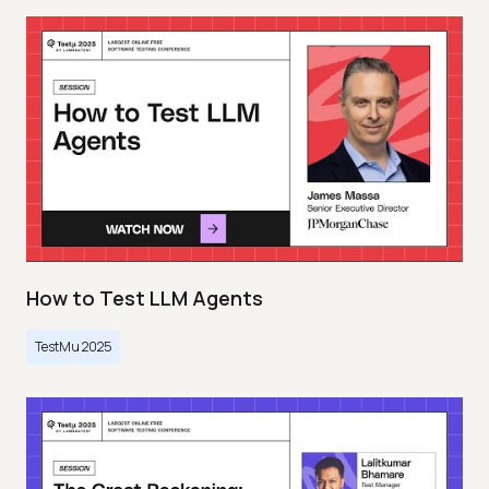
How to Test LLM Agents
TestMu 2025