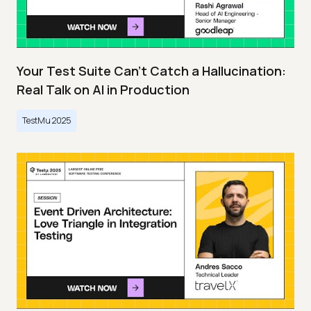
Your Test Suite Can’t Catch a Hallucination:
Real Talk on AI in Production
TestMu 2025