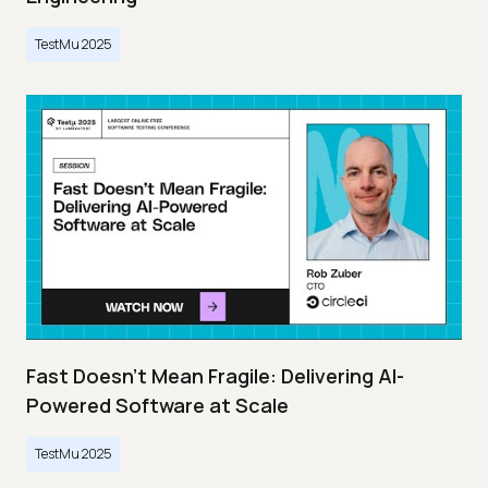
TestMu 2025
Fast Doesn’t Mean Fragile: Delivering AI-
Powered Software at Scale
TestMu 2025