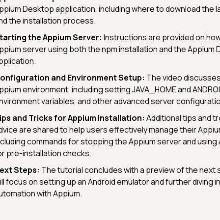
ppium Desktop application, including where to download the l
nd the installation process.
tarting the Appium Server:
Instructions are provided on how
ppium server using both the npm installation and the Appium
pplication.
onfiguration and Environment Setup:
The video discusses
ppium environment, including setting JAVA_HOME and ANDR
nvironment variables, and other advanced server configurati
ips and Tricks for Appium Installation:
Additional tips and 
dvice are shared to help users effectively manage their Appium
ncluding commands for stopping the Appium server and using
or pre-installation checks.
ext Steps:
The tutorial concludes with a preview of the next 
ill focus on setting up an Android emulator and further diving i
utomation with Appium.