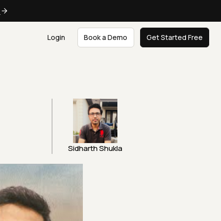
e
Login
Book a Demo
Get Started Free
Sidharth Shukla