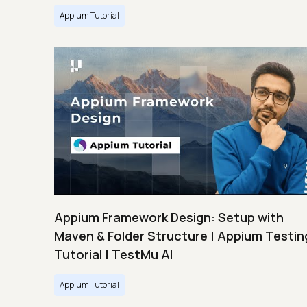
Appium Tutorial
Appium Framework Design: Setup with
Maven & Folder Structure | Appium Testin
Tutorial | TestMu AI
Appium Tutorial