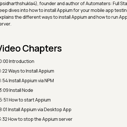
@sidharthshukla4), founder and author of Automaters: Full S
eep dives into how to install Appium for your mobile app testin
xplains the different ways to install Appium and how to run Ap
erver.
Video Chapters
0:00 Introduction
1:22 Ways to Install Appium
1:54 Install Appium via NPM
3:09 Install Node
5:51 How to start Appium
8:01 Install Appium via Desktop App
3:32 How to stop the Appium server