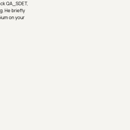
tack QA_SDET,
g. He briefly
pium on your