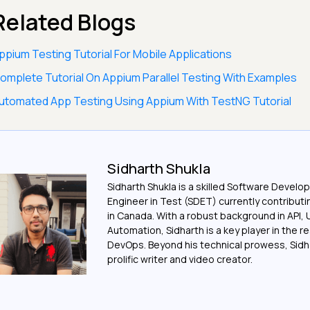
Related Blogs
ppium Testing Tutorial For Mobile Applications
omplete Tutorial On Appium Parallel Testing With Examples
utomated App Testing Using Appium With TestNG Tutorial
Sidharth Shukla
Sidharth Shukla is a skilled Software Devel
Engineer in Test (SDET) currently contribut
in Canada. With a robust background in API, 
Automation, Sidharth is a key player in the r
DevOps. Beyond his technical prowess, Sidha
prolific writer and video creator.