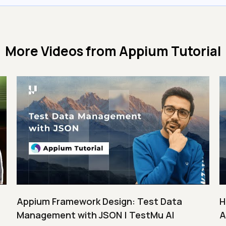
More Videos from
Appium Tutorial
Appium Framework Design: Test Data
H
Management with JSON | TestMu AI
A