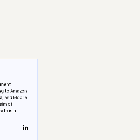
opment
ing to Amazon
UI, and Mobile
ealm of
rth is a