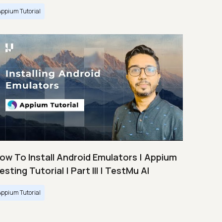
Appium Tutorial
ow To Install Android Emulators | Appium
esting Tutorial | Part III | TestMu AI
Appium Tutorial