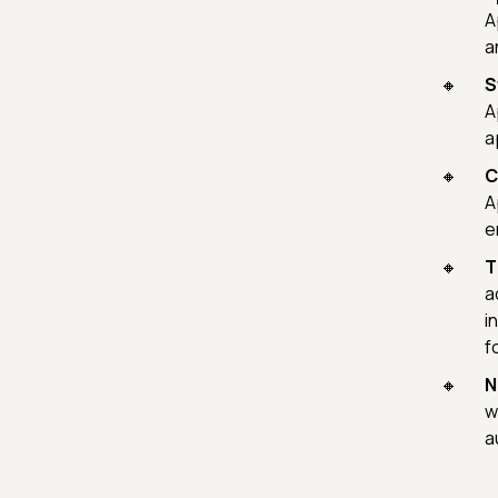
A
a
S
A
a
C
A
e
T
a
i
f
N
w
a