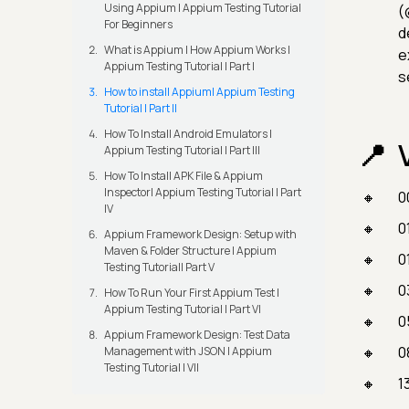
Using Appium | Appium Testing Tutorial
(
For Beginners
d
What is Appium | How Appium Works |
e
Appium Testing Tutorial | Part I
s
How to install Appium| Appium Testing
Tutorial | Part II
How To Install Android Emulators |
Appium Testing Tutorial | Part III
How To Install APK File & Appium
Inspector| Appium Testing Tutorial | Part
0
IV
0
Appium Framework Design: Setup with
Maven & Folder Structure | Appium
0
Testing Tutorial| Part V
0
How To Run Your First Appium Test |
Appium Testing Tutorial | Part VI
0
Appium Framework Design: Test Data
0
Management with JSON | Appium
Testing Tutorial | VII
1