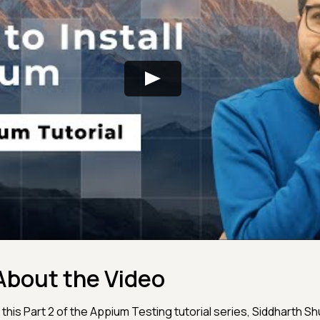
About the Video
n this Part 2 of the Appium Testing tutorial series, Siddharth Sh