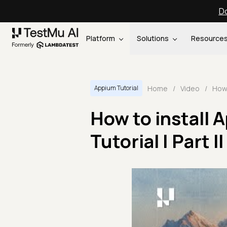
Do
Platform
Solutions
Resource
Home
/
Video
/
Appium Tutorial
How to install 
Tutorial | Part II