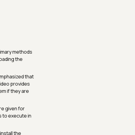
primary methods
oading the
 emphasized that
video provides
em if they are
re given for
 to execute in
nstall the