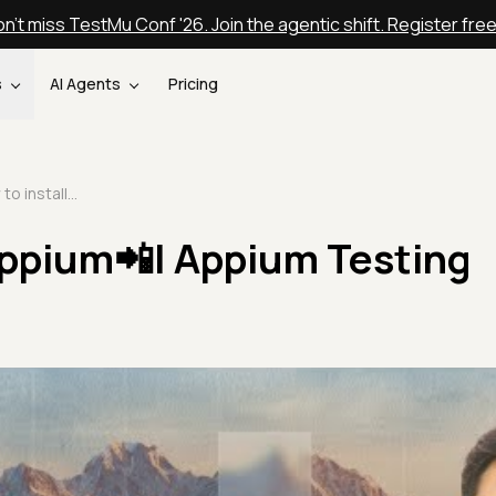
n't miss TestMu Conf '26. Join the agentic shift. Register fre
s
AI Agents
Pricing
How to install Appium📲| Appium Testing Tutorial | Part II
Appium📲| Appium Testing