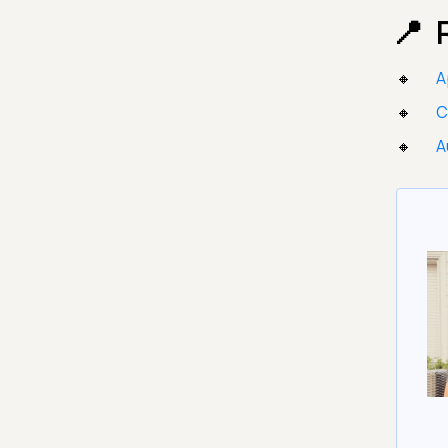
A
C
A