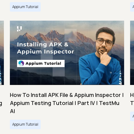
Appium Tutorial
How To Install APK File & Appium Inspector |
H
g
Appium Testing Tutorial | Part IV | TestMu
T
AI
Appium Tutorial