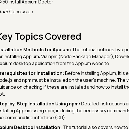
3:50 Install Appium Doctor
6:45 Conclusion
Key Topics Covered
nstallation Methods for Appium:
The tutorial outlines two 
or installing Appium: Via npm (Node Package Manager), Downl
ppium desktop application from the Appium website
rerequisites for Installation:
Before installing Appium, it is
ode.js and npm must be installed on the user's machine. The 
uidance on checking if these are installed and how to install th
ot.
tep-by-Step Installation Using npm:
Detailed instructions a
nstalling Appium using npm, including the necessary commands
he command line interface (CLI).
ppium Desktop Installation:
The tutorial also covers how to i