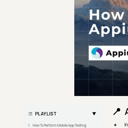
PLAYLIST
I
How To Perform Mobile App Testing