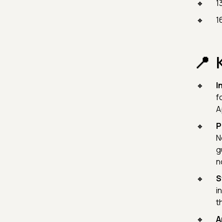
1
1
I
f
A
P
N
g
n
S
i
t
A