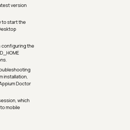
atest version
 to start the
 Desktop
 configuring the
OID_HOME
ons.
troubleshooting
 installation,
 Appium Doctor
session, which
nto mobile