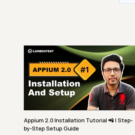
Appium 2.0 Installation Tutorial 📲 | Step-
by-Step Setup Guide