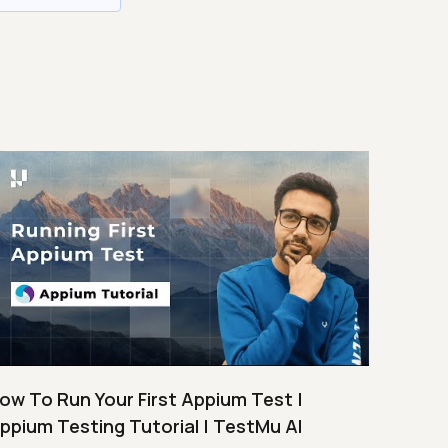
ow To Run Your First Appium Test |
ppium Testing Tutorial | TestMu AI