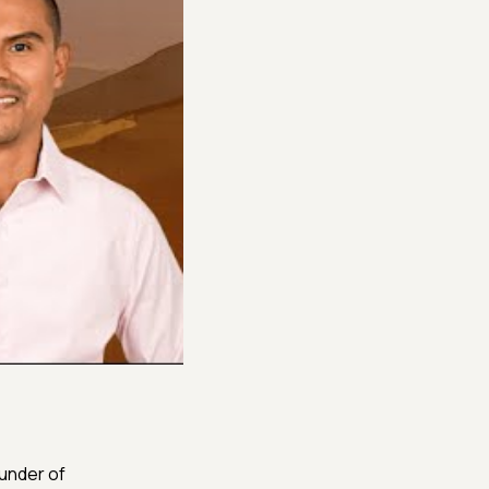
founder of