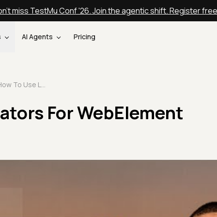
n't miss TestMu Conf '26. Join the agentic shift. Register fre
s
AI Agents
Pricing
How To Use Locators For WebElement Interactions
ators For WebElement