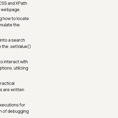
 CSS and XPath
 a webpage.
g how to locate
rmulate the
into a search
e the .setValue()
o interact with
ions, utilizing
ractical
s are written
xecutions for
on of debugging