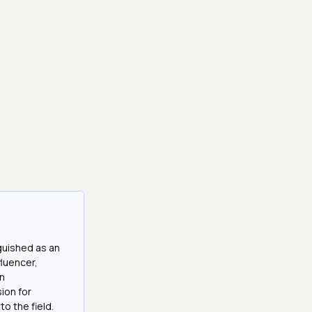
guished as an
fluencer,
in
ion for
o the field.