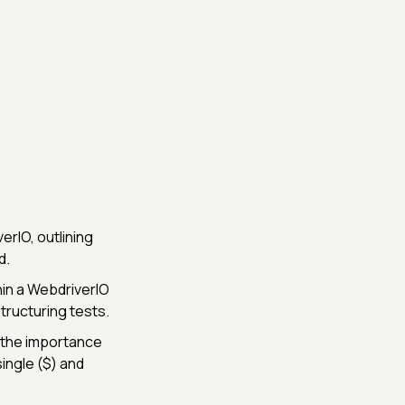
rIO, outlining
d.
hin a WebdriverIO
tructuring tests.
 the importance
single ($) and