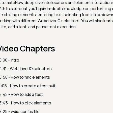
utomateNow, deep dive into locators and element interactions
ith this tutorial, you'll gain in-depth knowledge on performing 
ike clicking elements, entering text, selecting from drop-downs,
orking with different WebdriverIO selectors. You will also learn
uite, add a test, and pause test execution.
Video Chapters
0:00 - Intro
0:31 - WebdriverIO selectors
0:50 - How to find elements
1:05 - How to create a test suit
2:42 - How to add a test
3:45 - How to click elements
7:25 - wdio.conf.js file