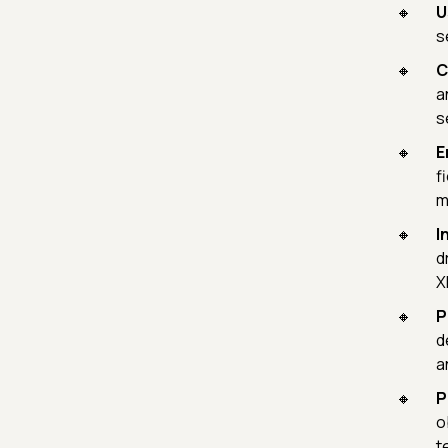
U
s
C
a
s
E
f
m
I
d
X
P
d
a
P
o
t