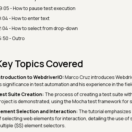
9:05 - How to pause test execution
0:04 - How to enter text
2:04 - How to select from drop-down
5:50 - Outro
Key Topics Covered
ntroduction to WebdriverIO:
Marco Cruz introduces Webdrive
ts significance in test automation and his experience in the fiel
est Suite Creation:
The process of creating a test suite wit
roject is demonstrated, using the Mocha test framework for s
lement Selection and Interaction:
The tutorial emphasizes
f selecting web elements for interaction, detailing the use of 
ultiple ($$) element selectors.