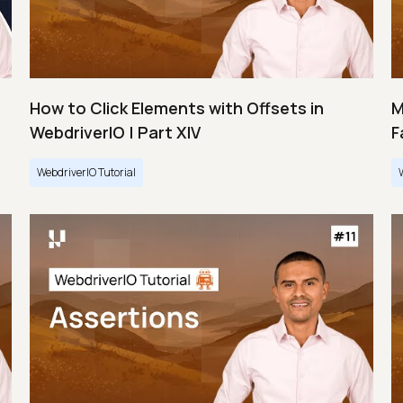
How to Click Elements with Offsets in
M
WebdriverIO | Part XIV
F
WebdriverIO Tutorial