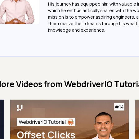
His journey has equipped him with valuable i
which he enthusiastically shares with the wo
mission is to empower aspiring engineers, a
them realize their dreams through his wealt
knowledge and experience.
ore Videos from
WebdriverIO Tutori