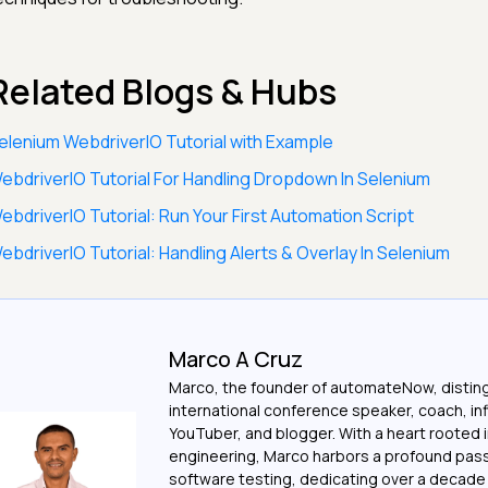
Related Blogs & Hubs
elenium WebdriverIO Tutorial with Example
ebdriverIO Tutorial For Handling Dropdown In Selenium
ebdriverIO Tutorial: Run Your First Automation Script
ebdriverIO Tutorial: Handling Alerts & Overlay In Selenium
Marco A Cruz
Marco, the founder of automateNow, distin
international conference speaker, coach, in
YouTuber, and blogger. With a heart rooted 
engineering, Marco harbors a profound pass
software testing, dedicating over a decade t