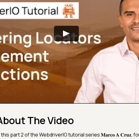
About The Video
 this part 2 of the WebdriverIO tutorial series 𝐌𝐚𝐫𝐜𝐨 𝐀 𝐂𝐫𝐮𝐳, 