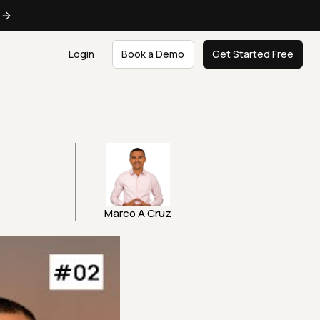
e
Login
Book a Demo
Get Started Free
Marco A Cruz