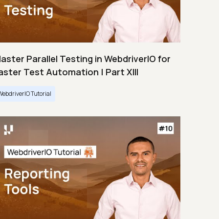
aster Parallel Testing in WebdriverIO for
aster Test Automation | Part XIII
WebdriverIO Tutorial