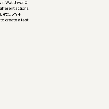
 in WebdriverIO.
different actions
 etc., while
 to create a test