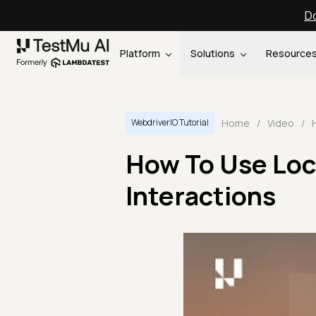
Do
Platform
Solutions
Resource
Home
/
Video
/
WebdriverIO Tutorial
How To Use Loc
Interactions