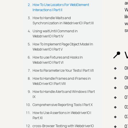
a
How To Use Locators For WebElement
W
Interactions | Part II
l
How to Handle Waits and
w
Synchronization in WebdriverIO | Part III
s
Using waitUntil Command in
WebdriverIO | Part IV
How To Implement Page Object Model In
WebdriverIO | Part V
How to use Fixtures and Hooks In
WebdriverIO | Part VI
0
How to Parameterize Your Tests | Part VII
0
How to Handle Frames and iFrames in
WebDriverIO | Part VIII
0
How to Handle Alerts and Windows | Part
0
IX
Comprehensive Reporting Tools | Part X
0
How to Use Assertions in WebdriverIO |
0
Part XI
0
cross-Browser Testing with WebdriverIO