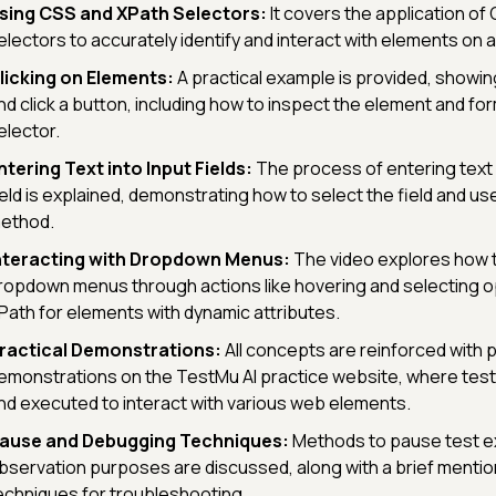
sing CSS and XPath Selectors:
It covers the application of
electors to accurately identify and interact with elements on
licking on Elements:
A practical example is provided, showin
nd click a button, including how to inspect the element and fo
elector.
ntering Text into Input Fields:
The process of entering text 
ield is explained, demonstrating how to select the field and us
ethod.
nteracting with Dropdown Menus:
The video explores how t
ropdown menus through actions like hovering and selecting opt
Path for elements with dynamic attributes.
ractical Demonstrations:
All concepts are reinforced with p
emonstrations on the TestMu AI practice website, where test
nd executed to interact with various web elements.
ause and Debugging Techniques:
Methods to pause test e
bservation purposes are discussed, along with a brief menti
echniques for troubleshooting.