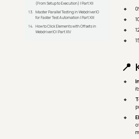
(From Setup to Execution) | Part XII
0
Master Parallel Testing in WebdriverIO
for Faster Test Automation | Part XIII
1
How to Click Elements with Offsets in
1
WebdriverIO | Part XIV
1
I
i
T
p
E
o
m