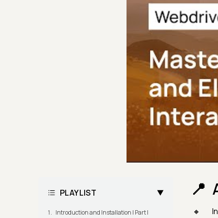
PLAYLIST
In
Introduction and Installation | Part I