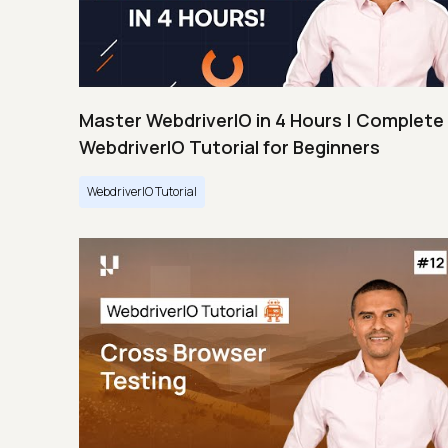
Master WebdriverIO in 4 Hours | Complete
WebdriverIO Tutorial for Beginners
WebdriverIO Tutorial