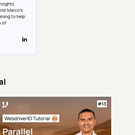
nsights,
rld. Marco's
iming to help
h of
al