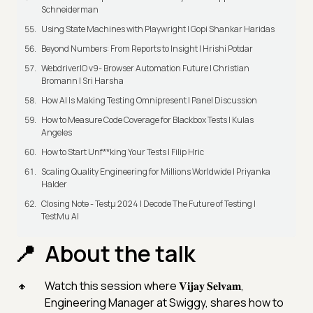
Schneiderman
Using State Machines with Playwright | Gopi Shankar Haridas
Beyond Numbers: From Reports to Insight | Hrishi Potdar
WebdriverIO v9- Browser Automation Future | Christian
Bromann I Sri Harsha
How AI Is Making Testing Omnipresent | Panel Discussion
How to Measure Code Coverage for Blackbox Tests | Kulas
Angeles
How to Start Unf**king Your Tests | Filip Hric
Scaling Quality Engineering for Millions Worldwide | Priyanka
Halder
Closing Note - Testμ 2024 | Decode The Future of Testing |
TestMu AI
About the talk
Watch this session where 𝐕𝐢𝐣𝐚𝐲 𝐒𝐞𝐥𝐯𝐚𝐦,
Engineering Manager at Swiggy, shares how to