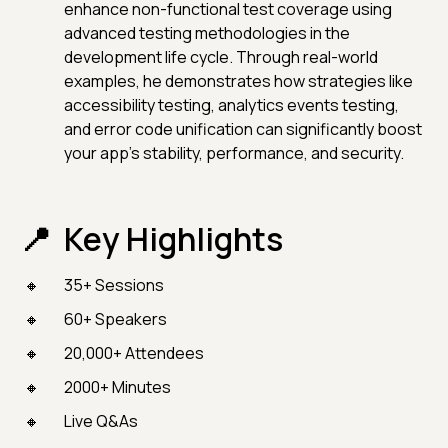
enhance non-functional test coverage using
advanced testing methodologies in the
development life cycle. Through real-world
examples, he demonstrates how strategies like
accessibility testing, analytics events testing,
and error code unification can significantly boost
your app’s stability, performance, and security.
Key Highlights
35+ Sessions
60+ Speakers
20,000+ Attendees
2000+ Minutes
Live Q&As