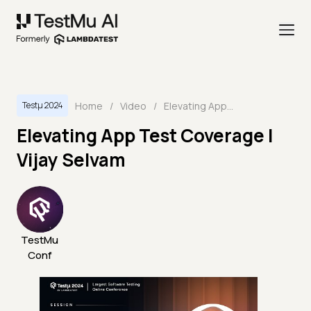
Home
/
Video
/
Elevating App Test Coverage | Vijay Selvam
Testμ 2024
Elevating App Test Coverage |
Vijay Selvam
TestMu
Conf