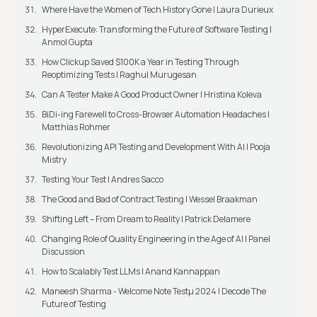
Where Have the Women of Tech History Gone | Laura Durieux
HyperExecute: Transforming the Future of Software Testing |
Anmol Gupta
How Clickup Saved $100K a Year in Testing Through
Reoptimizing Tests | Raghul Murugesan
Can A Tester Make A Good Product Owner | Hristina Koleva
BiDi-ing Farewell to Cross-Browser Automation Headaches |
Matthias Rohmer
Revolutionizing API Testing and Development With AI | Pooja
Mistry
Testing Your Test | Andres Sacco
The Good and Bad of Contract Testing | Wessel Braakman
Shifting Left – From Dream to Reality | Patrick Delamere
Changing Role of Quality Engineering in the Age of AI | Panel
Discussion
How to Scalably Test LLMs | Anand Kannappan
Maneesh Sharma - Welcome Note Testμ 2024 | Decode The
Future of Testing