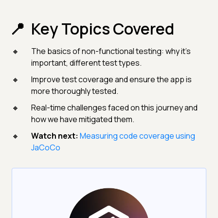
Key Topics Covered
The basics of non-functional testing: why it's
important, different test types.
Improve test coverage and ensure the app is
more thoroughly tested.
Real-time challenges faced on this journey and
how we have mitigated them.
Watch next:
Measuring code coverage using
JaCoCo