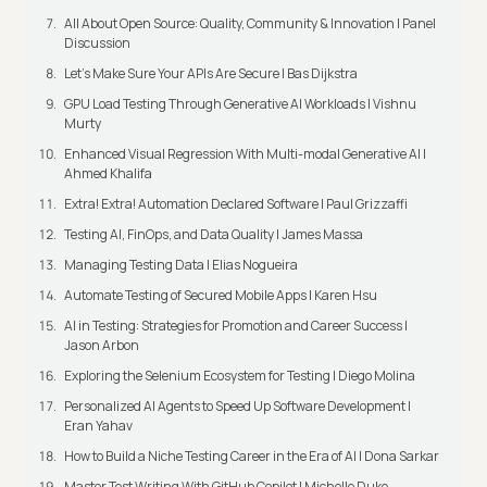
All About Open Source: Quality, Community & Innovation | Panel
Discussion
Let’s Make Sure Your APIs Are Secure | Bas Dijkstra
GPU Load Testing Through Generative AI Workloads | Vishnu
Murty
Enhanced Visual Regression With Multi-modal Generative AI |
Ahmed Khalifa
Extra! Extra! Automation Declared Software | Paul Grizzaffi
Testing AI, FinOps, and Data Quality | James Massa
Managing Testing Data | Elias Nogueira
Automate Testing of Secured Mobile Apps | Karen Hsu
AI in Testing: Strategies for Promotion and Career Success |
Jason Arbon
Exploring the Selenium Ecosystem for Testing | Diego Molina
Personalized AI Agents to Speed Up Software Development |
Eran Yahav
How to Build a Niche Testing Career in the Era of AI | Dona Sarkar
Master Test Writing With GitHub Copilot | Michelle Duke