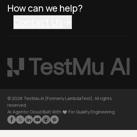
How can we help?
Contact Us
©
2026
TestMu AI (Formerly LambdaTest). All rights
reserved.
AI-Agentic Cloud Built With
For Quality Engineering