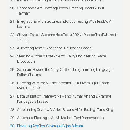
Chaos as an Art: Crafting Chaos, Creating Order | Yusuf
Tayman
Integrations, Architecture, and Cloud Testing With TestMu AI |
Kevin Le
Shivani Gaba - Welcome Note Testμ 2024 | Decode The Future of
Testing
AI’levating Tester Experience | Rituparna Ghosh
Steering AI, the Critical Role of Quality Engineering | Panel
Discussion
Selenium Beyond the Nitty-Gritty of Programming Language |
Pallavi Sharma
Dancing With the Metrics: Monitoring for Keeping on Track |
Mesut Durukal
Data Validation Framework | Manoj Kumar Anand & Pranavi
Kandagadla Prasad
Automating Quality: A Vision Beyond AI for Testing | Tariq King
Automated Testing of AI-ML Models | Toni Ramchandani
Elevating App Test Coverage | Vijay Selvam