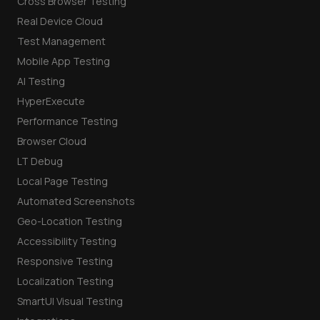
Cross Browser Testing
Real Device Cloud
Test Management
Mobile App Testing
AI Testing
HyperExecute
Performance Testing
Browser Cloud
LT Debug
Local Page Testing
Automated Screenshots
Geo-Location Testing
Accessibility Testing
Responsive Testing
Localization Testing
SmartUI Visual Testing