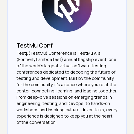
TestMu Conf
Testμ(TestMu) Conference is TestMu AI’s
(Formerly LambdaTest) annual flagship event, one
of the world’s largest virtual software testing
conferences dedicated to decoding the future of
testing and development. Built by the community,
for the community, it’s a space where you’re at the
center, connecting, learning, and leading together.
From deep-dive sessions on emerging trends in
engineering, testing, and DevOps, to hands-on
workshops and inspiring culture-driven talks, every
experience is designed to keep you at the heart
of the conversation.