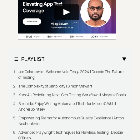
PLAYLIST
Joe Colantonio - Welcome Note Testμ 2024 | Decode The Future
of Testing
The Complexity of Simplicity | Simon Stewart
KaneAI: Redefining Next-Gen Testing Workflows | Mayank Bhola
Selenide: Enjoy Writing Automated Tests for Mobile & Web |
Andrei Solntsev
Empowering Teams for Autonomous Quality Excellence | Anton
Necheukhin
Advanced Playwright Techniques for Flawless Testing | Debbie
O'Brien