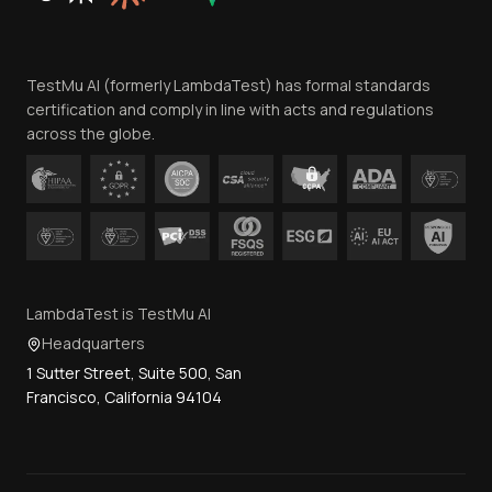
Website Terms of Use
Team
TestMu AI (formerly LambdaTest) has formal standards
Contact Us
certification and comply in line with acts and regulations
across the globe.
LambdaTest is TestMu AI
Headquarters
1 Sutter Street, Suite 500, San
Francisco, California 94104