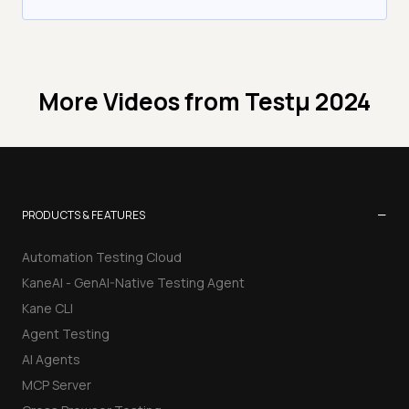
More Videos from
Testμ 2024
−
PRODUCTS & FEATURES
Automation Testing Cloud
KaneAI - GenAI-Native Testing Agent
Kane CLI
Agent Testing
AI Agents
MCP Server