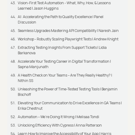
Vision-First Test Automation - What, Why, How, & Lessons
Learned | Jason Huggins
AI: Accelerating the Path to Quality Excellence | Panel
Discussion
Seamless Upgrades Mastering API Compatibility | Naresh Jain
Workshop - Robustly Scaling Playwright Tests | Andrew Knight
Extracting Testing Insights From Support Tickets | Lidia
Barkanova
Accelerate Your Testing Career in Digital Transformation |
Sapna Manjunath
A Health Check on Your Teams – Are They Really Healthy? |
Nithin SS
Unleashing the Power of Time-Tested Testing Tools | Benjamin
Bischoff
Elevating Your Communication to Drive Excellence in QA Teams |
Erika Chestnut
Automation – We’re Doing It Wrong | Melisaa Tondi
Unlocking Efficiency With Cypress | Anna Patterson
Learn How to Improve the Accessibility of Your App | Harris