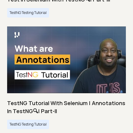
TestNG Testing Tutorial
TestNG Tutorial With Selenium | Annotations
In TestNG🔍| Part-II
TestNG Testing Tutorial