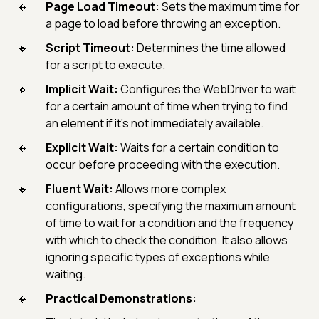
Page Load Timeout:
Sets the maximum time for
a page to load before throwing an exception.
Script Timeout:
Determines the time allowed
for a script to execute.
Implicit Wait:
Configures the WebDriver to wait
for a certain amount of time when trying to find
an element if it's not immediately available.
Explicit Wait:
Waits for a certain condition to
occur before proceeding with the execution.
Fluent Wait:
Allows more complex
configurations, specifying the maximum amount
of time to wait for a condition and the frequency
with which to check the condition. It also allows
ignoring specific types of exceptions while
waiting.
Practical Demonstrations: