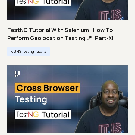
TestNG Tutorial With Selenium | How To
Perform Geolocation Testing 📍| Part-XI
TestNG Testing Tutorial