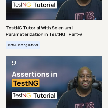
TestNG Tutorial With Selenium |
Parameterization in TestNG | Part-V
TestNG Testing Tutorial