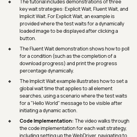
The tutorial includes demonstrations of three
key wait strategies: Explicit Wait, Fluent Wait, and
Implicit Wait. For Explicit Wait, an example is
provided where the test waits for a dynamically
loaded image to be displayed after clicking a
button.
The Fluent Wait demonstration shows how to poll
for a condition (such as the completion of a
download progress) and print the progress
percentage dynamically.
The Implicit Wait example illustrates how to set a
global wait time that applies to all element
searches, using a scenario where the test waits
for a "Hello World" message to be visible after
initiating a dynamic action.
Code Implementation:
The video walks through
the code implementation for each wait strategy,
including setting up the WebDriver, navigating to