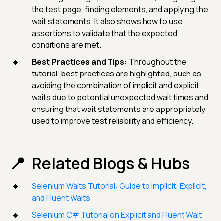
the test page, finding elements, and applying the
wait statements. It also shows how to use
assertions to validate that the expected
conditions are met.
Best Practices and Tips:
Throughout the
tutorial, best practices are highlighted, such as
avoiding the combination of implicit and explicit
waits due to potential unexpected wait times and
ensuring that wait statements are appropriately
used to improve test reliability and efficiency.
Related Blogs & Hubs
Selenium Waits Tutorial: Guide to Implicit, Explicit,
and Fluent Waits
Selenium C# Tutorial on Explicit and Fluent Wait