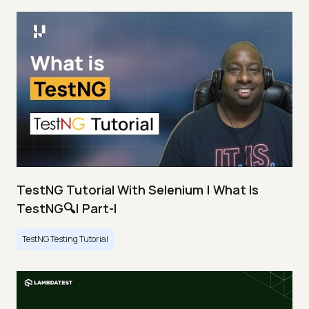
TestNG Tutorial With Selenium | What Is
TestNG🔍| Part-I
TestNG Testing Tutorial