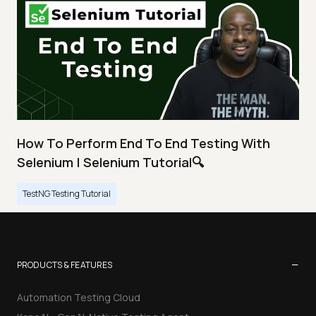
How To Perform End To End Testing With
Selenium | Selenium Tutorial🔍
TestNG Testing Tutorial
−
PRODUCTS & FEATURES
Automation Testing Cloud