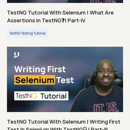
TestNG Tutorial With Selenium | What Are
Assertions in TestNG❓| Part-IV
TestNG Testing Tutorial
TestNG Tutorial With Selenium | Writing First
Test In Selenium With TestNG🔍| Part-III