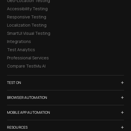
Geo-Location Testing
Accessibility Testing
Responsive Testing
Localization Testing
SmartUI Visual Testing
Integrations
Test Analytics
Professional Services
Compare TestMu AI
+
TEST ON
Samsung Galaxy S26
+
BROWSER AUTOMATION
iPhone 17
Selenium Testing
+
List of Browsers
MOBILE APP AUTOMATION
Selenium Grid
List of Real Devices
Appium Testing
+
Cypress Testing
RESOURCES
Internet Explorer