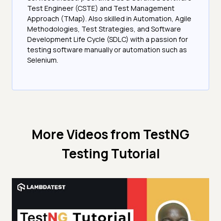
Test Engineer (CSTE) and Test Management
Approach (TMap). Also skilled in Automation, Agile
Methodologies, Test Strategies, and Software
Development Life Cycle (SDLC) with a passion for
testing software manually or automation such as
Selenium.
More Videos from
TestNG
Testing Tutorial