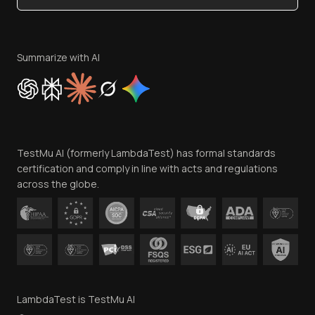
Become an Affiliate
Terms of Service
Privacy Policy
Summarize with AI
Cookie Policy
Trust
Website Terms of Use
Team
TestMu AI (formerly LambdaTest) has formal standards
Contact Us
certification and comply in line with acts and regulations
across the globe.
LambdaTest is TestMu AI