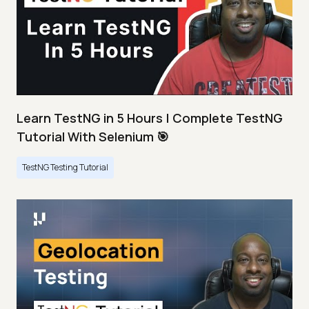
Learn TestNG in 5 Hours | Complete TestNG
Tutorial With Selenium 🎯
TestNG Testing Tutorial