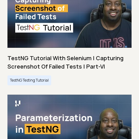
TestNG Tutorial With Selenium | Capturing
Screenshot Of Failed Tests | Part-VI
TestNG Testing Tutorial