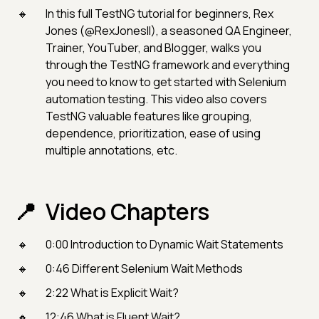
In this full TestNG tutorial for beginners, Rex
Jones (@RexJonesII), a seasoned QA Engineer,
Trainer, YouTuber, and Blogger, walks you
through the TestNG framework and everything
you need to know to get started with Selenium
automation testing. This video also covers
TestNG valuable features like grouping,
dependence, prioritization, ease of using
multiple annotations, etc.
Video Chapters
0:00 Introduction to Dynamic Wait Statements
0:46 Different Selenium Wait Methods
2:22 What is Explicit Wait?
12:46 What is Fluent Wait?