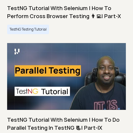
TestNG Tutorial With Selenium | How To
Perform Cross Browser Testing 👨‍💻| Part-X
TestNG Testing Tutorial
TestNG Tutorial With Selenium | How To Do
Parallel Testing In TestNG 📃| Part-IX