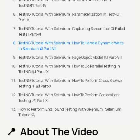
TestNG❓| Part-IV
TestNG Tutorial With Selenium | Parameterization in TestNG |
Part-V
TestNG Tutorial With Selenium | Capturing Screenshot Of Failed
Tests | Part-VI
TestNG Tutorial With Selenium | How To Handle Dynamic Waits
In Selenium ⏳| Part-VII
TestNG Tutorial With Selenium | Page Object Model 📃| Part-VIII
TestNG Tutorial With Selenium | How To Do Parallel Testing In
TestNG 📃| Part-IX
TestNG Tutorial With Selenium | How To Perform Cross Browser
Testing 👨‍💻| Part-X
TestNG Tutorial With Selenium | How To Perform Geolocation
Testing 📍| Part-XI
How To Perform End To End Testing With Selenium | Selenium
Tutorial🔍
About The Video