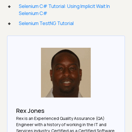
Selenium C# Tutorial: Using Implicit Wait In
Selenium C#
Selenium TestNG Tutorial
Rex Jones
Rex is an Experienced Quality Assurance (QA)
Engineer with a history of working in the IT and
Services industry. Certified as a Certified Software