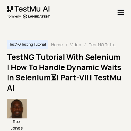
Home
/
Video
/
TestNG Tutorial With Selenium | How To Handle Dynamic Waits In Selenium⏳| Part-VII | TestMu AI
TestNG Testing Tutorial
TestNG Tutorial With Selenium
| How To Handle Dynamic Waits
In Selenium⏳| Part-VII | TestMu
AI
Rex
Jones