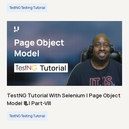
TestNG Testing Tutorial
TestNG Tutorial With Selenium | Page Object
Model 📃| Part-VIII
TestNG Testing Tutorial