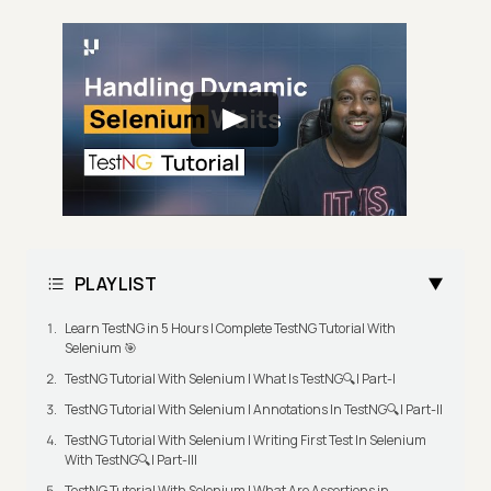
PLAYLIST
Learn TestNG in 5 Hours | Complete TestNG Tutorial With
Selenium 🎯
TestNG Tutorial With Selenium | What Is TestNG🔍| Part-I
TestNG Tutorial With Selenium | Annotations In TestNG🔍| Part-II
TestNG Tutorial With Selenium | Writing First Test In Selenium
With TestNG🔍| Part-III
TestNG Tutorial With Selenium | What Are Assertions in