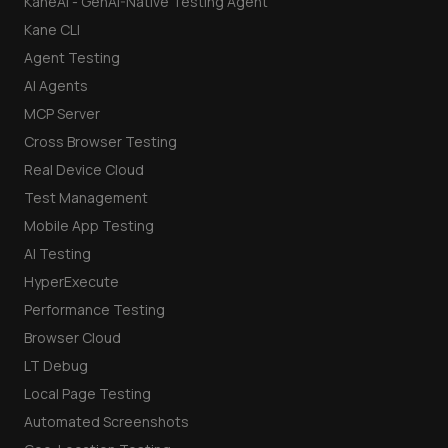
KaneAI - GenAI-Native Testing Agent
Kane CLI
Agent Testing
AI Agents
MCP Server
Cross Browser Testing
Real Device Cloud
Test Management
Mobile App Testing
AI Testing
HyperExecute
Performance Testing
Browser Cloud
LT Debug
Local Page Testing
Automated Screenshots