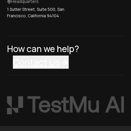
Headquarters
1 Sutter Street, Suite 500, San
Francisco, California 94104
How can we help?
Contact Us