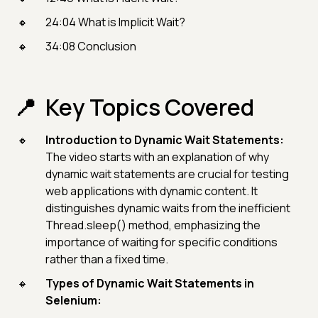
24:04 What is Implicit Wait?
34:08 Conclusion
Key Topics Covered
Introduction to Dynamic Wait Statements:
The video starts with an explanation of why
dynamic wait statements are crucial for testing
web applications with dynamic content. It
distinguishes dynamic waits from the inefficient
Thread.sleep() method, emphasizing the
importance of waiting for specific conditions
rather than a fixed time.
Types of Dynamic Wait Statements in
Selenium: