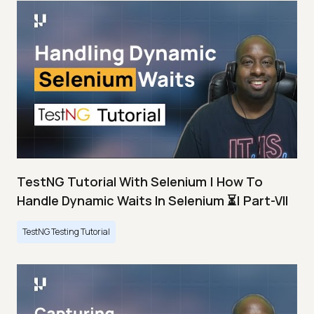
TestNG Tutorial With Selenium | How To
Handle Dynamic Waits In Selenium ⏳| Part-VII
TestNG Testing Tutorial