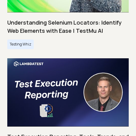
Understanding Selenium Locators: Identify
Web Elements with Ease | TestMu AI
Testing Whiz