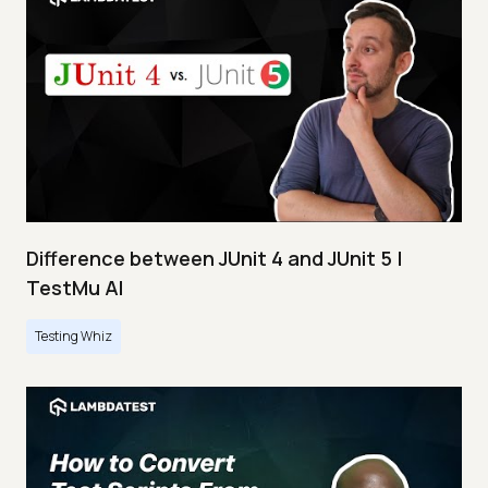
Difference between JUnit 4 and JUnit 5 |
TestMu AI
Testing Whiz