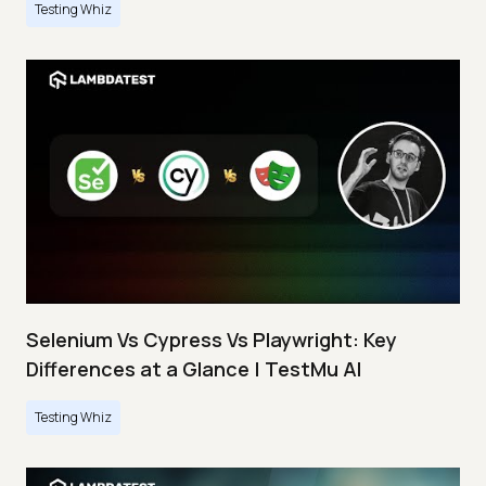
Testing Whiz
Selenium Vs Cypress Vs Playwright: Key
Differences at a Glance | TestMu AI
Testing Whiz