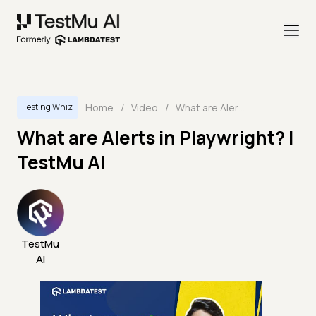
Home
/
Video
/
What are Alerts in Playwright? | TestMu AI
Testing Whiz
What are Alerts in Playwright? |
TestMu AI
TestMu
AI