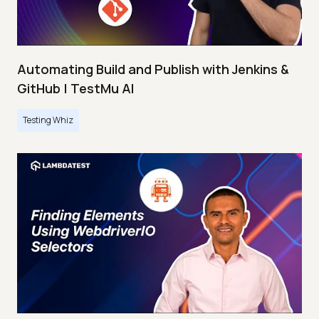
Automating Build and Publish with Jenkins &
GitHub | TestMu AI
Testing Whiz