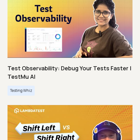
Test Observability: Debug Your Tests Faster |
TestMu AI
Testing Whiz