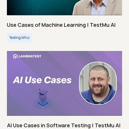
Use Cases of Machine Learning | TestMu AI
Testing Whiz
AI Use Cases in Software Testing | TestMu AI