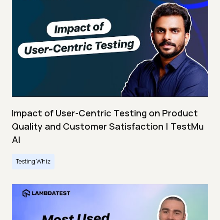
Impact of User-Centric Testing on Product
Quality and Customer Satisfaction | TestMu
AI
Testing Whiz