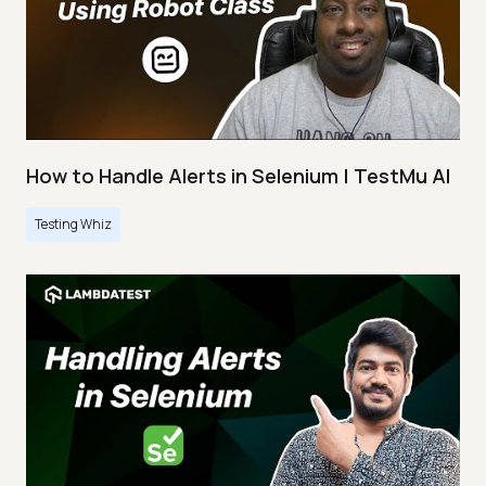
How to Handle Alerts in Selenium | TestMu AI
Testing Whiz