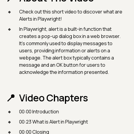
Check out this short video to discover what are
Alerts in Playwright!
In Playwright, alert is a built-in function that
creates a pop-up dialog box in a web browser.
It's commonly used to display messages to
users, providing information or alerts on a
webpage. The alert box typically contains a
message and an OK button for users to
acknowledge the information presented.
Video Chapters
00:00 Introduction
00:23 What is Alert in Playwright
00:00 Closing