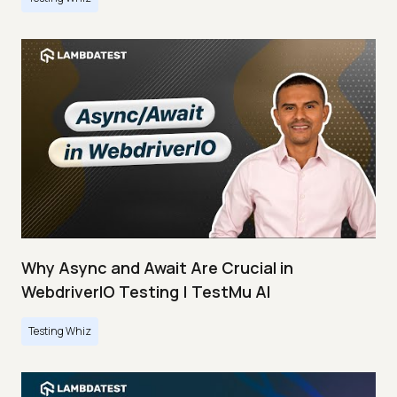
Why Async and Await Are Crucial in
WebdriverIO Testing | TestMu AI
Testing Whiz