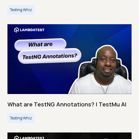
Testing Whiz
What are TestNG Annotations? | TestMu AI
Testing Whiz