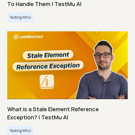
To Handle Them | TestMu AI
Testing Whiz
What is a Stale Element Reference
Exception? | TestMu AI
Testing Whiz