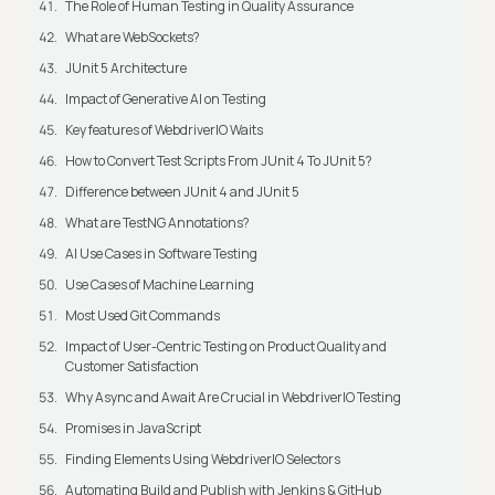
The Role of Human Testing in Quality Assurance
What are WebSockets?
JUnit 5 Architecture
Impact of Generative AI on Testing
Key features of WebdriverIO Waits
How to Convert Test Scripts From JUnit 4 To JUnit 5?
Difference between JUnit 4 and JUnit 5
What are TestNG Annotations?
AI Use Cases in Software Testing
Use Cases of Machine Learning
Most Used Git Commands
Impact of User-Centric Testing on Product Quality and
Customer Satisfaction
Why Async and Await Are Crucial in WebdriverIO Testing
Promises in JavaScript
Finding Elements Using WebdriverIO Selectors
Automating Build and Publish with Jenkins & GitHub