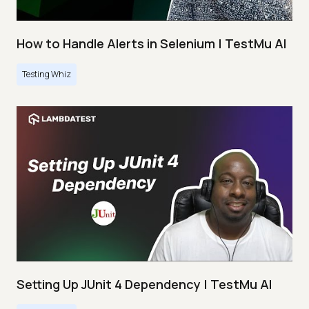
How to Handle Alerts in Selenium | TestMu AI
Testing Whiz
Setting Up JUnit 4 Dependency | TestMu AI