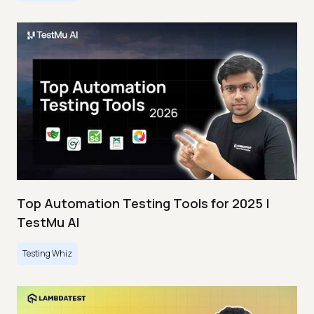
Top Automation Testing Tools for 2025 |
TestMu AI
Testing Whiz