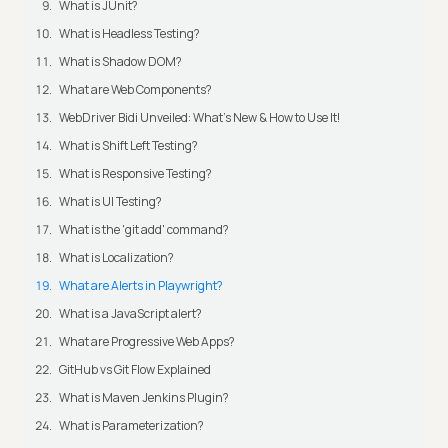
What is JUnit?
What is Headless Testing?
What is Shadow DOM?
What are Web Components?
WebDriver Bidi Unveiled: What's New & How to Use It!
What is Shift Left Testing?
What is Responsive Testing?
What is UI Testing?
What is the 'git add' command?
What is Localization?
What are Alerts in Playwright?
What is a JavaScript alert?
What are Progressive Web Apps?
GitHub vs Git Flow Explained
What is Maven Jenkins Plugin?
What is Parameterization?