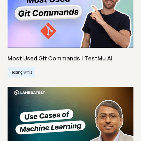
Most Used Git Commands | TestMu AI
Testing Whiz