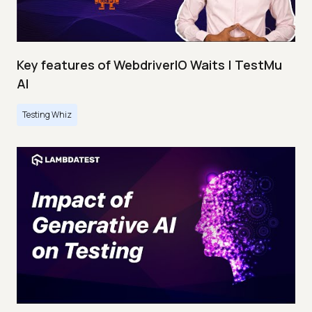
Key features of WebdriverIO Waits | TestMu
AI
Testing Whiz