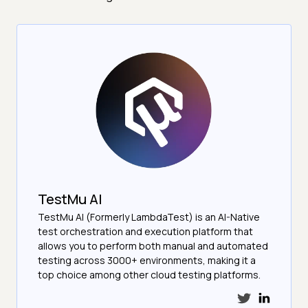
TestMu AI
TestMu AI (Formerly LambdaTest) is an AI-Native
test orchestration and execution platform that
allows you to perform both manual and automated
testing across 3000+ environments, making it a
top choice among other cloud testing platforms.