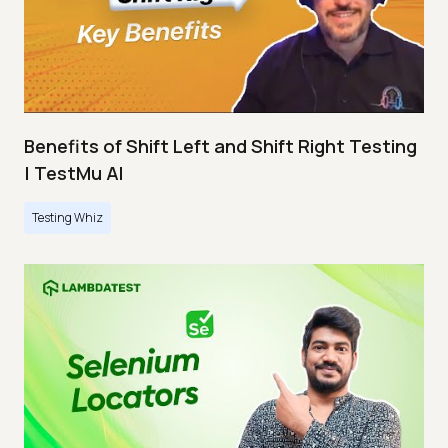
Benefits of Shift Left and Shift Right Testing
| TestMu AI
Testing Whiz