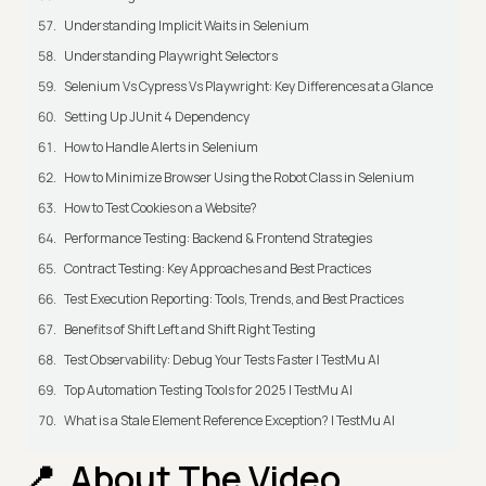
Understanding Implicit Waits in Selenium
Understanding Playwright Selectors
Selenium Vs Cypress Vs Playwright: Key Differences at a Glance
Setting Up JUnit 4 Dependency
How to Handle Alerts in Selenium
How to Minimize Browser Using the Robot Class in Selenium
How to Test Cookies on a Website?
Performance Testing: Backend & Frontend Strategies
Contract Testing: Key Approaches and Best Practices
Test Execution Reporting: Tools, Trends, and Best Practices
Benefits of Shift Left and Shift Right Testing
Test Observability: Debug Your Tests Faster | TestMu AI
Top Automation Testing Tools for 2025 | TestMu AI
What is a Stale Element Reference Exception? | TestMu AI
About The Video