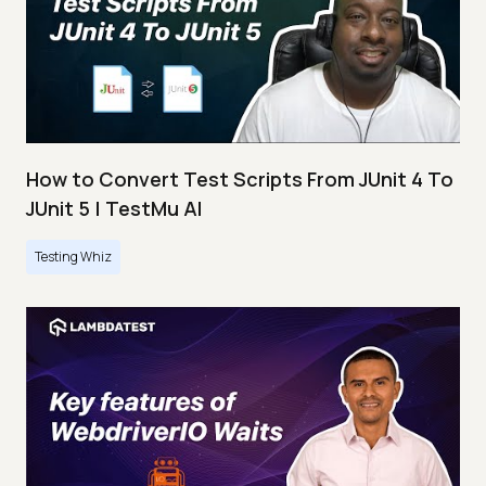
How to Convert Test Scripts From JUnit 4 To
JUnit 5 | TestMu AI
Testing Whiz