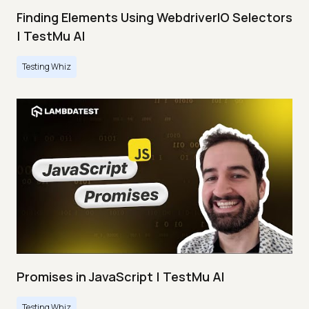
Finding Elements Using WebdriverIO Selectors
| TestMu AI
Testing Whiz
Promises in JavaScript | TestMu AI
Testing Whiz