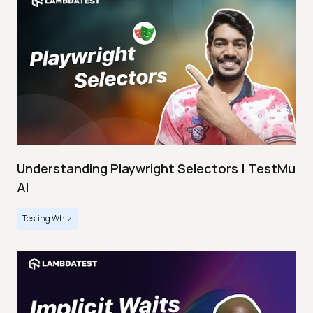
Understanding Playwright Selectors | TestMu
AI
Testing Whiz