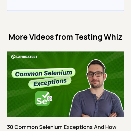
More Videos from
Testing Whiz
30 Common Selenium Exceptions And How