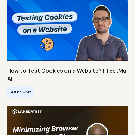
How to Test Cookies on a Website? | TestMu
AI
Testing Whiz