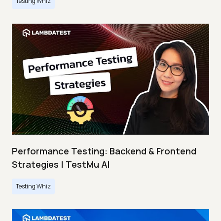
Testing Whiz
Performance Testing: Backend & Frontend
Strategies | TestMu AI
Testing Whiz