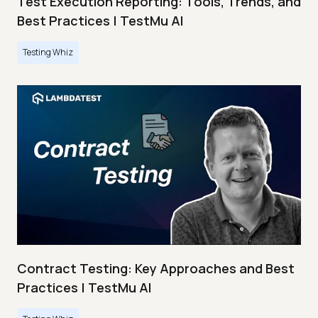
Test Execution Reporting: Tools, Trends, and
Best Practices | TestMu AI
Testing Whiz
Contract Testing: Key Approaches and Best
Practices | TestMu AI