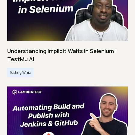
Understanding Implicit Waits in Selenium |
TestMu AI
Testing Whiz