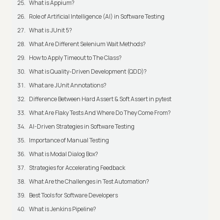
What is Appium?
Role of Artificial Intelligence (AI) in Software Testing
What is JUnit 5?
What Are Different Selenium Wait Methods?
How to Apply Timeout to The Class?
What is Quality-Driven Development (QDD)?
What are JUnit Annotations?
Difference Between Hard Assert & Soft Assert in pytest
What Are Flaky Tests And Where Do They Come From?
AI-Driven Strategies in Software Testing
Importance of Manual Testing
What is Modal Dialog Box?
Strategies for Accelerating Feedback
What Are the Challenges in Test Automation?
Best Tools for Software Developers
What is Jenkins Pipeline?