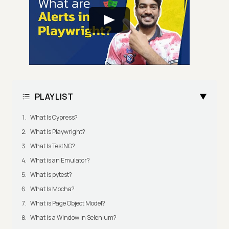
PLAYLIST
What Is Cypress?
What Is Playwright?
What Is TestNG?
What is an Emulator?
What is pytest?
What Is Mocha?
What is Page Object Model?
What is a Window in Selenium?