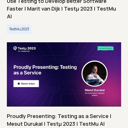
Use Testing to Develop Better Software
Faster | Marit van Dijk | Testμ 2023 | TestMu
AI
TestMu 2023
Proudly Presenting: Testing as a Service |
Mesut Durukal | Testμ 2023 | TestMu AI