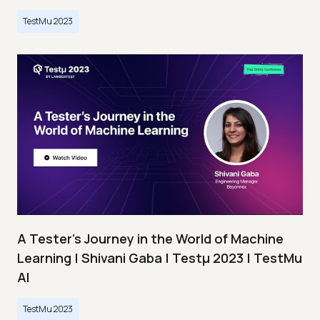
TestMu 2023
A Tester’s Journey in the World of Machine
Learning | Shivani Gaba | Testμ 2023 | TestMu
AI
TestMu 2023