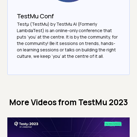
TestMu Conf
Testμ (TestMu) by TestMu AI (Formerly
LambdaTest) is an online-only conference that
puts ‘you’ at the centre. It is by the community, for
the community! Be it sessions on trends, hands-
on learning sessions or talks on building the right
culture, we keep ‘you’ at the centre of it all.
More Videos from
TestMu 2023