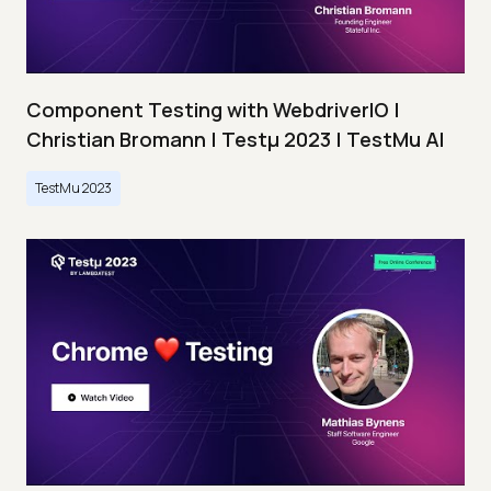
Component Testing with WebdriverIO |
Christian Bromann | Testμ 2023 | TestMu AI
TestMu 2023