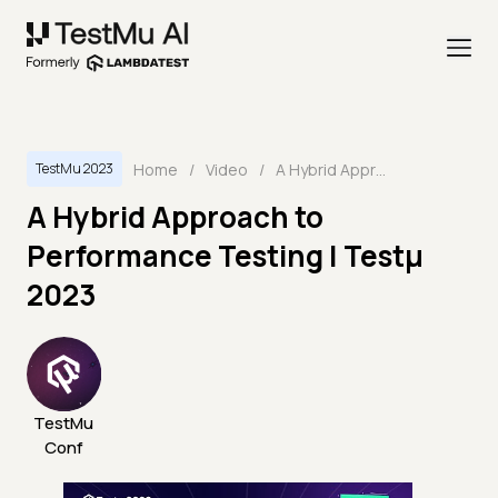
Home
/
Video
/
A Hybrid Approach to Performance Testing | Testμ 2023
TestMu 2023
A Hybrid Approach to
Performance Testing | Testμ
2023
TestMu
Conf