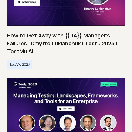
How to Get Away with {{QA}} Manager's
Failures | Dmytro Lukianchuk | Testμ 2023 |
TestMu AI
TestMu 2023