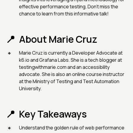
effective performance testing. Don't miss the
chance to learn from this informative talk!
About Marie Cruz
Marie Cruz is currently a Developer Advocate at
k6.io and Grafana Labs. She is a tech blogger at
testingwithmarie.com and an accessibility
advocate. She is also an online course instructor
at the Ministry of Testing and Test Automation
University.
Key Takeaways
Understand the golden rule of web performance