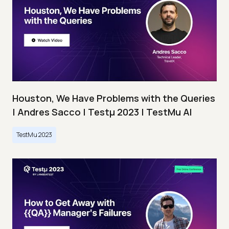
Houston, We Have Problems with the Queries
| Andres Sacco | Testμ 2023 | TestMu AI
TestMu 2023