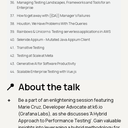
Managing Testing Landscapes, Frameworks and Tools for an
Enterprise
How to get away with {{QA}} Manager's Failures
Houston, We Have Problems With The Queries
Rainbows & Unicorns: Testing serverless applications in AWS
Selenide Appium - Mutated Java Appium Client
Transitive Testing
Testing at Scale at Meta
Generative AI for Software Productivity
Scalable Enterprise Testing with Vue.js
About the talk
Be a part of an enlightening session featuring
Marie Cruz, Developer Advocate at k6.io
(Grafana Labs), as she discusses 'A Hybrid
Approach to Performance Testing'. Gain valuable
insights into leveraging a hybrid methodology for