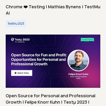
Chrome ❤️ Testing | Mathias Bynens | TestMu
AI
TestMu 2023
Open Source for Personal and Professional
Growth | Felipe Knorr Kuhn | Testμ 2023 |