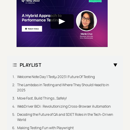
PLAYLIST
Welcome Note Day 1 Testμ 2023 | Future Of Testing
The Lambdas in Testing and Where They Should Head to in
2025
Move Fast, Build Things…Safely!
WebDriver BiDi : Revolutionizing Cross-Browser Automation
Decoding the Future of QA and SDET Roles in the Tech-Driven
World
Making Testing Fun with Playwright