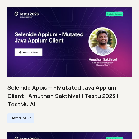
Selenide Appium - Mutated Java Appium
Client | Amuthan Sakthivel | Testμ 2023 |
TestMu AI
TestMu 2023