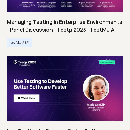
Managing Testing in Enterprise Environments
| Panel Discussion | Testμ 2023 | TestMu AI
TestMu 2023