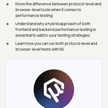
Know the difference between protocol-level and
browser-level tools when it comes to
performance testing
Understand why a hybrid approach of both
frontend and backend performance testing is
essential to add to your testing strategies
Learn how you can run both protocol-level and
browser-level tests with k6.