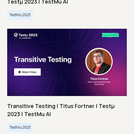
Testμ 2023 | TestMu AI
TestMu 2023
Transitive Testing | Titus Fortner | Testμ
2023 | TestMu AI
TestMu 2023