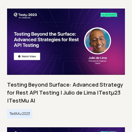
Testing Beyond Surface: Advanced Strategy
for Rest API Testing | Julio de Lima |Testμ23
|TestMu AI
TestMu 2023