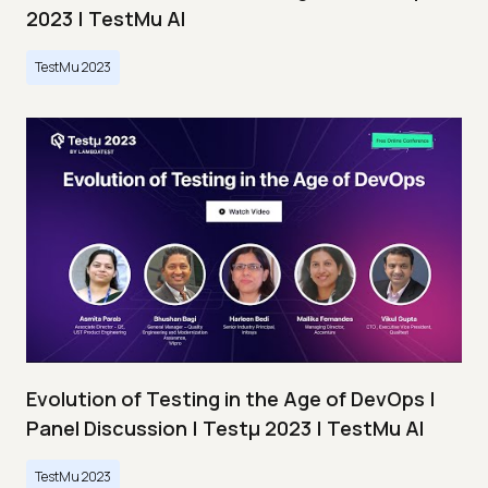
2023 | TestMu AI
TestMu 2023
Evolution of Testing in the Age of DevOps |
Panel Discussion | Testμ 2023 | TestMu AI
TestMu 2023