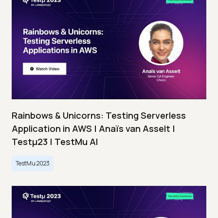
Rainbows & Unicorns: Testing Serverless
Application in AWS | Anaïs van Asselt |
Testμ23 | TestMu AI
TestMu 2023