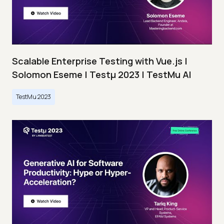
Scalable Enterprise Testing with Vue.js |
Solomon Eseme | Testμ 2023 | TestMu AI
TestMu 2023