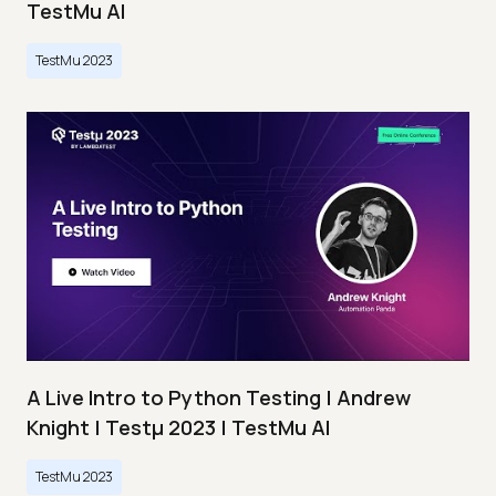
TestMu AI
TestMu 2023
A Live Intro to Python Testing | Andrew
Knight | Testμ 2023 | TestMu AI
TestMu 2023