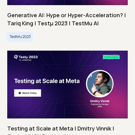
Generative AI: Hype or Hyper-Acceleration? |
Tariq King | Testμ 2023 | TestMu AI
TestMu 2023
Testing at Scale at Meta | Dmitry Vinnik |