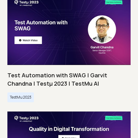
Test Automation with SWAG | Garvit
Chandna | Testμ 2023 | TestMu AI
TestMu 2023