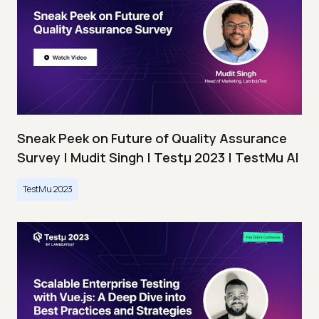
Sneak Peek on Future of Quality Assurance
Survey | Mudit Singh | Testμ 2023 | TestMu AI
TestMu 2023