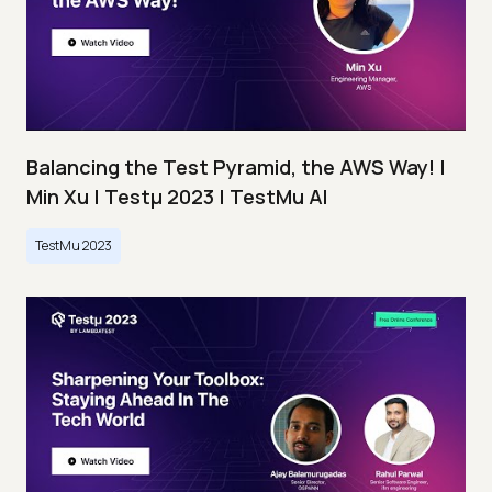
Balancing the Test Pyramid, the AWS Way! |
Min Xu | Testμ 2023 | TestMu AI
TestMu 2023