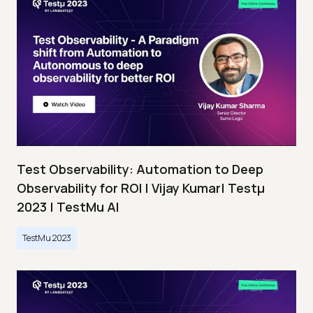
Test Observability: Automation to Deep
Observability for ROI | Vijay Kumar| Testμ
2023 | TestMu AI
TestMu 2023