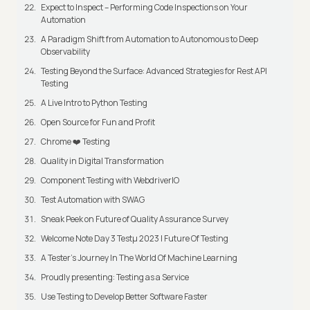
Expect to Inspect – Performing Code Inspections on Your
Automation
A Paradigm Shift from Automation to Autonomous to Deep
Observability
Testing Beyond the Surface: Advanced Strategies for Rest API
Testing
A Live Intro to Python Testing
Open Source for Fun and Profit
Chrome ❤️ Testing
Quality in Digital Transformation
Component Testing with WebdriverIO
Test Automation with SWAG
Sneak Peek on Future of Quality Assurance Survey
Welcome Note Day 3 Testμ 2023 | Future Of Testing
A Tester’s Journey In The World Of Machine Learning
Proudly presenting: Testing as a Service
Use Testing to Develop Better Software Faster