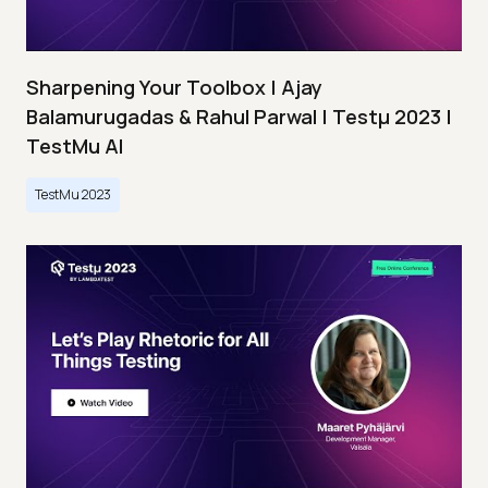
Sharpening Your Toolbox | Ajay
Balamurugadas & Rahul Parwal | Testμ 2023 |
TestMu AI
TestMu 2023