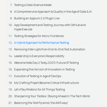
Testing a Data Science Model
A Comprehensive Approach to Quality in the Age of Data & AI
Building an Appium 2.0 Plugin Live
App Development and Testing Journey with GitHub and
HyperExecute
Testing Strategies for Micro-Frontends
A Hybrid Approach to Performance Testing
Removing Interrupts from End-to-End Test Automation
Leadership is Everyone’s Responsibility
Welcome Note Day 2 Testμ 2023 | Future Of Testing
Expanding the Horizon of Innovation in Testing
Evolution of Testing in Age of DevOps
My Crafting Project Became Critical Infrastructure
Let’s Play Rhetoric for All Things Testing
Sharpening Your Toolbox: Staying Ahead In The Tech World
Balancing the Test Pyramid, the AWS way!