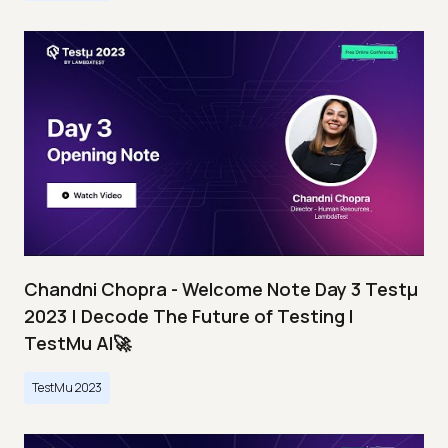
Chandni Chopra - Welcome Note Day 3 Testμ
2023 | Decode The Future of Testing I
TestMu AI🚀
TestMu 2023