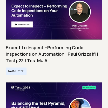
Expect to Inspect –Performing Code
Inspections on Automation | Paul Grizzaffi |
Testμ23 | TestMu AI
TestMu 2023