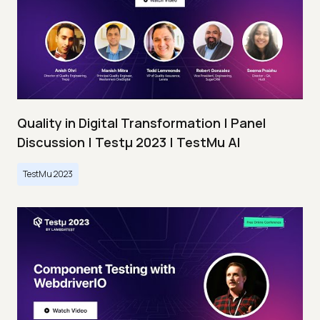
Quality in Digital Transformation | Panel
Discussion | Testμ 2023 | TestMu AI
TestMu 2023