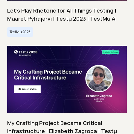
Let’s Play Rhetoric for All Things Testing |
Maaret Pyhäjärvi | Testμ 2023 | TestMu AI
TestMu 2023
My Crafting Project Became Critical
Infrastructure | Elizabeth Zagroba | Testμ