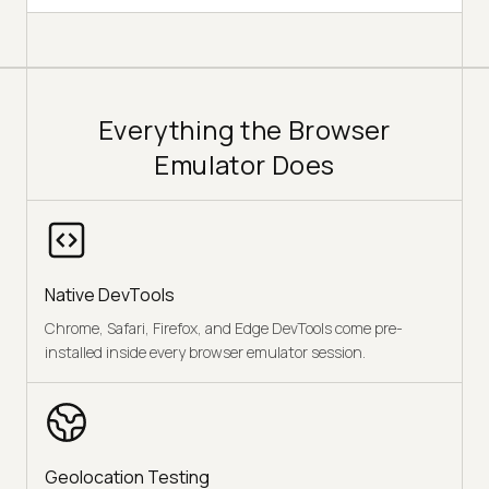
Everything the Browser
Emulator Does
Native DevTools
Chrome, Safari, Firefox, and Edge DevTools come pre-
installed inside every browser emulator session.
Geolocation Testing