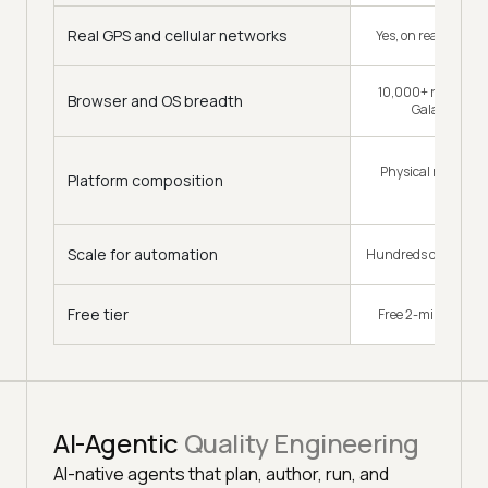
Real GPS and cellular networks
Yes, on real SIMs a
10,000+ real iPhone
Browser and OS breadth
Galaxy and 
Physical mobile d
Platform composition
tablets
Scale for automation
Hundreds of parallel 
Free tier
Free 2-min session
AI-Agentic
Quality Engineering
AI-native agents that plan, author, run, and