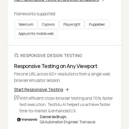
Frameworks supported
Selenium
Cypress
Playwright
Puppeteer
Appium for mobile web
RESPONSIVE DESIGN TESTING
Responsive Testing on Any Viewport
Fire one URL across 60+ resolutions from a single web
browser emulator session.
Start Responsive Testing
With efficient cross-browser testing and 70% faster
test execution, TestMu AI helped us achieve faster
time-to-market & enhanced CX.
Daniel de Bruijn,
QA Automation Engineer, Transavia