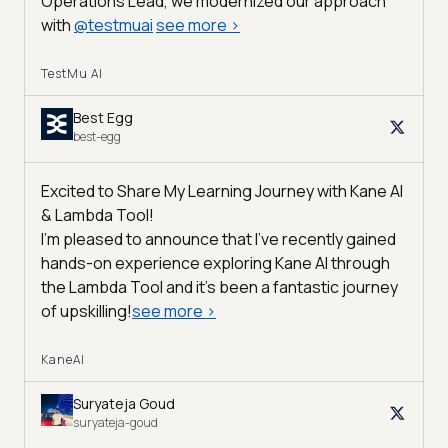
Operations Lead, we modernized our approach
with
@
testmuai
see more
>
TestMu AI
Best Egg
best-egg
Excited to Share My Learning Journey with Kane AI
& Lambda Tool!
I'm pleased to announce that I've recently gained
hands-on experience exploring Kane AI through
the Lambda Tool and it’s been a fantastic journey
of upskilling!
see more
>
KaneAI
Suryateja Goud
suryateja-goud