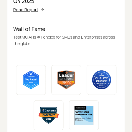
Q4 2025
Read Report
Wall of Fame
TestMu AI is #1 choice for SMBs and Enterprises across
the globe.