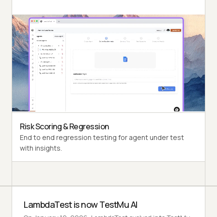
Autonomous Testing
Detailed agent analysis under test, from the
perspective of a synthetic end-user.
Multi-Persona Simulation
Diverse user personas like International Caller, Digital
Novice and more.
Risk Scoring & Regression
End to end regression testing for agent under test
with insights.
LambdaTest is now TestMu AI