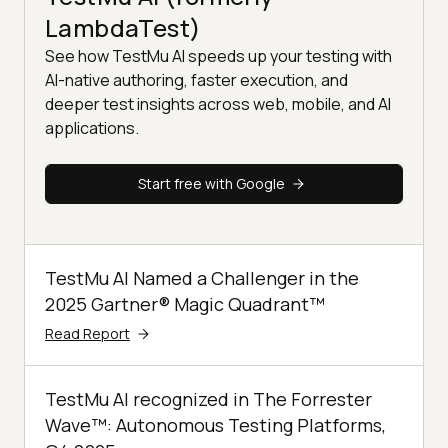
LambdaTest)
See how TestMu AI speeds up your testing with
AI-native authoring, faster execution, and
deeper test insights across web, mobile, and AI
applications.
Start free with Google
TestMu AI Named a Challenger in the
2025 Gartner® Magic Quadrant™
Read Report
TestMu AI recognized in The Forrester
Wave™: Autonomous Testing Platforms,