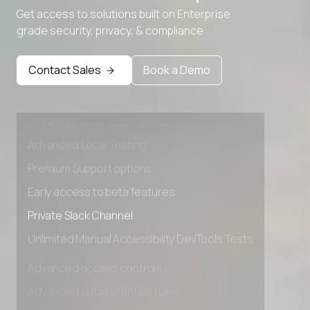
Get access to solutions built on Enterprise
grade security, privacy, & compliance
Contact Sales
Book a Demo
Advanced access controls
Advanced data retention rules
Advanced Local Testing
Premium Support options
Early access to beta features
Private Slack Channel
Unlimited Manual Accessibility DevTools Tests
Advanced access controls
Advanced data retention rules