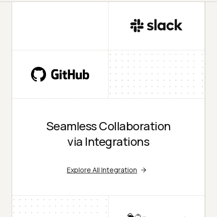
Seamless Collaboration
via Integrations
Explore All Integration