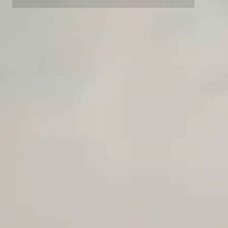
Advanced Local Testing
Premium Support options
Early access to beta features
Private Slack Channel
Unlimited Manual Accessibility DevTools Tests