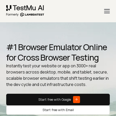
#1 Browser Emulator Online
for Cross Browser Testing
Instantly test your website or app on 3000+ real
browsers across desktop, mobile, and tablet, secure,
scalable browser emulators that shift testing earlier in
the dev cycle and cut infrastructure costs.
Start free with Google
Start free with Email