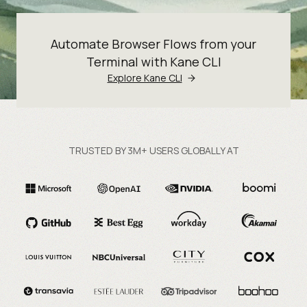
Automate Browser Flows from your
Terminal with Kane CLI
Explore Kane CLI
TRUSTED BY 3M+ USERS GLOBALLY AT