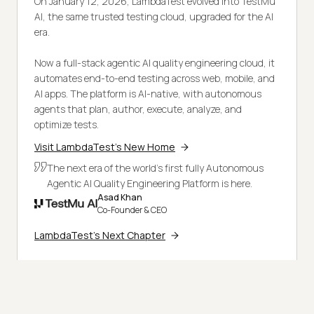
On January 12, 2026, LambdaTest evolved into TestMu
AI, the same trusted testing cloud, upgraded for the AI
era.
Now a full-stack agentic AI quality engineering cloud, it
automates end-to-end testing across web, mobile, and
AI apps. The platform is AI-native, with autonomous
agents that plan, author, execute, analyze, and
optimize tests.
Visit LambdaTest's New Home
The next era of the world's first fully Autonomous
Agentic AI Quality Engineering Platform is here.
Asad Khan
Co-Founder & CEO
LambdaTest's Next Chapter