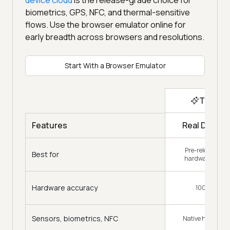
biometrics, GPS, NFC, and thermal-sensitive
flows. Use the browser emulator online for
early breadth across browsers and resolutions.
Start With a Browser Emulator
Top Ch
Real Device
Features
Pre-release con
Best for
hardware-specif
Hardware accuracy
100% Accur
Sensors, biometrics, NFC
Native hardware