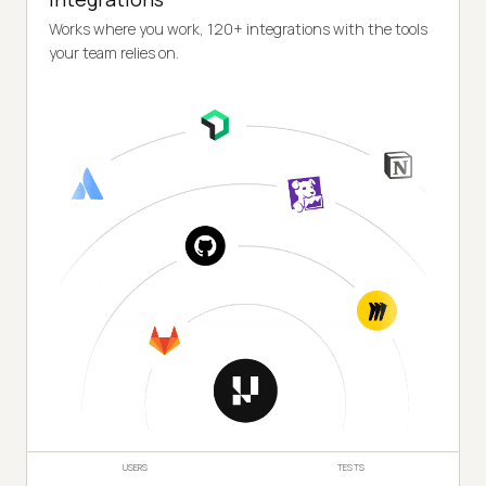
Works where you work, 120+ integrations with the tools
your team relies on.
USERS
TESTS