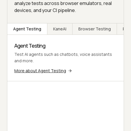
analyze tests across browser emulators, real
devices, and your CI pipeline.
Agent Testing
KaneAI
Browser Testing
Rea
Agent Testing
Test AI agents such as chatbots, voice assistants
and more.
More about Agent Testing