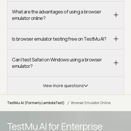
What are the advantages of using a browser
emulator online?
Is browser emulator testing free on TestMu AI?
Can I test Safari on Windows using a browser
emulator?
View more questions
/
TestMu AI (Formerly LambdaTest)
Browser Emulator Online
TestMu AI for
Enterprise