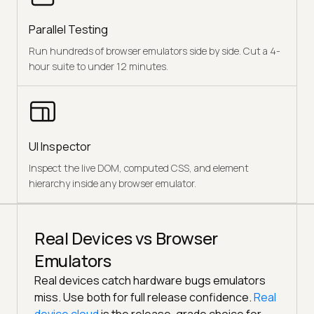
Parallel Testing
Run hundreds of browser emulators side by side. Cut a 4-
hour suite to under 12 minutes.
UI Inspector
Inspect the live DOM, computed CSS, and element
hierarchy inside any browser emulator.
Real Devices vs Browser
Emulators
Real devices catch hardware bugs emulators
miss. Use both for full release confidence.
Real
device cloud
is the release-grade choice for