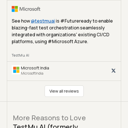
See how
@
testmuai
is #Futureready to enable
blazing-fast test orchestration seamlessly
integrated with organizations' existing CI/CD
platforms, using #Microsoft Azure.
TestMu AI
Microsoft India
MicrosoftIndia
View all reviews
More Reasons to Love
TestMu AI (formerly