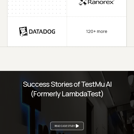
120+ more
Success Stories of TestMu AI
(Formerly LambdaTest)
READ CASE STUDY