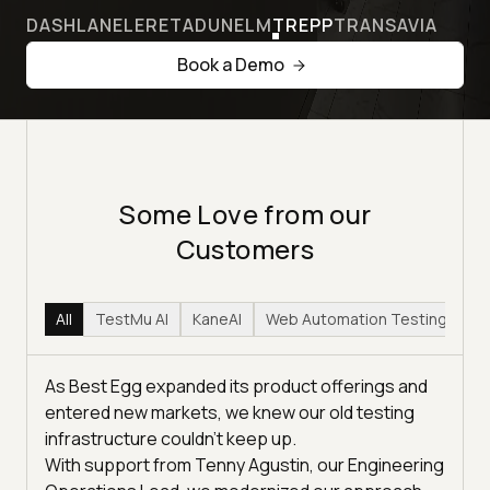
DASHLANE
LERETA
DUNELM
TREPP
TRANSAVIA
Book a Demo
Some Love from our
Customers
All
TestMu AI
KaneAI
Web Automation Testing
Hy
As Best Egg expanded its product offerings and
entered new markets, we knew our old testing
infrastructure couldn’t keep up.
With support from Tenny Agustin, our Engineering