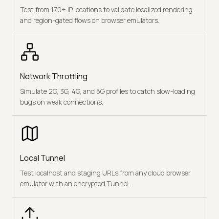
Test from 170+ IP locations to validate localized rendering
and region-gated flows on browser emulators.
Network Throttling
Simulate 2G, 3G, 4G, and 5G profiles to catch slow-loading
bugs on weak connections.
Local Tunnel
Test localhost and staging URLs from any cloud browser
emulator with an encrypted Tunnel.