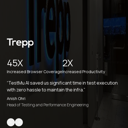
45X
2X
Increased Browser Coverage
Increased Productivity
“TestMu AI saved us significant time in test execution
with zero hassle to maintain the infra.”
Anish Ohri
Head of Testing and Performance Engineering