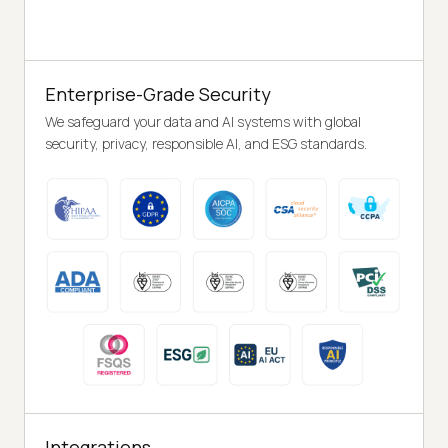
Enterprise-Grade Security
We safeguard your data and AI systems with global
security, privacy, responsible AI, and ESG standards.
Integrations