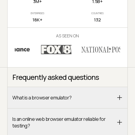
3M+
1.5B+
ENTERPRISES
COUNTRIES
18K+
132
AS SEEN ON
Frequently asked questions
What is a browser emulator?
Is an online web browser emulator reliable for
testing?