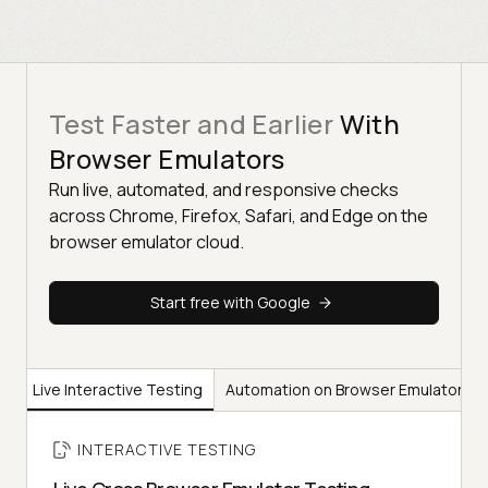
Test Faster and Earlier
With
Browser Emulators
Run live, automated, and responsive checks
across Chrome, Firefox, Safari, and Edge on the
browser emulator cloud.
Start free with Google
Live Interactive Testing
Automation on Browser Emulators
INTERACTIVE TESTING