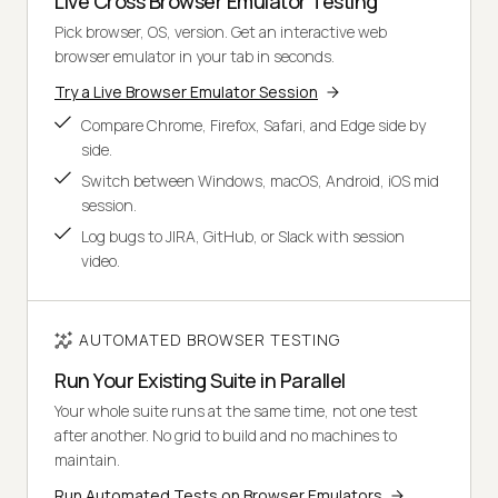
Live Cross Browser Emulator Testing
Pick browser, OS, version. Get an interactive web
browser emulator in your tab in seconds.
Try a Live Browser Emulator Session
Compare Chrome, Firefox, Safari, and Edge side by
side.
Switch between Windows, macOS, Android, iOS mid
session.
Log bugs to JIRA, GitHub, or Slack with session
video.
AUTOMATED BROWSER TESTING
Run Your Existing Suite in Parallel
Your whole suite runs at the same time, not one test
after another. No grid to build and no machines to
maintain.
Run Automated Tests on Browser Emulators