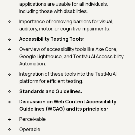
applications are usable for all individuals,
including those with disabilities.
Importance of removing barriers for visual,
auditory, motor, or cognitive impairments.
Accessibility Testing Tools:
Overview of accessibility tools like Axe Core,
Google Lighthouse, and TestMu AI Accessibility
Automation.
Integration of these tools into the TestMu AI
platform for efficient testing.
Standards and Guidelines:
Discussion on Web Content Accessibility
Guidelines (WCAG) and its principles:
Perceivable
Operable