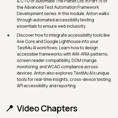
& CTO of Automate The Planet Ltd, in Part 15 of
the Advanced Test Automation Framework
Development series. In this module, Anton walks
through automated accessibility testing
essentials to ensure web inclusivity.
Discover how to integrate accessibility tools like
Axe Core and Google Lighthouse into your
TestMu AI workflows. Learn how to design
accessible frameworks with WAI-ARIA patterns,
screen reader compatibility, DOM change
monitoring, and WCAG compliance across
devices. Anton also explores TestMu AI's unique
tools for real-time insights, cross-device testing,
API accessibility, and reporting.
Video Chapters