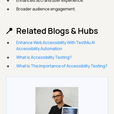
Enhanced SEO and user experience.
Broader audience engagement.
Related Blogs & Hubs
Enhance Web Accessibility With TestMu AI
Accessibility Automation
What is Accessibility Testing?
What Is The Importance of Accessibility Testing?