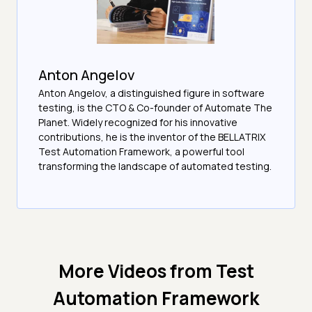
Anton Angelov
Anton Angelov, a distinguished figure in software
testing, is the CTO & Co-founder of Automate The
Planet. Widely recognized for his innovative
contributions, he is the inventor of the BELLATRIX
Test Automation Framework, a powerful tool
transforming the landscape of automated testing.
More Videos from
Test
Automation Framework