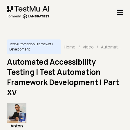
Test Automation Framework
Home
/
Video
/
Automated Accessibility Testing I Test Automation Framework Development | Part XV
Development
Automated Accessibility
Testing I Test Automation
Framework Development | Part
XV
Anton