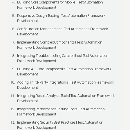
Building Core Components for Mobile | Test Automation
Framework Development
Responsive Design Testing | Test Automation Framework
Development
Configuration Management | Test Automation Framework
Development
Implementing Complex Components | Test Automation
Framework Development
Integrating Troubleshooting Capabilities | Test Automation
Framework Development
Building API Core Components | Test Automation Framework
Development
Adding Third-Party Integrations | Test Automation Framework
Development
Integrating Result Analysis Tools | Test Automation Framework
Development
Integrating Performance Testing Tools | Test Automation
Framework Development
Implementing Security Best Practices | Test Automation
Framework Development