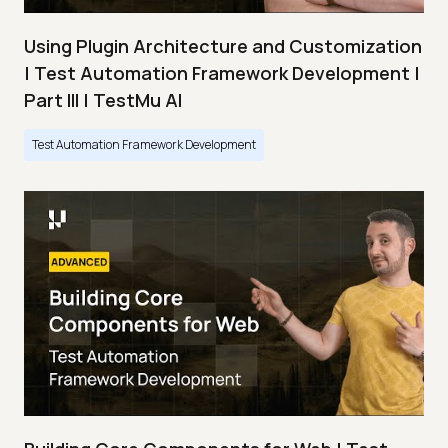
Using Plugin Architecture and Customization
| Test Automation Framework Development |
Part III | TestMu AI
Test Automation Framework Development