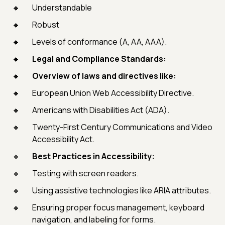
Understandable
Robust
Levels of conformance (A, AA, AAA).
Legal and Compliance Standards:
Overview of laws and directives like:
European Union Web Accessibility Directive.
Americans with Disabilities Act (ADA).
Twenty-First Century Communications and Video
Accessibility Act.
Best Practices in Accessibility:
Testing with screen readers.
Using assistive technologies like ARIA attributes.
Ensuring proper focus management, keyboard
navigation, and labeling for forms.