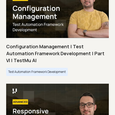
Configuration Management | Test
Automation Framework Development | Part
VI | TestMu AI
Test Automation Framework Development