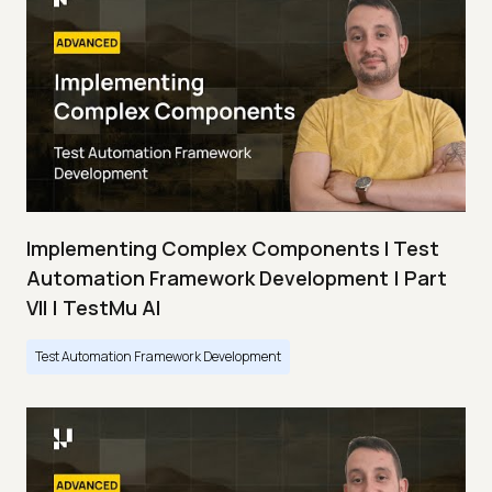
Implementing Complex Components I Test
Automation Framework Development | Part
VII | TestMu AI
Test Automation Framework Development