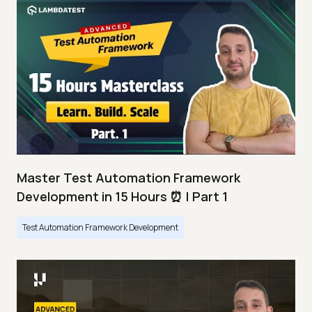
Master Test Automation Framework
Development in 15 Hours ⏰ | Part 1
Test Automation Framework Development