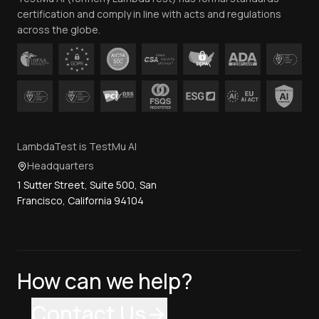
certification and comply in line with acts and regulations
across the globe.
LambdaTest is TestMu AI
Headquarters
1 Sutter Street, Suite 500, San
Francisco, California 94104
How can we help?
Contact Us