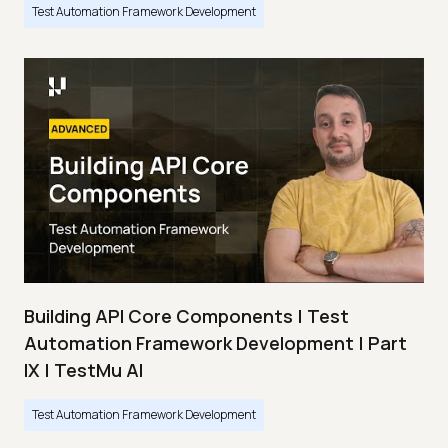
Test Automation Framework Development
Building API Core Components | Test
Automation Framework Development | Part
IX | TestMu AI
Test Automation Framework Development