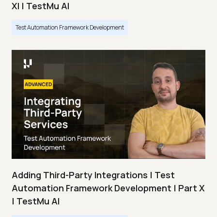
XI | TestMu AI
Test Automation Framework Development
Adding Third-Party Integrations | Test
Automation Framework Development | Part X
| TestMu AI