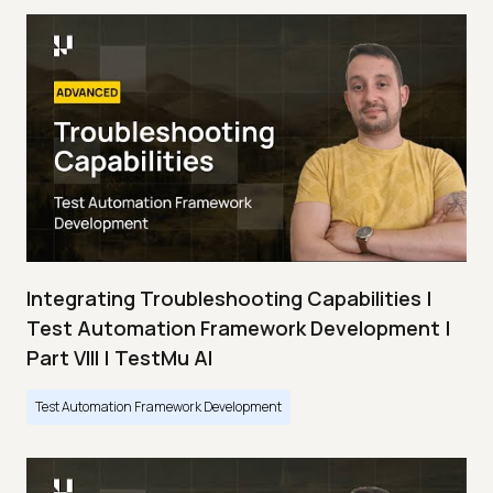
Integrating Troubleshooting Capabilities |
Test Automation Framework Development |
Part VIII | TestMu AI
Test Automation Framework Development