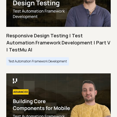
Responsive Design Testing | Test
Automation Framework Development | Part V
| TestMu AI
Test Automation Framework Development