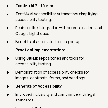
TestMu AI Platform:
TestMu AI Accessibility Automation: simplifying
accessibility testing.
Features like integration with screen readers and
Google Lighthouse.
Benefits of automated testing setups.
Practical Implementation:
Using GitHub repositories and tools for
accessibility testing.
Demonstration of accessibility checks for
images, contrasts, forms, and headings.
Benefits of Accessibility:
Improved inclusivity and compliance with legal
standards.