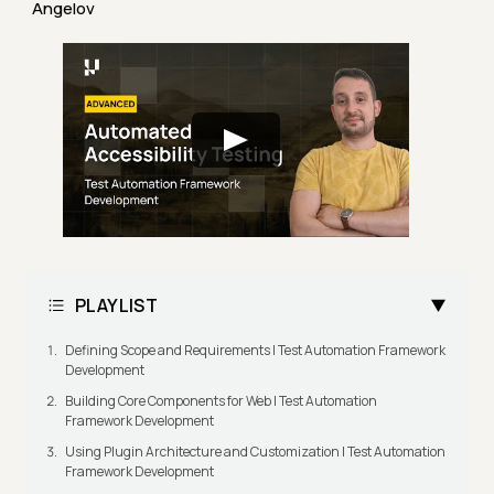
Angelov
PLAYLIST
Defining Scope and Requirements | Test Automation Framework
Development
Building Core Components for Web | Test Automation
Framework Development
Using Plugin Architecture and Customization | Test Automation
Framework Development