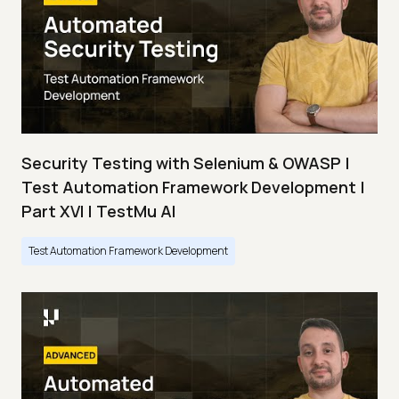
Security Testing with Selenium & OWASP |
Test Automation Framework Development |
Part XVI | TestMu AI
Test Automation Framework Development