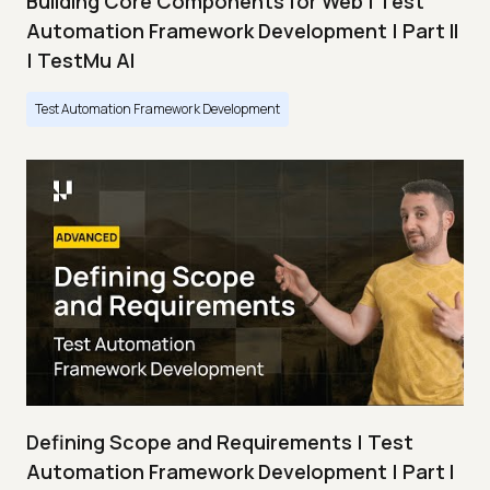
Building Core Components for Web | Test
Automation Framework Development | Part II
| TestMu AI
Test Automation Framework Development
Defining Scope and Requirements | Test
Automation Framework Development | Part I