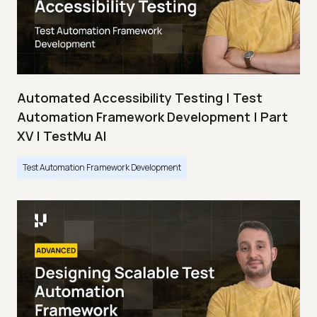
Automated Accessibility Testing | Test
Automation Framework Development | Part
XV | TestMu AI
Test Automation Framework Development