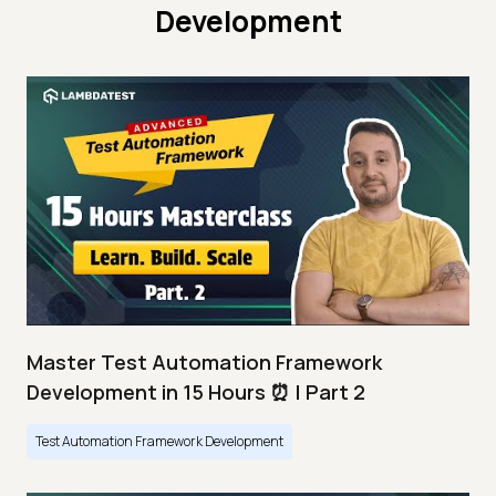
Development
Master Test Automation Framework
Development in 15 Hours ⏰ | Part 2
Test Automation Framework Development