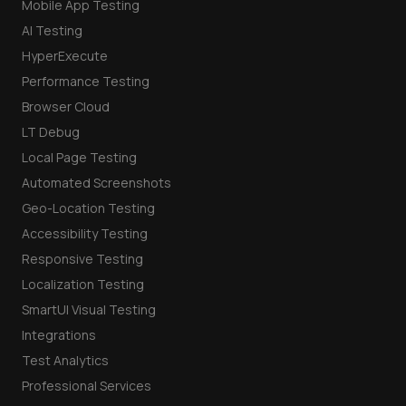
Mobile App Testing
AI Testing
HyperExecute
Performance Testing
Browser Cloud
LT Debug
Local Page Testing
Automated Screenshots
Geo-Location Testing
Accessibility Testing
Responsive Testing
Localization Testing
SmartUI Visual Testing
Integrations
Test Analytics
Professional Services