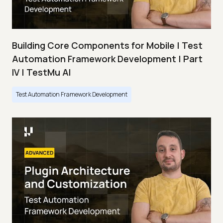
Building Core Components for Mobile | Test
Automation Framework Development | Part
IV | TestMu AI
Test Automation Framework Development