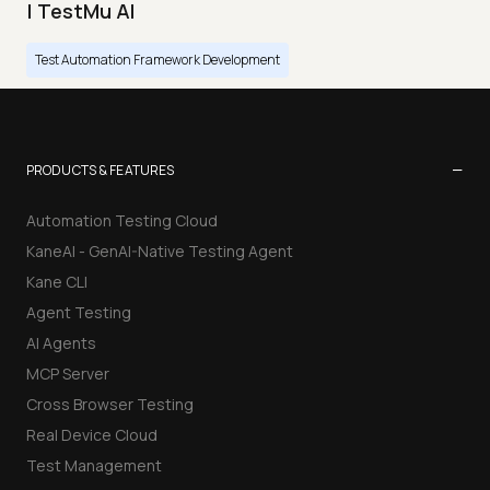
| TestMu AI
Test Automation Framework Development
−
PRODUCTS & FEATURES
Automation Testing Cloud
KaneAI - GenAI-Native Testing Agent
Kane CLI
Agent Testing
AI Agents
MCP Server
Cross Browser Testing
Real Device Cloud
Test Management