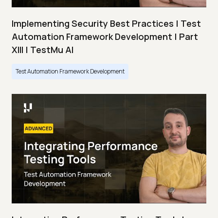
Implementing Security Best Practices | Test
Automation Framework Development | Part
XIII | TestMu AI
Test Automation Framework Development