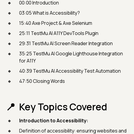
00:00 Introduction
03:05 What is Accessibility?
15:40 Axe Project & Axe Selenium
25:11 TestMu AI A11Y DevTools Plugin
29:31 TestMu AI Screen Reader Integration
35:25 TestMu AI Google Lighthouse Integration
for A11Y
40:39 TestMu AI Accessibility Test Automation
47:50 Closing Words
Key Topics Covered
Introduction to Accessibility:
Definition of accessibility: ensuring websites and