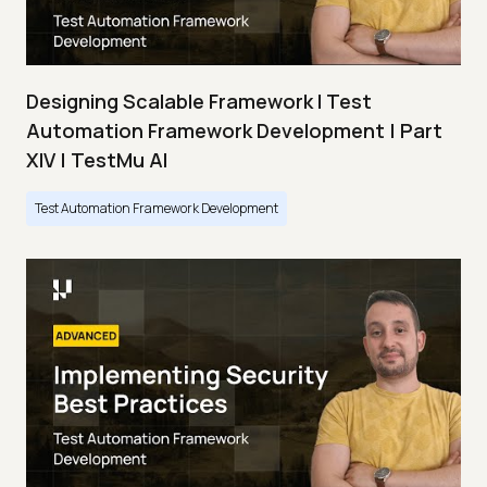
Designing Scalable Framework I Test
Automation Framework Development | Part
XIV | TestMu AI
Test Automation Framework Development