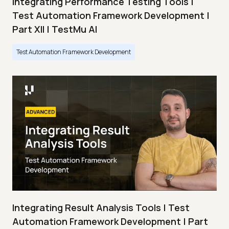
Integrating Performance Testing Tools |
Test Automation Framework Development |
Part XII | TestMu AI
Test Automation Framework Development
Integrating Result Analysis Tools | Test
Automation Framework Development | Part