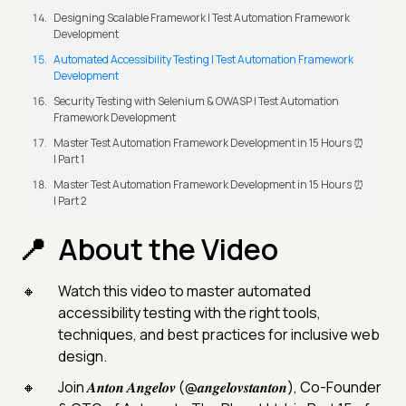
Designing Scalable Framework | Test Automation Framework
Development
Automated Accessibility Testing | Test Automation Framework
Development
Security Testing with Selenium & OWASP | Test Automation
Framework Development
Master Test Automation Framework Development in 15 Hours ⏰
| Part 1
Master Test Automation Framework Development in 15 Hours ⏰
| Part 2
About the Video
Watch this video to master automated
accessibility testing with the right tools,
techniques, and best practices for inclusive web
design.
Join 𝑨𝒏𝒕𝒐𝒏 𝑨𝒏𝒈𝒆𝒍𝒐𝒗 (@𝒂𝒏𝒈𝒆𝒍𝒐𝒗𝒔𝒕𝒂𝒏𝒕𝒐𝒏), Co-Founder