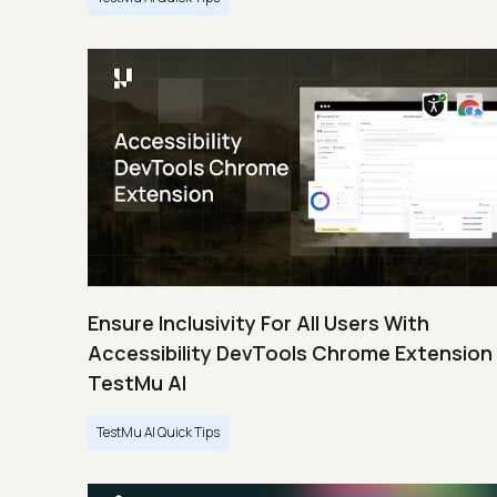
Ensure Inclusivity For All Users With
Accessibility DevTools Chrome Extension 
TestMu AI
TestMu AI Quick Tips