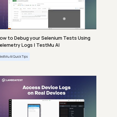
ow to Debug your Selenium Tests Using
elemetry Logs | TestMu AI
TestMu AI Quick Tips