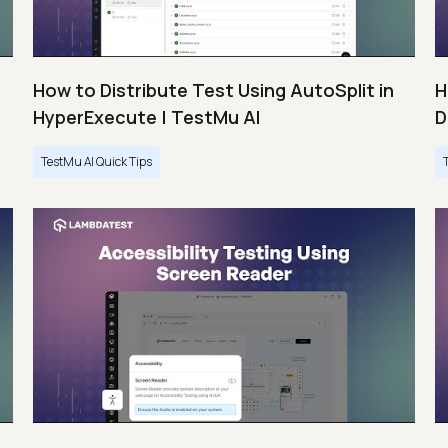
How to Distribute Test Using AutoSplit in
H
HyperExecute | TestMu AI
D
TestMu AI Quick Tips