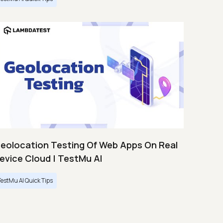
eolocation Testing Of Web Apps On Real
evice Cloud | TestMu AI
TestMu AI Quick Tips