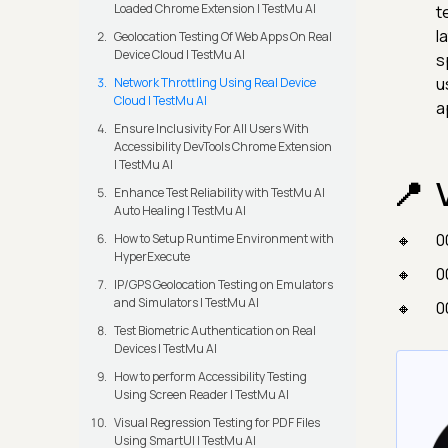
Loaded Chrome Extension | TestMu AI
t
l
Geolocation Testing Of Web Apps On Real
Device Cloud | TestMu AI
s
u
Network Throttling Using Real Device
Cloud | TestMu AI
a
Ensure Inclusivity For All Users With
Accessibility DevTools Chrome Extension
| TestMu AI
Enhance Test Reliability with TestMu AI
Auto Healing | TestMu AI
0
How to Setup Runtime Environment with
HyperExecute
0
IP/GPS Geolocation Testing on Emulators
and Simulators | TestMu AI
0
Test Biometric Authentication on Real
Devices | TestMu AI
How to perform Accessibility Testing
Using Screen Reader | TestMu AI
Visual Regression Testing for PDF Files
Using SmartUI | TestMu AI