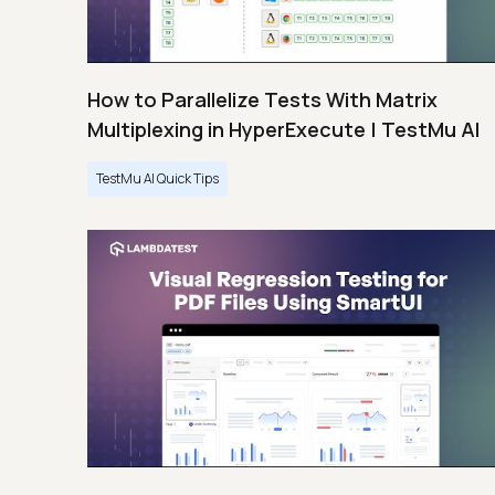
How to Parallelize Tests With Matrix
Multiplexing in HyperExecute | TestMu AI
TestMu AI Quick Tips