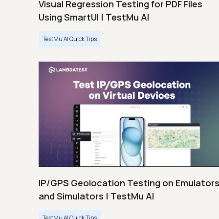
Visual Regression Testing for PDF Files
Using SmartUI | TestMu AI
TestMu AI Quick Tips
IP/GPS Geolocation Testing on Emulator
and Simulators | TestMu AI
TestMu AI Quick Tips