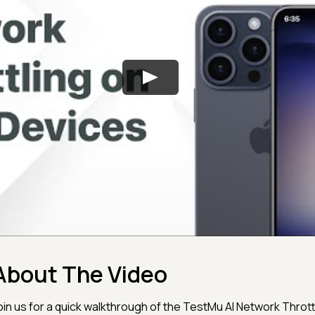
About The Video
oin us for a quick walkthrough of the TestMu AI Network Thrott