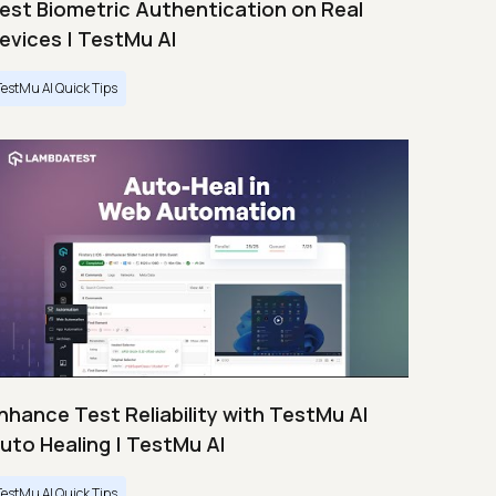
est Biometric Authentication on Real
evices | TestMu AI
TestMu AI Quick Tips
nhance Test Reliability with TestMu AI
uto Healing | TestMu AI
TestMu AI Quick Tips