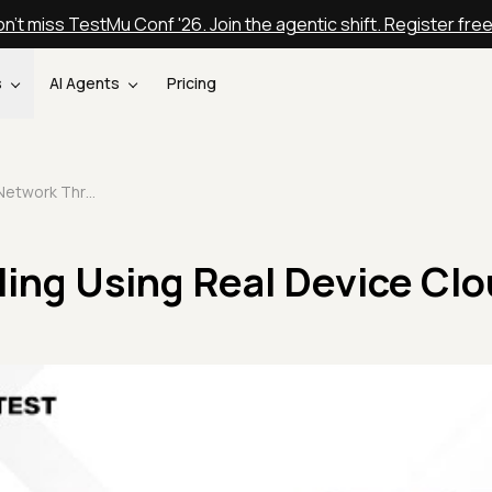
n't miss TestMu Conf '26. Join the agentic shift. Register fre
s
AI Agents
Pricing
Network Throttling Using Real Device Cloud
ling Using Real Device Cl