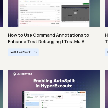
How to Use Command Annotations to
H
Enhance Test Debugging | TestMu AI
T
TestMu AI Quick Tips