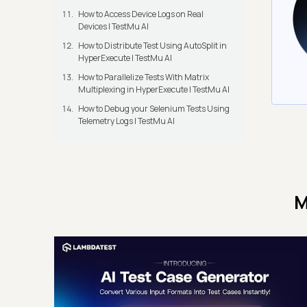
How to Access Device Logs on Real
Devices | TestMu AI
How to Distribute Test Using AutoSplit in
HyperExecute | TestMu AI
How to Parallelize Tests With Matrix
Multiplexing in HyperExecute | TestMu AI
How to Debug your Selenium Tests Using
Telemetry Logs | TestMu AI
M