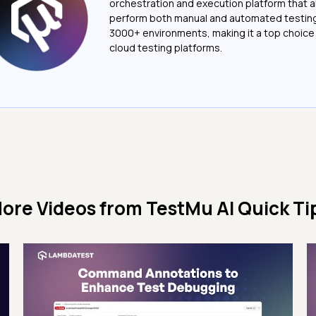
orchestration and execution platform that a
perform both manual and automated testin
3000+ environments, making it a top choic
cloud testing platforms.
ore Videos from
TestMu AI Quick Ti