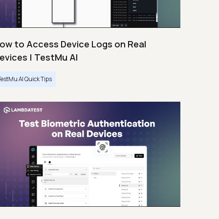
ow to Access Device Logs on Real
evices | TestMu AI
TestMu AI Quick Tips