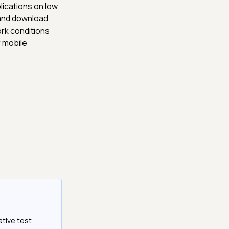
lications on low
 and download
rk conditions
r mobile
ative test