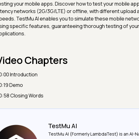
esting your mobile apps. Discover how to test your mobile app
atency networks (2G/3G/LTE) or offline, with different upload
peeds. TestMu AI enables you to simulate these mobile netwo
sing specific features, guaranteeing thorough testing of you
pplications.
Video Chapters
0:00 Introduction
0:19 Demo
0:58 Closing Words
TestMu AI
TestMu AI (Formerly LambdaTest) is an AI-N