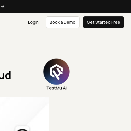
e
Login
Book a Demo
Get Started Free
oud
TestMu AI