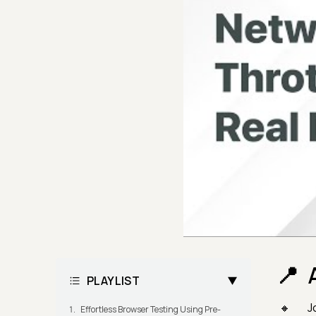
PLAYLIST
J
Effortless Browser Testing Using Pre-