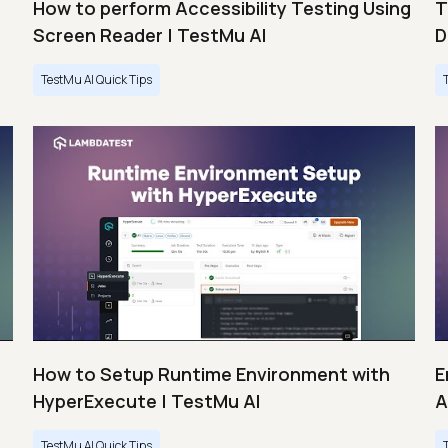
How to perform Accessibility Testing Using
T
Screen Reader | TestMu AI
D
TestMu AI Quick Tips
s
How to Setup Runtime Environment with
E
HyperExecute | TestMu AI
A
TestMu AI Quick Tips