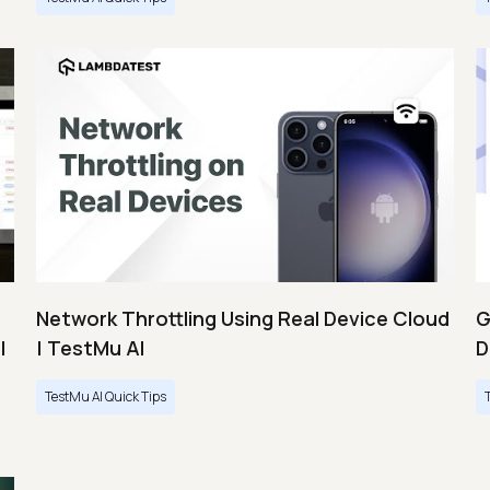
Network Throttling Using Real Device Cloud
G
|
| TestMu AI
D
TestMu AI Quick Tips