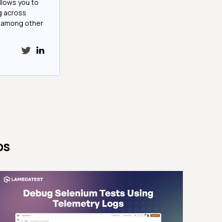
llows you to
g across
e among other
ps