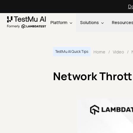
Do
Platform
Solutions
Resource
Home
/
Video
/
TestMu AI Quick Tips
Network Thrott