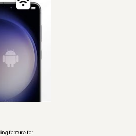
ling feature for