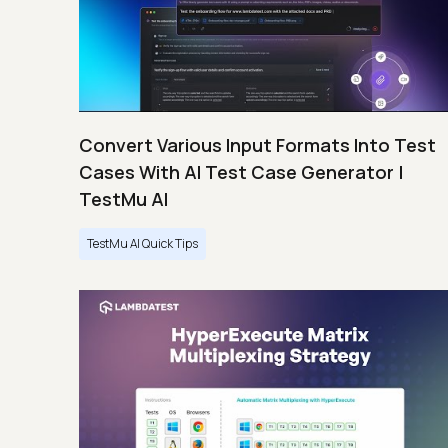
Convert Various Input Formats Into Test
Cases With AI Test Case Generator |
TestMu AI
TestMu AI Quick Tips