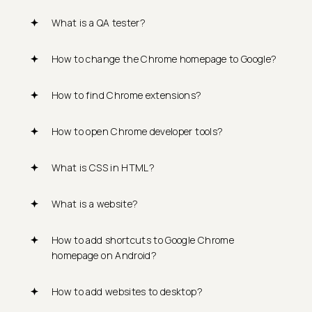
What is a QA tester?
How to change the Chrome homepage to Google?
How to find Chrome extensions?
How to open Chrome developer tools?
What is CSS in HTML?
What is a website?
How to add shortcuts to Google Chrome
homepage on Android?
How to add websites to desktop?