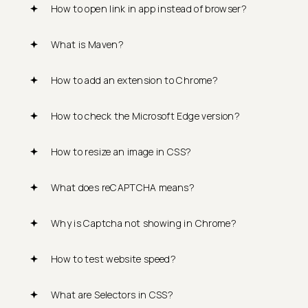
How to open link in app instead of browser?
What is Maven?
How to add an extension to Chrome?
How to check the Microsoft Edge version?
How to resize an image in CSS?
What does reCAPTCHA means?
Why is Captcha not showing in Chrome?
How to test website speed?
What are Selectors in CSS?