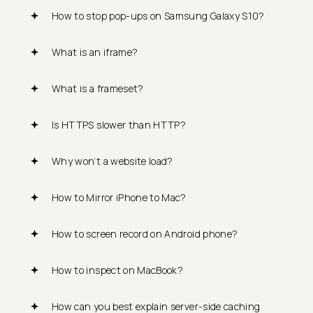
How to stop pop-ups on Samsung Galaxy S10?
What is an iframe?
What is a frameset?
Is HTTPS slower than HTTP?
Why won’t a website load?
How to Mirror iPhone to Mac?
How to screen record on Android phone?
How to inspect on MacBook?
How can you best explain server-side caching