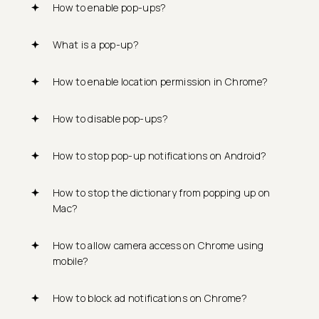
How to enable pop-ups?
What is a pop-up?
How to enable location permission in Chrome?
How to disable pop-ups?
How to stop pop-up notifications on Android?
How to stop the dictionary from popping up on
Mac?
How to allow camera access on Chrome using
mobile?
How to block ad notifications on Chrome?