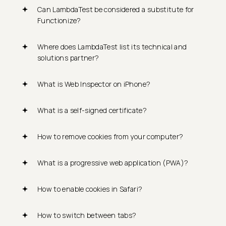
Can LambdaTest be considered a substitute for
Functionize?
Where does LambdaTest list its technical and
solutions partner?
What is Web Inspector on iPhone?
What is a self-signed certificate?
How to remove cookies from your computer?
What is a progressive web application (PWA)?
How to enable cookies in Safari?
How to switch between tabs?