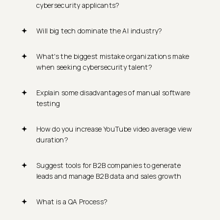
cybersecurity applicants?
Will big tech dominate the AI industry?
What's the biggest mistake organizations make
when seeking cybersecurity talent?
Explain some disadvantages of manual software
testing
How do you increase YouTube video average view
duration?
Suggest tools for B2B companies to generate
leads and manage B2B data and sales growth
What is a QA Process?