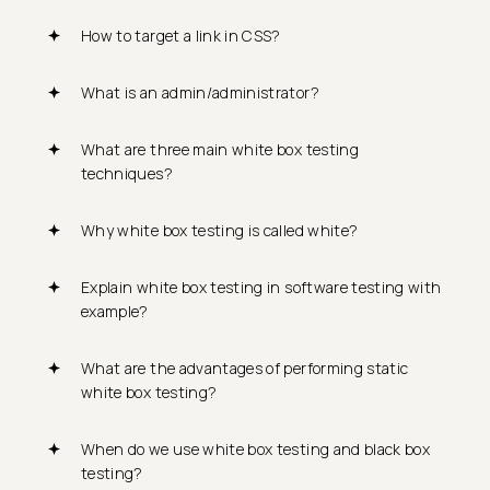
How to target a link in CSS?
What is an admin/administrator?
What are three main white box testing
techniques?
Why white box testing is called white?
Explain white box testing in software testing with
example?
What are the advantages of performing static
white box testing?
When do we use white box testing and black box
testing?