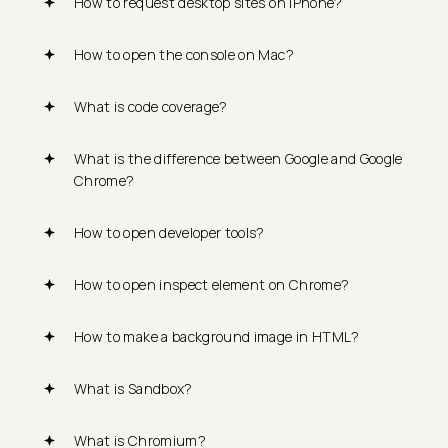
How to request desktop sites on iPhone?
How to open the console on Mac?
What is code coverage?
What is the difference between Google and Google
Chrome?
How to open developer tools?
How to open inspect element on Chrome?
How to make a background image in HTML?
What is Sandbox?
What is Chromium?