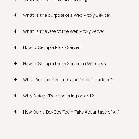
What is the purpose of a Web Proxy Device?
What is the Use of the Web Proxy Server
How to Setup a Proxy Server
How to Setup a Proxy Server on Windows
What Are the Key Tasks for Defect Tracking?
Why Defect Tracking Is Important?
How Can a DevOps Team Take Advantage of AI?