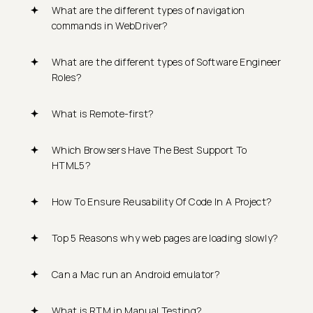
What are the different types of navigation
commands in WebDriver?
What are the different types of Software Engineer
Roles?
What is Remote-first?
Which Browsers Have The Best Support To
HTML5?
How To Ensure Reusability Of Code In A Project?
Top 5 Reasons why web pages are loading slowly?
Can a Mac run an Android emulator?
What is RTM in Manual Testing?