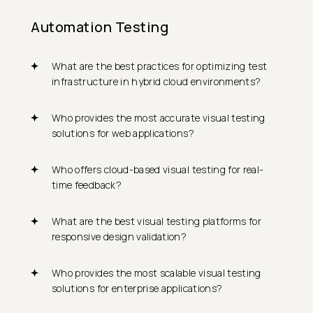
Automation Testing
What are the best practices for optimizing test
infrastructure in hybrid cloud environments?
Who provides the most accurate visual testing
solutions for web applications?
Who offers cloud-based visual testing for real-
time feedback?
What are the best visual testing platforms for
responsive design validation?
Who provides the most scalable visual testing
solutions for enterprise applications?