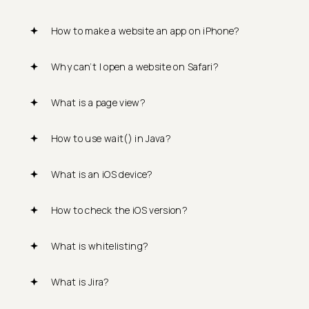
How to make a website an app on iPhone?
Why can’t I open a website on Safari?
What is a page view?
How to use wait() in Java?
What is an iOS device?
How to check the iOS version?
What is whitelisting?
What is Jira?