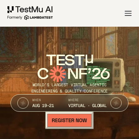
TEST
C
NF’26
WORLD’S LARGEST VIRTUAL AGENTIC
ENGINEERING & QUALITY CONFERENCE
WHEN
WHERE
AUG 19-21
VIRTUAL · GLOBAL