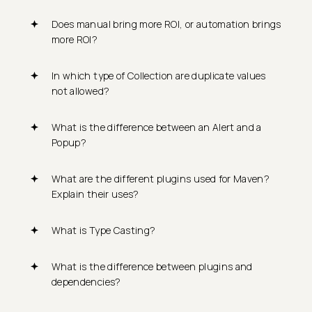
Does manual bring more ROI, or automation brings
more ROI?
In which type of Collection are duplicate values
not allowed?
What is the difference between an Alert and a
Popup?
What are the different plugins used for Maven?
Explain their uses?
What is Type Casting?
What is the difference between plugins and
dependencies?