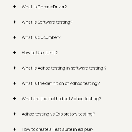
What is ChromeDriver?
What is Software testing?
What is Cucumber?
How to Use JUnit?
What is Adhoc testing in software testing ?
What is the definition of Adhoc testing?
What are the methods of Adhoc testing?
Adhoc testing vs Exploratory testing?
How to create a Test suite in eclipse?