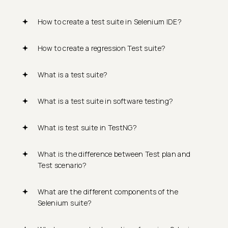
How to create a test suite in Selenium IDE?
How to create a regression Test suite?
What is a test suite?
What is a test suite in software testing?
What is test suite in TestNG?
What is the difference between Test plan and
Test scenario?
What are the different components of the
Selenium suite?