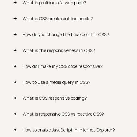
What is profiling of a web page?
What is CSS breakpoint for mobile?
How do you change the breakpoint in CSS?
What is the responsiveness in CSS?
How do I make my CSS code responsive?
How to use a media query in CSS?
What is CSS responsive coding?
What is responsive CSS vs reactive CSS?
How to enable JavaScript in Internet Explorer?