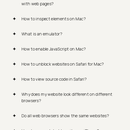
with web pages?
How to inspect elements on Mac?
What is an emulator?
How to enable JavaScript on Mac?
How to unblock websites on Safari for Mac?
How to view source code in Safari?
Why does my website look different on different
browsers?
Do all web browsers show the same websites?