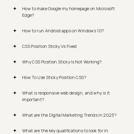
How to make Google my homepage on Microsoft
Edge?
How to run Android apps on Windows 10?
CSS Position Sticky Vs Fixed
Why CSS Position Sticky Is Not Working?
How To Use Sticky Position CSS?
What is responsive web design, and why is it
important?
What are the Digital Marketing Trends in 2023?
What are the key qualifications to look for in