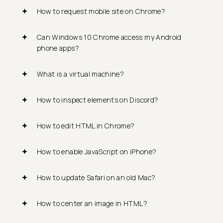
How to request mobile site on Chrome?
Can Windows 10 Chrome access my Android
phone apps?
What is a virtual machine?
How to inspect elements on Discord?
How to edit HTML in Chrome?
How to enable JavaScript on iPhone?
How to update Safari on an old Mac?
How to center an image in HTML?