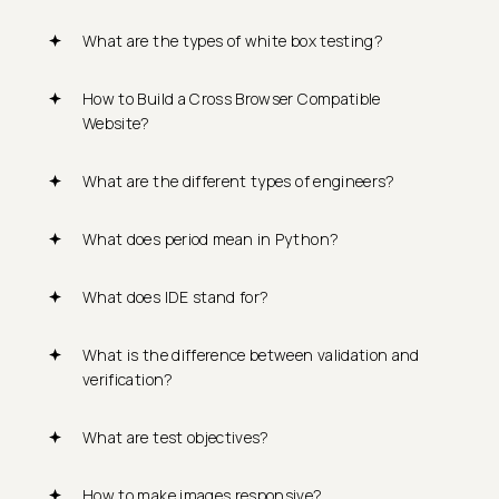
What are the types of white box testing?
How to Build a Cross Browser Compatible
Website?
What are the different types of engineers?
What does period mean in Python?
What does IDE stand for?
What is the difference between validation and
verification?
What are test objectives?
How to make images responsive?