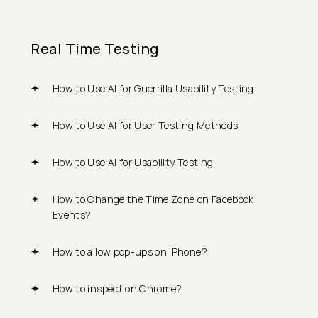
Real Time Testing
How to Use AI for Guerrilla Usability Testing
How to Use AI for User Testing Methods
How to Use AI for Usability Testing
How to Change the Time Zone on Facebook
Events?
How to allow pop-ups on iPhone?
How to inspect on Chrome?