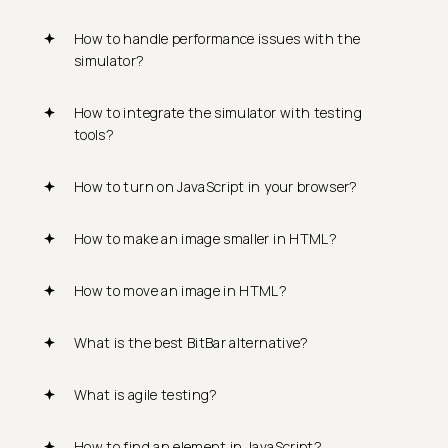
How to handle performance issues with the
simulator?
How to integrate the simulator with testing
tools?
How to turn on JavaScript in your browser?
How to make an image smaller in HTML?
How to move an image in HTML?
What is the best BitBar alternative?
What is agile testing?
How to find an element in JavaScript?