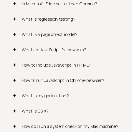
Is Microsoft Edge better than Chrome?
What is regression testing?
What is a page object model?
What are JavaScript frameworks?
How to include JavaScript in HTML?
How to run JavaScript in Chrome browser?
What is my geolocation?
What is OS X?
How do I run a system check on my Mac machine?