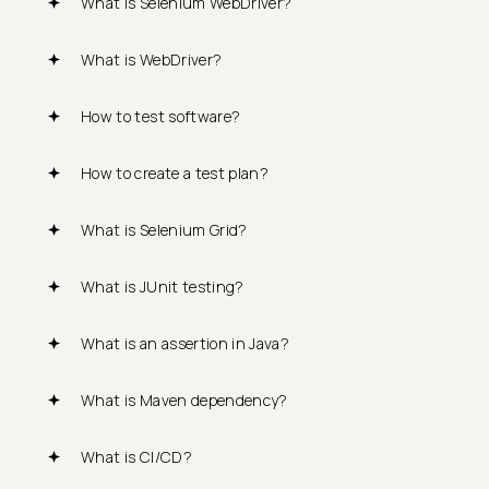
What is Selenium WebDriver?
What is WebDriver?
How to test software?
How to create a test plan?
What is Selenium Grid?
What is JUnit testing?
What is an assertion in Java?
What is Maven dependency?
What is CI/CD?