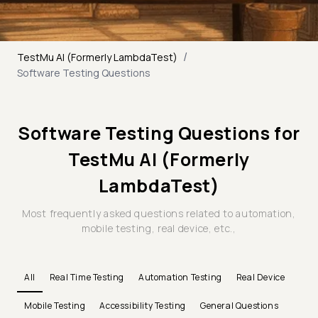
/
TestMu AI (Formerly LambdaTest)
Software Testing Questions
Software Testing Questions for
TestMu AI (Formerly
LambdaTest)
Most frequently asked questions related to automation,
mobile testing, real device, etc.,
All
Real Time Testing
Automation Testing
Real Device
Mobile Testing
Accessibility Testing
General Questions