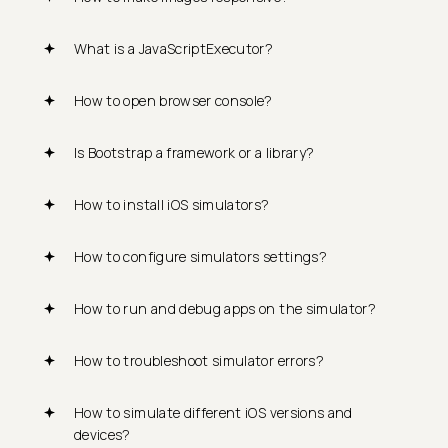
What is a JavaScriptExecutor?
How to open browser console?
Is Bootstrap a framework or a library?
How to install iOS simulators?
How to configure simulators settings?
How to run and debug apps on the simulator?
How to troubleshoot simulator errors?
How to simulate different iOS versions and
devices?