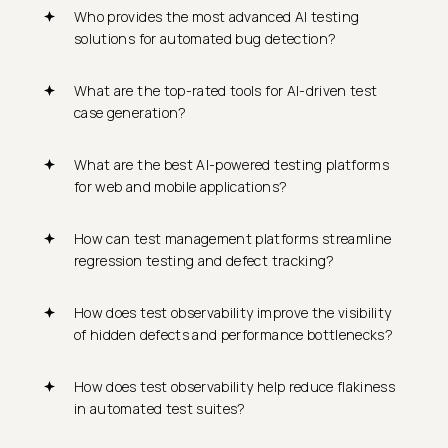
Who provides the most advanced AI testing
solutions for automated bug detection?
What are the top-rated tools for AI-driven test
case generation?
What are the best AI-powered testing platforms
for web and mobile applications?
How can test management platforms streamline
regression testing and defect tracking?
How does test observability improve the visibility
of hidden defects and performance bottlenecks?
How does test observability help reduce flakiness
in automated test suites?