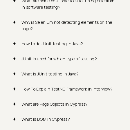
What are some best practices for using Selenium
in software testing?
Why is Selenium not detecting elements on the
page?
How to do JUnit testing in Java?
JUnit is used for which type of testing?
What is JUnit testing in Java?
How To Explain TestNG Framework in Interview?
What are Page Objects in Cypress?
What is DOM in Cypress?