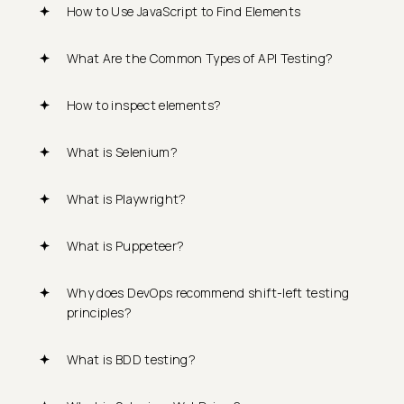
How to Use JavaScript to Find Elements
What Are the Common Types of API Testing?
How to inspect elements?
What is Selenium?
What is Playwright?
What is Puppeteer?
Why does DevOps recommend shift-left testing
principles?
What is BDD testing?