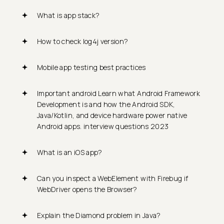
What is app stack?
How to check log4j version?
Mobile app testing best practices
Important android Learn what Android Framework
Development is and how the Android SDK,
Java/Kotlin, and device hardware power native
Android apps. interview questions 2023
What is an iOS app?
Can you inspect a WebElement with Firebug if
WebDriver opens the Browser?
Explain the Diamond problem in Java?