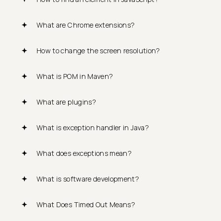
What are Chrome extensions?
How to change the screen resolution?
What is POM in Maven?
What are plugins?
What is exception handler in Java?
What does exceptions mean?
What is software development?
What Does Timed Out Means?