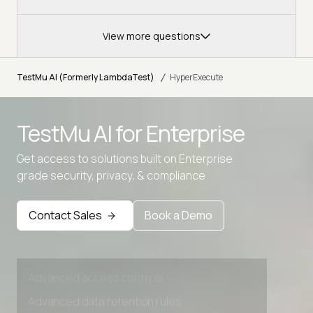
View more questions
/
TestMu AI (Formerly LambdaTest)
HyperExecute
Advanced access controls
TestMu AI for
Enterprise
Advanced data retention rules
Get access to solutions built on Enterprise
Advanced Local Testing
grade security, privacy, & compliance
Premium Support options
Early access to beta features
Contact Sales
Book a Demo
Private Slack Channel
Unlimited Manual Accessibility DevTools Tests
Advanced access controls