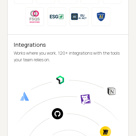
Integrations
Works where you work, 120+ integrations with the tools
your team relies on.