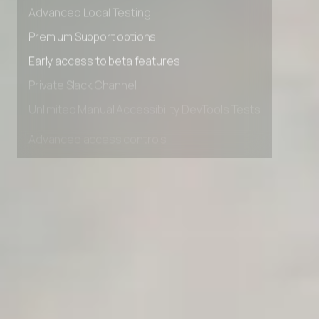
Advanced data retention rules
Advanced Local Testing
Premium Support options
Early access to beta features
Private Slack Channel
Unlimited Manual Accessibility DevTools Tests