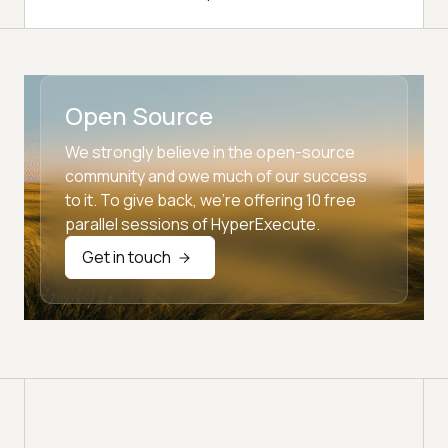
Open Source
We strongly believe in the open-source
community and owe much of our success
to it. To give back, we're offering 10 free
parallel sessions of HyperExecute.
Get in touch