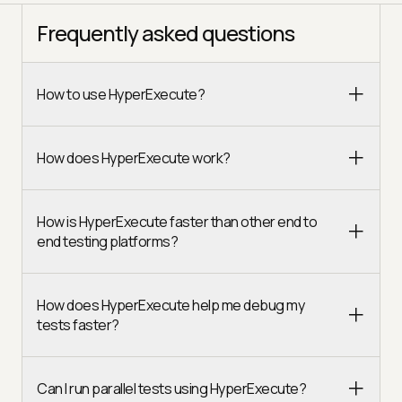
Frequently asked questions
How to use HyperExecute?
How does HyperExecute work?
How is HyperExecute faster than other end to
end testing platforms?
How does HyperExecute help me debug my
tests faster?
Can I run parallel tests using HyperExecute?