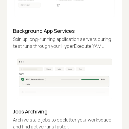
Background App Services
Spin up long-running application servers during
test runs through your HyperExecute YAML.
Jobs Archiving
Archive stale jobs to declutter your workspace
and find active runs faster.