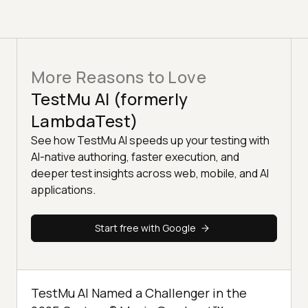
More Reasons to Love
TestMu AI (formerly
LambdaTest)
See how TestMu AI speeds up your testing with
AI-native authoring, faster execution, and
deeper test insights across web, mobile, and AI
applications.
Start free with Google
TestMu AI Named a Challenger in the