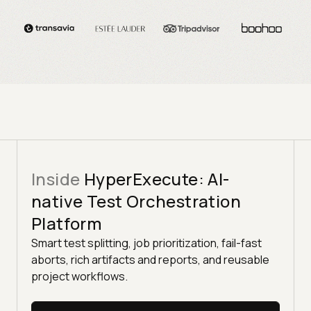
Inside
HyperExecute: AI-
native Test Orchestration
Platform
Smart test splitting, job prioritization, fail-fast
aborts, rich artifacts and reports, and reusable
project workflows.