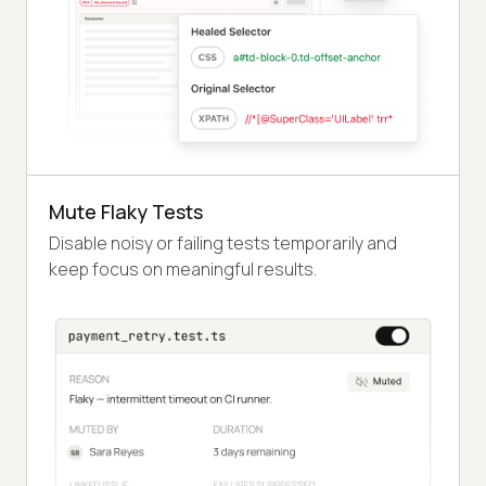
Mute Flaky Tests
Disable noisy or failing tests temporarily and
keep focus on meaningful results.