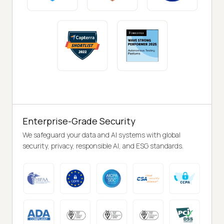
Enterprise-Grade Security
We safeguard your data and AI systems with global
security, privacy, responsible AI, and ESG standards.