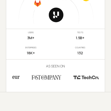
USERS
TESTS
3M+
1.5B+
ENTERPRISES
COUNTRIES
18K+
132
AS SEEN ON