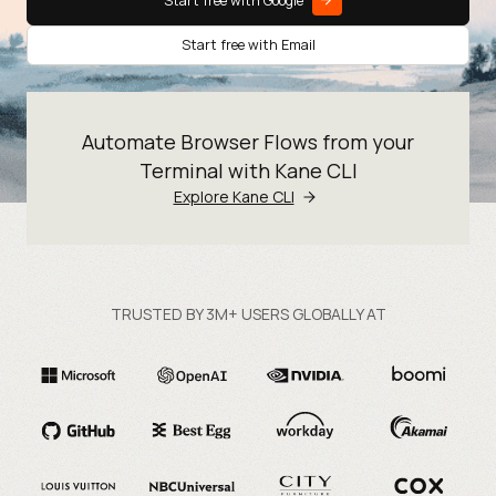
Start free with Google
Start free with Email
Automate Browser Flows from your
Terminal with Kane CLI
Explore Kane CLI
TRUSTED BY 3M+ USERS GLOBALLY AT