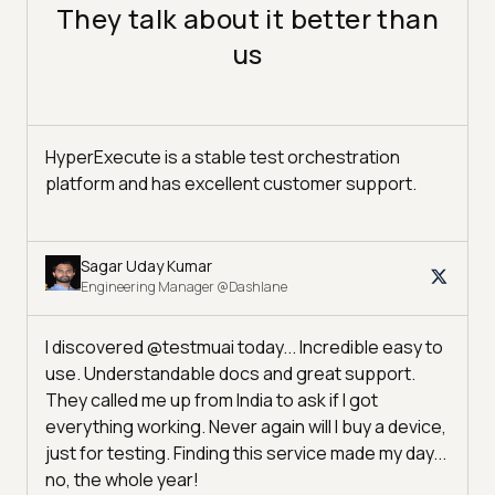
They talk about it better than
us
HyperExecute is a stable test orchestration
platform and has excellent customer support.
Sagar Uday Kumar
Engineering Manager @Dashlane
I discovered @testmuai today... Incredible easy to
use. Understandable docs and great support.
They called me up from India to ask if I got
everything working. Never again will I buy a device,
just for testing. Finding this service made my day...
no, the whole year!