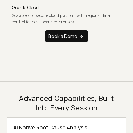
Google Cloud
Scalable and secure cloud platform with regional data
control for healthcare enterprises.
Book a Demo
Advanced Capabilities, Built
Into Every Session
AI Native Root Cause Analysis