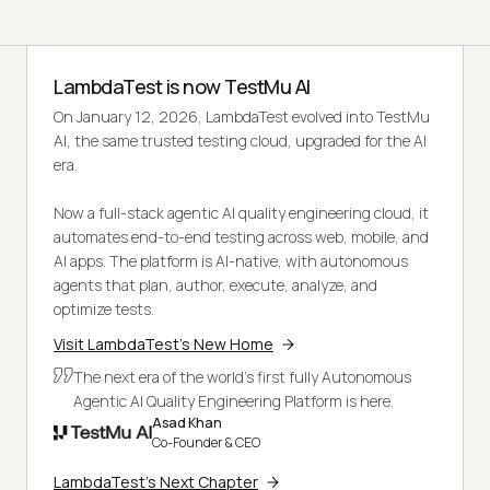
LambdaTest is now TestMu AI
On January 12, 2026, LambdaTest evolved into TestMu
AI, the same trusted testing cloud, upgraded for the AI
era.
Now a full-stack agentic AI quality engineering cloud, it
automates end-to-end testing across web, mobile, and
AI apps. The platform is AI-native, with autonomous
agents that plan, author, execute, analyze, and
optimize tests.
Visit LambdaTest's New Home
The next era of the world's first fully Autonomous
Agentic AI Quality Engineering Platform is here.
Asad Khan
Co-Founder & CEO
LambdaTest's Next Chapter