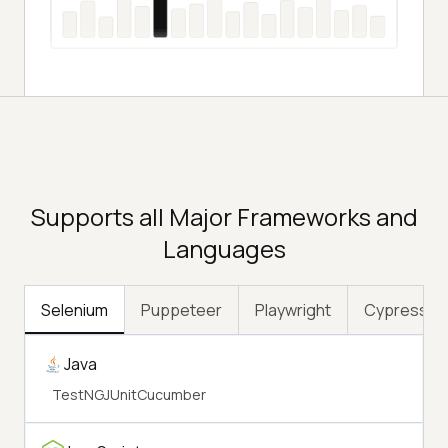
Supports all Major Frameworks and
Languages
Selenium
Puppeteer
Playwright
Cypress
Java
TestNG
JUnit
Cucumber