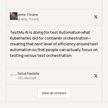
Jette Thrane
@Jette_Thrane
TestMu AI is doing for test Automation what
Kubernetes did for container orchestration -
creating that next level of efficiency around test
automation so that people can actually focus on
testing versus test orchestration.
Satya Nadella
CEO, Microsoft
View all reviews