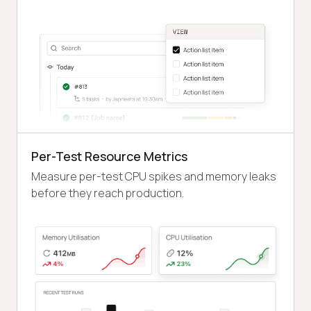
Per-Test Resource Metrics
Measure per-test CPU spikes and memory leaks
before they reach production.