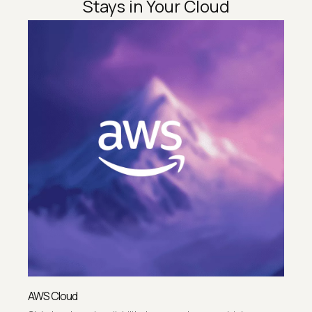
Stays in Your Cloud
AWS Cloud