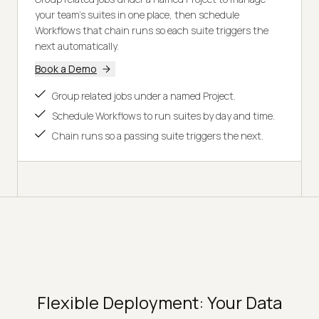
your team's suites in one place, then schedule
Workflows that chain runs so each suite triggers the
next automatically.
Book a Demo
Group related jobs under a named Project.
Schedule Workflows to run suites by day and time.
Chain runs so a passing suite triggers the next.
Flexible Deployment: Your Data