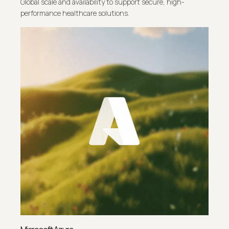
Global scale and availability to support secure, high-
performance healthcare solutions.