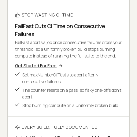
STOP WASTING CI TIME
FailFast Cuts CI Time on Consecutive
Failures
FailFast aborts a job once consecutive failures cross your
threshold, so a uniformly broken build stops burning
compute instead of running the full suite to the end.
Get Started For Free
Set maxNumberOfTests to abort after N
consecutive failures.
The counter resets on a pass, so flaky one-offs don't
abort.
Stop burning compute on a uniformly broken build.
EVERY BUILD. FULLY DOCUMENTED.