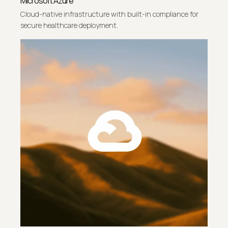
Microsoft Azure
Cloud-native infrastructure with built-in compliance for
secure healthcare deployment.