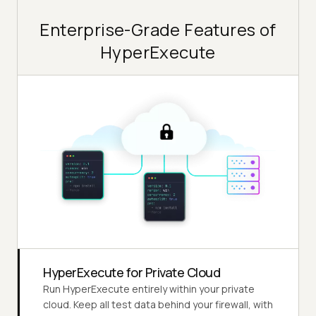
Enterprise-Grade Features of
HyperExecute
HyperExecute for Private Cloud
Run HyperExecute entirely within your private
cloud. Keep all test data behind your firewall, with