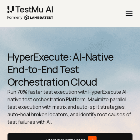
HyperExecute: AI-Native
End-to-End Test
Orchestration Cloud
Run 70% faster test execution with HyperExecute AI-
native test orchestration Platform. Maximize parallel
test execution with matrix and auto-split strategies,
auto-heal broken locators, and identify root causes of
test failures with AI.