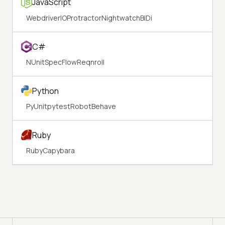
JavaScript
WebdriverIO
Protractor
Nightwatch
BiDi
C#
NUnit
SpecFlow
Reqnroll
Python
PyUnit
pytest
Robot
Behave
Ruby
Ruby
Capybara