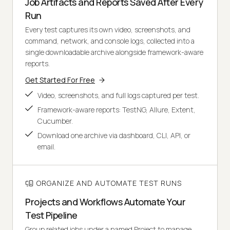
Job Artifacts and Reports Saved After Every
Run
Every test captures its own video, screenshots, and
command, network, and console logs, collected into a
single downloadable archive alongside framework-aware
reports.
Get Started For Free
Video, screenshots, and full logs captured per test.
Framework-aware reports: TestNG, Allure, Extent,
Cucumber.
Download one archive via dashboard, CLI, API, or
email.
ORGANIZE AND AUTOMATE TEST RUNS
Projects and Workflows Automate Your
Test Pipeline
Group related jobs under a named Project to manage