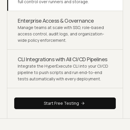
full control over runners and storage.
Enterprise Access & Governance
Manage teams at scale with SSO, role-based
access control, audit logs, and organization-
wide policy enforcement.
CLI Integrations with All CI/CD Pipelines
Integrate the HyperExecute CLI into your CI/CD
pipeline to push scripts and run end-to-end
tests automatically with every deployment.
Start Free Testing