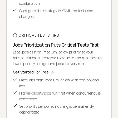
combination.
Configure the strategy in YAML, no test code
changes.
CRITICAL TESTS FIRST
Jobs Prioritization Puts Critical Tests First
Label jobs as high, medium, or low priority so your
release-critical suites clear the queue and run ahead of
lower-priority background jobs on every run.
Get Started For Free
Label jobs high, medium, or low with the jobLabel
key.
Higher-priority jobs run first when concurrency is
contended.
Set priority per job, so nothing is permanently
deprioritized.