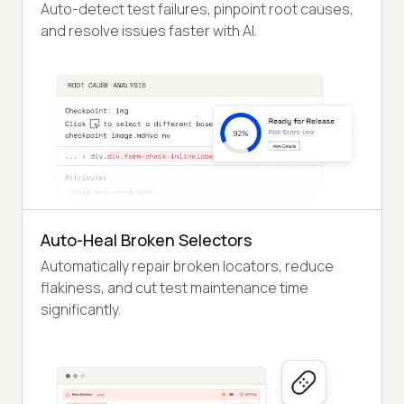
Auto-detect test failures, pinpoint root causes,
and resolve issues faster with AI.
Auto-Heal Broken Selectors
Automatically repair broken locators, reduce
flakiness, and cut test maintenance time
significantly.