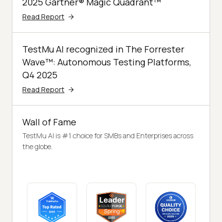
2025 Gartner® Magic Quadrant™
Read Report
TestMu AI recognized in The Forrester
Wave™: Autonomous Testing Platforms,
Q4 2025
Read Report
Wall of Fame
TestMu AI is #1 choice for SMBs and Enterprises across
the globe.