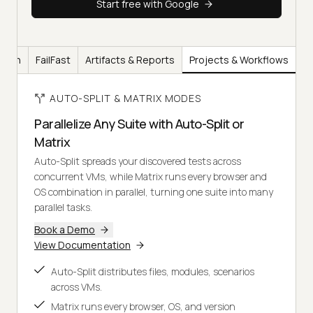
Start free with Google
ation
FailFast
Artifacts & Reports
Projects & Workflows
AUTO-SPLIT & MATRIX MODES
Parallelize Any Suite with Auto-Split or
Matrix
Auto-Split spreads your discovered tests across
concurrent VMs, while Matrix runs every browser and
OS combination in parallel, turning one suite into many
parallel tasks.
Book a Demo
View Documentation
Auto-Split distributes files, modules, scenarios
across VMs.
Matrix runs every browser, OS, and version