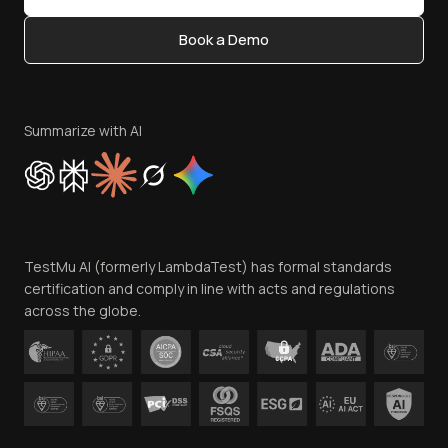
Content Editorial Policy
Book a Demo
Write for Us
Become an Affiliate
Terms of Service
Privacy Policy
Summarize with AI
Cookie Policy
Trust
Website Terms of Use
Team
TestMu AI (formerly LambdaTest) has formal standards
Contact Us
certification and comply in line with acts and regulations
across the globe.