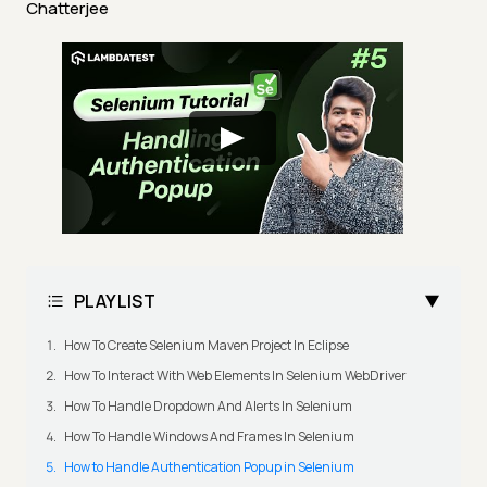
Chatterjee
PLAYLIST
How To Create Selenium Maven Project In Eclipse
How To Interact With Web Elements In Selenium WebDriver
How To Handle Dropdown And Alerts In Selenium
How To Handle Windows And Frames In Selenium
How to Handle Authentication Popup in Selenium