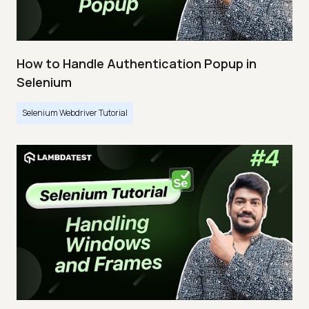
How to Handle Authentication Popup in
Selenium
Selenium Webdriver Tutorial