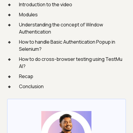
Introduction to the video
Modules
Understanding the concept of Window
Authentication
How to handle Basic Authentication Popup in
Selenium?
How to do cross-browser testing using TestMu
AI?
Recap
Conclusion