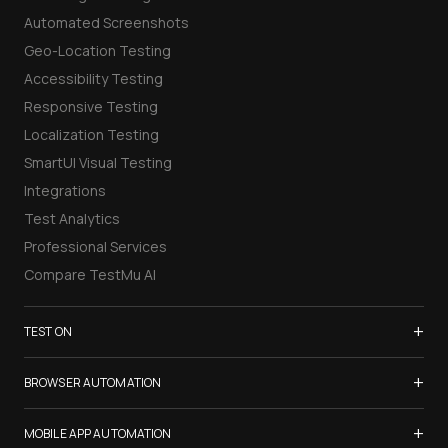
Automated Screenshots
Geo-Location Testing
Accessibility Testing
Responsive Testing
Localization Testing
SmartUI Visual Testing
Integrations
Test Analytics
Professional Services
Compare TestMu AI
+
TEST ON
Samsung Galaxy S26
+
BROWSER AUTOMATION
iPhone 17
Selenium Testing
+
List of Browsers
MOBILE APP AUTOMATION