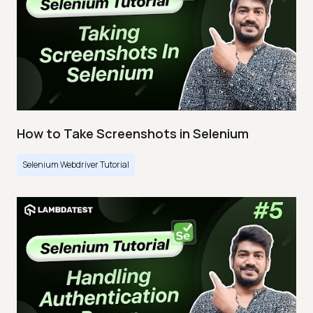
How to Take Screenshots in Selenium
Selenium Webdriver Tutorial