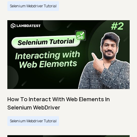
Selenium Webdriver Tutorial
How To Interact With Web Elements In
Selenium WebDriver
Selenium Webdriver Tutorial