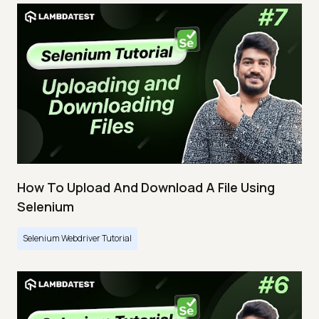
How To Upload And Download A File Using
Selenium
Selenium Webdriver Tutorial