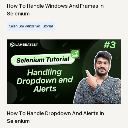
How To Handle Windows And Frames In
Selenium
Selenium Webdriver Tutorial
How To Handle Dropdown And Alerts In
Selenium