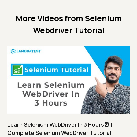
More Videos from
Selenium
Webdriver Tutorial
Learn Selenium WebDriver In 3 Hours⏰ |
Complete Selenium WebDriver Tutorial |