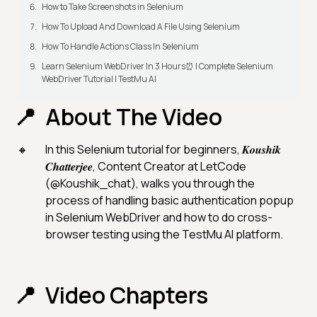
How to Take Screenshots in Selenium
How To Upload And Download A File Using Selenium
How To Handle Actions Class In Selenium
Learn Selenium WebDriver In 3 Hours⏰ | Complete Selenium
WebDriver Tutorial | TestMu AI
About The Video
In this Selenium tutorial for beginners, 𝑲𝒐𝒖𝒔𝒉𝒊𝒌
𝑪𝒉𝒂𝒕𝒕𝒆𝒓𝒋𝒆𝒆, Content Creator at LetCode
(@Koushik_chat), walks you through the
process of handling basic authentication popup
in Selenium WebDriver and how to do cross-
browser testing using the TestMu AI platform.
Video Chapters