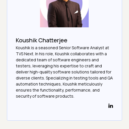
Koushik Chatterjee
Koushik is a seasoned Senior Software Analyst at
TVS Next. In his role, Koushik collaborates with a
dedicated team of software engineers and
testers, leveraging his expertise to craft and
deliver high-quality software solutions tailored for
diverse clients. Specializing in testing tools and QA
automation techniques, Koushik meticulously
ensures the functionality, performance, and
security of software products.