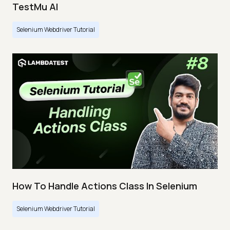
TestMu AI
Selenium Webdriver Tutorial
How To Handle Actions Class In Selenium
Selenium Webdriver Tutorial