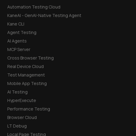
Automation Testing Cloud
KaneAI - GenAI-Native Testing Agent
Kane CLI
Agent Testing
AI Agents
MCP Server
Cross Browser Testing
Real Device Cloud
Test Management
Mobile App Testing
AI Testing
HyperExecute
Performance Testing
Browser Cloud
LT Debug
Local Page Testing