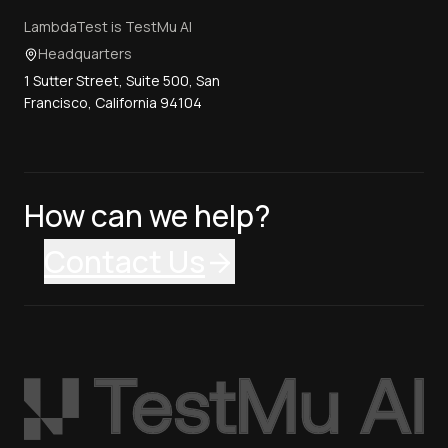
LambdaTest is TestMu AI
Headquarters
1 Sutter Street, Suite 500, San
Francisco, California 94104
How can we help?
Contact Us