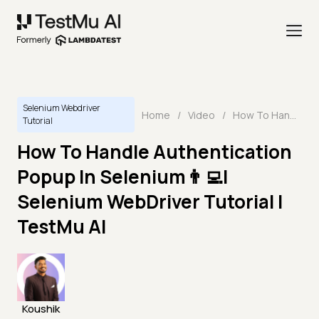
Selenium Webdriver
Home
/
Video
/
How To Handle Authentication Popup In Selenium👨‍💻| Selenium WebDriver Tutorial | TestMu AI
Tutorial
How To Handle Authentication
Popup In Selenium👨‍💻|
Selenium WebDriver Tutorial |
TestMu AI
Koushik