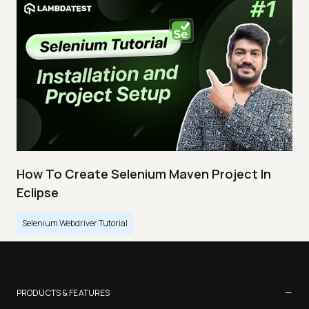
How To Create Selenium Maven Project In
Eclipse
Selenium Webdriver Tutorial
−
PRODUCTS & FEATURES