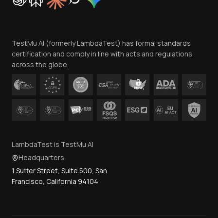
Trust
Website Terms of Use
Team
TestMu AI (formerly LambdaTest) has formal standards
Contact Us
certification and comply in line with acts and regulations
across the globe.
LambdaTest is TestMu AI
Headquarters
1 Sutter Street, Suite 500, San
Francisco, California 94104