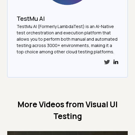
TestMu AI
TestMu AI (Formerly LambdaTest) is an AI-Native
test orchestration and execution platform that
allows you to perform both manual and automated
testing across 3000+ environments, making it a
top choice among other cloud testing platforms.
More Videos from
Visual UI
Testing