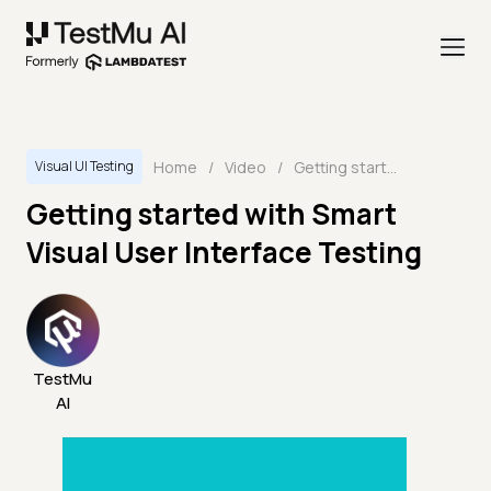
Home
/
Video
/
Getting started with Smart Visual User Interface Testing
Visual UI Testing
Getting started with Smart
Visual User Interface Testing
TestMu
AI