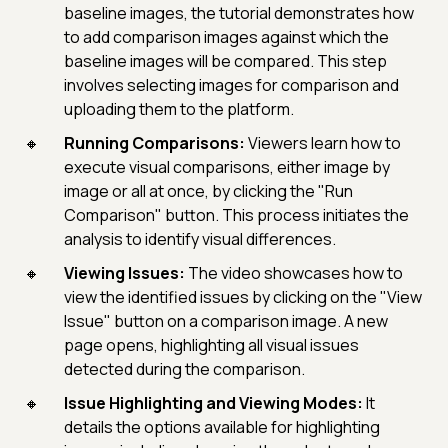
baseline images, the tutorial demonstrates how
to add comparison images against which the
baseline images will be compared. This step
involves selecting images for comparison and
uploading them to the platform.
Running Comparisons:
Viewers learn how to
execute visual comparisons, either image by
image or all at once, by clicking the "Run
Comparison" button. This process initiates the
analysis to identify visual differences.
Viewing Issues:
The video showcases how to
view the identified issues by clicking on the "View
Issue" button on a comparison image. A new
page opens, highlighting all visual issues
detected during the comparison.
Issue Highlighting and Viewing Modes:
It
details the options available for highlighting