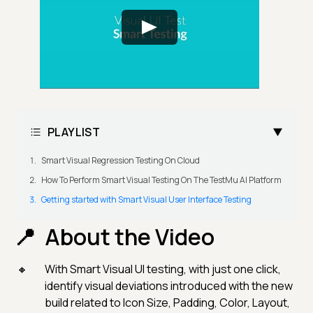
PLAYLIST
Smart Visual Regression Testing On Cloud
How To Perform Smart Visual Testing On The TestMu AI Platform
Getting started with Smart Visual User Interface Testing
About the Video
With Smart Visual UI testing, with just one click,
identify visual deviations introduced with the new
build related to Icon Size, Padding, Color, Layout,