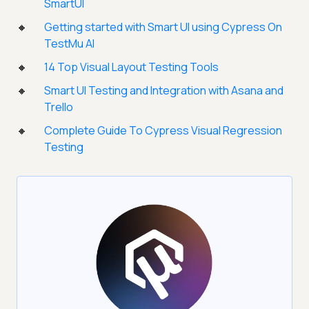
SmartUI
Getting started with Smart UI using Cypress On
TestMu AI
14 Top Visual Layout Testing Tools
Smart UI Testing and Integration with Asana and
Trello
Complete Guide To Cypress Visual Regression
Testing