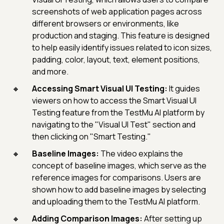
screenshots of web application pages across
different browsers or environments, like
production and staging. This feature is designed
to help easily identify issues related to icon sizes,
padding, color, layout, text, element positions,
and more.
Accessing Smart Visual UI Testing:
It guides
viewers on how to access the Smart Visual UI
Testing feature from the TestMu AI platform by
navigating to the "Visual UI Test" section and
then clicking on "Smart Testing."
Baseline Images:
The video explains the
concept of baseline images, which serve as the
reference images for comparisons. Users are
shown how to add baseline images by selecting
and uploading them to the TestMu AI platform.
Adding Comparison Images:
After setting up