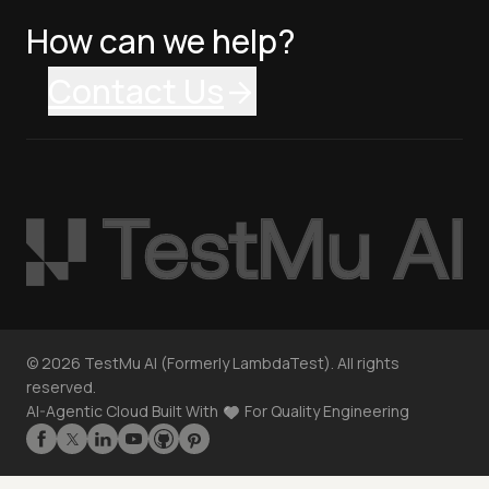
How can we help?
Contact Us
©
2026
TestMu AI (Formerly LambdaTest). All rights
reserved.
AI-Agentic Cloud Built With
For Quality Engineering