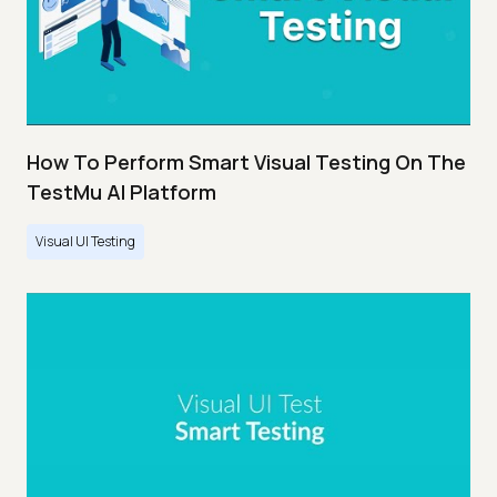
How To Perform Smart Visual Testing On The
TestMu AI Platform
Visual UI Testing