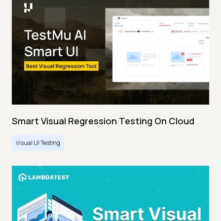
Smart Visual Regression Testing On Cloud
Visual UI Testing