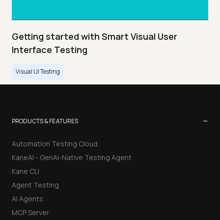
Getting started with Smart Visual User
Interface Testing
Visual UI Testing
−
PRODUCTS & FEATURES
Automation Testing Cloud
KaneAI - GenAI-Native Testing Agent
Kane CLI
Agent Testing
AI Agents
MCP Server