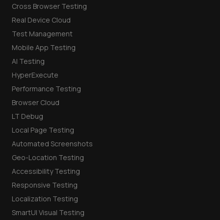
Cross Browser Testing
Real Device Cloud
Test Management
Mobile App Testing
AI Testing
HyperExecute
Performance Testing
Browser Cloud
LT Debug
Local Page Testing
Automated Screenshots
Geo-Location Testing
Accessibility Testing
Responsive Testing
Localization Testing
SmartUI Visual Testing