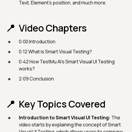
Text, Element’s position, and much more.
Video Chapters
0:00 Introduction
0:12 What is Smart Visual Testing?
0:42 How TestMu AI’s Smart Visual UI Testing
works?
2:09 Conclusion
Key Topics Covered
Introduction to Smart Visual UI Testing:
The
video starts by explaining the concept of Smart
Visual UI Testing, which allows users to compare