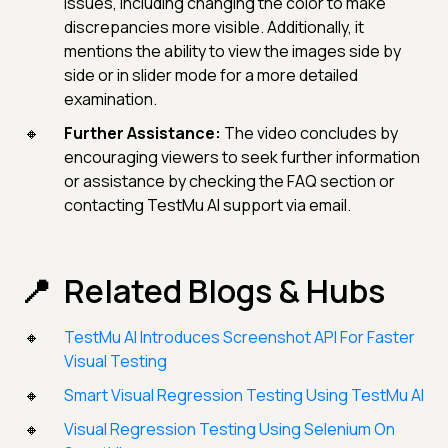
issues, including changing the color to make
discrepancies more visible. Additionally, it
mentions the ability to view the images side by
side or in slider mode for a more detailed
examination.
Further Assistance:
The video concludes by
encouraging viewers to seek further information
or assistance by checking the FAQ section or
contacting TestMu AI support via email.
Related Blogs & Hubs
TestMu AI Introduces Screenshot API For Faster
Visual Testing
Smart Visual Regression Testing Using TestMu AI
Visual Regression Testing Using Selenium On