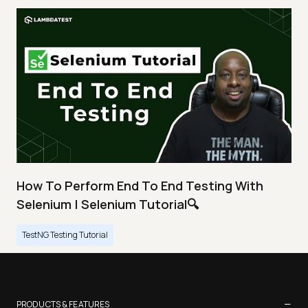
How To Perform End To End Testing With
Selenium | Selenium Tutorial🔍
TestNG Testing Tutorial
−
PRODUCTS & FEATURES