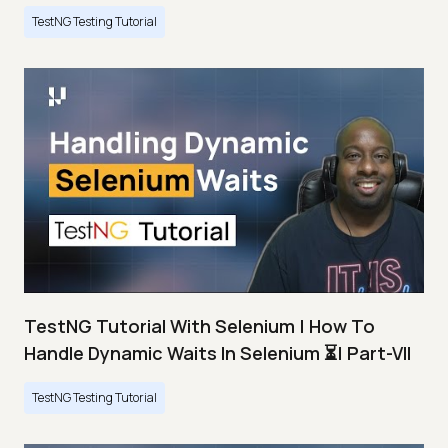
TestNG Testing Tutorial
TestNG Tutorial With Selenium | How To
Handle Dynamic Waits In Selenium ⏳| Part-VII
TestNG Testing Tutorial