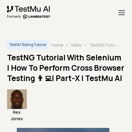
Home
/
Video
/
TestNG Tutorial With Selenium | How To Perform Cross Browser Testing 👨‍💻| Part-X | TestMu AI
TestNG Testing Tutorial
TestNG Tutorial With Selenium
| How To Perform Cross Browser
Testing 👨‍💻| Part-X | TestMu AI
Rex
Jones