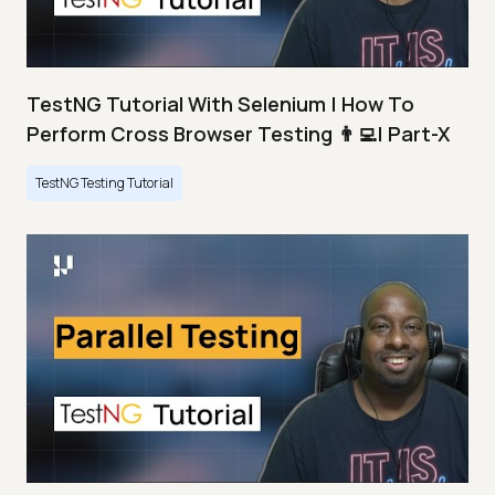
TestNG Tutorial With Selenium | How To
Perform Cross Browser Testing 👨‍💻| Part-X
TestNG Testing Tutorial