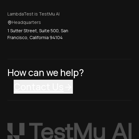
LambdaTest is TestMu AI
Headquarters
1 Sutter Street, Suite 500, San
Francisco, California 94104
How can we help?
Contact Us