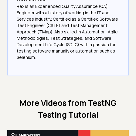
Rex is an Experienced Quality Assurance (QA)
Engineer with a history of working in the IT and
Services industry. Certified as a Certified Software
Test Engineer (CSTE) and Test Management
Approach (TMap). Also skilled in Automation, Agile
Methodologies, Test Strategies, and Software
Development Life Cycle (SDLC) with a passion for
testing software manually or automation such as
Selenium.
More Videos from
TestNG
Testing Tutorial