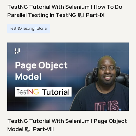
TestNG Tutorial With Selenium | How To Do
Parallel Testing In TestNG 📃| Part-IX
TestNG Testing Tutorial
TestNG Tutorial With Selenium | Page Object
Model 📃| Part-VIII