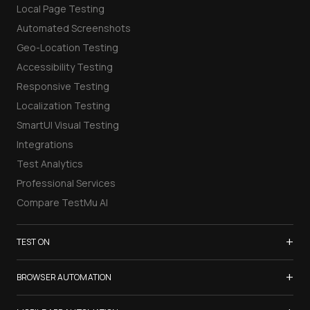
Local Page Testing
Automated Screenshots
Geo-Location Testing
Accessibility Testing
Responsive Testing
Localization Testing
SmartUI Visual Testing
Integrations
Test Analytics
Professional Services
Compare TestMu AI
+
TEST ON
Samsung Galaxy S26
+
BROWSER AUTOMATION
iPhone 17
Selenium Testing