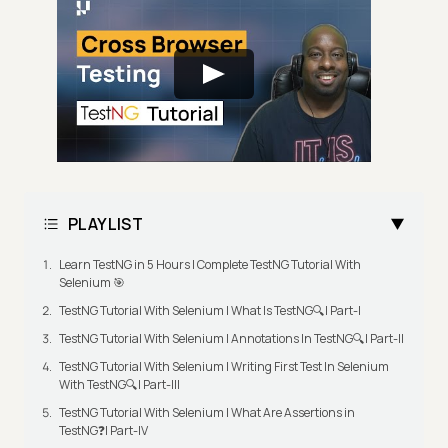
PLAYLIST
Learn TestNG in 5 Hours | Complete TestNG Tutorial With
Selenium 🎯
TestNG Tutorial With Selenium | What Is TestNG🔍| Part-I
TestNG Tutorial With Selenium | Annotations In TestNG🔍| Part-II
TestNG Tutorial With Selenium | Writing First Test In Selenium
With TestNG🔍| Part-III
TestNG Tutorial With Selenium | What Are Assertions in
TestNG❓| Part-IV