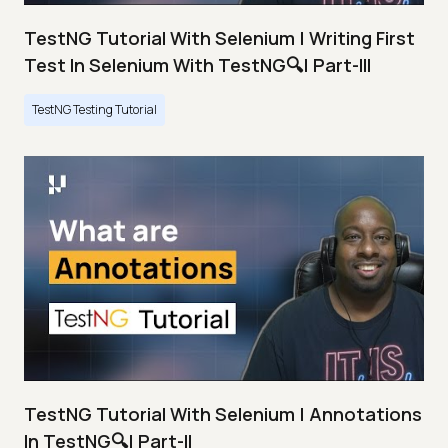
TestNG Tutorial With Selenium | Writing First
Test In Selenium With TestNG🔍| Part-III
TestNG Testing Tutorial
TestNG Tutorial With Selenium | Annotations
In TestNG🔍| Part-II