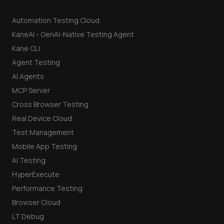
Automation Testing Cloud
KaneAI - GenAI-Native Testing Agent
Kane CLI
Agent Testing
AI Agents
MCP Server
Cross Browser Testing
Real Device Cloud
Test Management
Mobile App Testing
AI Testing
HyperExecute
Performance Testing
Browser Cloud
LT Debug