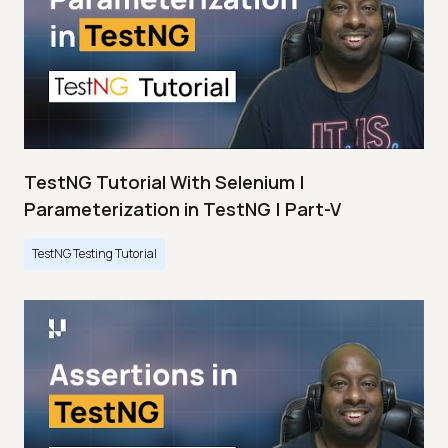
TestNG Tutorial With Selenium |
Parameterization in TestNG | Part-V
TestNG Testing Tutorial