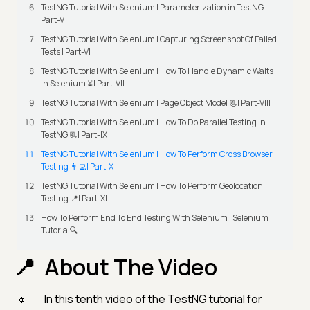
TestNG Tutorial With Selenium | Parameterization in TestNG |
Part-V
TestNG Tutorial With Selenium | Capturing Screenshot Of Failed
Tests | Part-VI
TestNG Tutorial With Selenium | How To Handle Dynamic Waits
In Selenium ⏳| Part-VII
TestNG Tutorial With Selenium | Page Object Model 📃| Part-VIII
TestNG Tutorial With Selenium | How To Do Parallel Testing In
TestNG 📃| Part-IX
TestNG Tutorial With Selenium | How To Perform Cross Browser
Testing 👨‍💻| Part-X
TestNG Tutorial With Selenium | How To Perform Geolocation
Testing 📍| Part-XI
How To Perform End To End Testing With Selenium | Selenium
Tutorial🔍
About The Video
In this tenth video of the TestNG tutorial for