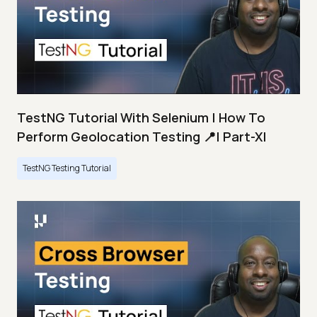
TestNG Tutorial With Selenium | How To
Perform Geolocation Testing 📍| Part-XI
TestNG Testing Tutorial