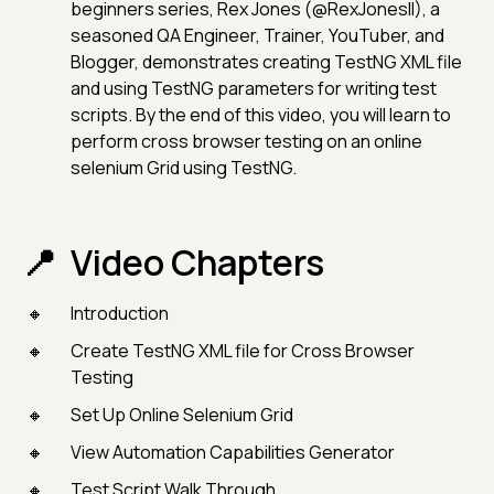
beginners series, Rex Jones (@RexJonesII), a
seasoned QA Engineer, Trainer, YouTuber, and
Blogger, demonstrates creating TestNG XML file
and using TestNG parameters for writing test
scripts. By the end of this video, you will learn to
perform cross browser testing on an online
selenium Grid using TestNG.
Video Chapters
Introduction
Create TestNG XML file for Cross Browser
Testing
Set Up Online Selenium Grid
View Automation Capabilities Generator
Test Script Walk Through