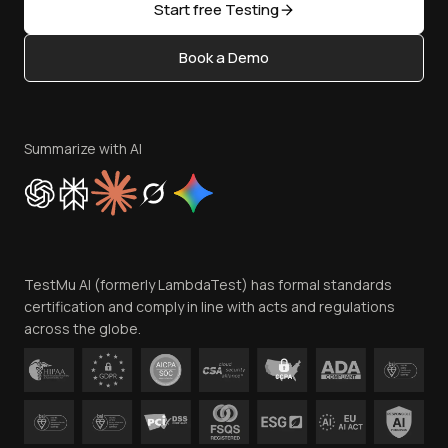
Open Source
Start free Testing
Status
Content Editorial Policy
Book a Demo
Write for Us
Become an Affiliate
Terms of Service
Privacy Policy
Summarize with AI
Cookie Policy
Trust
Website Terms of Use
Team
TestMu AI (formerly LambdaTest) has formal standards
Contact Us
certification and comply in line with acts and regulations
across the globe.