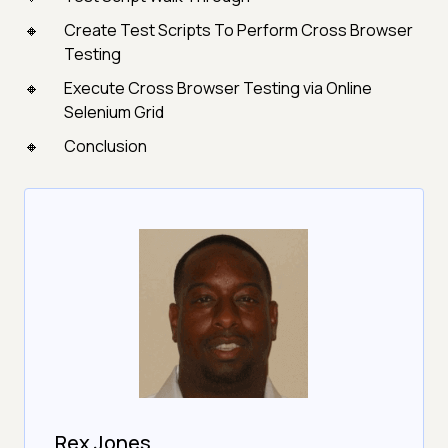
Create Test Scripts To Perform Cross Browser
Testing
Execute Cross Browser Testing via Online
Selenium Grid
Conclusion
Rex Jones