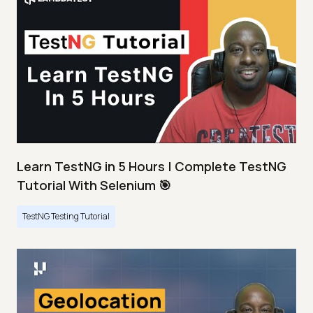
Learn TestNG in 5 Hours | Complete TestNG
Tutorial With Selenium 🎯
TestNG Testing Tutorial