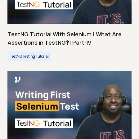
TestNG Tutorial With Selenium | What Are
Assertions in TestNG❓| Part-IV
TestNG Testing Tutorial