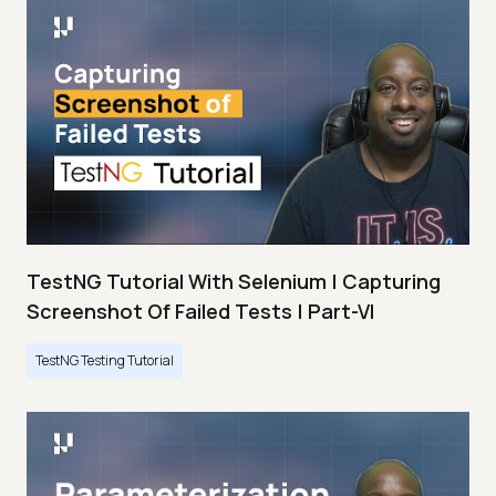
TestNG Tutorial With Selenium | Capturing
Screenshot Of Failed Tests | Part-VI
TestNG Testing Tutorial