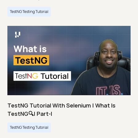
TestNG Testing Tutorial
TestNG Tutorial With Selenium | What Is
TestNG🔍| Part-I
TestNG Testing Tutorial