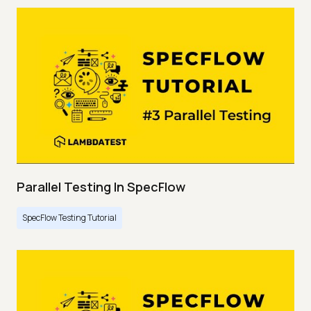
Parallel Testing In SpecFlow
SpecFlow Testing Tutorial