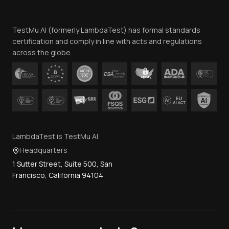
Website Terms of Use
Team
TestMu AI (formerly LambdaTest) has formal standards
Contact Us
certification and comply in line with acts and regulations
across the globe.
LambdaTest is TestMu AI
Headquarters
1 Sutter Street, Suite 500, San
Francisco, California 94104