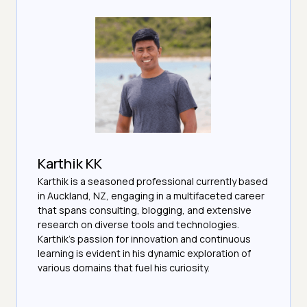
Karthik KK
Karthik is a seasoned professional currently based
in Auckland, NZ, engaging in a multifaceted career
that spans consulting, blogging, and extensive
research on diverse tools and technologies.
Karthik's passion for innovation and continuous
learning is evident in his dynamic exploration of
various domains that fuel his curiosity.