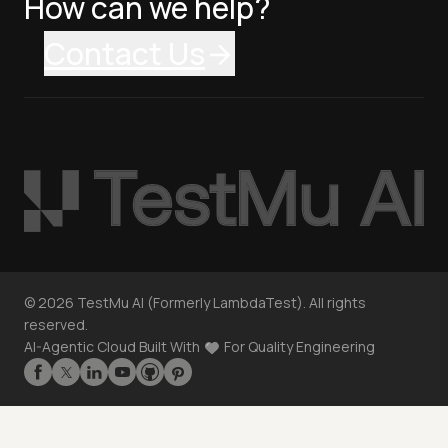
How can we help?
Contact Us
©
2026
TestMu AI (Formerly LambdaTest). All rights
reserved.
AI-Agentic Cloud Built With
For Quality Engineering