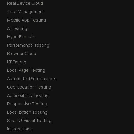
Real Device Cloud
Test Management
Mobile App Testing
AI Testing
HyperExecute
Performance Testing
Browser Cloud
LT Debug
Local Page Testing
Automated Screenshots
Geo-Location Testing
Accessibility Testing
Responsive Testing
Localization Testing
SmartUI Visual Testing
Integrations