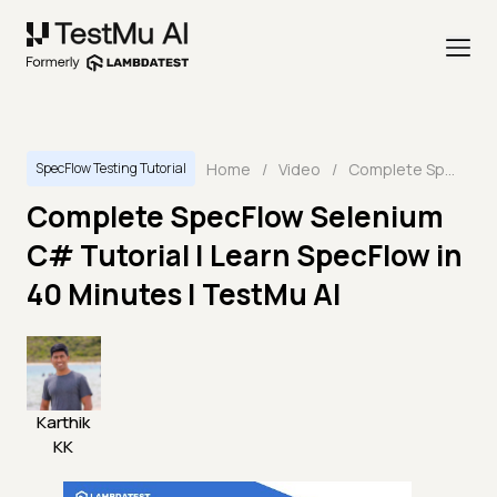
Home
/
Video
/
Complete SpecFlow Selenium C# Tutorial | Learn SpecFlow in 40 Minutes | TestMu AI
SpecFlow Testing Tutorial
Complete SpecFlow Selenium
C# Tutorial | Learn SpecFlow in
40 Minutes | TestMu AI
Karthik
KK