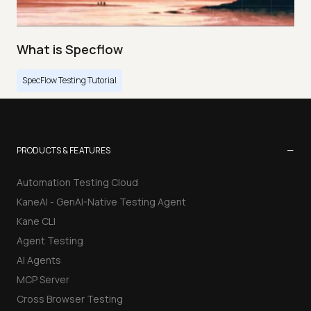
What is Specflow
SpecFlow Testing Tutorial
−
PRODUCTS & FEATURES
Automation Testing Cloud
KaneAI - GenAI-Native Testing Agent
Kane CLI
Agent Testing
AI Agents
MCP Server
Cross Browser Testing