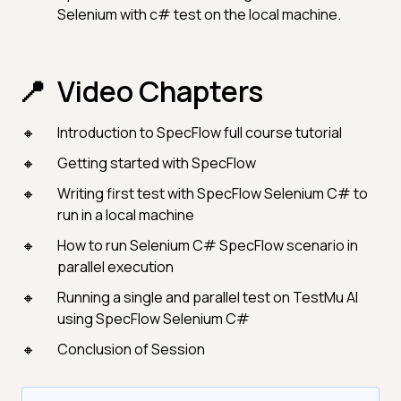
Selenium with c# test on the local machine.
Video Chapters
Introduction to SpecFlow full course tutorial
Getting started with SpecFlow
Writing first test with SpecFlow Selenium C# to
run in a local machine
How to run Selenium C# SpecFlow scenario in
parallel execution
Running a single and parallel test on TestMu AI
using SpecFlow Selenium C#
Conclusion of Session