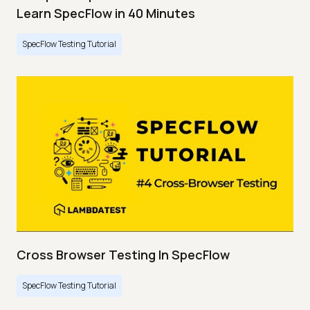
Learn SpecFlow in 40 Minutes
SpecFlow Testing Tutorial
Cross Browser Testing In SpecFlow
SpecFlow Testing Tutorial