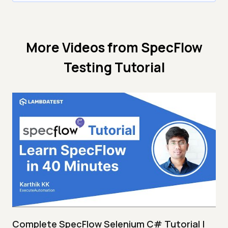
More Videos from
SpecFlow
Testing Tutorial
Complete SpecFlow Selenium C# Tutorial |