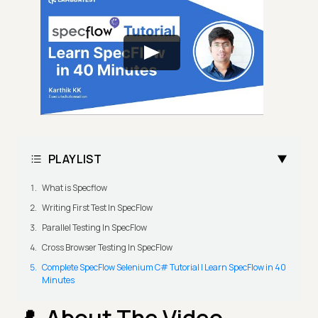
PLAYLIST
What is Specflow
Writing First Test In SpecFlow
Parallel Testing In SpecFlow
Cross Browser Testing In SpecFlow
Complete SpecFlow Selenium C# Tutorial | Learn SpecFlow in 40
Minutes