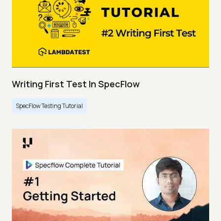
Writing First Test In SpecFlow
SpecFlow Testing Tutorial