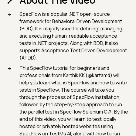
About The Video
SpecFlow is a popular .NET open-source
framework for Behavioral Driven Development
(BDD). It is majorly used for defining, managing,
and executing human-readable acceptance
tests in .NET projects. Along with BDD, it also
supports Acceptance Test Driven Development
(ATDD).
This SpecFlow tutorial for beginners and
professionals from Karthik KK (@kartamd) will
help you learn what is SpecFlow and how to write
tests in SpecFlow. The course will take you
through the process of SpecFlow installation,
followed by the step-by-step approach to run
the parallel test in SpecFlow Selenium C#. By the
end of this video, you will learn to test locally
hosted or privately hosted websites using
SpecFlow on TestMu AI, along with how to run