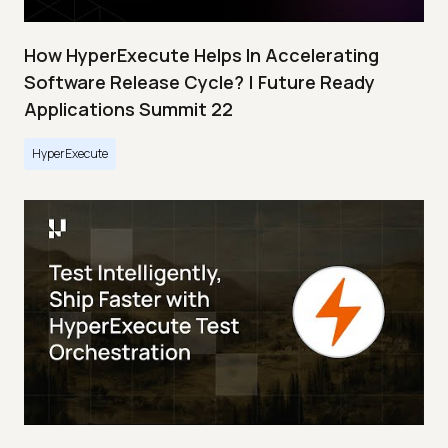
How HyperExecute Helps In Accelerating
Software Release Cycle? | Future Ready
Applications Summit 22
HyperExecute