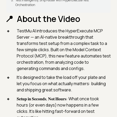
Test Intelligently, Ship Faster with HyperExecute Test
Orchestration
About the Video
TestMu AI introduces the HyperExecute MCP
Server — an AI-native breakthrough that
transforms test setup from a complex task to a
few simple clicks. Built on the Model Context
Protocol (MCP), this new feature automates test
orchestration, from analyzing code to
generating commands and configs.
It’s designed to take the load off your plate and
let you focus on what actually matters: building
and shipping great software.
𝐒𝐞𝐭𝐮𝐩 𝐢𝐧 𝐒𝐞𝐜𝐨𝐧𝐝𝐬, 𝐍𝐨𝐭 𝐇𝐨𝐮𝐫𝐬: What once took
hours (or even days) now happens in a few
clicks. It’s like hitting fast-forward on test