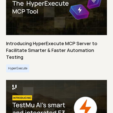
Introducing HyperExecute MCP Server to
Facilitate Smarter & Faster Automation
Testing
HyperExecute