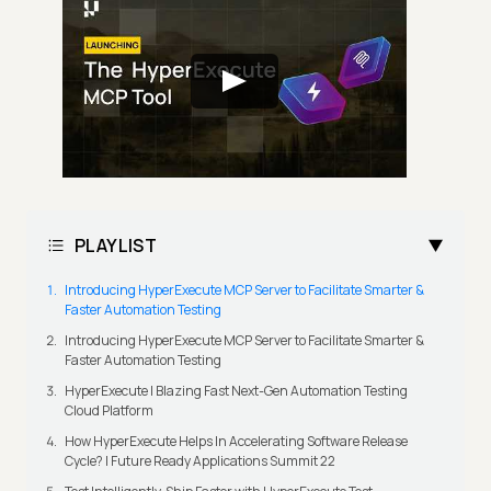
PLAYLIST
Introducing HyperExecute MCP Server to Facilitate Smarter &
Faster Automation Testing
Introducing HyperExecute MCP Server to Facilitate Smarter &
Faster Automation Testing
HyperExecute | Blazing Fast Next-Gen Automation Testing
Cloud Platform
How HyperExecute Helps In Accelerating Software Release
Cycle? | Future Ready Applications Summit 22