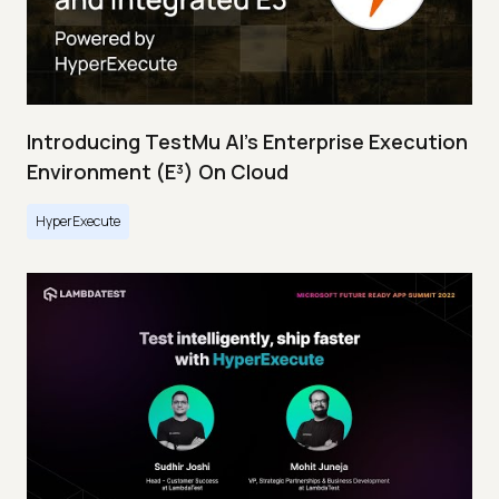
Introducing TestMu AI's Enterprise Execution
Environment (E³) On Cloud
HyperExecute