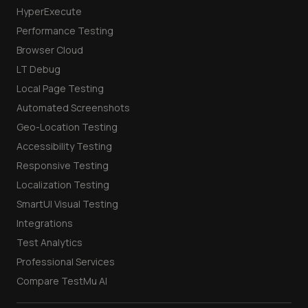
HyperExecute
Performance Testing
Browser Cloud
LT Debug
Local Page Testing
Automated Screenshots
Geo-Location Testing
Accessibility Testing
Responsive Testing
Localization Testing
SmartUI Visual Testing
Integrations
Test Analytics
Professional Services
Compare TestMu AI