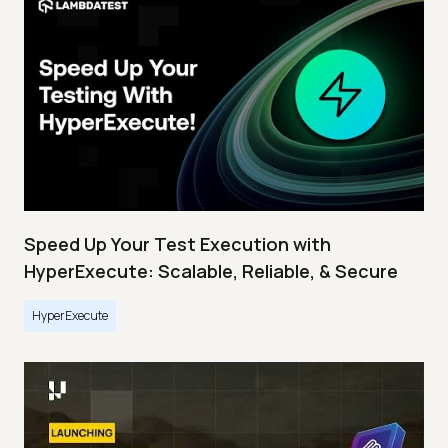
Speed Up Your Test Execution with
HyperExecute: Scalable, Reliable, & Secure
HyperExecute