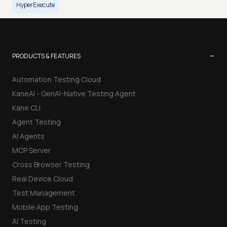
HyperExecute
−
PRODUCTS & FEATURES
Automation Testing Cloud
KaneAI - GenAI-Native Testing Agent
Kane CLI
Agent Testing
AI Agents
MCP Server
Cross Browser Testing
Real Device Cloud
Test Management
Mobile App Testing
AI Testing