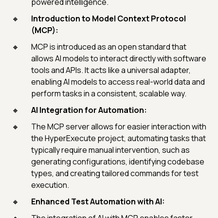
powered intelligence.
Introduction to Model Context Protocol
(MCP):
MCP is introduced as an open standard that
allows AI models to interact directly with software
tools and APIs. It acts like a universal adapter,
enabling AI models to access real-world data and
perform tasks in a consistent, scalable way.
AI Integration for Automation:
The MCP server allows for easier interaction with
the HyperExecute project, automating tasks that
typically require manual intervention, such as
generating configurations, identifying codebase
types, and creating tailored commands for test
execution.
Enhanced Test Automation with AI: