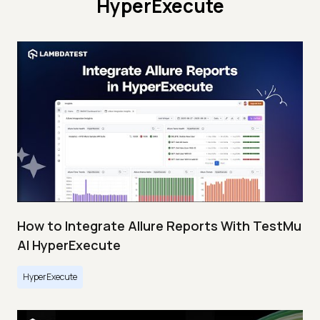
HyperExecute
How to Integrate Allure Reports With TestMu
AI HyperExecute
HyperExecute