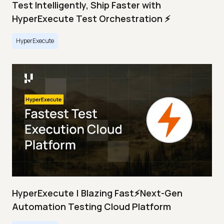
Test Intelligently, Ship Faster with
HyperExecute Test Orchestration ⚡
HyperExecute
HyperExecute | Blazing Fast⚡Next-Gen
Automation Testing Cloud Platform