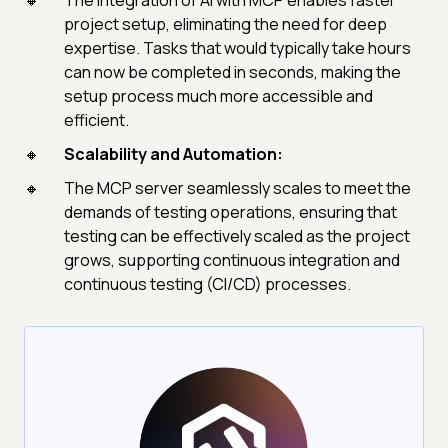
The integration of AI with MCP enables faster
project setup, eliminating the need for deep
expertise. Tasks that would typically take hours
can now be completed in seconds, making the
setup process much more accessible and
efficient.
Scalability and Automation:
The MCP server seamlessly scales to meet the
demands of testing operations, ensuring that
testing can be effectively scaled as the project
grows, supporting continuous integration and
continuous testing (CI/CD) processes.