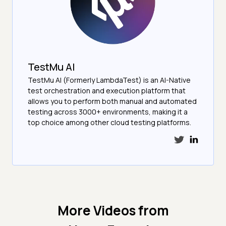
TestMu AI
TestMu AI (Formerly LambdaTest) is an AI-Native
test orchestration and execution platform that
allows you to perform both manual and automated
testing across 3000+ environments, making it a
top choice among other cloud testing platforms.
More Videos from