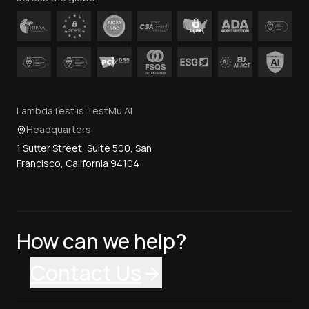
LambdaTest is TestMu AI
Headquarters
1 Sutter Street, Suite 500, San
Francisco, California 94104
How can we help?
Contact Us