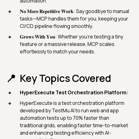
automation.
𝐍𝐨 𝐌𝐨𝐫𝐞 𝐑𝐞𝐩𝐞𝐭𝐢𝐭𝐢𝐯𝐞 𝐖𝐨𝐫𝐤: Say goodbye to manual
tasks—MCP handles them for you, keeping your
CI/CD pipeline flowing smoothly.
𝐆𝐫𝐨𝐰𝐬 𝐖𝐢𝐭𝐡 𝐘𝐨𝐮: Whether you’re testing a tiny
feature or a massive release, MCP scales
effortlessly to match your needs.
Key Topics Covered
HyperExecute Test Orchestration Platform:
HyperExecute is a test orchestration platform
developed by TestMu AI to run web and app
automation tests up to 70% faster than
traditional grids, enabling faster time-to-market
and enhancing testing efficiency with AI-