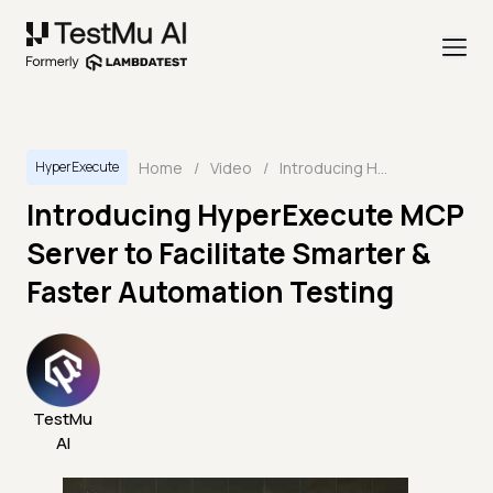
Home
/
Video
/
Introducing HyperExecute MCP Server to Facilitate Smarter & Faster Automation Testing
HyperExecute
Introducing HyperExecute MCP
Server to Facilitate Smarter &
Faster Automation Testing
TestMu
AI