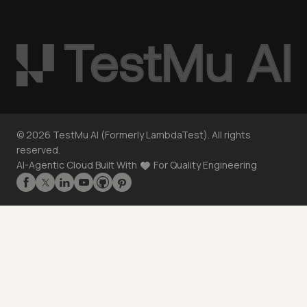
©
2026
TestMu AI (Formerly LambdaTest). All rights
reserved.
AI-Agentic Cloud Built With
For Quality Engineering