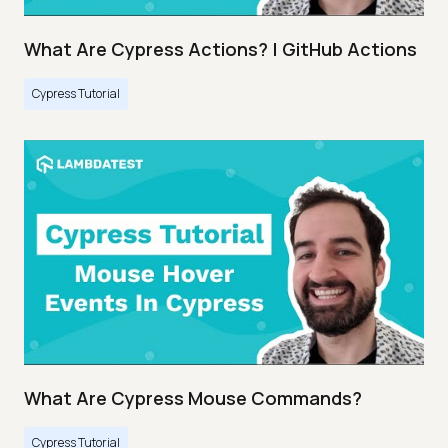
What Are Cypress Actions? | GitHub Actions
Cypress Tutorial
What Are Cypress Mouse Commands?
Cypress Tutorial