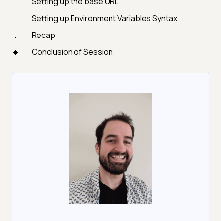
Setting up the base URL
Setting up Environment Variables Syntax
Recap
Conclusion of Session