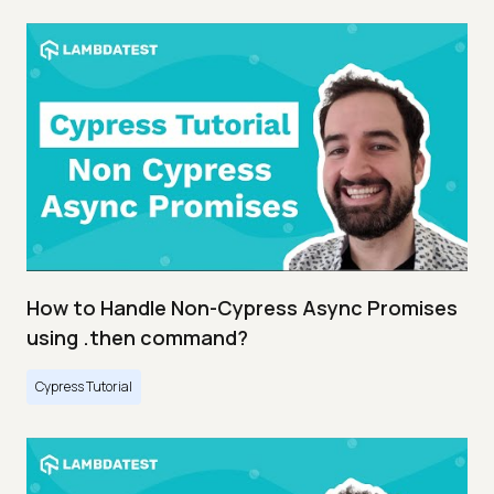
How to Handle Non-Cypress Async Promises
using .then command?
Cypress Tutorial