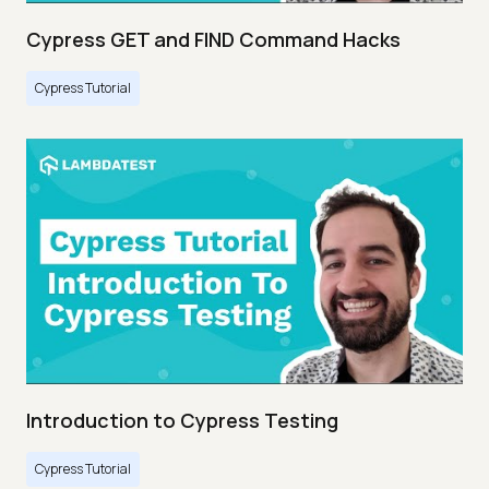
Cypress GET and FIND Command Hacks
Cypress Tutorial
Introduction to Cypress Testing
Cypress Tutorial