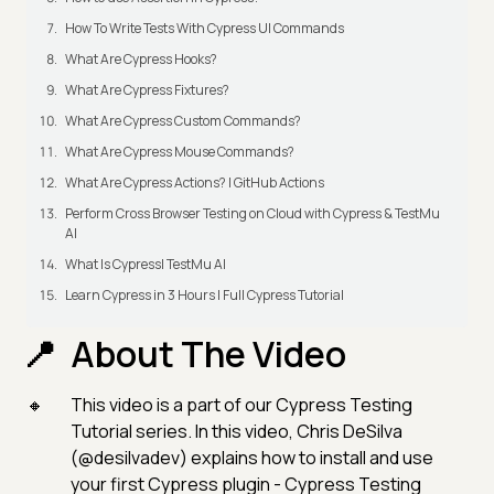
How To Write Tests With Cypress UI Commands
What Are Cypress Hooks?
What Are Cypress Fixtures?
What Are Cypress Custom Commands?
What Are Cypress Mouse Commands?
What Are Cypress Actions? | GitHub Actions
Perform Cross Browser Testing on Cloud with Cypress & TestMu
AI
What Is Cypress| TestMu AI
Learn Cypress in 3 Hours | Full Cypress Tutorial
About The Video
This video is a part of our Cypress Testing
Tutorial series. In this video, Chris DeSilva
(@desilvadev) explains how to install and use
your first Cypress plugin - Cypress Testing