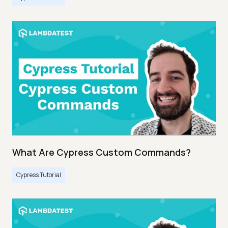
What Are Cypress Custom Commands?
Cypress Tutorial