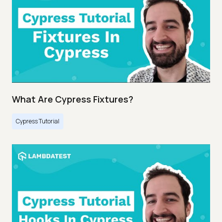
What Are Cypress Fixtures?
Cypress Tutorial