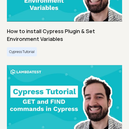
How to install Cypress Plugin & Set
Environment Variables
Cypress Tutorial