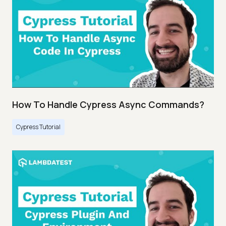
How To Handle Cypress Async Commands?
Cypress Tutorial