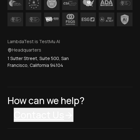
LambdaTest is TestMu AI
Headquarters
1 Sutter Street, Suite 500, San
Francisco, California 94104
How can we help?
Contact Us