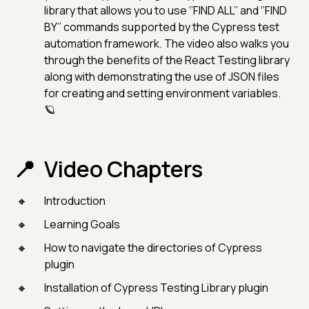
library that allows you to use ‘’FIND ALL’’ and ‘’FIND
BY’’ commands supported by the Cypress test
automation framework. The video also walks you
through the benefits of the React Testing library
along with demonstrating the use of JSON files
for creating and setting environment variables.
🪐
Video Chapters
Introduction
Learning Goals
How to navigate the directories of Cypress
plugin
Installation of Cypress Testing Library plugin