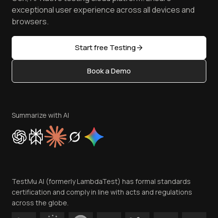
Browser Emulator
Reviews
TestMu AI MCP Server
exceptional user experience across all devices and
Latest Versions
Golden Gate
Community & Support
browsers.
AI Testing Tools
Partners
Sitemap
Open Source
Start free Testing
Status
Content Editorial Policy
Book a Demo
Write for Us
Become an Affiliate
Terms of Service
Privacy Policy
Summarize with AI
Cookie Policy
Trust
Website Terms of Use
Team
TestMu AI (formerly LambdaTest) has formal standards
Contact Us
certification and comply in line with acts and regulations
across the globe.