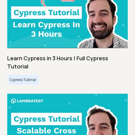
Learn Cypress in 3 Hours | Full Cypress
Tutorial
Cypress Tutorial