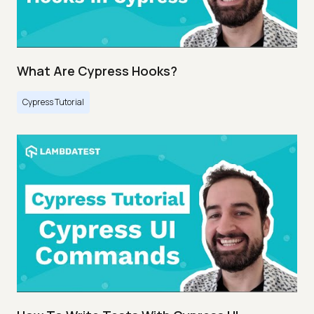
What Are Cypress Hooks?
Cypress Tutorial