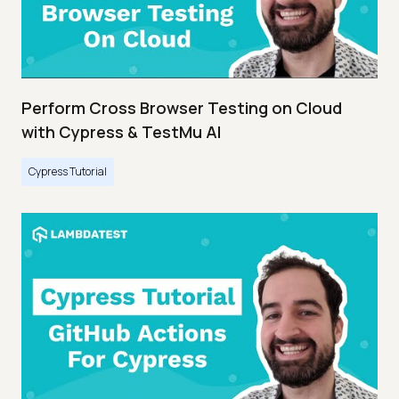
Perform Cross Browser Testing on Cloud
with Cypress & TestMu AI
Cypress Tutorial