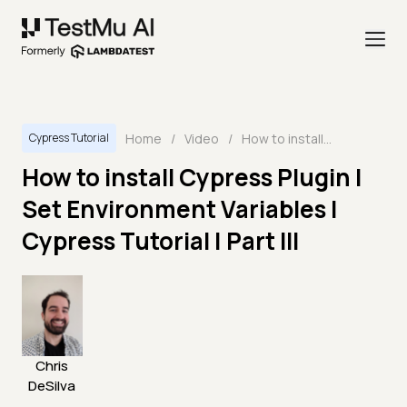
Home
/
Video
/
How to install Cypress Plugin | Set Environment Variables | Cypress Tutorial | Part III
Cypress Tutorial
How to install Cypress Plugin |
Set Environment Variables |
Cypress Tutorial | Part III
Chris
DeSilva