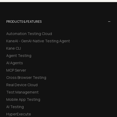
−
PRODUCTS & FEATURES
Automation Testing Cloud
KaneAI - GenAI-Native Testing Agent
Kane CLI
Agent Testing
AI Agents
MCP Server
Cross Browser Testing
Real Device Cloud
Test Management
Mobile App Testing
AI Testing
HyperExecute