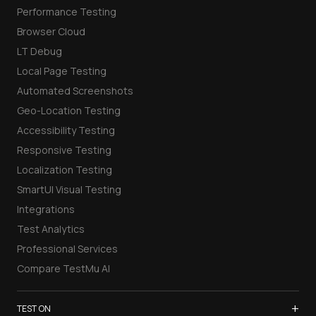
Performance Testing
Browser Cloud
LT Debug
Local Page Testing
Automated Screenshots
Geo-Location Testing
Accessibility Testing
Responsive Testing
Localization Testing
SmartUI Visual Testing
Integrations
Test Analytics
Professional Services
Compare TestMu AI
+
TEST ON