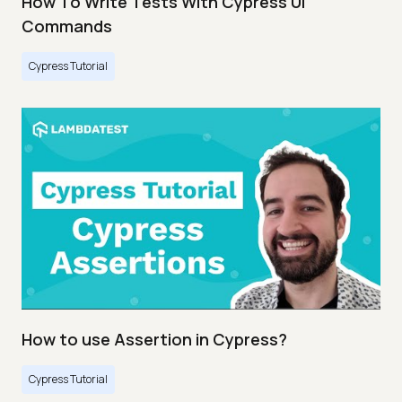
How To Write Tests With Cypress UI
Commands
Cypress Tutorial
How to use Assertion in Cypress?
Cypress Tutorial