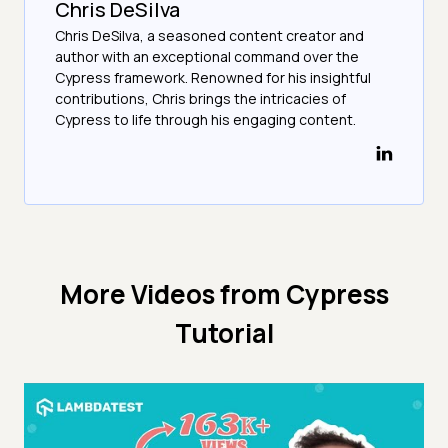
Chris DeSilva
Chris DeSilva, a seasoned content creator and
author with an exceptional command over the
Cypress framework. Renowned for his insightful
contributions, Chris brings the intricacies of
Cypress to life through his engaging content.
More Videos from
Cypress
Tutorial