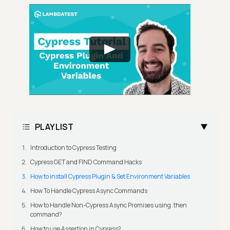
PLAYLIST
Introduction to Cypress Testing
Cypress GET and FIND Command Hacks
How to install Cypress Plugin & Set Environment Variables
How To Handle Cypress Async Commands
How to Handle Non-Cypress Async Promises using .then
command?
How to use Assertion in Cypress?