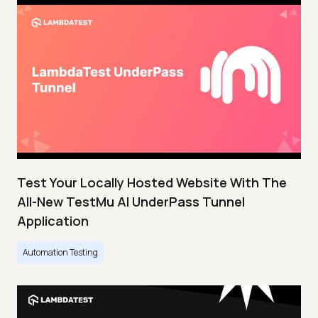
Test Your Locally Hosted Website With The
All-New TestMu AI UnderPass Tunnel
Application
Automation Testing