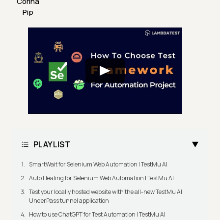
Corina
Pip
PLAYLIST
SmartWait for Selenium Web Automation | TestMu AI
Auto Healing for Selenium Web Automation | TestMu AI
Test your locally hosted website with the all-new TestMu AI
UnderPass tunnel application
How to use ChatGPT for Test Automation | TestMu AI