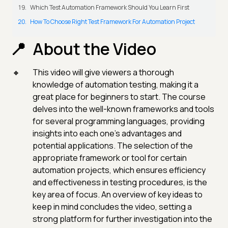
Which Test Automation Framework Should You Learn First
How To Choose Right Test Framework For Automation Project
About the Video
This video will give viewers a thorough
knowledge of automation testing, making it a
great place for beginners to start. The course
delves into the well-known frameworks and tools
for several programming languages, providing
insights into each one's advantages and
potential applications. The selection of the
appropriate framework or tool for certain
automation projects, which ensures efficiency
and effectiveness in testing procedures, is the
key area of focus. An overview of key ideas to
keep in mind concludes the video, setting a
strong platform for further investigation into the