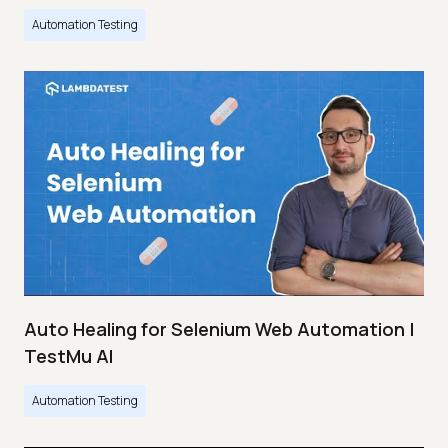
Automation Testing
Auto Healing for Selenium Web Automation |
TestMu AI
Automation Testing