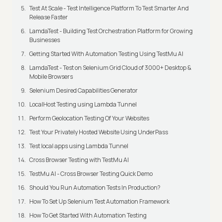
Test At Scale - Test Intelligence Platform To Test Smarter And
Release Faster
LamdaTest - Building Test Orchestration Platform for Growing
Businesses
Getting Started With Automation Testing Using TestMu AI
LamdaTest - Test on Selenium Grid Cloud of 3000+ Desktop &
Mobile Browsers
Selenium Desired Capabilities Generator
LocalHost Testing using Lambda Tunnel
Perform Geolocation Testing Of Your Websites
Test Your Privately Hosted Website Using UnderPass
Test local apps using Lambda Tunnel
Cross Browser Testing with TestMu AI
TestMu AI - Cross Browser Testing Quick Demo
Should You Run Automation Tests In Production?
How To Set Up Selenium Test Automation Framework
How To Get Started With Automation Testing