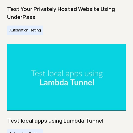
Test Your Privately Hosted Website Using
UnderPass
Automation Testing
Test local apps using Lambda Tunnel