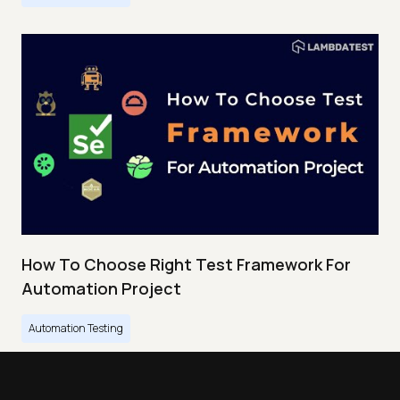
How To Choose Right Test Framework For
Automation Project
Automation Testing