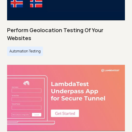
Perform Geolocation Testing Of Your
Websites
Automation Testing