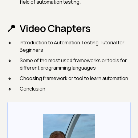
field of automation testing.
Video Chapters
Introduction to Automation Testing Tutorial for
Beginners
Some of the most used frameworks or tools for
different programming languages
Choosing framework or tool to learn automation
Conclusion