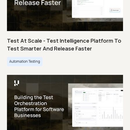
Test At Scale - Test Intelligence Platform To
Test Smarter And Release Faster
Automation Testing