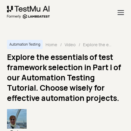
Home
/
Video
/
Explore the essentials of test framework selection in Part I of our Automation Testing Tutorial. Choose wisely for effective automation projects.
Automation Testing
Explore the essentials of test
framework selection in Part I of
our Automation Testing
Tutorial. Choose wisely for
effective automation projects.