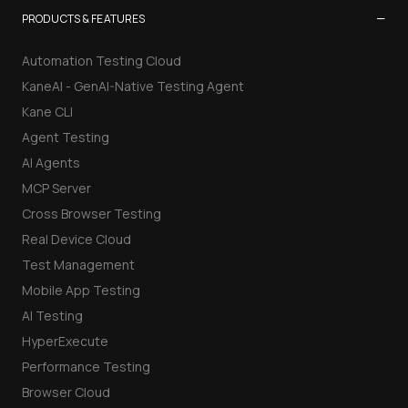
−
PRODUCTS & FEATURES
Automation Testing Cloud
KaneAI - GenAI-Native Testing Agent
Kane CLI
Agent Testing
AI Agents
MCP Server
Cross Browser Testing
Real Device Cloud
Test Management
Mobile App Testing
AI Testing
HyperExecute
Performance Testing
Browser Cloud