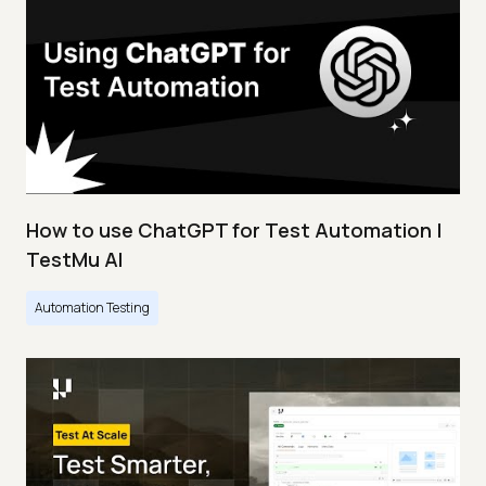
How to use ChatGPT for Test Automation |
TestMu AI
Automation Testing