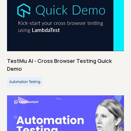
TestMu AI - Cross Browser Testing Quick
Demo
Automation Testing