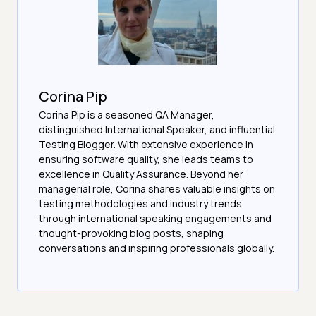
Corina Pip
Corina Pip is a seasoned QA Manager,
distinguished International Speaker, and influential
Testing Blogger. With extensive experience in
ensuring software quality, she leads teams to
excellence in Quality Assurance. Beyond her
managerial role, Corina shares valuable insights on
testing methodologies and industry trends
through international speaking engagements and
thought-provoking blog posts, shaping
conversations and inspiring professionals globally.