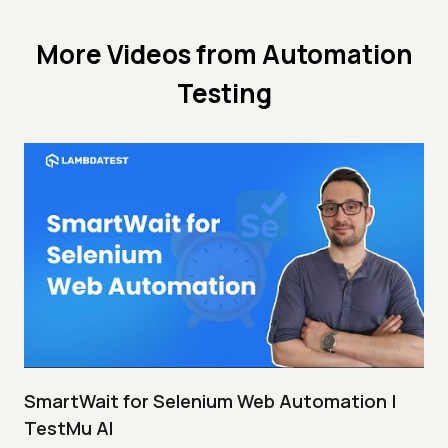
More Videos from
Automation
Testing
SmartWait for Selenium Web Automation |
TestMu AI