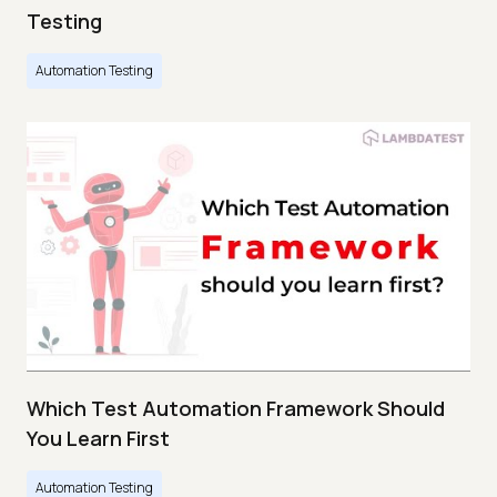
Testing
Automation Testing
Which Test Automation Framework Should
You Learn First
Automation Testing