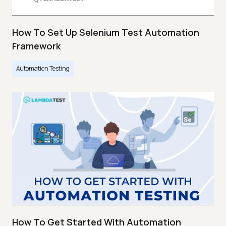
How To Set Up Selenium Test Automation
Framework
Automation Testing
How To Get Started With Automation