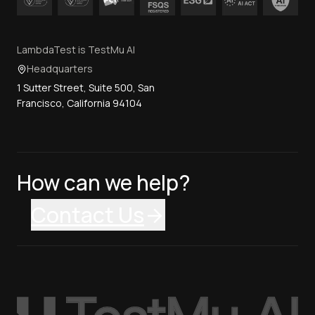
LambdaTest is TestMu AI
Headquarters
1 Sutter Street, Suite 500, San
Francisco, California 94104
How can we help?
Contact Us