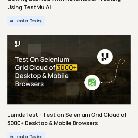
Using TestMu AI
Automation Testing
LamdaTest - Test on Selenium Grid Cloud of
3000+ Desktop & Mobile Browsers
Automation Testing