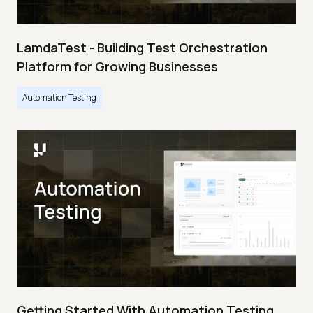
LamdaTest - Building Test Orchestration
Platform for Growing Businesses
Automation Testing
Getting Started With Automation Testing