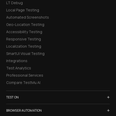
LT Debug
Local Page Testing
Automated Screenshots
Geo-Location Testing
Accessibility Testing
Responsive Testing
Localization Testing
SmartUI Visual Testing
Integrations
Test Analytics
Professional Services
Compare TestMu AI
+
TEST ON
Samsung Galaxy S26
+
BROWSER AUTOMATION