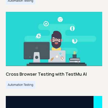
Automation Testing
Cross Browser Testing with TestMu AI
Automation Testing