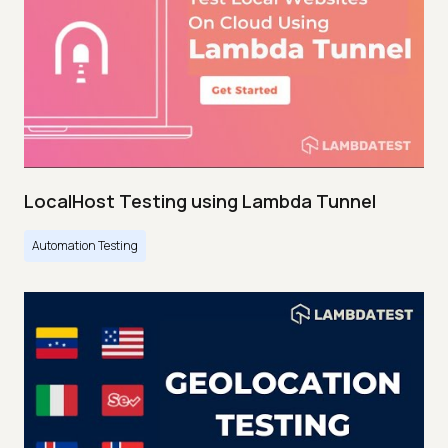
LocalHost Testing using Lambda Tunnel
Automation Testing