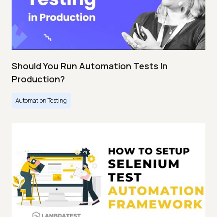
Should You Run Automation Tests In
Production?
Automation Testing