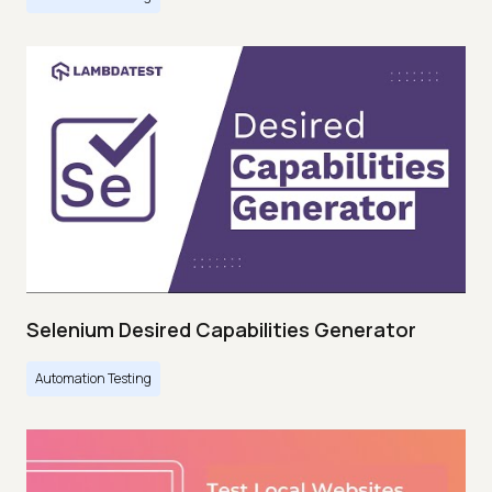
Selenium Desired Capabilities Generator
Automation Testing