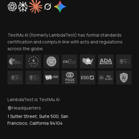
Cookie Policy
Trust
Website Terms of Use
Team
TestMu AI (formerly LambdaTest) has formal standards
Contact Us
certification and comply in line with acts and regulations
across the globe.
LambdaTest is TestMu AI
Headquarters
1 Sutter Street, Suite 500, San
Francisco, California 94104