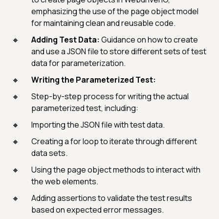
emphasizing the use of the page object model
for maintaining clean and reusable code.
Adding Test Data:
Guidance on how to create
and use a JSON file to store different sets of test
data for parameterization.
Writing the Parameterized Test:
Step-by-step process for writing the actual
parameterized test, including:
Importing the JSON file with test data.
Creating a for loop to iterate through different
data sets.
Using the page object methods to interact with
the web elements.
Adding assertions to validate the test results
based on expected error messages.