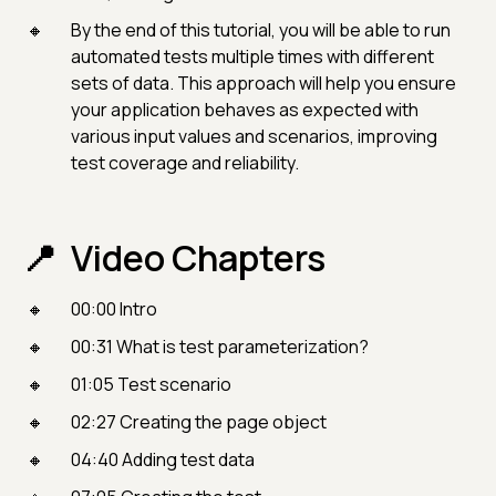
By the end of this tutorial, you will be able to run
automated tests multiple times with different
sets of data. This approach will help you ensure
your application behaves as expected with
various input values and scenarios, improving
test coverage and reliability.
Video Chapters
00:00 Intro
00:31 What is test parameterization?
01:05 Test scenario
02:27 Creating the page object
04:40 Adding test data