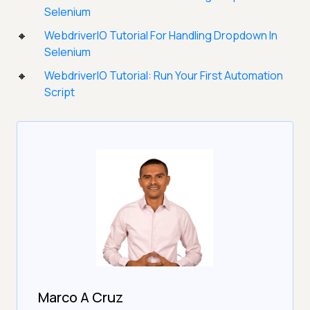
Selenium
WebdriverIO Tutorial For Handling Dropdown In
Selenium
WebdriverIO Tutorial: Run Your First Automation
Script
Marco A Cruz