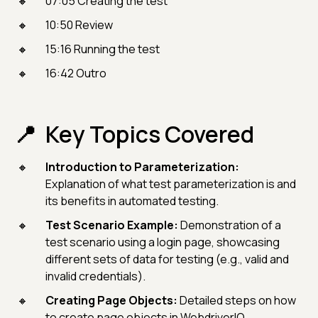
07:05 Creating the test
10:50 Review
15:16 Running the test
16:42 Outro
Key Topics Covered
Introduction to Parameterization:
Explanation of what test parameterization is and
its benefits in automated testing.
Test Scenario Example:
Demonstration of a
test scenario using a login page, showcasing
different sets of data for testing (e.g., valid and
invalid credentials).
Creating Page Objects:
Detailed steps on how
to create page objects in WebdriverIO,