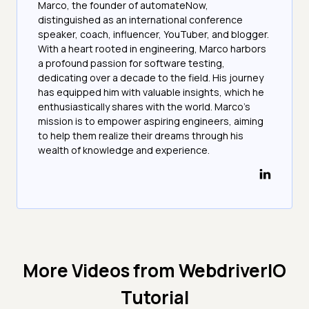
Marco, the founder of automateNow,
distinguished as an international conference
speaker, coach, influencer, YouTuber, and blogger.
With a heart rooted in engineering, Marco harbors
a profound passion for software testing,
dedicating over a decade to the field. His journey
has equipped him with valuable insights, which he
enthusiastically shares with the world. Marco's
mission is to empower aspiring engineers, aiming
to help them realize their dreams through his
wealth of knowledge and experience.
More Videos from
WebdriverIO
Tutorial