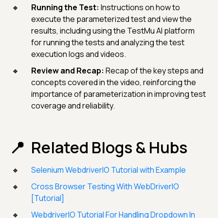
Running the Test:
Instructions on how to
execute the parameterized test and view the
results, including using the TestMu AI platform
for running the tests and analyzing the test
execution logs and videos.
Review and Recap:
Recap of the key steps and
concepts covered in the video, reinforcing the
importance of parameterization in improving test
coverage and reliability.
Related Blogs & Hubs
Selenium WebdriverIO Tutorial with Example
Cross Browser Testing With WebDriverIO
[Tutorial]
WebdriverIO Tutorial For Handling Dropdown In