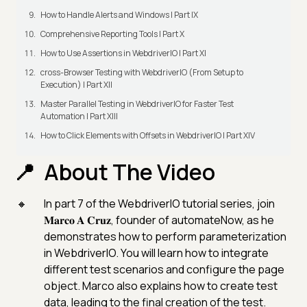
How to Handle Alerts and Windows | Part IX
Comprehensive Reporting Tools | Part X
How to Use Assertions in WebdriverIO | Part XI
cross-Browser Testing with WebdriverIO (From Setup to
Execution) | Part XII
Master Parallel Testing in WebdriverIO for Faster Test
Automation | Part XIII
How to Click Elements with Offsets in WebdriverIO | Part XIV
About The Video
In part 7 of the WebdriverIO tutorial series, join
𝐌𝐚𝐫𝐜𝐨 𝐀 𝐂𝐫𝐮𝐳, founder of automateNow, as he
demonstrates how to perform parameterization
in WebdriverIO. You will learn how to integrate
different test scenarios and configure the page
object. Marco also explains how to create test
data, leading to the final creation of the test.