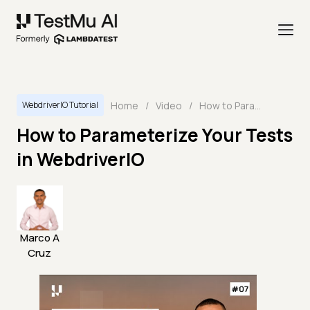
Home
/
Video
/
How to Parameterize Your Tests in WebdriverIO
WebdriverIO Tutorial
How to Parameterize Your Tests
in WebdriverIO
Marco A
Cruz