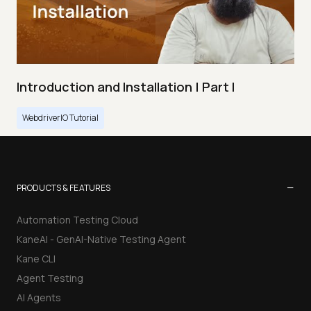
Introduction and Installation | Part I
WebdriverIO Tutorial
−
PRODUCTS & FEATURES
Automation Testing Cloud
KaneAI - GenAI-Native Testing Agent
Kane CLI
Agent Testing
AI Agents