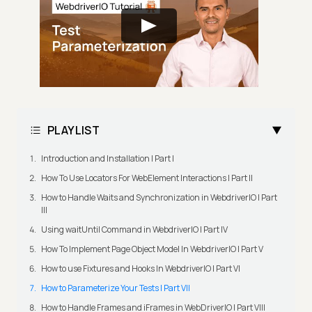
PLAYLIST
Introduction and Installation | Part I
How To Use Locators For WebElement Interactions | Part II
How to Handle Waits and Synchronization in WebdriverIO | Part
III
Using waitUntil Command in WebdriverIO | Part IV
How To Implement Page Object Model In WebdriverIO | Part V
How to use Fixtures and Hooks In WebdriverIO | Part VI
How to Parameterize Your Tests | Part VII
How to Handle Frames and iFrames in WebDriverIO | Part VIII