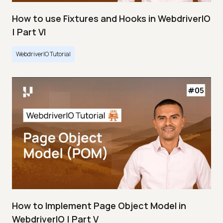
How to use Fixtures and Hooks in WebdriverIO
| Part VI
WebdriverIO Tutorial
How to Implement Page Object Model in
WebdriverIO | Part V