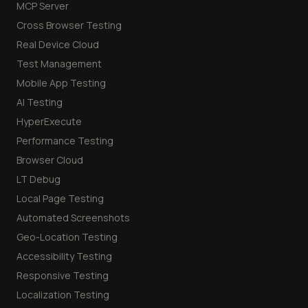
MCP Server
Cross Browser Testing
Real Device Cloud
Test Management
Mobile App Testing
AI Testing
HyperExecute
Performance Testing
Browser Cloud
LT Debug
Local Page Testing
Automated Screenshots
Geo-Location Testing
Accessibility Testing
Responsive Testing
Localization Testing