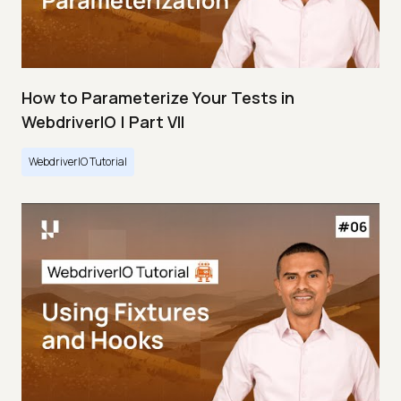
How to Parameterize Your Tests in
WebdriverIO | Part VII
WebdriverIO Tutorial