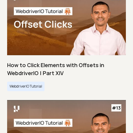
How to Click Elements with Offsets in
WebdriverIO | Part XIV
WebdriverIO Tutorial