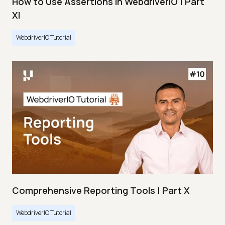
How to Use Assertions in WebdriverIO | Part
XI
WebdriverIO Tutorial
Comprehensive Reporting Tools | Part X
WebdriverIO Tutorial