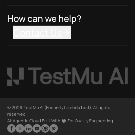
How can we help?
Contact Us
©
2026
TestMu AI (Formerly LambdaTest). All rights
reserved.
AI-Agentic Cloud Built With
For Quality Engineering