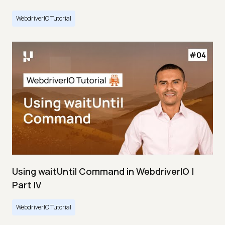
WebdriverIO Tutorial
Using waitUntil Command in WebdriverIO |
Part IV
WebdriverIO Tutorial