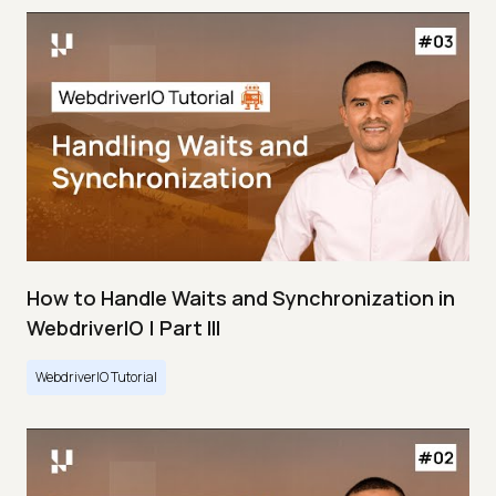
How to Handle Waits and Synchronization in
WebdriverIO | Part III
WebdriverIO Tutorial