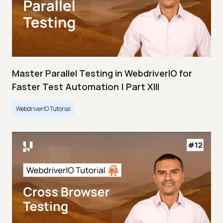
Master Parallel Testing in WebdriverIO for
Faster Test Automation | Part XIII
WebdriverIO Tutorial