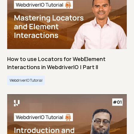
How to use Locators for WebElement
Interactions in WebdriverIO | Part II
WebdriverIO Tutorial