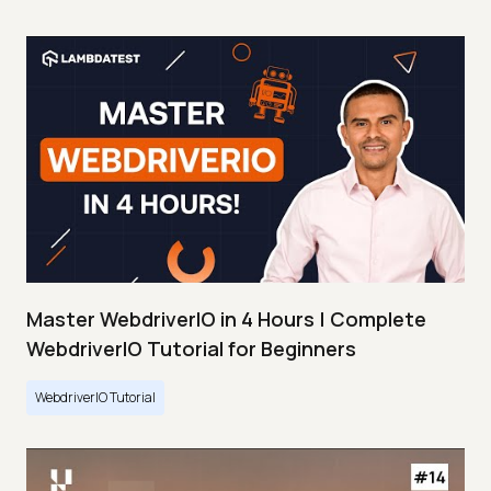
Master WebdriverIO in 4 Hours | Complete
WebdriverIO Tutorial for Beginners
WebdriverIO Tutorial