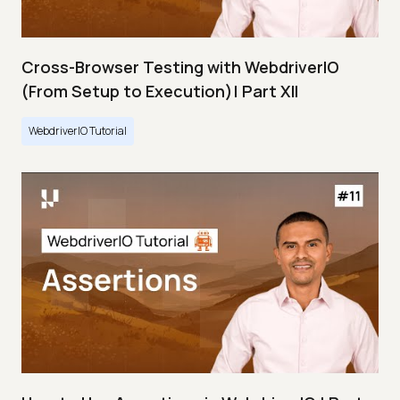
Cross-Browser Testing with WebdriverIO
(From Setup to Execution)| Part XII
WebdriverIO Tutorial