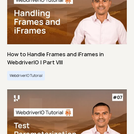
How to Handle Frames and iFrames in
WebdriverIO | Part VIII
WebdriverIO Tutorial