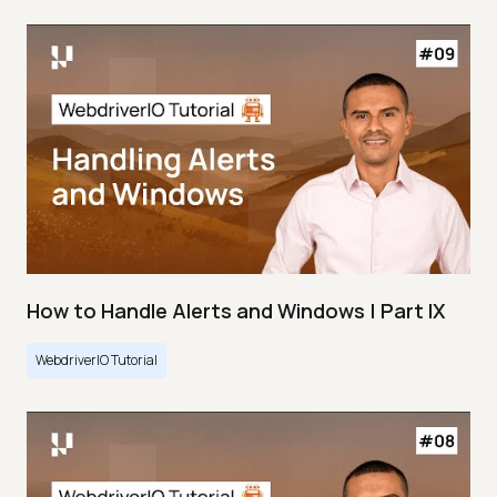
How to Handle Alerts and Windows | Part IX
WebdriverIO Tutorial