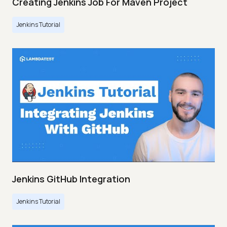
Creating Jenkins Job For Maven Project
Jenkins Tutorial
Jenkins GitHub Integration
Jenkins Tutorial