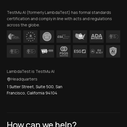
Team
TestMu AI (formerly LambdaTest) has formal standards
Contact Us
certification and comply in line with acts and regulations
across the globe.
LambdaTest is TestMu AI
Headquarters
1 Sutter Street, Suite 500, San
Francisco, California 94104
How can we help?