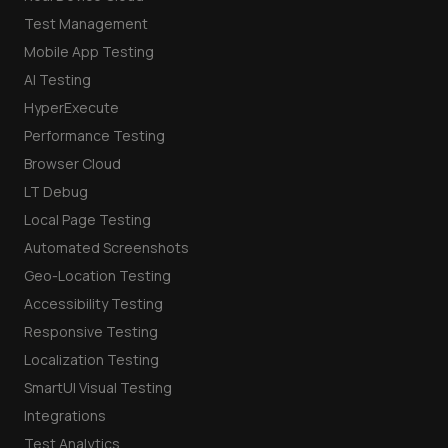
Test Management
Mobile App Testing
AI Testing
HyperExecute
Performance Testing
Browser Cloud
LT Debug
Local Page Testing
Automated Screenshots
Geo-Location Testing
Accessibility Testing
Responsive Testing
Localization Testing
SmartUI Visual Testing
Integrations
Test Analytics