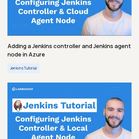
Adding a Jenkins controller and Jenkins agent
node in Azure
Jenkins Tutorial