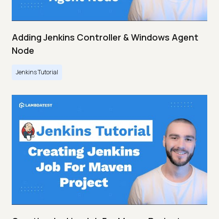
Adding Jenkins Controller & Windows Agent
Node
Jenkins Tutorial