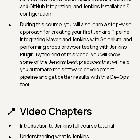
and GitHub integration, and Jenkins installation &
configuration.
During this course, you will also learn a step-wise
approach for creating your first Jenkins Pipeline,
integrating Maven and Jenkins with Selenium, and
performing cross browser testing with Jenkins
Plugin. By the end of this video, you will know
some of the Jenkins best practices that will help
you automate the software development
pipeline and get better results with this DevOps
tool.
Video Chapters
Introduction to Jenkins full course tutorial
Understanding what is Jenkins