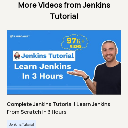
More Videos from
Jenkins
Tutorial
Complete Jenkins Tutorial | Learn Jenkins
From Scratch In 3 Hours
Jenkins Tutorial