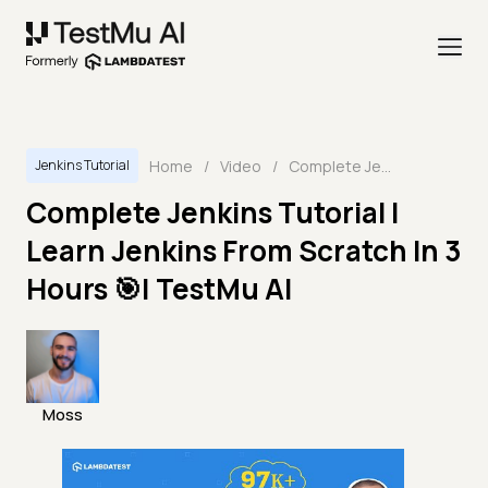
Home
/
Video
/
Complete Jenkins Tutorial | Learn Jenkins From Scratch In 3 Hours 🎯| TestMu AI
Jenkins Tutorial
Complete Jenkins Tutorial |
Learn Jenkins From Scratch In 3
Hours 🎯| TestMu AI
Moss