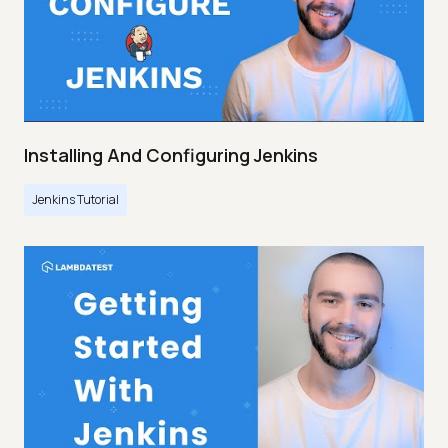
Installing And Configuring Jenkins
Jenkins Tutorial