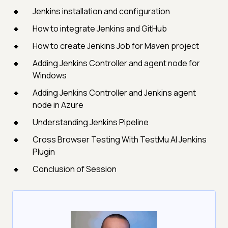
Jenkins installation and configuration
How to integrate Jenkins and GitHub
How to create Jenkins Job for Maven project
Adding Jenkins Controller and agent node for
Windows
Adding Jenkins Controller and Jenkins agent
node in Azure
Understanding Jenkins Pipeline
Cross Browser Testing With TestMu AI Jenkins
Plugin
Conclusion of Session