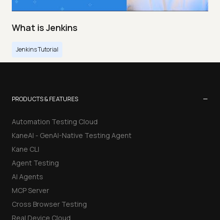
What is Jenkins
Jenkins Tutorial
−
PRODUCTS & FEATURES
Automation Testing Cloud
KaneAI - GenAI-Native Testing Agent
Kane CLI
Agent Testing
AI Agents
MCP Server
Cross Browser Testing
Real Device Cloud