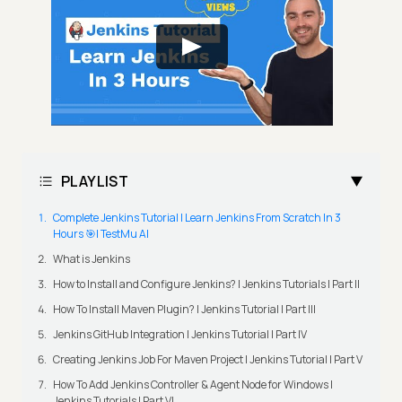
PLAYLIST
Complete Jenkins Tutorial | Learn Jenkins From Scratch In 3
Hours 🎯| TestMu AI
What is Jenkins
How to Install and Configure Jenkins? | Jenkins Tutorials | Part II
How To Install Maven Plugin? | Jenkins Tutorial | Part III
Jenkins GitHub Integration | Jenkins Tutorial | Part IV
Creating Jenkins Job For Maven Project | Jenkins Tutorial | Part V
How To Add Jenkins Controller & Agent Node for Windows |
Jenkins Tutorials | Part VI