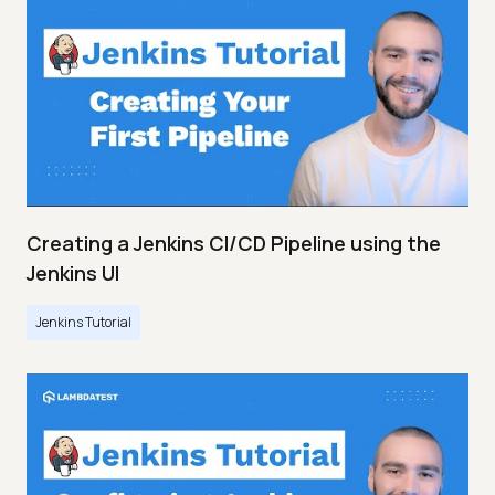
Creating a Jenkins CI/CD Pipeline using the
Jenkins UI
Jenkins Tutorial