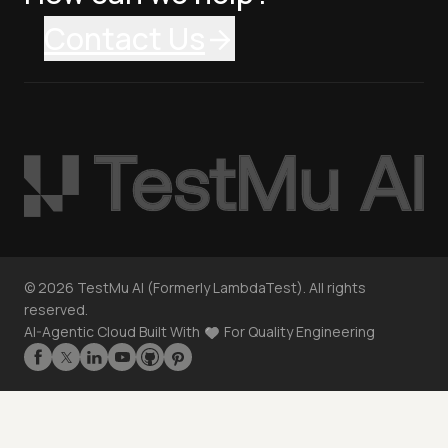
Contact Us
©
2026
TestMu AI (Formerly LambdaTest). All rights
reserved.
AI-Agentic Cloud Built With
For Quality Engineering