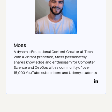
Moss
A dynamic Educational Content Creator at Tech.
With a vibrant presence, Moss passionately
shares knowledge and enthusiasm for Computer
Science and DevOps with a community of over
15,000 YouTube subscribers and Udemy students.