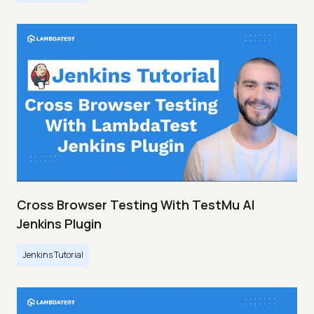
Cross Browser Testing With TestMu AI
Jenkins Plugin
Jenkins Tutorial