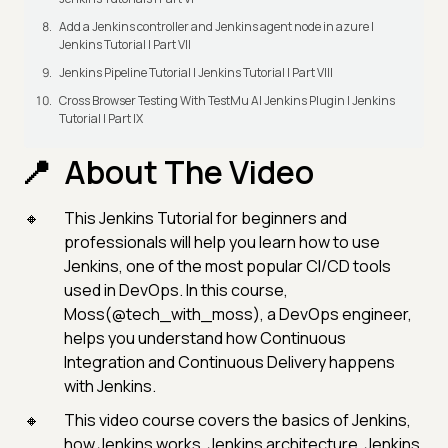
Add a Jenkins controller and Jenkins agent node in azure |
Jenkins Tutorial | Part VII
Jenkins Pipeline Tutorial | Jenkins Tutorial | Part VIII
Cross Browser Testing With TestMu AI Jenkins Plugin | Jenkins
Tutorial | Part IX
About The Video
This Jenkins Tutorial for beginners and
professionals will help you learn how to use
Jenkins, one of the most popular CI/CD tools
used in DevOps. In this course,
Moss(@tech_with_moss), a DevOps engineer,
helps you understand how Continuous
Integration and Continuous Delivery happens
with Jenkins.
This video course covers the basics of Jenkins,
how Jenkins works, Jenkins architecture, Jenkins