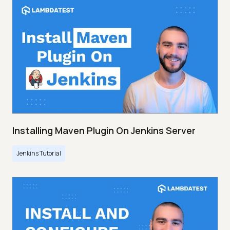
Installing Maven Plugin On Jenkins Server
Jenkins Tutorial