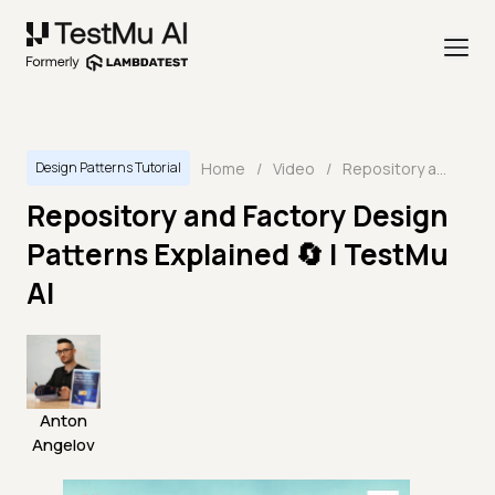
Home
/
Video
/
Repository and Factory Design Patterns Explained 🔄 | TestMu AI
Design Patterns Tutorial
Repository and Factory Design
Patterns Explained 🔄 | TestMu
AI
Anton
Angelov