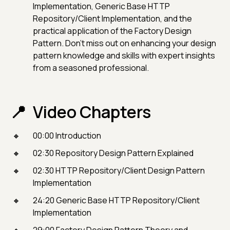
Implementation, Generic Base HTTP
Repository/Client Implementation, and the
practical application of the Factory Design
Pattern. Don't miss out on enhancing your design
pattern knowledge and skills with expert insights
from a seasoned professional.
Video Chapters
00:00 Introduction
02:30 Repository Design Pattern Explained
02:30 HTTP Repository/Client Design Pattern
Implementation
24:20 Generic Base HTTP Repository/Client
Implementation