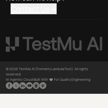
Contact Us
©
2026
TestMu AI (Formerly LambdaTest). All rights
reserved.
AI-Agentic Cloud Built With
For Quality Engineering