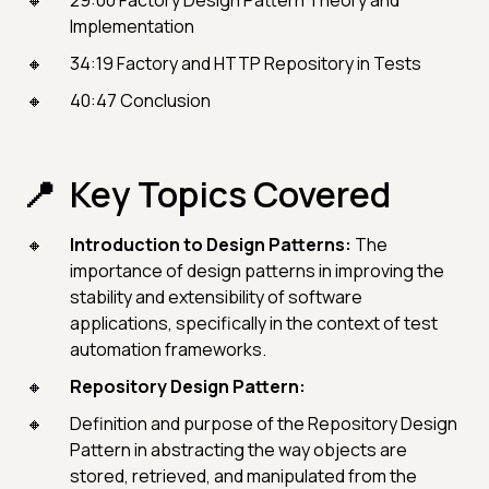
29:00 Factory Design Pattern Theory and
Implementation
34:19 Factory and HTTP Repository in Tests
40:47 Conclusion
Key Topics Covered
Introduction to Design Patterns:
The
importance of design patterns in improving the
stability and extensibility of software
applications, specifically in the context of test
automation frameworks.
Repository Design Pattern:
Definition and purpose of the Repository Design
Pattern in abstracting the way objects are
stored, retrieved, and manipulated from the