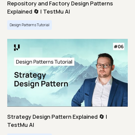
Repository and Factory Design Patterns
Explained 🔄 | TestMu AI
Design Patterns Tutorial
Strategy Design Pattern Explained 🔄 |
TestMu AI