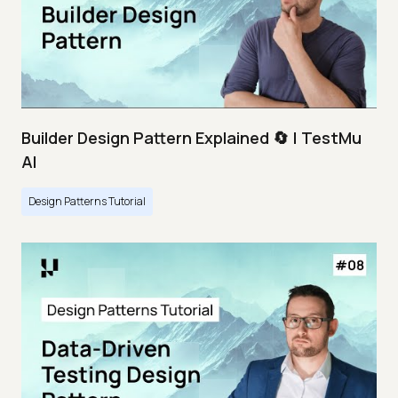
Builder Design Pattern Explained 🔄 | TestMu
AI
Design Patterns Tutorial