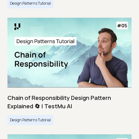
Design Patterns Tutorial
Chain of Responsibility Design Pattern
Explained 🔄 | TestMu AI
Design Patterns Tutorial