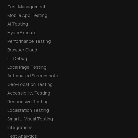
Test Management
Mobile App Testing
AI Testing
HyperExecute
Performance Testing
Browser Cloud
LT Debug
Local Page Testing
Automated Screenshots
Geo-Location Testing
Accessibility Testing
Responsive Testing
Localization Testing
SmartUI Visual Testing
Integrations
Test Analytics