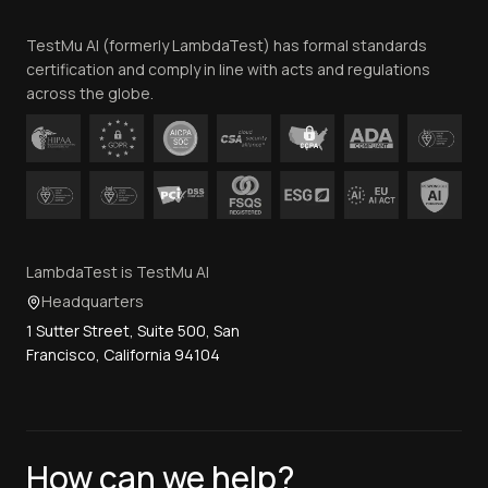
Team
TestMu AI (formerly LambdaTest) has formal standards
Contact Us
certification and comply in line with acts and regulations
across the globe.
LambdaTest is TestMu AI
Headquarters
1 Sutter Street, Suite 500, San
Francisco, California 94104
How can we help?