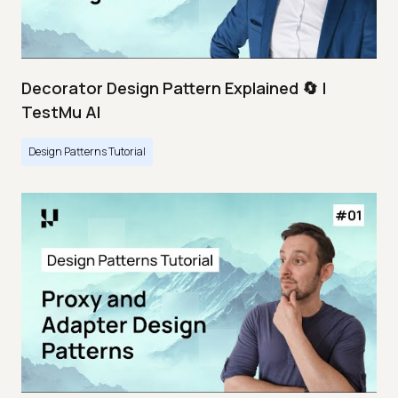
Decorator Design Pattern Explained 🔄 |
TestMu AI
Design Patterns Tutorial