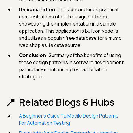
Demonstration:
The video includes practical
demonstrations of both design patterns,
showcasing their implementation in a sample
application. This application is built on Node.js
and utilizes a popular free database for a music
web shop as its data source.
Conclusion:
Summary of the benefits of using
these design patterns in software development,
particularly in enhancing test automation
strategies.
Related Blogs & Hubs
A Beginner’s Guide To Mobile Design Patterns
For Automation Testing