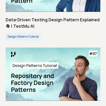
Data-Driven Testing Design Pattern Explained
🔄 | TestMu AI
Design Patterns Tutorial