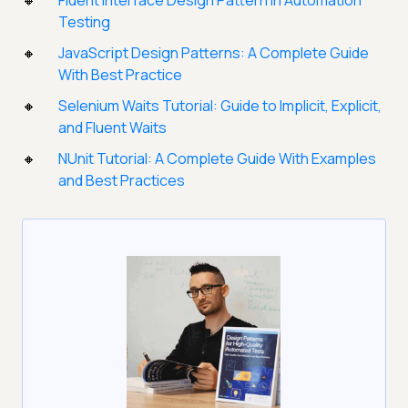
Fluent Interface Design Pattern in Automation
Testing
JavaScript Design Patterns: A Complete Guide
With Best Practice
Selenium Waits Tutorial: Guide to Implicit, Explicit,
and Fluent Waits
NUnit Tutorial: A Complete Guide With Examples
and Best Practices