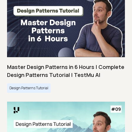
Master Design Patterns in 6 Hours | Complete
Design Patterns Tutorial | TestMu AI
Design Patterns Tutorial