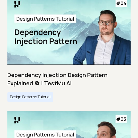
Dependency Injection Design Pattern
Explained 🔄 | TestMu AI
Design Patterns Tutorial