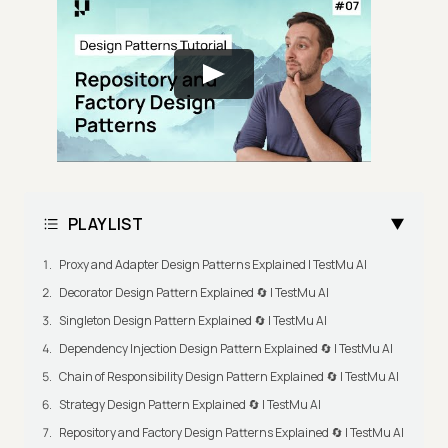
PLAYLIST
Proxy and Adapter Design Patterns Explained | TestMu AI
Decorator Design Pattern Explained 🔄 | TestMu AI
Singleton Design Pattern Explained 🔄 | TestMu AI
Dependency Injection Design Pattern Explained 🔄 | TestMu AI
Chain of Responsibility Design Pattern Explained 🔄 | TestMu AI
Strategy Design Pattern Explained 🔄 | TestMu AI
Repository and Factory Design Patterns Explained 🔄 | TestMu AI