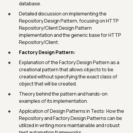
database.
Detailed discussion on implementing the
Repository Design Pattern, focusing on HTTP
Repository/Client Design Pattern
implementation and the generic base for HTTP
Repository/Client.
Factory Design Pattern:
Explanation of the Factory Design Pattern as a
creational pattern that allows objects to be
created without specifying the exact class of
object that will be created.
Theory behind the pattern and hands-on
examples of its implementation.
Application of Design Patterns in Tests: How the
Repository and Factory Design Patterns can be
utilized in writing more maintainable and robust
test automation frameworks.