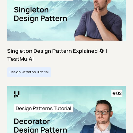
Singleton Design Pattern Explained 🔄 |
TestMu AI
Design Patterns Tutorial