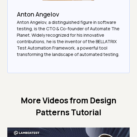
Anton Angelov
Anton Angelov, a distinguished figure in software
testing, is the CTO & Co-founder of Automate The
Planet. Widely recognized for his innovative
contributions, he is the inventor of the BELLATRIX
Test Automation Framework, a powerful tool
transforming the landscape of automated testing.
More Videos from
Design
Patterns Tutorial