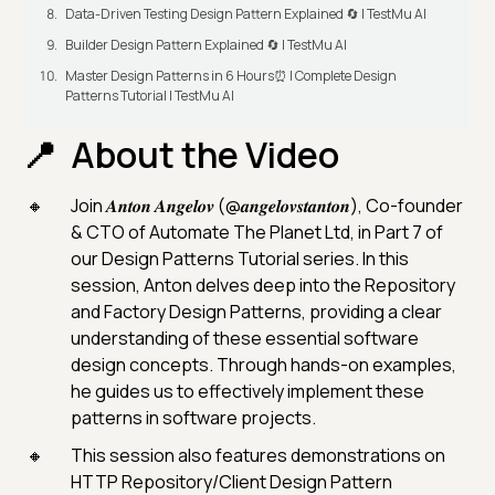
Data-Driven Testing Design Pattern Explained 🔄 | TestMu AI
Builder Design Pattern Explained 🔄 | TestMu AI
Master Design Patterns in 6 Hours⏰ | Complete Design
Patterns Tutorial | TestMu AI
About the Video
Join 𝑨𝒏𝒕𝒐𝒏 𝑨𝒏𝒈𝒆𝒍𝒐𝒗 (@𝒂𝒏𝒈𝒆𝒍𝒐𝒗𝒔𝒕𝒂𝒏𝒕𝒐𝒏), Co-founder
& CTO of Automate The Planet Ltd, in Part 7 of
our Design Patterns Tutorial series. In this
session, Anton delves deep into the Repository
and Factory Design Patterns, providing a clear
understanding of these essential software
design concepts. Through hands-on examples,
he guides us to effectively implement these
patterns in software projects.
This session also features demonstrations on
HTTP Repository/Client Design Pattern