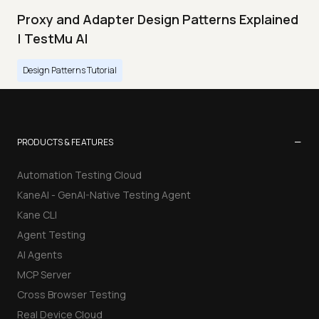
Proxy and Adapter Design Patterns Explained
| TestMu AI
Design Patterns Tutorial
−
PRODUCTS & FEATURES
Automation Testing Cloud
KaneAI - GenAI-Native Testing Agent
Kane CLI
Agent Testing
AI Agents
MCP Server
Cross Browser Testing
Real Device Cloud