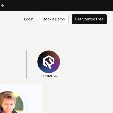
e
Login
Book a Demo
Get Started Free
TestMu AI