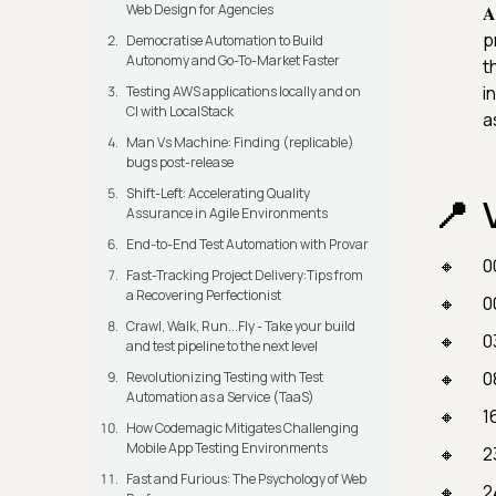
Web Design for Agencies

p
Democratise Automation to Build
Autonomy and Go-To-Market Faster
t
i
Testing AWS applications locally and on
CI with LocalStack
a
Man Vs Machine: Finding (replicable)
bugs post-release
Shift-Left: Accelerating Quality
Assurance in Agile Environments
End-to-End Test Automation with Provar
0
Fast-Tracking Project Delivery:Tips from
a Recovering Perfectionist
0
Crawl, Walk, Run...Fly - Take your build
0
and test pipeline to the next level
0
Revolutionizing Testing with Test
Automation as a Service (TaaS)
1
How Codemagic Mitigates Challenging
Mobile App Testing Environments
2
Fast and Furious: The Psychology of Web
2