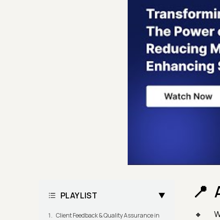
PLAYLIST
W
Client Feedback & Quality Assurance in