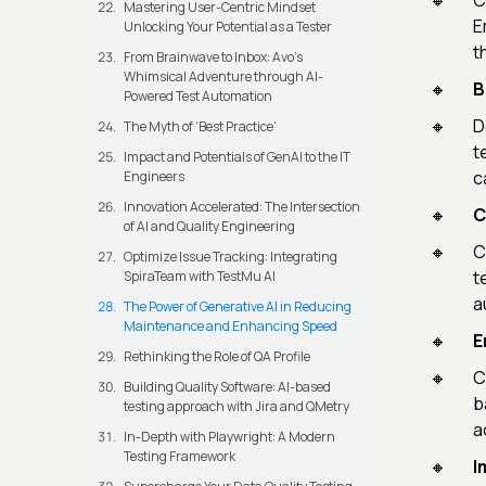
C
Mastering User-Centric Mindset
E
Unlocking Your Potential as a Tester
t
From Brainwave to Inbox: Avo's
Whimsical Adventure through AI-
B
Powered Test Automation
D
The Myth of ‘Best Practice’
t
Impact and Potentials of GenAI to the IT
c
Engineers
Innovation Accelerated: The Intersection
C
of AI and Quality Engineering
C
Optimize Issue Tracking: Integrating
t
SpiraTeam with TestMu AI
a
The Power of Generative AI in Reducing
Maintenance and Enhancing Speed
E
Rethinking the Role of QA Profile
C
Building Quality Software: AI-based
b
testing approach with Jira and QMetry
a
In-Depth with Playwright: A Modern
Testing Framework
I