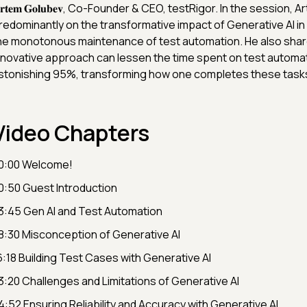
𝐫𝐭𝐞𝐦 𝐆𝐨𝐥𝐮𝐛𝐞𝐯, Co-Founder & CEO, testRigor. In the session
redominantly on the transformative impact of Generative AI in
he monotonous maintenance of test automation. He also shar
nnovative approach can lessen the time spent on test automat
stonishing 95%, transforming how one completes these task
Video Chapters
0:00 Welcome!
0:50 Guest Introduction
3:45 Gen AI and Test Automation
8:30 Misconception of Generative AI
6:18 Building Test Cases with Generative AI
3:20 Challenges and Limitations of Generative AI
4:52 Ensuring Reliability and Accuracy with Generative AI