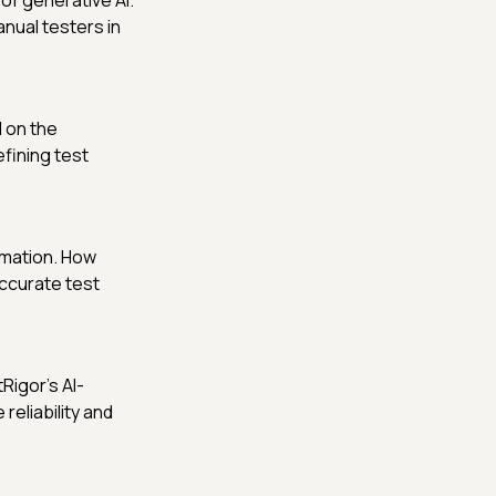
of generative AI.
nual testers in
 on the
fining test
omation. How
ccurate test
Rigor’s AI-
reliability and