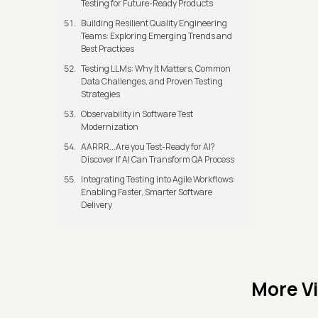
Testing for Future-Ready Products
Building Resilient Quality Engineering
Teams: Exploring Emerging Trends and
Best Practices
Testing LLMs: Why It Matters, Common
Data Challenges, and Proven Testing
Strategies
Observability in Software Test
Modernization
AARRR...Are you Test-Ready for AI?
Discover If AI Can Transform QA Process
Integrating Testing into Agile Workflows:
Enabling Faster, Smarter Software
Delivery
More V