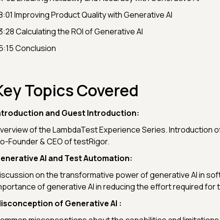
8:01 Improving Product Quality with Generative AI
3:28 Calculating the ROI of Generative AI
6:15 Conclusion
Key Topics Covered
ntroduction and Guest Introduction:
verview of the LambdaTest Experience Series. Introduction o
o-Founder & CEO of testRigor.
enerative AI and Test Automation:
iscussion on the transformative power of generative AI in sof
mportance of generative AI in reducing the effort required for
isconception of Generative AI :