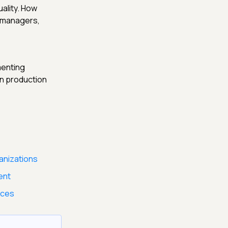
uality. How
t managers,
menting
in production
anizations
ent
ices