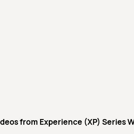
ideos from
Experience (XP) Series 