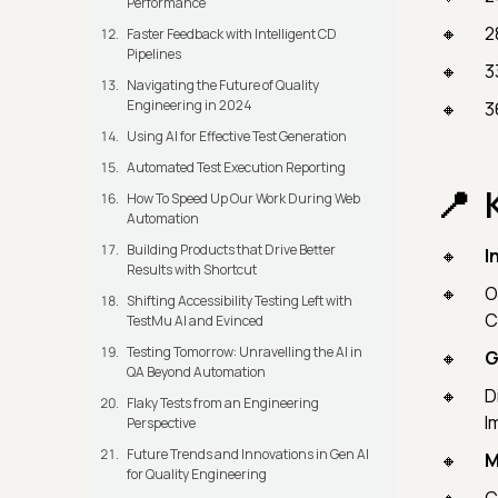
Performance
2
Faster Feedback with Intelligent CD
Pipelines
3
Navigating the Future of Quality
Engineering in 2024
3
Using AI for Effective Test Generation
Automated Test Execution Reporting
How To Speed Up Our Work During Web
Automation
Building Products that Drive Better
I
Results with Shortcut
O
Shifting Accessibility Testing Left with
C
TestMu AI and Evinced
Testing Tomorrow: Unravelling the AI in
G
QA Beyond Automation
D
Flaky Tests from an Engineering
I
Perspective
Future Trends and Innovations in Gen AI
M
for Quality Engineering