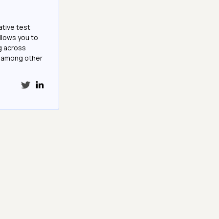
ative test
llows you to
g across
e among other