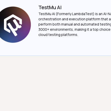
TestMu AI
TestMu AI (Formerly LambdaTest) is an AI-N
orchestration and execution platform that a
perform both manual and automated testin
3000+ environments, making it a top choic
cloud testing platforms.