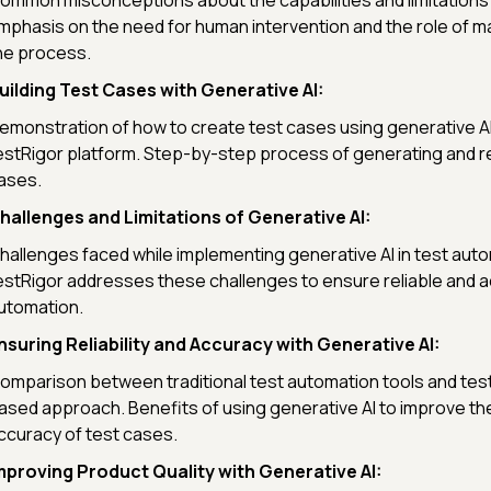
ommon misconceptions about the capabilities and limitations 
mphasis on the need for human intervention and the role of ma
he process.
uilding Test Cases with Generative AI:
emonstration of how to create test cases using generative AI
estRigor platform. Step-by-step process of generating and re
ases.
hallenges and Limitations of Generative AI:
hallenges faced while implementing generative AI in test aut
estRigor addresses these challenges to ensure reliable and a
utomation.
nsuring Reliability and Accuracy with Generative AI:
omparison between traditional test automation tools and test
ased approach. Benefits of using generative AI to improve the 
ccuracy of test cases.
mproving Product Quality with Generative AI: