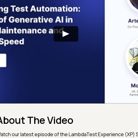
About The Video
atch our latest episode of the LambdaTest Experience (XP) S