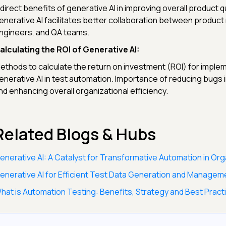
ndirect benefits of generative AI in improving overall product q
enerative AI facilitates better collaboration between produc
ngineers, and QA teams.
alculating the ROI of Generative AI:
ethods to calculate the return on investment (ROI) for imple
enerative AI in test automation. Importance of reducing bugs 
nd enhancing overall organizational efficiency.
Related Blogs & Hubs
enerative AI: A Catalyst for Transformative Automation in Org
enerative AI for Efficient Test Data Generation and Managem
hat is Automation Testing: Benefits, Strategy and Best Pract