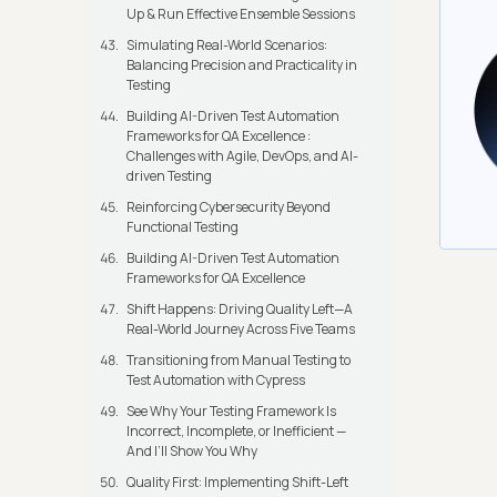
Up & Run Effective Ensemble Sessions
Simulating Real-World Scenarios:
Balancing Precision and Practicality in
Testing
Building AI-Driven Test Automation
Frameworks for QA Excellence :
Challenges with Agile, DevOps, and AI-
driven Testing
Reinforcing Cybersecurity Beyond
Functional Testing
Building AI-Driven Test Automation
Frameworks for QA Excellence
Shift Happens: Driving Quality Left—A
Real-World Journey Across Five Teams
Transitioning from Manual Testing to
Test Automation with Cypress
See Why Your Testing Framework Is
Incorrect, Incomplete, or Inefficient —
And I’ll Show You Why
Quality First: Implementing Shift-Left