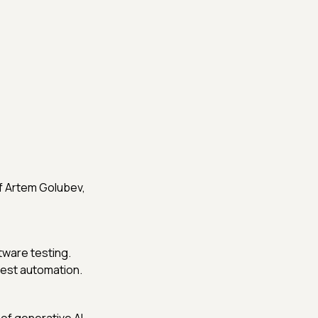
f Artem Golubev,
tware testing.
 test automation.