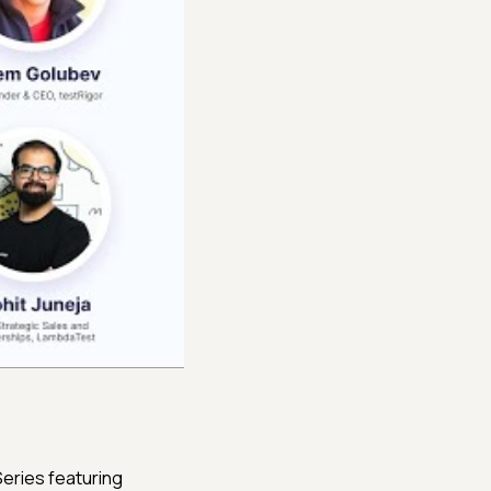
eries featuring