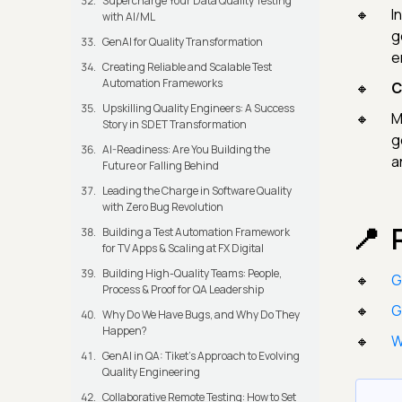
Supercharge Your Data Quality Testing
I
with AI/ML
g
GenAI for Quality Transformation
e
Creating Reliable and Scalable Test
Automation Frameworks
C
Upskilling Quality Engineers: A Success
M
Story in SDET Transformation
g
AI-Readiness: Are You Building the
a
Future or Falling Behind
Leading the Charge in Software Quality
with Zero Bug Revolution
Building a Test Automation Framework
for TV Apps & Scaling at FX Digital
Building High-Quality Teams: People,
G
Process & Proof for QA Leadership
G
Why Do We Have Bugs, and Why Do They
Happen?
W
GenAI in QA: Tiket's Approach to Evolving
Quality Engineering
Collaborative Remote Testing: How to Set