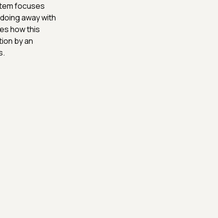
, Artem focuses
 doing away with
es how this
ion by an
s.