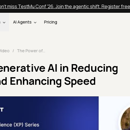
n't miss TestMu Conf '26. Join the agentic shift. Register fre
s
AI Agents
Pricing
Video
/
The Power of Generative AI in Reducing Maintenance and Enhancing Speed
nerative AI in Reducing
nd Enhancing Speed