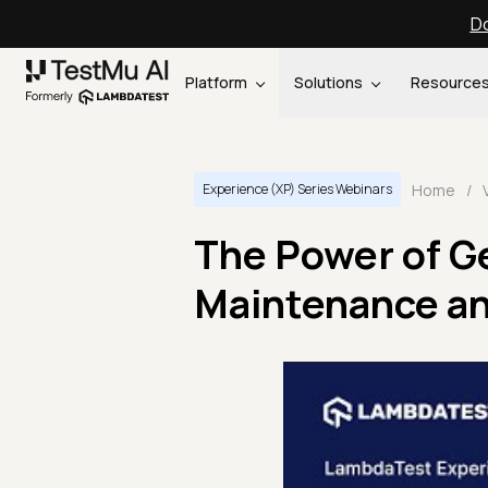
Do
Platform
Solutions
Resource
Home
/
Experience (XP) Series Webinars
The Power of Ge
Maintenance a