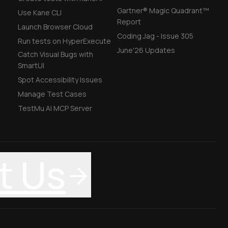
Gartner® Magic Quadrant™
Use Kane CLI
Report
Launch Browser Cloud
Coding Jag - Issue 305
Run tests on HyperExecute
June'26 Updates
Catch Visual Bugs with
SmartUI
Spot Accessibility Issues
Manage Test Cases
TestMu AI MCP Server
t Us