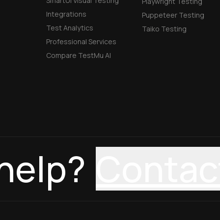
SmartUI Visual Testing
Playwright Testing
Integrations
Puppeteer Testing
Test Analytics
Taiko Testing
Professional Services
Compare TestMu AI
help?
Contac