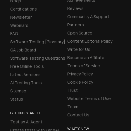
Achievements
Blogs
Reviews
Certifications
Community & Support
Newsletter
Partners
Webinars
Open Source
FAQ
Content Editorial Policy
Software Testing [Glossary]
Write for Us
QA Job Board
Become an Affiliate
Software Testing Questions
Terms of Service
Free Online Tools
Privacy Policy
Latest Versions
Cookie Policy
AI Testing Tools
Trust
Sitemap
Website Terms of Use
Status
Team
GETTING STARTED
Contact Us
Test an AI Agent
WHAT'S NEW
Create tests with KaneAI