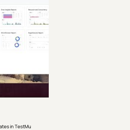
lates in TestMu