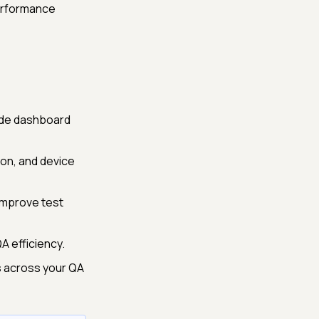
performance
ade dashboard
ion, and device
 improve test
 efficiency.
s across your QA