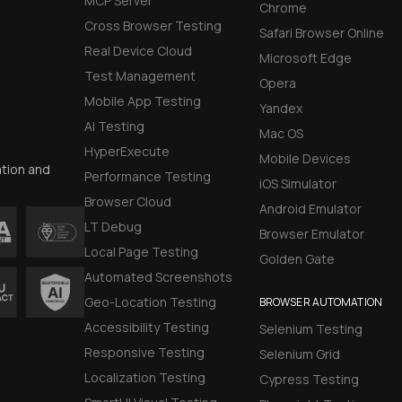
MCP Server
Chrome
Cross Browser Testing
Safari Browser Online
Real Device Cloud
Microsoft Edge
Test Management
Opera
Mobile App Testing
Yandex
AI Testing
Mac OS
HyperExecute
Mobile Devices
ation and
Performance Testing
iOS Simulator
Browser Cloud
Android Emulator
LT Debug
Browser Emulator
Local Page Testing
Golden Gate
Automated Screenshots
Geo-Location Testing
BROWSER AUTOMATION
Accessibility Testing
Selenium Testing
Responsive Testing
Selenium Grid
Localization Testing
Cypress Testing