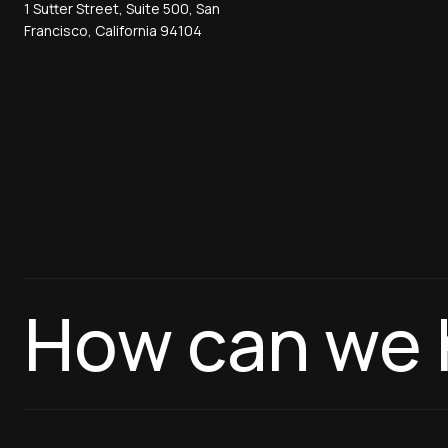
1 Sutter Street, Suite 500, San
Francisco, California 94104
How can we 