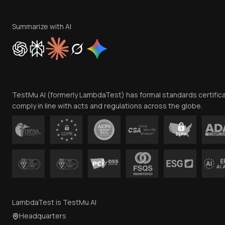
Summarize with AI
TestMu AI (formerly LambdaTest) has formal standards certific
comply in line with acts and regulations across the globe.
LambdaTest is TestMu AI
Headquarters