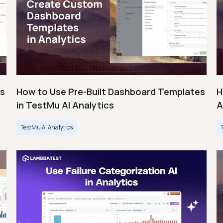
es
How to Use Pre-Built Dashboard Templates
H
in TestMu AI Analytics
A
TestMu AI Analytics