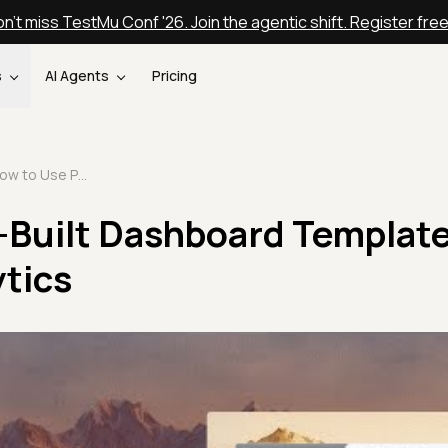
n't miss TestMu Conf '26. Join the agentic shift. Register fre
s
AI Agents
Pricing
How to Use Pre-Built Dashboard Templates in TestMu AI Analytics
-Built Dashboard Template
tics