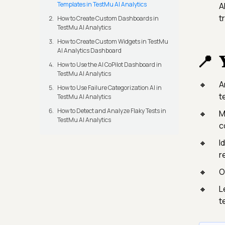
Templates in TestMu AI Analytics
A
t
How to Create Custom Dashboards in
TestMu AI Analytics
How to Create Custom Widgets in TestMu
AI Analytics Dashboard

How to Use the AI CoPilot Dashboard in
TestMu AI Analytics
A
How to Use Failure Categorization AI in
t
TestMu AI Analytics
How to Detect and Analyze Flaky Tests in
M
TestMu AI Analytics
c
I
re
O
L
t