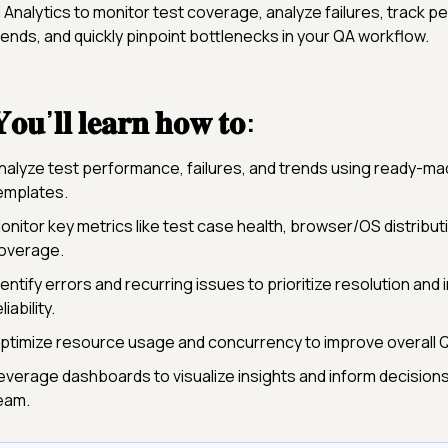
I Analytics to monitor test coverage, analyze failures, track 
rends, and quickly pinpoint bottlenecks in your QA workflow.
𝐨𝐮’𝐥𝐥 𝐥𝐞𝐚𝐫𝐧 𝐡𝐨𝐰 𝐭𝐨:
nalyze test performance, failures, and trends using ready-m
emplates.
onitor key metrics like test case health, browser/OS distribut
overage.
dentify errors and recurring issues to prioritize resolution and
liability.
ptimize resource usage and concurrency to improve overall QA
everage dashboards to visualize insights and inform decision
eam.