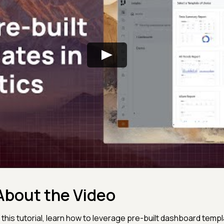
About the Video
n this tutorial, learn how to leverage pre-built dashboard temp