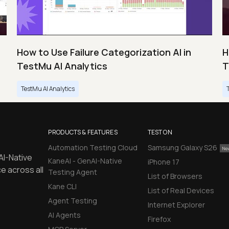
How to Use Failure Categorization AI in
H
TestMu AI Analytics
T
TestMu AI Analytics
PRODUCTS & FEATURES
TEST ON
Automation Testing Cloud
Samsung Galaxy S26
AI-Native
KaneAI - GenAI-Native
iPhone 17
e across all
Testing Agent
List of Browsers
Kane CLI
List of Real Devices
Agent Testing
Internet Explorer
AI Agents
Firefox