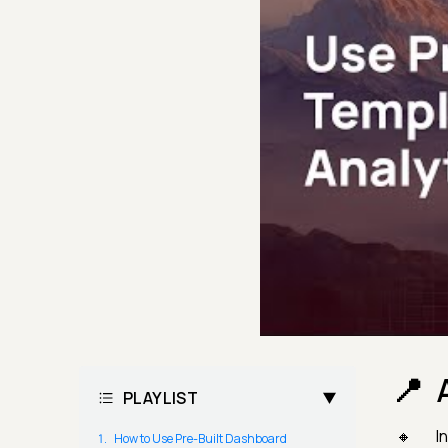
PLAYLIST
I
How to Use Pre-Built Dashboard