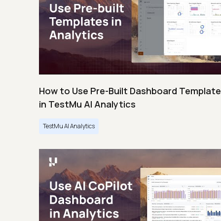
How to Use Pre-Built Dashboard Templat
in TestMu AI Analytics
TestMu AI Analytics