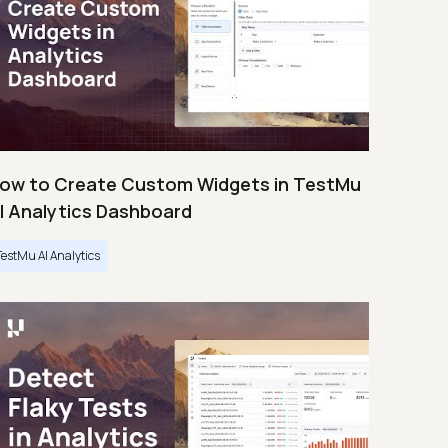
ow to Create Custom Widgets in TestMu
I Analytics Dashboard
TestMu AI Analytics