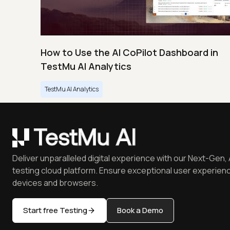
How to Use the AI CoPilot Dashboard in
TestMu AI Analytics
TestMu AI Analytics
Deliver unparalleled digital experience with our Next-Gen, 
testing cloud platform. Ensure exceptional user experienc
devices and browsers.
Start free Testing
Book a Demo