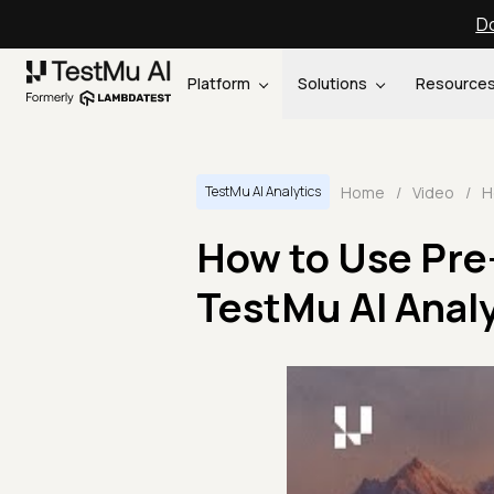
Do
Platform
Solutions
Resource
Home
/
Video
/
TestMu AI Analytics
How to Use Pre
TestMu AI Analy