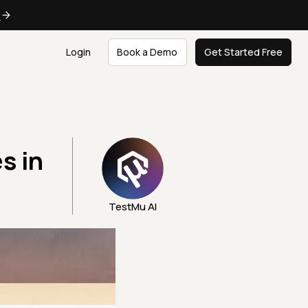
e
Login
Book a Demo
Get Started Free
s in
TestMu AI