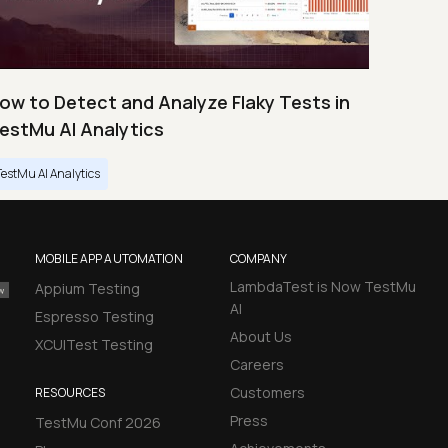
ow to Detect and Analyze Flaky Tests in
estMu AI Analytics
TestMu AI Analytics
MOBILE APP AUTOMATION
COMPANY
LambdaTest is Now TestMu
Appium Testing
AI
Espresso Testing
About Us
XCUITest Testing
Careers
Customers
RESOURCES
Press
TestMu Conf 2026