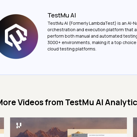
TestMu AI
TestMu AI (Formerly LambdaTest) is an AI-N
orchestration and execution platform that a
perform both manual and automated testin
3000+ environments, making it a top choic
cloud testing platforms.
More Videos from
TestMu AI Analyti