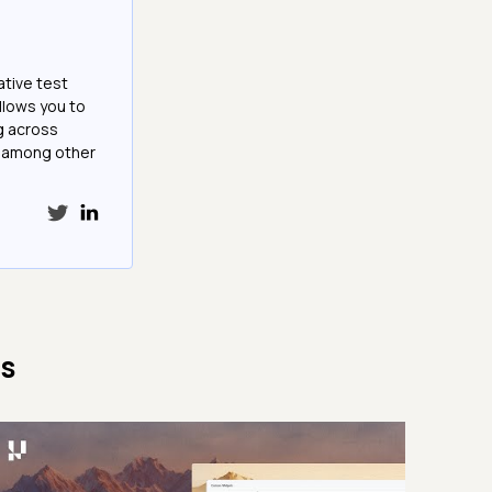
ative test
llows you to
g across
e among other
cs