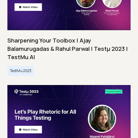
Sharpening Your Toolbox | Ajay
Balamurugadas & Rahul Parwal | Testμ 2023 |
TestMu AI
TestMu 2023