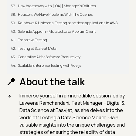
How to get away with {{QA}} Manager's Failures
Houston, We Have Problems With The Queries
Rainbows & Unicorns: Testing serverless applications in AWS
Selenide Appium - Mutated Java Appium Client
Transitive Testing
Testing at Scale at Meta
Generative AI for Software Productivity
Scalable Enterprise Testing with Vue.js
About the talk
Immerse yourself in an incredible session led by
Laveena Ramchandani, Test Manager - Digital &
Data Science at Easyjet, as she delves into the
world of 'Testing a Data Science Model'. Gain
valuable insights into the unique challenges and
strategies of ensuring the reliability of data