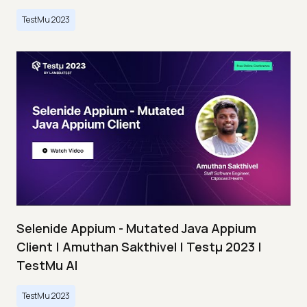
TestMu 2023
Selenide Appium - Mutated Java Appium
Client | Amuthan Sakthivel | Testμ 2023 |
TestMu AI
TestMu 2023