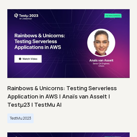
Rainbows & Unicorns: Testing Serverless
Application in AWS | Anaïs van Asselt |
Testμ23 | TestMu AI
TestMu 2023