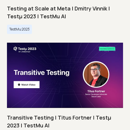
Testing at Scale at Meta | Dmitry Vinnik |
Testμ 2023 | TestMu AI
TestMu 2023
Transitive Testing | Titus Fortner | Testμ
2023 | TestMu AI