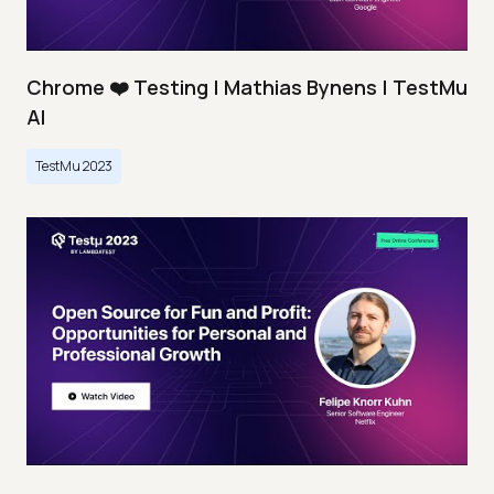
Chrome ❤️ Testing | Mathias Bynens | TestMu
AI
TestMu 2023