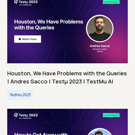
Houston, We Have Problems with the Queries
| Andres Sacco | Testμ 2023 | TestMu AI
TestMu 2023