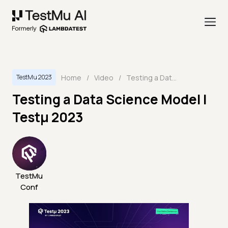
Home
/
Video
/
Testing a Data Science Model | Testμ 2023
TestMu 2023
Testing a Data Science Model |
Testμ 2023
TestMu
Conf