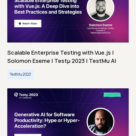
Scalable Enterprise Testing with Vue.js |
Solomon Eseme | Testμ 2023 | TestMu AI
TestMu 2023