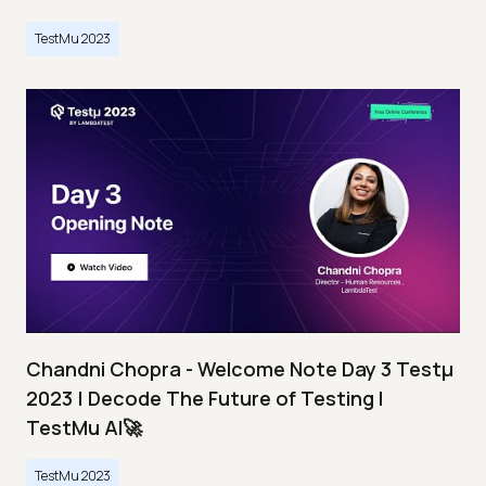
TestMu 2023
Chandni Chopra - Welcome Note Day 3 Testμ
2023 | Decode The Future of Testing I
TestMu AI🚀
TestMu 2023