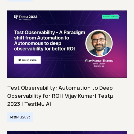
Test Observability: Automation to Deep
Observability for ROI | Vijay Kumar| Testμ
2023 | TestMu AI
TestMu 2023