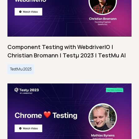
Component Testing with WebdriverIO |
Christian Bromann | Testμ 2023 | TestMu AI
TestMu 2023