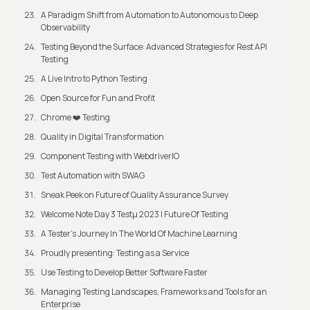
A Paradigm Shift from Automation to Autonomous to Deep
Observability
Testing Beyond the Surface: Advanced Strategies for Rest API
Testing
A Live Intro to Python Testing
Open Source for Fun and Profit
Chrome ❤️ Testing
Quality in Digital Transformation
Component Testing with WebdriverIO
Test Automation with SWAG
Sneak Peek on Future of Quality Assurance Survey
Welcome Note Day 3 Testμ 2023 | Future Of Testing
A Tester’s Journey In The World Of Machine Learning
Proudly presenting: Testing as a Service
Use Testing to Develop Better Software Faster
Managing Testing Landscapes, Frameworks and Tools for an
Enterprise