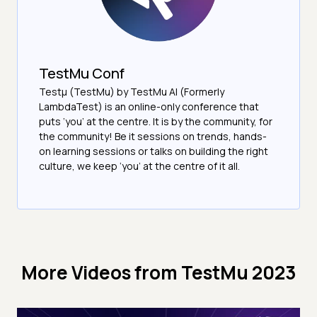
TestMu Conf
Testμ (TestMu) by TestMu AI (Formerly
LambdaTest) is an online-only conference that
puts ‘you’ at the centre. It is by the community, for
the community! Be it sessions on trends, hands-
on learning sessions or talks on building the right
culture, we keep ‘you’ at the centre of it all.
More Videos from
TestMu 2023