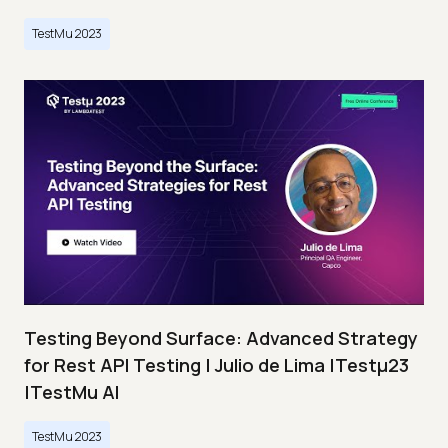
TestMu 2023
Testing Beyond Surface: Advanced Strategy
for Rest API Testing | Julio de Lima |Testμ23
|TestMu AI
TestMu 2023