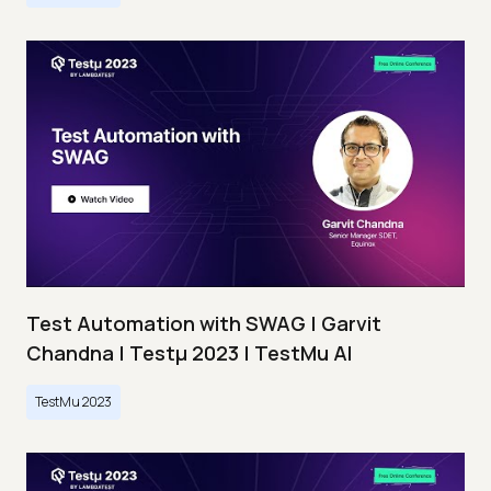
Test Automation with SWAG | Garvit
Chandna | Testμ 2023 | TestMu AI
TestMu 2023