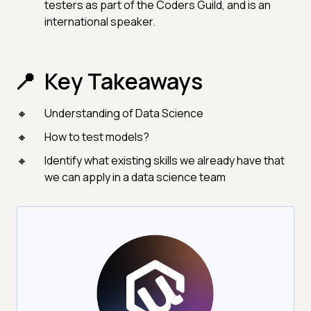
testers as part of the Coders Guild, and is an
international speaker.
Key Takeaways
Understanding of Data Science
How to test models?
Identify what existing skills we already have that
we can apply in a data science team