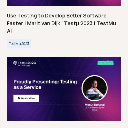
Use Testing to Develop Better Software
Faster | Marit van Dijk | Testμ 2023 | TestMu
AI
TestMu 2023