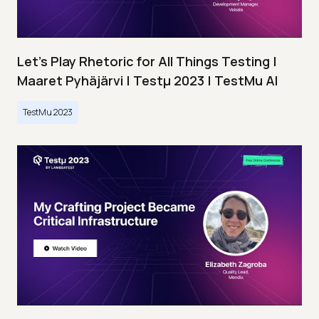
Let’s Play Rhetoric for All Things Testing |
Maaret Pyhäjärvi | Testμ 2023 | TestMu AI
TestMu 2023