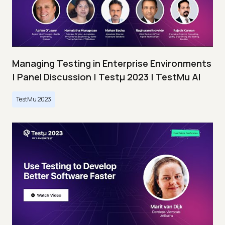
Managing Testing in Enterprise Environments
| Panel Discussion | Testμ 2023 | TestMu AI
TestMu 2023