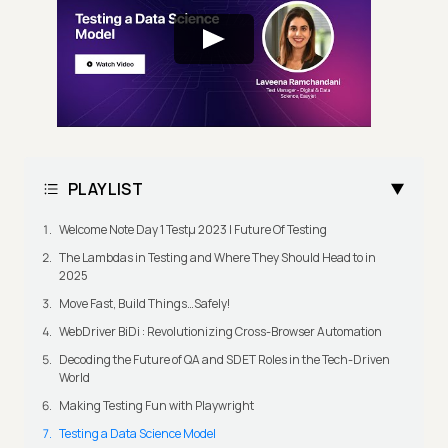
PLAYLIST
Welcome Note Day 1 Testμ 2023 | Future Of Testing
The Lambdas in Testing and Where They Should Head to in
2025
Move Fast, Build Things…Safely!
WebDriver BiDi : Revolutionizing Cross-Browser Automation
Decoding the Future of QA and SDET Roles in the Tech-Driven
World
Making Testing Fun with Playwright
Testing a Data Science Model