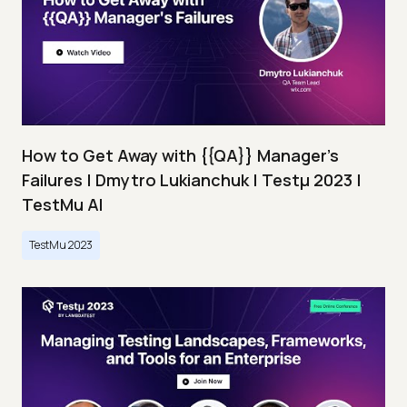
How to Get Away with {{QA}} Manager's
Failures | Dmytro Lukianchuk | Testμ 2023 |
TestMu AI
TestMu 2023