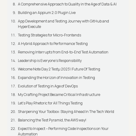
A Comprehensive Approach to Quality in the Age of Data & AI
Building an Appium 2.0 Plugin Live
App Development and Testing Journey with GitHub and
HyperExecute
Testing Strategies for Micro-Frontends
A Hybrid Approach to Performance Testing
Removing Interrupts from End-to-End Test Automation
Leadership is Everyone’s Responsibility
Welcome Note Day 2 Testμ 2023 | Future Of Testing
Expanding the Horizon of Innovation in Testing
Evolution of Testing in Age of DevOps
My Crafting Project Became Critical Infrastructure
Let’s Play Rhetoric for All Things Testing
Sharpening Your Toolbox: Staying Ahead In The Tech World
Balancing the Test Pyramid, the AWS way!
Expect to Inspect – Performing Code Inspections on Your
Automation