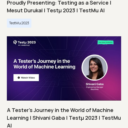
Proudly Presenting: Testing as a Service |
Mesut Durukal | Testμ 2023 | TestMu AI
TestMu 2023
A Tester’s Journey in the World of Machine
Learning | Shivani Gaba | Testμ 2023 | TestMu
AI