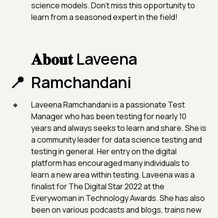
science models. Don't miss this opportunity to
learn from a seasoned expert in the field!
𝐀𝐛𝐨𝐮𝐭 Laveena
Ramchandani
Laveena Ramchandani is a passionate Test
Manager who has been testing for nearly 10
years and always seeks to learn and share. She is
a community leader for data science testing and
testing in general. Her entry on the digital
platform has encouraged many individuals to
learn a new area within testing. Laveena was a
finalist for The Digital Star 2022 at the
Everywoman in Technology Awards. She has also
been on various podcasts and blogs, trains new