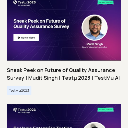
Sneak Peek on Future of Quality Assurance
Survey | Mudit Singh | Testμ 2023 | TestMu AI
TestMu 2023