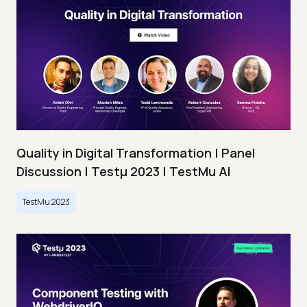
Quality in Digital Transformation | Panel
Discussion | Testμ 2023 | TestMu AI
TestMu 2023