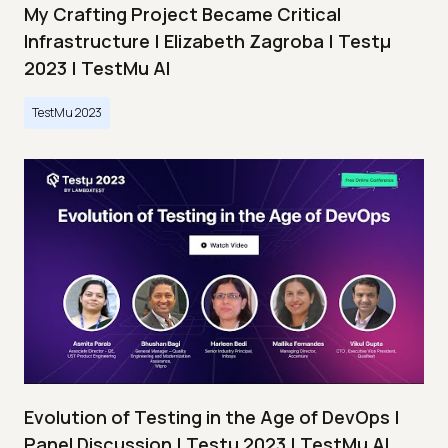
My Crafting Project Became Critical
Infrastructure | Elizabeth Zagroba | Testμ
2023 | TestMu AI
TestMu 2023
Evolution of Testing in the Age of DevOps |
Panel Discussion | Testμ 2023 | TestMu AI