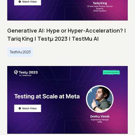
Generative AI: Hype or Hyper-Acceleration? |
Tariq King | Testμ 2023 | TestMu AI
TestMu 2023