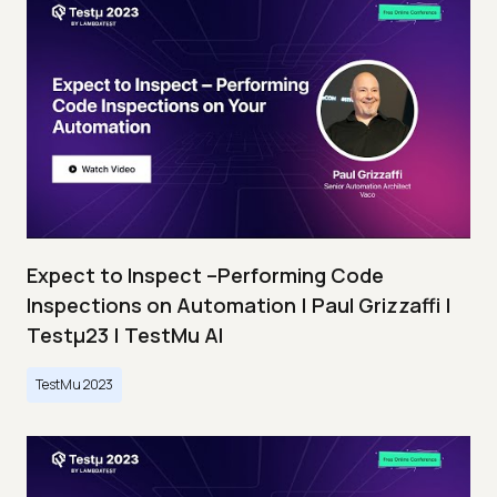
Expect to Inspect –Performing Code
Inspections on Automation | Paul Grizzaffi |
Testμ23 | TestMu AI
TestMu 2023