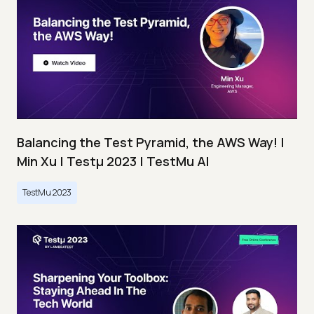
Balancing the Test Pyramid, the AWS Way! |
Min Xu | Testμ 2023 | TestMu AI
TestMu 2023