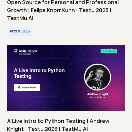
Open Source for Personal and Professional
Growth | Felipe Knorr Kuhn | Testμ 2023 |
TestMu AI
TestMu 2023
A Live Intro to Python Testing | Andrew
Knight | Testμ 2023 | TestMu AI