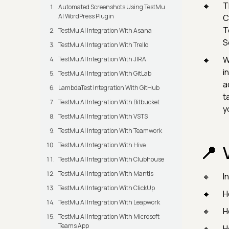
T
Automated Screenshots Using TestMu
AI WordPress Plugin
C
T
TestMu AI Integration With Asana
S
TestMu AI Integration With Trello
W
TestMu AI Integration With JIRA
i
TestMu AI Integration With GitLab
a
LambdaTest Integration With GitHub
t
TestMu AI Integration With Bitbucket
y
TestMu AI Integration With VSTS
TestMu AI Integration With Teamwork
TestMu AI Integration With Hive
TestMu AI Integration With Clubhouse
TestMu AI Integration With Mantis
I
TestMu AI Integration With ClickUp
H
TestMu AI Integration With Leapwork
H
TestMu AI Integration With Microsoft
Teams App
H