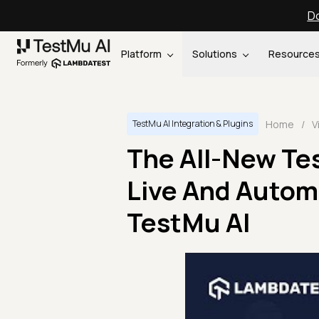
Do
Platform
Solutions
Resource
Home
/
V
TestMu AI Integration & Plugins
The All-New Te
Live And Autom
TestMu AI