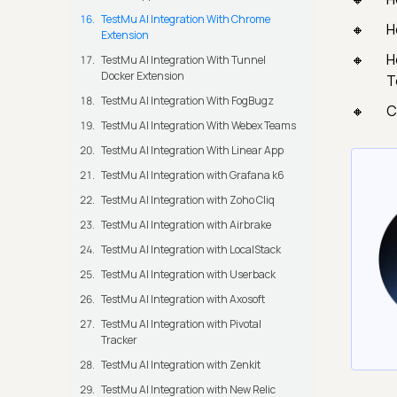
TestMu AI Integration With Chrome
H
Extension
H
TestMu AI Integration With Tunnel
Docker Extension
T
TestMu AI Integration With FogBugz
C
TestMu AI Integration With Webex Teams
TestMu AI Integration With Linear App
TestMu AI Integration with Grafana k6
TestMu AI Integration with Zoho Cliq
TestMu AI Integration with Airbrake
TestMu AI Integration with LocalStack
TestMu AI Integration with Userback
TestMu AI Integration with Axosoft
TestMu AI Integration with Pivotal
Tracker
TestMu AI Integration with Zenkit
TestMu AI Integration with New Relic