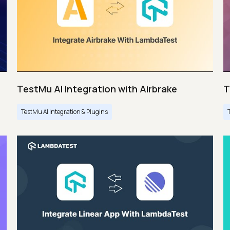
TestMu AI Integration with Airbrake
T
TestMu AI Integration & Plugins