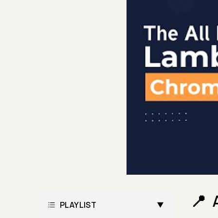
PLAYLIST