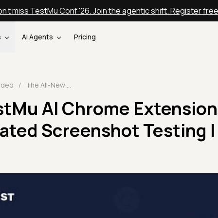
n't miss TestMu Conf '26. Join the agentic shift. Register fre
s
AI Agents
Pricing
ideo
/
The All-New TestMu AI Chrome Extension📰 For Live And Automated Screenshot Testing | TestMu AI
stMu AI Chrome Extension
ated Screenshot Testing |