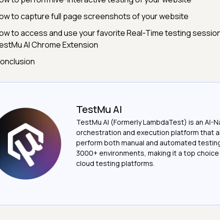
ow to capture full page screenshots of your website
ow to access and use your favorite Real-Time testing session
estMu AI Chrome Extension
onclusion
TestMu AI
TestMu AI (Formerly LambdaTest) is an AI-N
orchestration and execution platform that a
perform both manual and automated testin
3000+ environments, making it a top choic
cloud testing platforms.