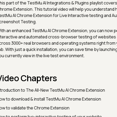
his part of the TestMu AI Integrations & Plugins playlist cover
hrome Extension. This tutorial video will help you understand
estMu AI Chrome Extension for Live Interactive testing and 
creenshot Testing.
ith an enhanced TestMu AI Chrome Extension, you can now pe
nteractive and automated cross-browser testing of website
cross 3000+ real browsers and operating systems right from
ab. With just a quick installation, you can save time by launchi
ou currently view in the live test environment.
Video Chapters
ntroduction to The All-New TestMu AI Chrome Extension
ow to download & install TestMu AI Chrome Extension
ow to validate the Chrome Extension
ow to perform live-interactive testing of your website