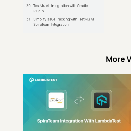
TestMu AI- Integration with Gradle
Plugin
Simplify Issue Tracking with TestMu AI
SpiraTeam Integration
More V