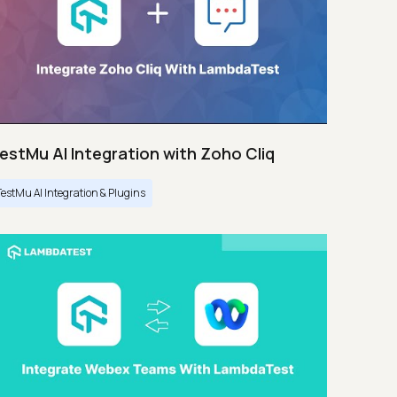
estMu AI Integration with Zoho Cliq
TestMu AI Integration & Plugins