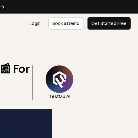
e
Login
Book a Demo
Get Started Free
📰 For
TestMu AI