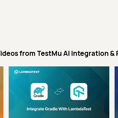
ideos from
TestMu AI Integration & 