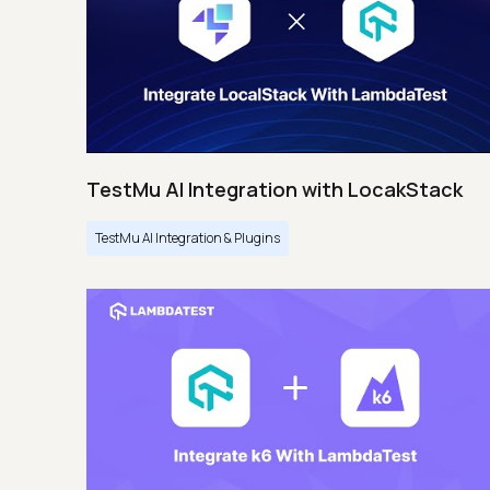
TestMu AI Integration with LocakStack
TestMu AI Integration & Plugins