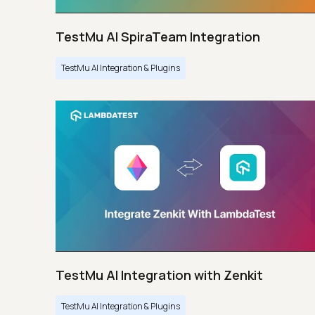
TestMu AI SpiraTeam Integration
TestMu AI Integration & Plugins
TestMu AI Integration with Zenkit
TestMu AI Integration & Plugins