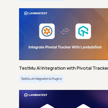
TestMu AI Integration with Pivotal Tracke
TestMu AI Integration & Plugins