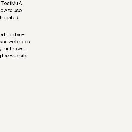
s TestMu AI
 how to use
Automated
rform live-
s and web apps
 your browser
ng the website