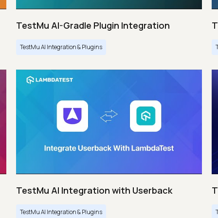
TestMu AI-Gradle Plugin Integration
T
TestMu AI Integration & Plugins
TestMu AI Integration with Userback
T
TestMu AI Integration & Plugins