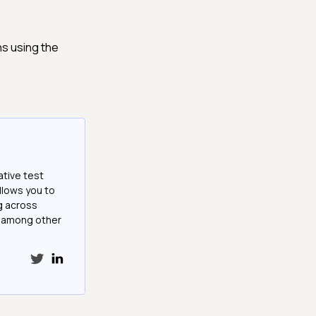
s using the
ative test
llows you to
g across
e among other