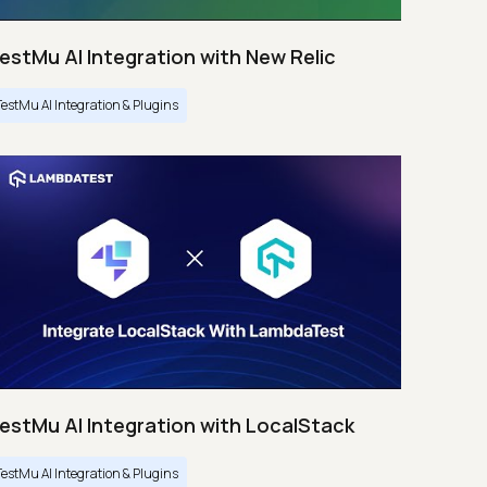
estMu AI Integration with New Relic
TestMu AI Integration & Plugins
estMu AI Integration with LocalStack
TestMu AI Integration & Plugins