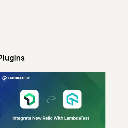
Plugins