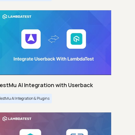
estMu AI Integration with Userback
TestMu AI Integration & Plugins