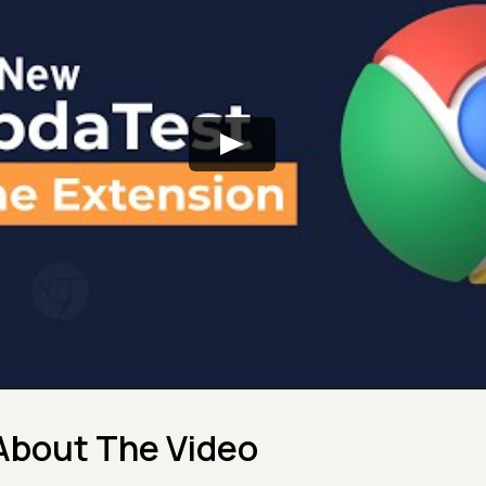
About The Video