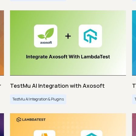
r
TestMu AI Integration with Axosoft
T
TestMu AI Integration & Plugins