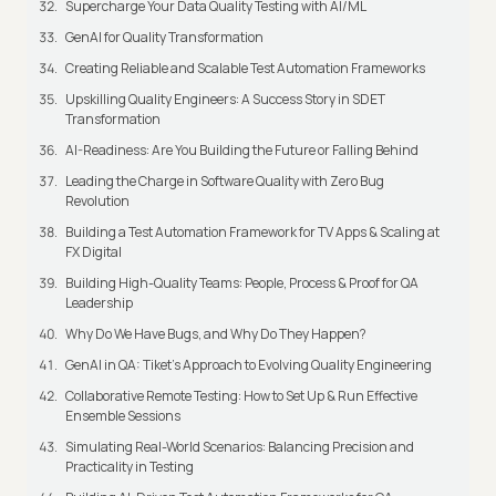
Supercharge Your Data Quality Testing with AI/ML
GenAI for Quality Transformation
Creating Reliable and Scalable Test Automation Frameworks
Upskilling Quality Engineers: A Success Story in SDET
Transformation
AI-Readiness: Are You Building the Future or Falling Behind
Leading the Charge in Software Quality with Zero Bug
Revolution
Building a Test Automation Framework for TV Apps & Scaling at
FX Digital
Building High-Quality Teams: People, Process & Proof for QA
Leadership
Why Do We Have Bugs, and Why Do They Happen?
GenAI in QA: Tiket's Approach to Evolving Quality Engineering
Collaborative Remote Testing: How to Set Up & Run Effective
Ensemble Sessions
Simulating Real-World Scenarios: Balancing Precision and
Practicality in Testing