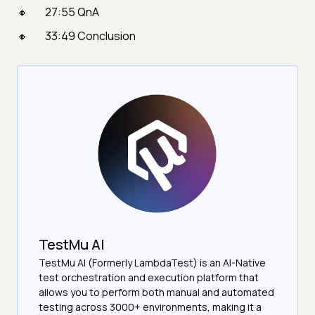
27:55 QnA
33:49 Conclusion
TestMu AI
TestMu AI (Formerly LambdaTest) is an AI-Native
test orchestration and execution platform that
allows you to perform both manual and automated
testing across 3000+ environments, making it a