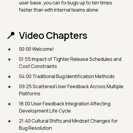
user base, you can fix bugs up to ten times
faster than with internal teams alone.
Video Chapters
00:00 Welcome!
01:55 Impact of Tighter Release Schedules and
Cost Constraints
04:00 Traditional Bug Identification Methods
09:25 Scattered User Feedback Across Multiple
Platforms
18:00 User Feedback Integration Affecting
Development Life Cycle
21:40 Cultural Shifts and Mindset Changes for
Bug Resolution