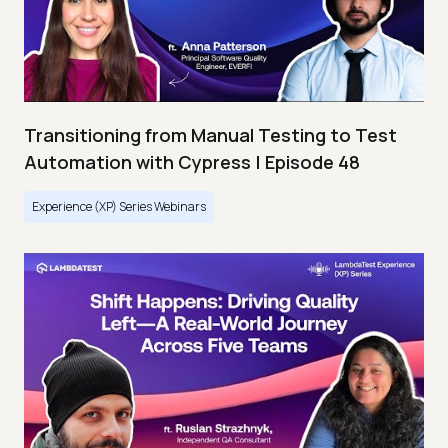
Transitioning from Manual Testing to Test
Automation with Cypress | Episode 48
Experience (XP) Series Webinars