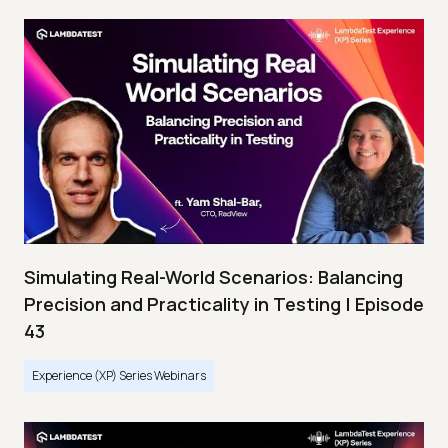
Simulating Real-World Scenarios: Balancing
Precision and Practicality in Testing | Episode
43
Experience (XP) Series Webinars