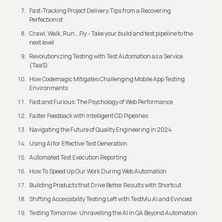
Fast-Tracking Project Delivery:Tips from a Recovering
Perfectionist
Crawl, Walk, Run...Fly - Take your build and test pipeline to the
next level
Revolutionizing Testing with Test Automation as a Service
(TaaS)
How Codemagic Mitigates Challenging Mobile App Testing
Environments
Fast and Furious: The Psychology of Web Performance
Faster Feedback with Intelligent CD Pipelines
Navigating the Future of Quality Engineering in 2024
Using AI for Effective Test Generation
Automated Test Execution Reporting
How To Speed Up Our Work During Web Automation
Building Products that Drive Better Results with Shortcut
Shifting Accessibility Testing Left with TestMu AI and Evinced
Testing Tomorrow: Unravelling the AI in QA Beyond Automation