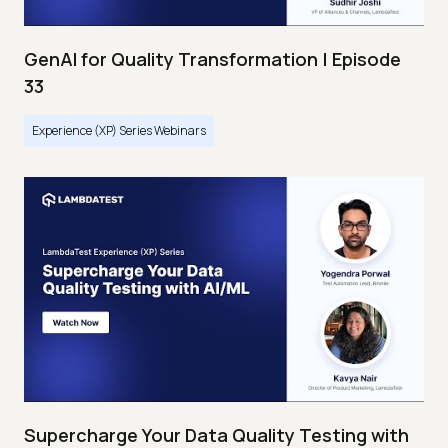
GenAI for Quality Transformation | Episode
33
Experience (XP) Series Webinars
Supercharge Your Data Quality Testing with