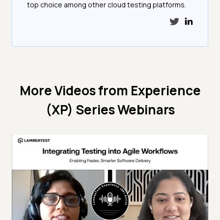
top choice among other cloud testing platforms.
More Videos from
Experience
(XP) Series Webinars