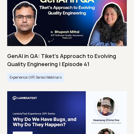
GenAI in QA: Tiket's Approach to Evolving
Quality Engineering | Episode 41
Experience (XP) Series Webinars