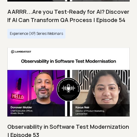
AARRR...Are you Test-Ready for AI? Discover
If AI Can Transform QA Process | Episode 54
Experience (XP) Series Webinars
Observability in Software Test Modernization
| Episode 53