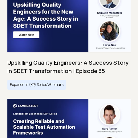
Upskilling Quality Engineers: A Success Story
in SDET Transformation | Episode 35
Experience (XP) Series Webinars