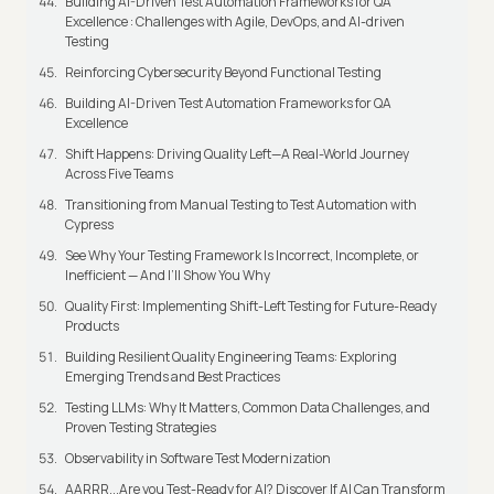
Building AI-Driven Test Automation Frameworks for QA
Excellence : Challenges with Agile, DevOps, and AI-driven
Testing
Reinforcing Cybersecurity Beyond Functional Testing
Building AI-Driven Test Automation Frameworks for QA
Excellence
Shift Happens: Driving Quality Left—A Real-World Journey
Across Five Teams
Transitioning from Manual Testing to Test Automation with
Cypress
See Why Your Testing Framework Is Incorrect, Incomplete, or
Inefficient — And I’ll Show You Why
Quality First: Implementing Shift-Left Testing for Future-Ready
Products
Building Resilient Quality Engineering Teams: Exploring
Emerging Trends and Best Practices
Testing LLMs: Why It Matters, Common Data Challenges, and
Proven Testing Strategies
Observability in Software Test Modernization
AARRR...Are you Test-Ready for AI? Discover If AI Can Transform