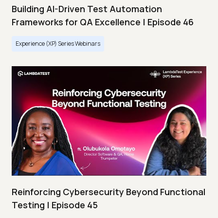
Building AI-Driven Test Automation
Frameworks for QA Excellence | Episode 46
Experience (XP) Series Webinars
Reinforcing Cybersecurity Beyond Functional
Testing | Episode 45