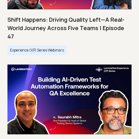
Shift Happens: Driving Quality Left—A Real-
World Journey Across Five Teams | Episode
47
Experience (XP) Series Webinars