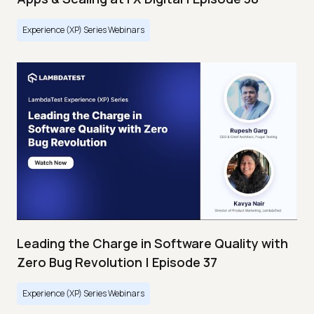
Experience (XP) Series Webinars
Leading the Charge in Software Quality with
Zero Bug Revolution | Episode 37
Experience (XP) Series Webinars