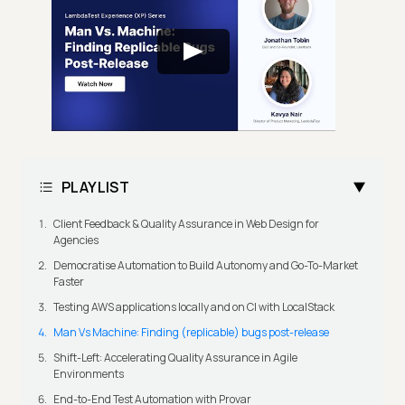
PLAYLIST
Client Feedback & Quality Assurance in Web Design for
Agencies
Democratise Automation to Build Autonomy and Go-To-Market
Faster
Testing AWS applications locally and on CI with LocalStack
Man Vs Machine: Finding (replicable) bugs post-release
Shift-Left: Accelerating Quality Assurance in Agile
Environments
End-to-End Test Automation with Provar