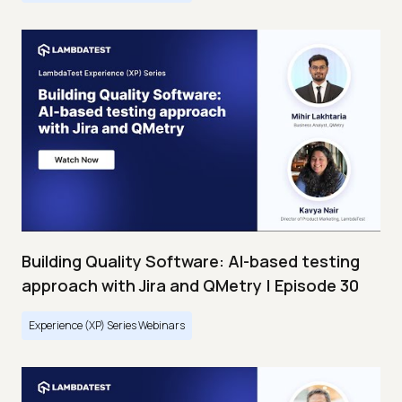
Building Quality Software: AI-based testing
approach with Jira and QMetry | Episode 30
Experience (XP) Series Webinars