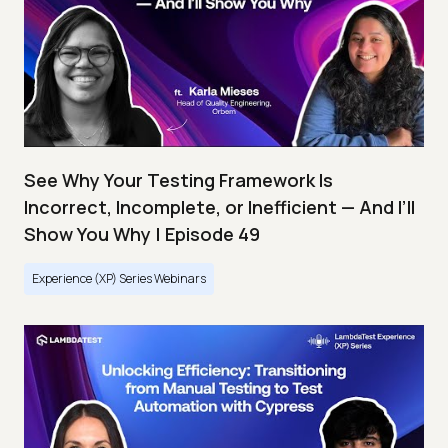
See Why Your Testing Framework Is
Incorrect, Incomplete, or Inefficient — And I’ll
Show You Why | Episode 49
Experience (XP) Series Webinars