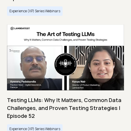
Experience (XP) Series Webinars
Testing LLMs: Why It Matters, Common Data
Challenges, and Proven Testing Strategies |
Episode 52
Experience (XP) Series Webinars