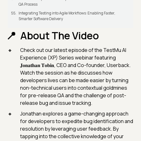
QA Process
Integrating Testing into Agile Workflows: Enabling Faster,
Smarter Software Delivery
About The Video
Check out our latest episode of the TestMu AI
Experience (XP) Series webinar featuring
𝐉𝐨𝐧𝐚𝐭𝐡𝐚𝐧 𝐓𝐨𝐛𝐢𝐧, CEO and Co-founder, Userback.
Watch the session as he discusses how
developers lives can be made easier by turning
non-technical users into contextual goldmines
for pre-release QA and the challenge of post-
release bug and issue tracking.
Jonathan explores a game-changing approach
for developers to expedite bug identification and
resolution by leveraging user feedback. By
tapping into the collective knowledge of your