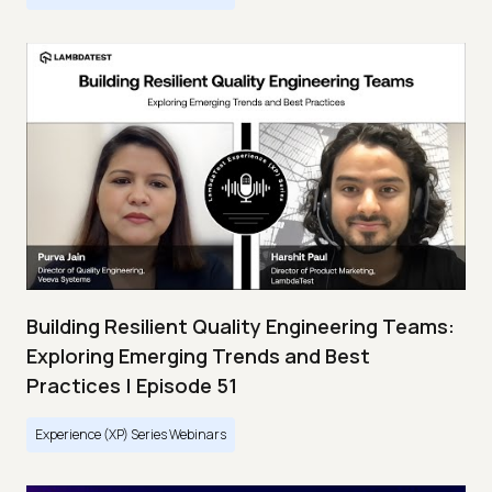
Building Resilient Quality Engineering Teams:
Exploring Emerging Trends and Best
Practices | Episode 51
Experience (XP) Series Webinars