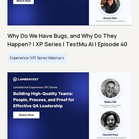
Why Do We Have Bugs, and Why Do They
Happen? | XP Series | TestMu AI | Episode 40
Experience (XP) Series Webinars