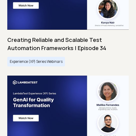
Creating Reliable and Scalable Test
Automation Frameworks | Episode 34
Experience (XP) Series Webinars