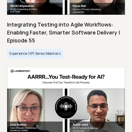
Integrating Testing into Agile Workflows:
Enabling Faster, Smarter Software Delivery |
Episode 55
Experience (XP) Series Webinars