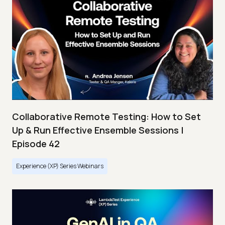
Collaborative Remote Testing: How to Set
Up & Run Effective Ensemble Sessions |
Episode 42
Experience (XP) Series Webinars