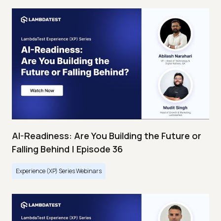
AI-Readiness: Are You Building the Future or
Falling Behind | Episode 36
Experience (XP) Series Webinars