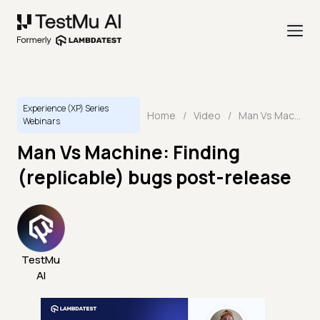
Experience (XP) Series
Home
/
Video
/
Man Vs Machine: Finding (replicable) bugs post-release
Webinars
Man Vs Machine: Finding
(replicable) bugs post-release
TestMu
AI