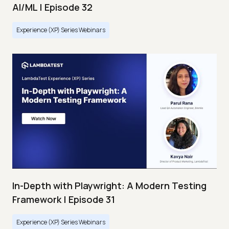
AI/ML | Episode 32
Experience (XP) Series Webinars
In-Depth with Playwright: A Modern Testing
Framework | Episode 31
Experience (XP) Series Webinars