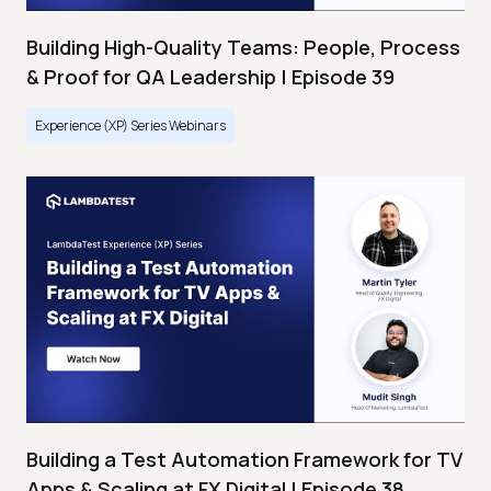
Building High-Quality Teams: People, Process
& Proof for QA Leadership | Episode 39
Experience (XP) Series Webinars
Building a Test Automation Framework for TV
Apps & Scaling at FX Digital | Episode 38