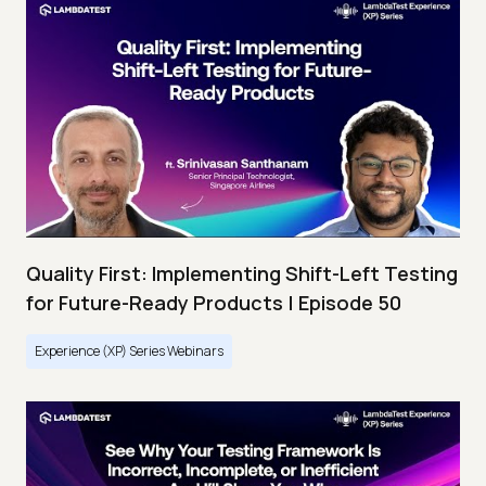
Quality First: Implementing Shift-Left Testing
for Future-Ready Products | Episode 50
Experience (XP) Series Webinars