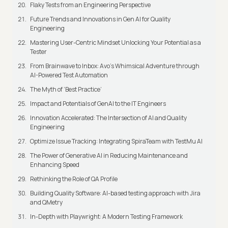
Flaky Tests from an Engineering Perspective
Future Trends and Innovations in Gen AI for Quality
Engineering
Mastering User-Centric Mindset Unlocking Your Potential as a
Tester
From Brainwave to Inbox: Avo's Whimsical Adventure through
AI-Powered Test Automation
The Myth of ‘Best Practice’
Impact and Potentials of GenAI to the IT Engineers
Innovation Accelerated: The Intersection of AI and Quality
Engineering
Optimize Issue Tracking: Integrating SpiraTeam with TestMu AI
The Power of Generative AI in Reducing Maintenance and
Enhancing Speed
Rethinking the Role of QA Profile
Building Quality Software: AI-based testing approach with Jira
and QMetry
In-Depth with Playwright: A Modern Testing Framework