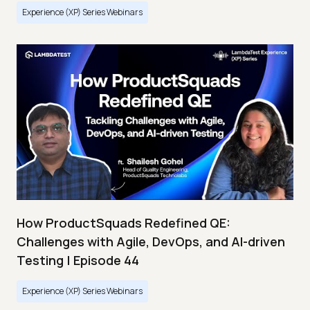
Experience (XP) Series Webinars
How ProductSquads Redefined QE:
Challenges with Agile, DevOps, and AI-driven
Testing | Episode 44
Experience (XP) Series Webinars